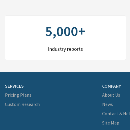
5,000+
Industry reports
SERVICES
COMPANY
Pricing Plans
About Us
Custom Research
News
Contact & He
Site Map