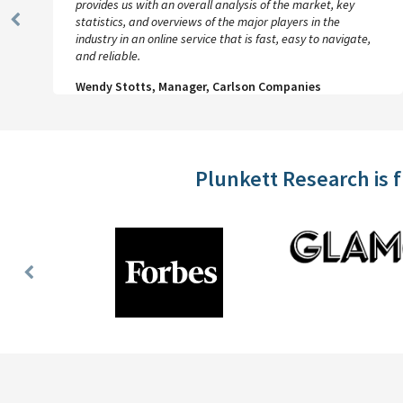
provides us with an overall analysis of the market, key
statistics, and overviews of the major players in the
Previous
industry in an online service that is fast, easy to navigate,
Slide
and reliable.
Wendy Stotts, Manager, Carlson Companies
Plunkett Research is 
Previous
Slide