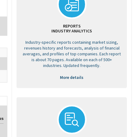
REPORTS
INDUSTRY ANALYTICS
Industry-specific reports containing market sizing,
revenues history and forecasts, analysis of financial
averages, and profiles of top companies. Each report
is about 70 pages. Available on each of 500+
industries. Updated frequently.
More details
us