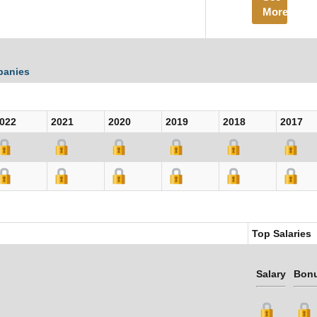
More
panies
022
2021
2020
2019
2018
2017
Top Salaries
Salary
Bon