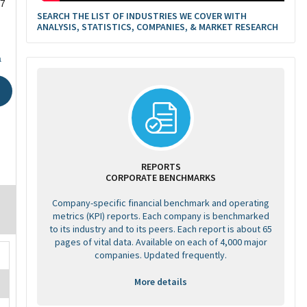
27
SEARCH THE LIST OF INDUSTRIES WE COVER WITH
ANALYSIS, STATISTICS, COMPANIES, & MARKET RESEARCH
a
REPORTS
CORPORATE BENCHMARKS
Company-specific financial benchmark and operating
metrics (KPI) reports. Each company is benchmarked
to its industry and to its peers. Each report is about 65
pages of vital data. Available on each of 4,000 major
companies. Updated frequently.
More details