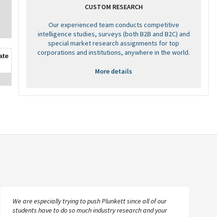
CUSTOM RESEARCH
Our experienced team conducts competitive
intelligence studies, surveys (both B2B and B2C) and
special market research assignments for top
corporations and institutions, anywhere in the world.
ate
More details
We are especially trying to push Plunkett since all of our
students have to do so much industry research and your