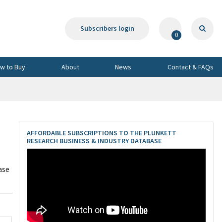
Subscribers login
0
w to Buy
About
News
Contact & FAQs
AFFORDABLE SUBSCRIPTIONS TO THE PLUNKETT
RESEARCH BUSINESS & INDUSTRY DATABASE
ase