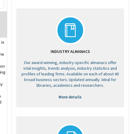
is
INDUSTRY ALMANACS
the
Our award-winning, industry-specific almanacs offer
ion
vital insights, trends analysis, industry statistics and
ing
profiles of leading firms. Available on each of about 40
broad business sectors. Updated annually. Ideal for
ny
libraries, academics and researchers.
o
More details
d