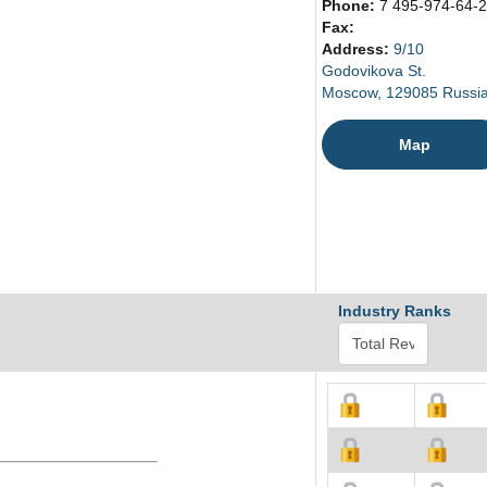
Phone:
7 495-974-64-
Fax:
Address:
9/10
Godovikova St.
Moscow, 129085 Russi
Map
Industry Ranks