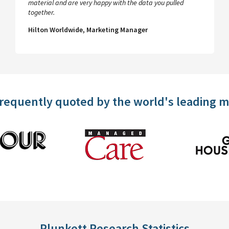
material and are very happy with the data you pulled
together.
Hilton Worldwide, Marketing Manager
frequently quoted by the world's leading 
Plunkett Research Statistics