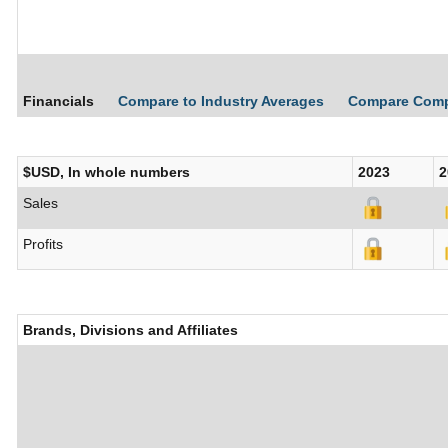
Financials
Compare to Industry Averages
Compare Com
$USD, In whole numbers
2023
2
Sales
Profits
Brands, Divisions and Affiliates