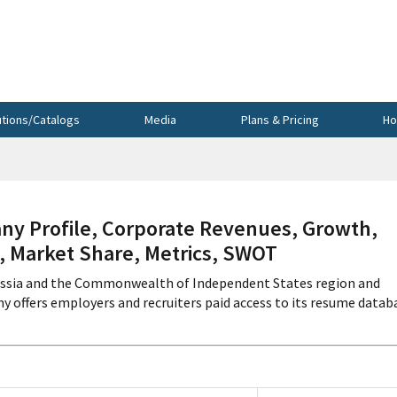
utions/Catalogs
Media
Plans & Pricing
Ho
Profile, Corporate Revenues, Growth,
s, Market Share, Metrics, SWOT
ussia and the Commonwealth of Independent States region and
 offers employers and recruiters paid access to its resume datab