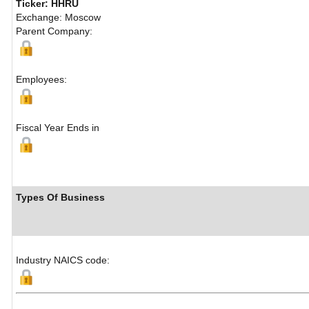
Ticker: HHRU
Exchange: Moscow
Parent Company:
Employees:
Fiscal Year Ends in
Types Of Business
Industry NAICS code: