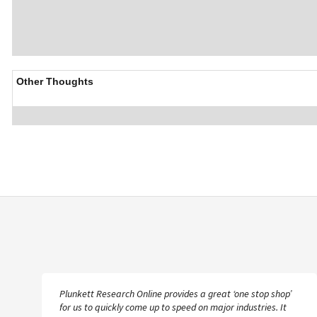
Other Thoughts
Plunkett Research Online provides a great ‘one stop shop’
for us to quickly come up to speed on major industries. It