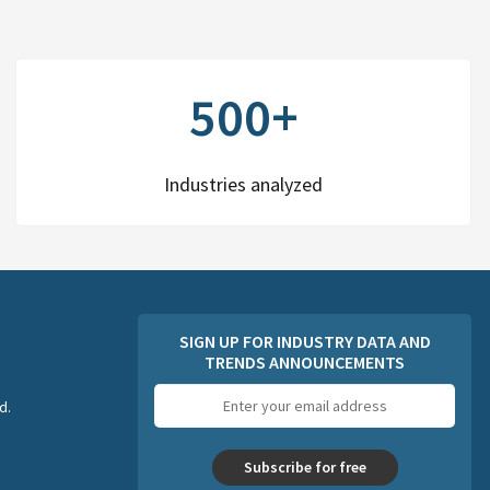
500+
Industries analyzed
SIGN UP FOR INDUSTRY DATA AND
TRENDS ANNOUNCEMENTS
Email
d.
address
Subscribe for free