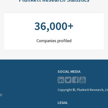
36,000+
Companies profiled
SOCIAL MEDIA
Copyright ©, Plunkett Research, Lt
lp
LEGAL