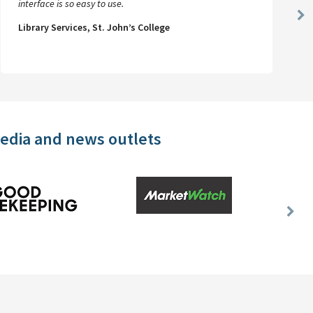
interface is so easy to use.
Ne
Library Services, St. John’s College
Sl
media and news outlets
Nex
Slid