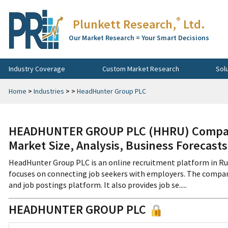
®
Plunkett Research,
Ltd.
Our Market Research = Your Smart Decisions
Industry Coverage
Custom Market Research
Sol
Home
>
Industries
>
>
HeadHunter Group PLC
HEADHUNTER GROUP PLC (HHRU) Company 
Market Size, Analysis, Business Forecast
HeadHunter Group PLC is an online recruitment platform in R
focuses on connecting job seekers with employers. The company
and job postings platform. It also provides job se.....
HEADHUNTER GROUP PLC