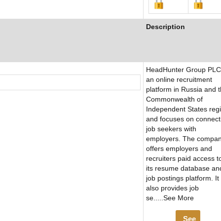
Description
HeadHunter Group PLC 
an online recruitment
platform in Russia and 
Commonwealth of
Independent States reg
and focuses on connect
job seekers with
employers. The compa
offers employers and
recruiters paid access t
its resume database an
job postings platform. It
also provides job
se.....See More
See