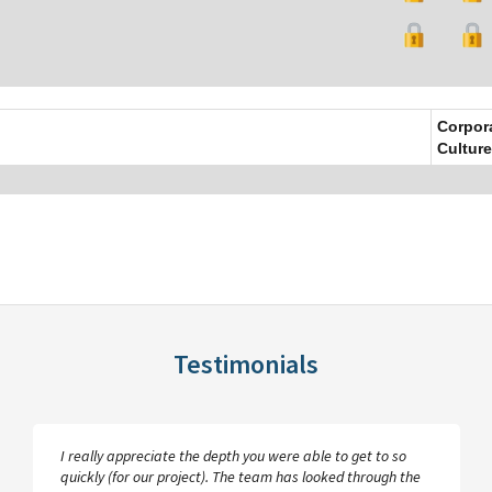
Corpor
Culture
Testimonials
I really appreciate the depth you were able to get to so
quickly (for our project). The team has looked through the