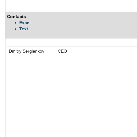
Contacts
Excel
Text
Dmitry Sergienkov
CEO