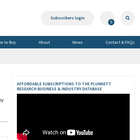
Subscribers login
0
w to Buy
About
News
Contact & FAQs
t
AFFORDABLE SUBSCRIPTIONS TO THE PLUNKETT
RESEARCH BUSINESS & INDUSTRY DATABASE
ny