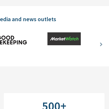
media and news outlets
Nex
Slid
500+