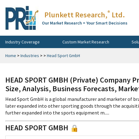
®
Plunkett Research,
Ltd.
Our Market Research = Your Smart Decisions
Industry Coverage
Custom Market Research
Sol
Home
>
Industries
>
>
Head Sport GmbH
HEAD SPORT GMBH (Private) Company Pro
Size, Analysis, Business Forecasts, Mark
Head Sport GmbH is a global manufacturer and marketer of br
later expanded into other sporting goods through the acquisitio
further expanded into the sports equipment m.....
HEAD SPORT GMBH