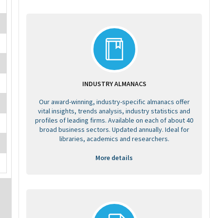
INDUSTRY ALMANACS
Our award-winning, industry-specific almanacs offer
vital insights, trends analysis, industry statistics and
profiles of leading firms. Available on each of about 40
broad business sectors. Updated annually. Ideal for
libraries, academics and researchers.
More details