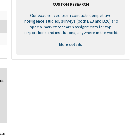
CUSTOM RESEARCH
Our experienced team conducts competitive
intelligence studies, surveys (both B2B and B2C) and
special market research assignments for top
corporations and institutions, anywhere in the world.
More details
us
ate