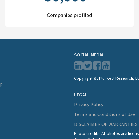
Companies profiled
SOCIAL MEDIA
Copyright ©, Plunkett Research, Lt
lp
LEGAL
Privacy Policy
Terms and Conditions of Use
DISCLAIMER OF WARRANTIES
Photo credits: All photos are lice