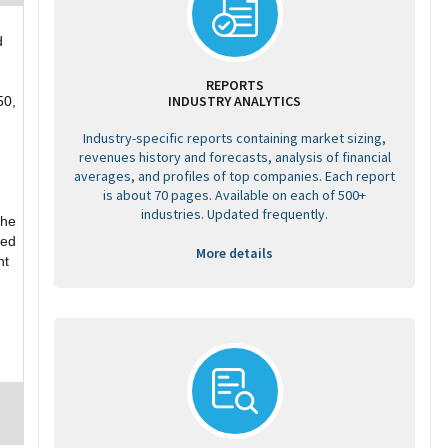
d
REPORTS
INDUSTRY ANALYTICS
50,
Industry-specific reports containing market sizing,
revenues history and forecasts, analysis of financial
averages, and profiles of top companies. Each report
is about 70 pages. Available on each of 500+
industries. Updated frequently.
the
ded
More details
nt