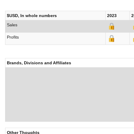
$USD, In whole numbers
2023
2
Sales
Profits
Brands, Divisions and Affiliates
Other Thoughts