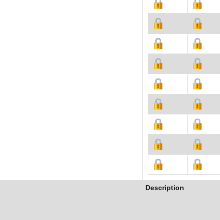
Description