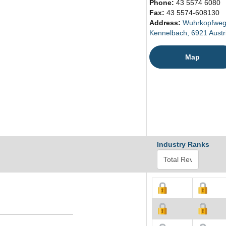
Phone:
43 5574 6080
Fax:
43 5574-608130
Address:
Wuhrkopfweg
Kennelbach, 6921 Austr
Map
Industry Ranks