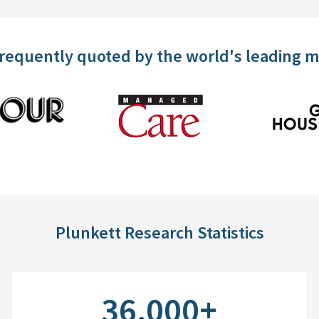
frequently quoted by the world's leading 
Plunkett Research Statistics
36,000+