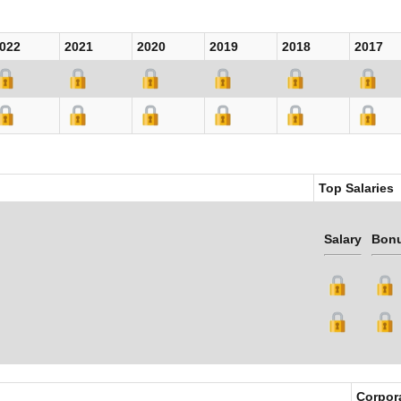
022
2021
2020
2019
2018
2017
Top Salaries
Salary
Bon
Corpor