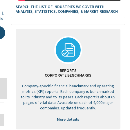
SEARCH THE LIST OF INDUSTRIES WE COVER WITH
ANALYSIS, STATISTICS, COMPANIES, & MARKET RESEARCH
 1
ia
REPORTS
CORPORATE BENCHMARKS
Company-specific financial benchmark and operating
metrics (KPI) reports. Each company is benchmarked
to its industry and to its peers. Each report is about 65
pages of vital data. Available on each of 4,000 major
companies. Updated frequently.
More details