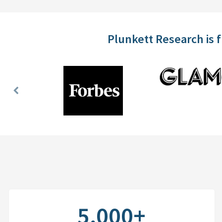
Plunkett Research is 
Previous
Slide
5,000+