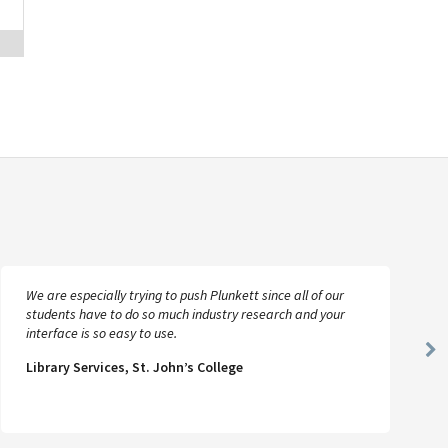
We are especially trying to push Plunkett since all of our
students have to do so much industry research and your
interface is so easy to use.
Ne
Library Services, St. John’s College
Sl