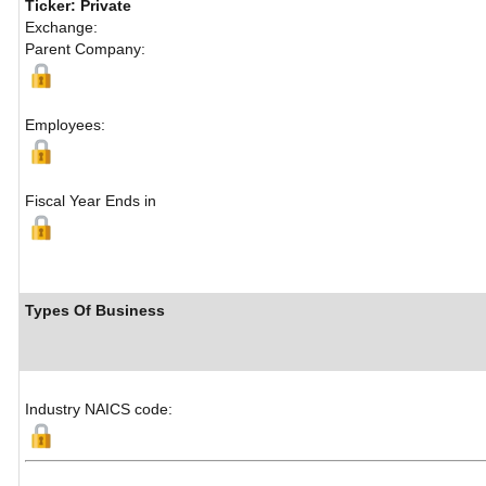
Ticker: Private
Exchange:
Parent Company:
Employees:
Fiscal Year Ends in
Types Of Business
Industry NAICS code: