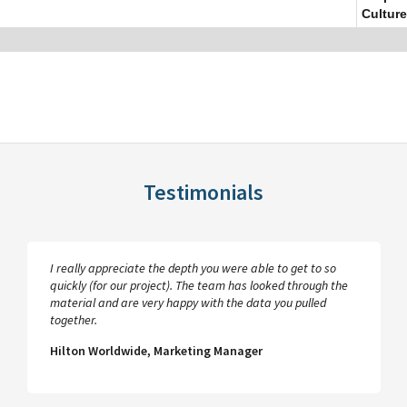
Culture
Testimonials
I really appreciate the depth you were able to get to so
quickly (for our project). The team has looked through the
material and are very happy with the data you pulled
together.
Hilton Worldwide, Marketing Manager