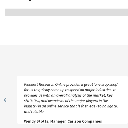
Plunkett Research Online provides a great ‘one stop shop’
for us to quickly come up to speed on major industries. It
provides us with an overall analysis of the market, key
statistics, and overviews of the major players in the
Previous
industry in an online service that is fast, easy to navigate,
Slide
and reliable.
Wendy Stotts, Manager, Carlson Companies