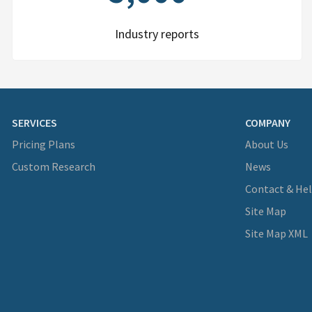
Industry reports
SERVICES
COMPANY
Pricing Plans
About Us
Custom Research
News
Contact & He
Site Map
Site Map XML