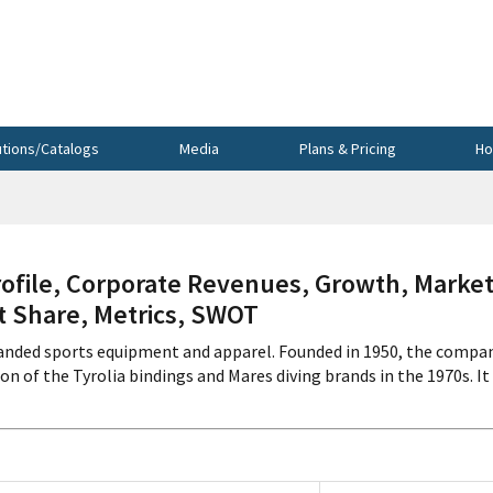
utions/Catalogs
Media
Plans & Pricing
Ho
file, Corporate Revenues, Growth, Marke
et Share, Metrics, SWOT
anded sports equipment and apparel. Founded in 1950, the compa
n of the Tyrolia bindings and Mares diving brands in the 1970s. It