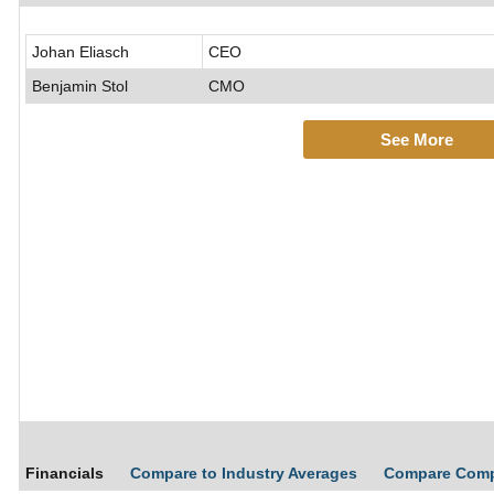
Johan Eliasch
CEO
Benjamin Stol
CMO
See More
Financials
Compare to Industry Averages
Compare Com