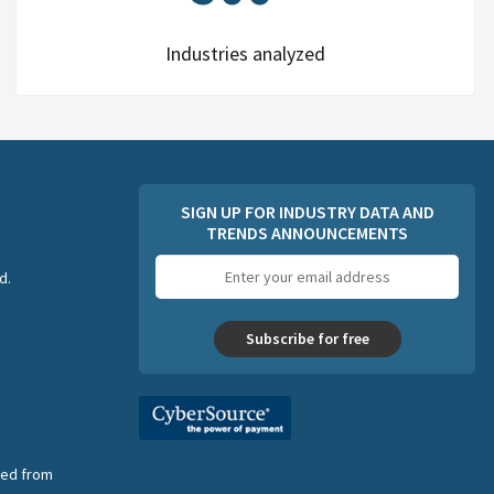
Industries analyzed
SIGN UP FOR INDUSTRY DATA AND
TRENDS ANNOUNCEMENTS
Email
d.
address
Subscribe for free
nsed from