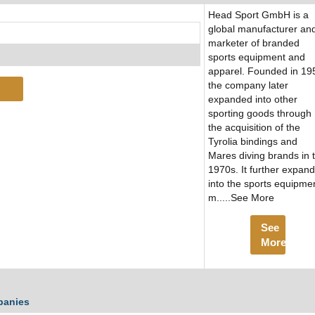
Head Sport GmbH is a
global manufacturer an
marketer of branded
sports equipment and
apparel. Founded in 19
the company later
expanded into other
sporting goods through
the acquisition of the
Tyrolia bindings and
Mares diving brands in 
1970s. It further expan
into the sports equipme
m.....See More
See
More
panies