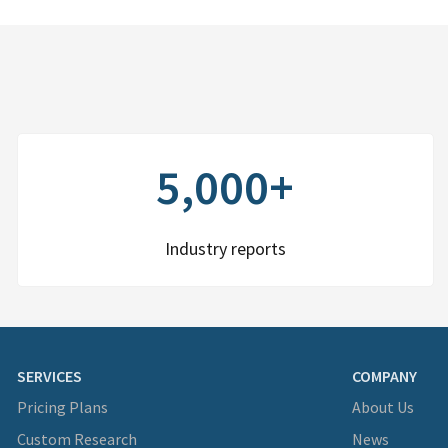
5,000+
Industry reports
SERVICES
COMPANY
Pricing Plans
About Us
Custom Research
News