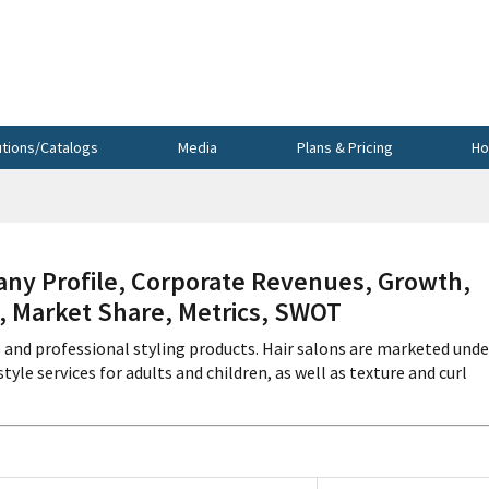
utions/Catalogs
Media
Plans & Pricing
Ho
y Profile, Corporate Revenues, Growth,
s, Market Share, Metrics, SWOT
s and professional styling products. Hair salons are marketed unde
yle services for adults and children, as well as texture and curl