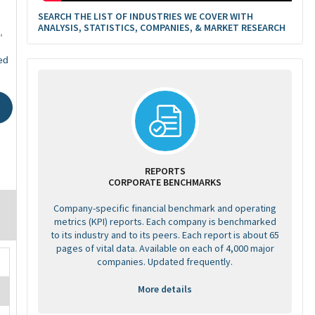
SEARCH THE LIST OF INDUSTRIES WE COVER WITH
ANALYSIS, STATISTICS, COMPANIES, & MARKET RESEARCH
,
ed
REPORTS
CORPORATE BENCHMARKS
Company-specific financial benchmark and operating
metrics (KPI) reports. Each company is benchmarked
to its industry and to its peers. Each report is about 65
pages of vital data. Available on each of 4,000 major
companies. Updated frequently.
More details