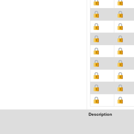
Description