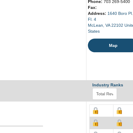
Phone:
703 269-5400
Fax:
Address:
1640 Boro Pl.
Fl. 4
McLean, VA 22102 Unit
States
Map
Industry Ranks