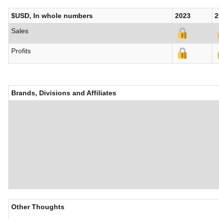
$USD, In whole numbers
2023
2
Sales
Profits
Brands, Divisions and Affiliates
Other Thoughts