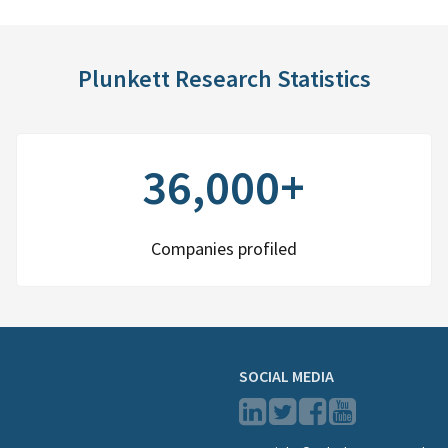
Plunkett Research Statistics
36,000+
Companies profiled
SOCIAL MEDIA