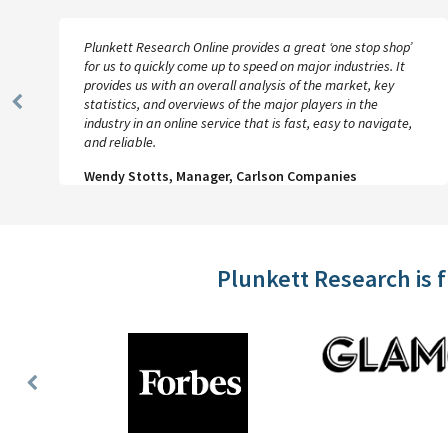
Plunkett Research Online provides a great ‘one stop shop’
for us to quickly come up to speed on major industries. It
provides us with an overall analysis of the market, key
statistics, and overviews of the major players in the
Previous
industry in an online service that is fast, easy to navigate,
Slide
and reliable.
Wendy Stotts, Manager, Carlson Companies
Plunkett Research is 
Previous
Slide