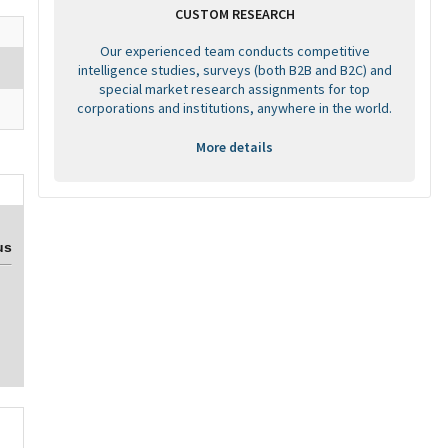
CUSTOM RESEARCH
Our experienced team conducts competitive
intelligence studies, surveys (both B2B and B2C) and
special market research assignments for top
corporations and institutions, anywhere in the world.
More details
us