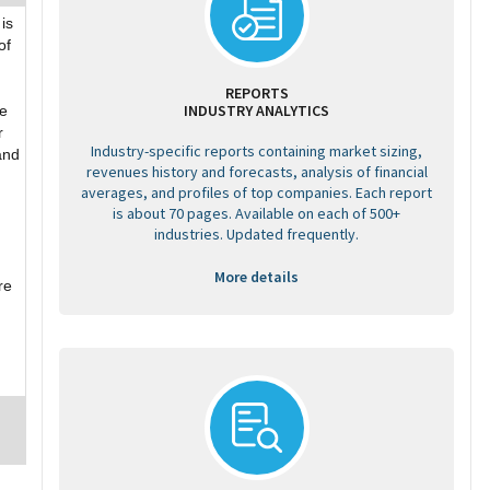
is
of
REPORTS
INDUSTRY ANALYTICS
re
r
Industry-specific reports containing market sizing,
and
revenues history and forecasts, analysis of financial
averages, and profiles of top companies. Each report
is about 70 pages. Available on each of 500+
industries. Updated frequently.
More details
re