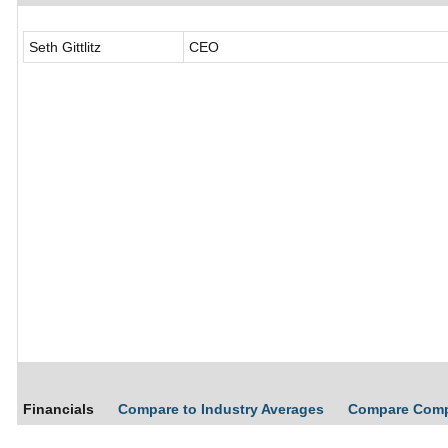
Seth Gittlitz
CEO
Financials
Compare to Industry Averages
Compare Com