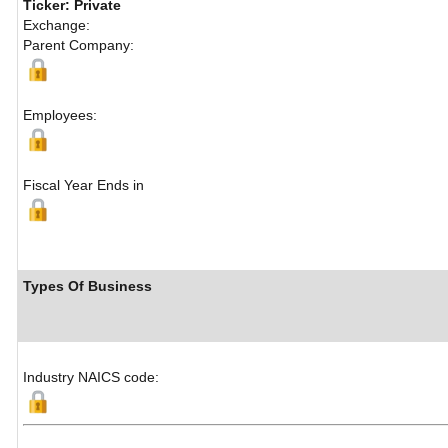
Ticker: Private
Exchange:
Parent Company:
Employees:
Fiscal Year Ends in
Types Of Business
Industry NAICS code: