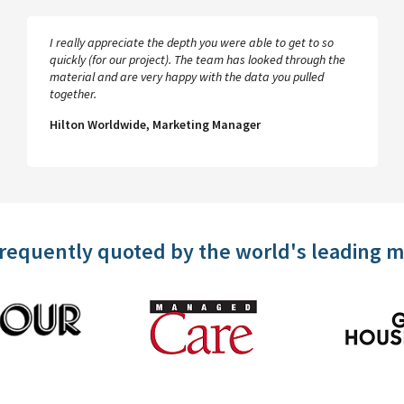
I really appreciate the depth you were able to get to so
quickly (for our project). The team has looked through the
material and are very happy with the data you pulled
together.
Hilton Worldwide, Marketing Manager
frequently quoted by the world's leading 