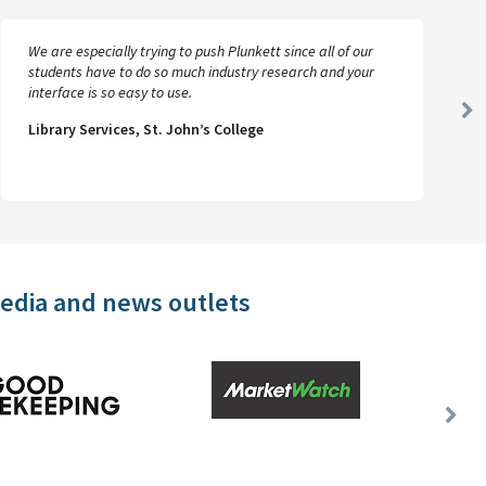
We are especially trying to push Plunkett since all of our
students have to do so much industry research and your
interface is so easy to use.
Ne
Library Services, St. John’s College
Sl
media and news outlets
Nex
Slid