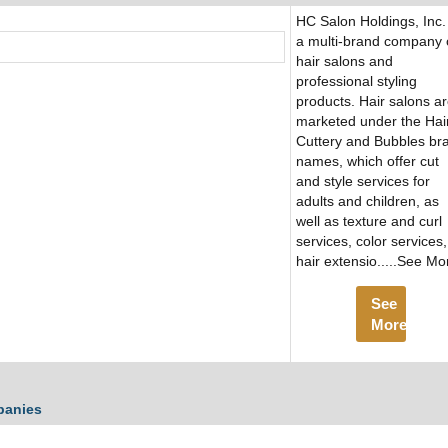
HC Salon Holdings, Inc. 
a multi-brand company 
hair salons and
professional styling
products. Hair salons a
marketed under the Hai
Cuttery and Bubbles br
names, which offer cut
and style services for
adults and children, as
well as texture and curl
services, color services,
hair extensio.....See Mo
See
More
panies