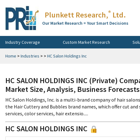
®
Plunkett Research,
Ltd.
Our Market Research = Your Smart Decisions
Industry Coverage
Custom Market Research
Sol
Home
>
Industries
>
>
HC Salon Holdings Inc
HC SALON HOLDINGS INC (Private) Compan
Market Size, Analysis, Business Forecast
HC Salon Holdings, Inc. is a multi-brand company of hair salon
the Hair Cuttery and Bubbles brand names, which offer cut and st
services, color services, hair extensio.....
HC SALON HOLDINGS INC