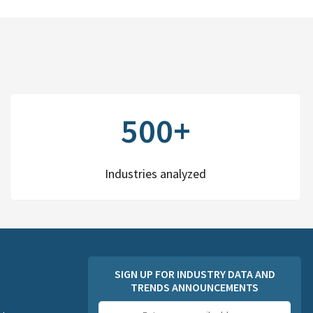
500+
Industries analyzed
SIGN UP FOR INDUSTRY DATA AND
TRENDS ANNOUNCEMENTS
Email