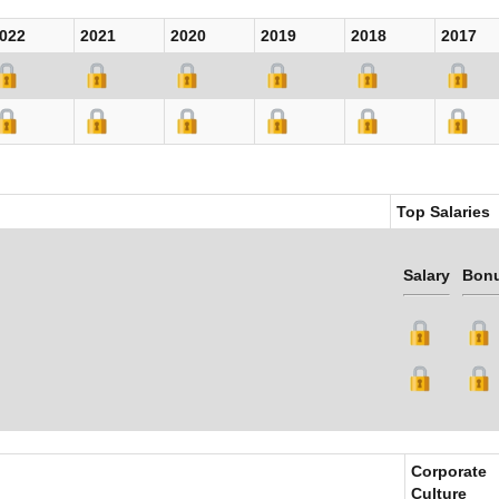
022
2021
2020
2019
2018
2017
Top Salaries
Salary
Bon
Corporate
Culture