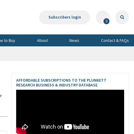
Subscribers login
0
w to Buy
About
News
Contact & FAQs
AFFORDABLE SUBSCRIPTIONS TO THE PLUNKETT
RESEARCH BUSINESS & INDUSTRY DATABASE
r