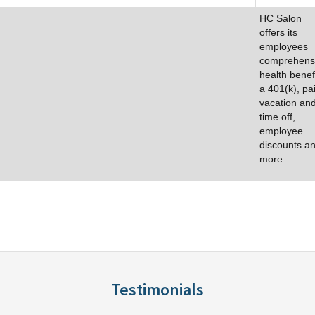
HC Salon
offers its
employees
comprehens
health benefi
a 401(k), pa
vacation an
time off,
employee
discounts a
more.
Testimonials