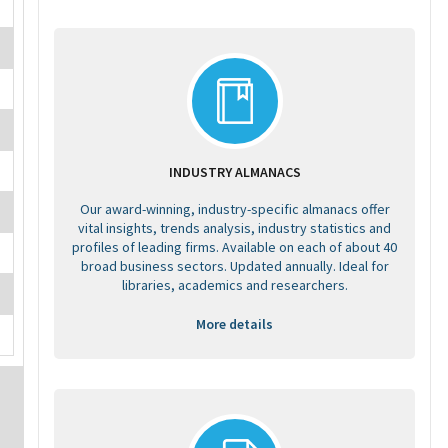
INDUSTRY ALMANACS
Our award-winning, industry-specific almanacs offer
vital insights, trends analysis, industry statistics and
profiles of leading firms. Available on each of about 40
broad business sectors. Updated annually. Ideal for
libraries, academics and researchers.
More details