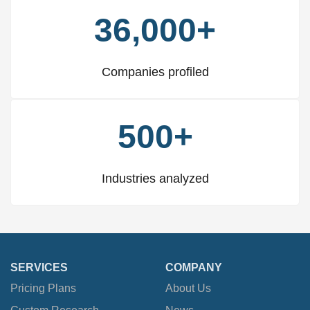
36,000+
Companies profiled
500+
Industries analyzed
SERVICES
COMPANY
Pricing Plans
About Us