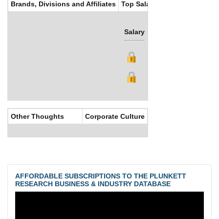
Brands, Divisions and Affiliates
Top Salaries
Salary
Bonus
Other Thoughts
Corporate Culture
AFFORDABLE SUBSCRIPTIONS TO THE PLUNKETT
RESEARCH BUSINESS & INDUSTRY DATABASE