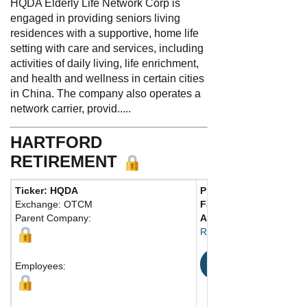
HQDA Elderly Life Network Corp is
engaged in providing seniors living
residences with a supportive, home life
setting with care and services, including
activities of daily living, life enrichment,
and health and wellness in certain cities
in China. The company also operates a
network carrier, provid.....
HARTFORD
RETIREMENT
Ticker: HQDA
Phone:
626 703-4228
Exchange: OTCM
Fax:
Parent Company:
Address:
Rosemead, 91770
Map
Employees: