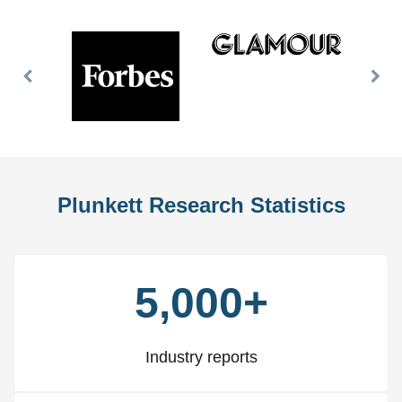
Previous
Nex
Slide
Slid
Plunkett Research Statistics
5,000+
Industry reports