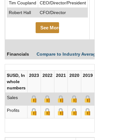
Tim Coupland
CEO/Director/President
Robert Hall
CFO/Director
See More
Financials
Compare to Industry Averages
Compare Comp
$USD, In
2023
2022
2021
2020
2019
2018
2017
whole
numbers
Sales
Profits