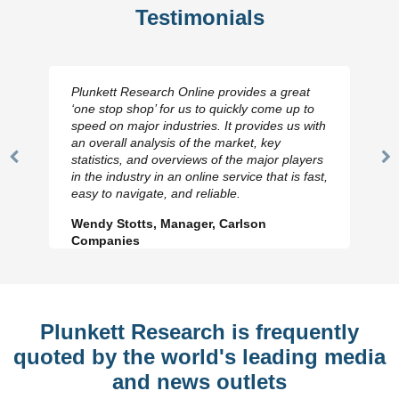
Testimonials
Plunkett Research Online provides a great
‘one stop shop’ for us to quickly come up to
speed on major industries. It provides us with
an overall analysis of the market, key
statistics, and overviews of the major players
Previous
N
in the industry in an online service that is fast,
Slide
Sl
easy to navigate, and reliable.
Wendy Stotts, Manager, Carlson
Companies
Plunkett Research is frequently
quoted by the world's leading media
and news outlets