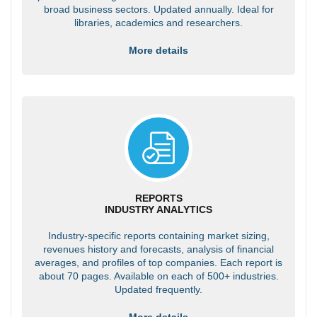
broad business sectors. Updated annually. Ideal for
libraries, academics and researchers.
More details
REPORTS
INDUSTRY ANALYTICS
Industry-specific reports containing market sizing,
revenues history and forecasts, analysis of financial
averages, and profiles of top companies. Each report is
about 70 pages. Available on each of 500+ industries.
Updated frequently.
More details