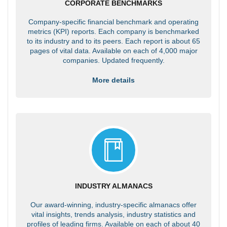
CORPORATE BENCHMARKS
Company-specific financial benchmark and operating
metrics (KPI) reports. Each company is benchmarked
to its industry and to its peers. Each report is about 65
pages of vital data. Available on each of 4,000 major
companies. Updated frequently.
More details
INDUSTRY ALMANACS
Our award-winning, industry-specific almanacs offer
vital insights, trends analysis, industry statistics and
profiles of leading firms. Available on each of about 40