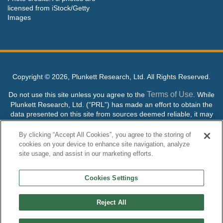
licensed from iStock/Getty
Images
Copyright ©
2026, Plunkett Research, Ltd. All Rights Reserved.
Terms of Use
Do not use this site unless you agree to the
. While
Plunkett Research, Ltd. (“PRL”) has made an effort to obtain the
data presented on this site from sources deemed reliable, it may
contain errors or inaccuracies. PRL makes no warranties,
expressed or implied, regarding the data contained herein.
By clicking “Accept All Cookies”, you agree to the storing of
cookies on your device to enhance site navigation, analyze
NO AI TRAINING ALLOWED: Without in any way limiting the
site usage, and assist in our marketing efforts.
publisher’s exclusive rights under copyright, any use of this site or
its content to “train” generative or other artificial intelligence (AI)
Cookies Settings
technologies is expressly prohibited without specific written
permission. Plunkett Research, Ltd. reserves all rights to this site
and its content for generative AI training and development of
Reject All
machine learning language models.