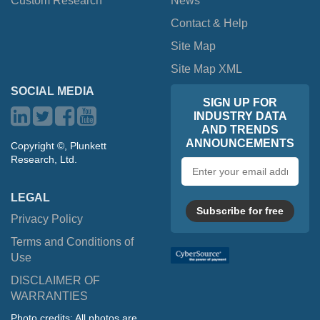
Custom Research
News
Contact & Help
Site Map
Site Map XML
SOCIAL MEDIA
SIGN UP FOR
INDUSTRY DATA
AND TRENDS
ANNOUNCEMENTS
Copyright ©, Plunkett
Research, Ltd.
Email
address
LEGAL
Subscribe for free
Privacy Policy
Terms and Conditions of
Use
DISCLAIMER OF
WARRANTIES
Photo credits: All photos are