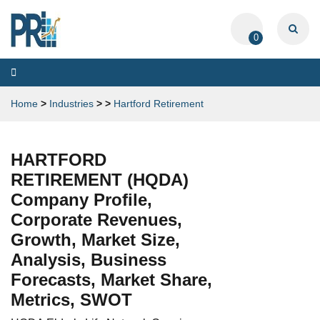
0
Toggle
navigation
Home
>
Industries
>
>
Hartford Retirement
HARTFORD
RETIREMENT (HQDA)
Company Profile,
Corporate Revenues,
Growth, Market Size,
Analysis, Business
Forecasts, Market Share,
Metrics, SWOT