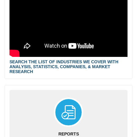
SEARCH THE LIST OF INDUSTRIES WE COVER WITH
ANALYSIS, STATISTICS, COMPANIES, & MARKET
RESEARCH
REPORTS