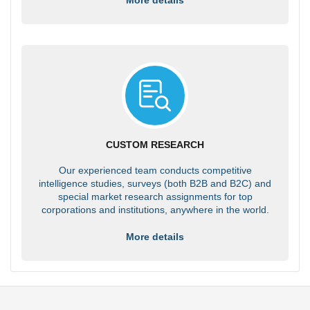
CUSTOM RESEARCH
Our experienced team conducts competitive
intelligence studies, surveys (both B2B and B2C) and
special market research assignments for top
corporations and institutions, anywhere in the world.
More details