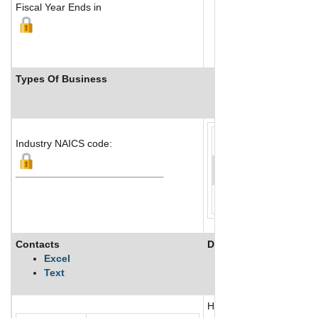
Fiscal Year Ends in
Types Of Business
Industry Ranks
Industry NAICS code:
Contacts
Description
Excel
Text
HQDA Elderly Life Network