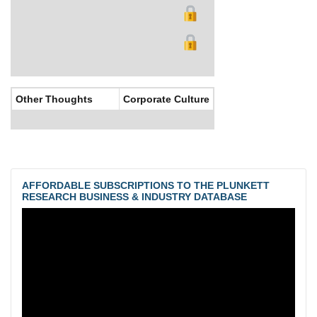
Other Thoughts
Corporate Culture
AFFORDABLE SUBSCRIPTIONS TO THE PLUNKETT
RESEARCH BUSINESS & INDUSTRY DATABASE