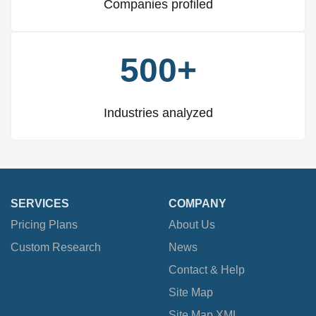
Companies profiled
500+
Industries analyzed
SERVICES
COMPANY
Pricing Plans
About Us
Custom Research
News
Contact & Help
Site Map
Site Map XML