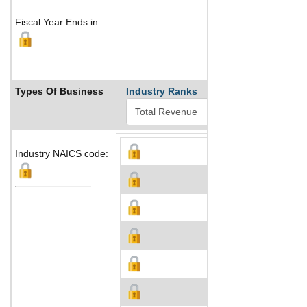
Fiscal Year Ends in
Types Of Business
Industry Ranks
Industry NAICS code: