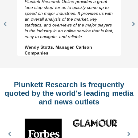
Plunkett Research Online provides a great
‘one stop shop’ for us to quickly come up to
speed on major industries. It provides us with
an overall analysis of the market, key
statistics, and overviews of the major players
Previous
N
in the industry in an online service that is fast,
Slide
Sl
easy to navigate, and reliable.
Wendy Stotts, Manager, Carlson
Companies
Plunkett Research is frequently
quoted by the world's leading media
and news outlets
Previous
Nex