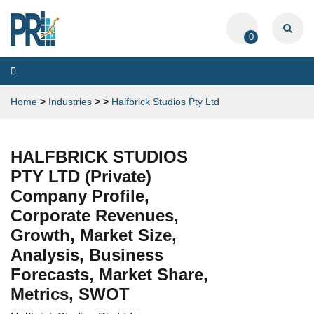
0
Toggle
navigation
Home
>
Industries
>
>
Halfbrick Studios Pty Ltd
HALFBRICK STUDIOS
PTY LTD (Private)
Company Profile,
Corporate Revenues,
Growth, Market Size,
Analysis, Business
Forecasts, Market Share,
Metrics, SWOT