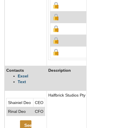
Contacts
Description
Excel
Text
Halfbrick Studios Pty Ltd. is an independen
Shainiel Deo
CEO
Rinal Deo
CFO
See More