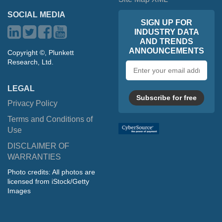
SOCIAL MEDIA
SIGN UP FOR
INDUSTRY DATA
AND TRENDS
ANNOUNCEMENTS
Copyright ©, Plunkett
Research, Ltd.
Email
address
LEGAL
Subscribe for free
Privacy Policy
Terms and Conditions of
Use
DISCLAIMER OF
WARRANTIES
Photo credits: All photos are
licensed from iStock/Getty
Images