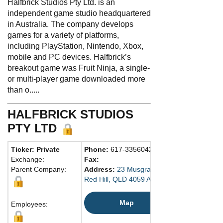
Halfbrick Studios Pty Ltd. is an
independent game studio headquartered
in Australia. The company develops
games for a variety of platforms,
including PlayStation, Nintendo, Xbox,
mobile and PC devices. Halfbrick’s
breakout game was Fruit Ninja, a single-
or multi-player game downloaded more
than o.....
HALFBRICK STUDIOS
PTY LTD
Ticker: Private
Phone:
617-33560429
Exchange:
Fax:
Parent Company:
Address:
23 Musgrave Rd.
Red Hill, QLD 4059 Australia
Map
Employees: