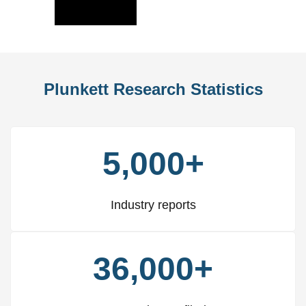
Slide
Slid
Plunkett Research Statistics
5,000+
Industry reports
36,000+