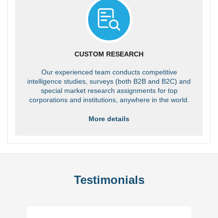
CUSTOM RESEARCH
Our experienced team conducts competitive
intelligence studies, surveys (both B2B and B2C) and
special market research assignments for top
corporations and institutions, anywhere in the world.
More details
Testimonials