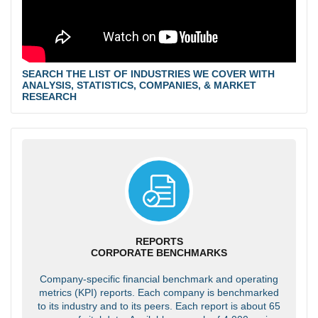
SEARCH THE LIST OF INDUSTRIES WE COVER WITH
ANALYSIS, STATISTICS, COMPANIES, & MARKET
RESEARCH
REPORTS
CORPORATE BENCHMARKS
Company-specific financial benchmark and operating
metrics (KPI) reports. Each company is benchmarked
to its industry and to its peers. Each report is about 65