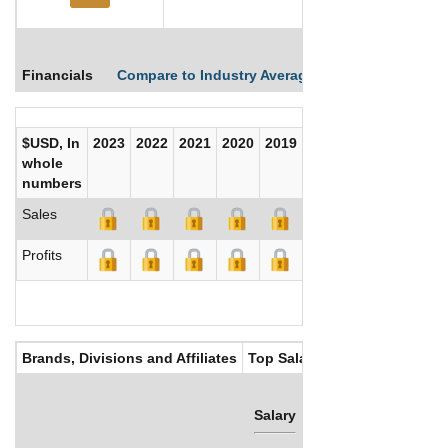
Financials
Compare to Industry Averages
Compare Comp
$USD, In
2023
2022
2021
2020
2019
2018
2017
whole
numbers
Sales
Profits
Brands, Divisions and Affiliates
Top Salaries
Salary
Bonus