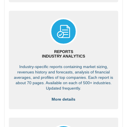
REPORTS
INDUSTRY ANALYTICS
Industry-specific reports containing market sizing,
revenues history and forecasts, analysis of financial
averages, and profiles of top companies. Each report is
about 70 pages. Available on each of 500+ industries.
Updated frequently.
More details