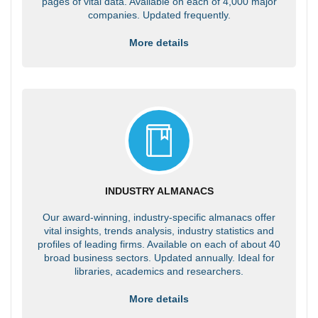
pages of vital data. Available on each of 4,000 major
companies. Updated frequently.
More details
INDUSTRY ALMANACS
Our award-winning, industry-specific almanacs offer
vital insights, trends analysis, industry statistics and
profiles of leading firms. Available on each of about 40
broad business sectors. Updated annually. Ideal for
libraries, academics and researchers.
More details