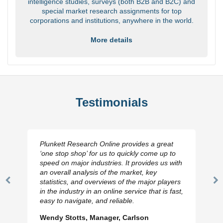
intelligence studies, surveys (both B2B and B2C) and
special market research assignments for top
corporations and institutions, anywhere in the world.
More details
Testimonials
Plunkett Research Online provides a great
‘one stop shop’ for us to quickly come up to
speed on major industries. It provides us with
an overall analysis of the market, key
statistics, and overviews of the major players
Previous
N
in the industry in an online service that is fast,
Slide
Sl
easy to navigate, and reliable.
Wendy Stotts, Manager, Carlson