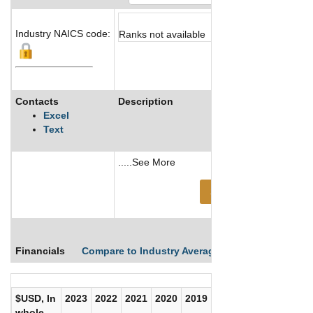
Industry NAICS code:
Ranks not available
Contacts
Description
Excel
Text
.....See More
See More
Financials
Compare to Industry Averages
Compare Comp
$USD, In
2023
2022
2021
2020
2019
2018
2017
whole