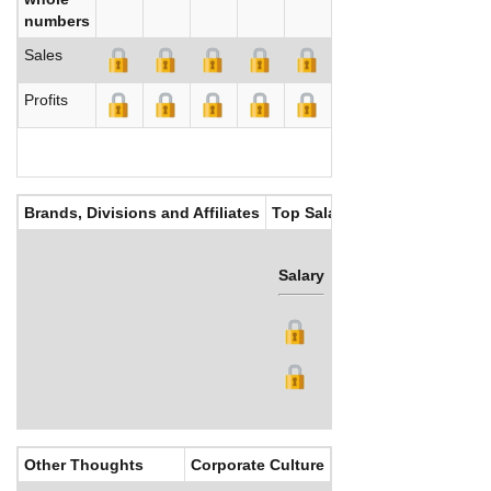
numbers
Sales
Profits
Brands, Divisions and Affiliates
Top Salaries
Salary
Bonus
Other Thoughts
Corporate Culture