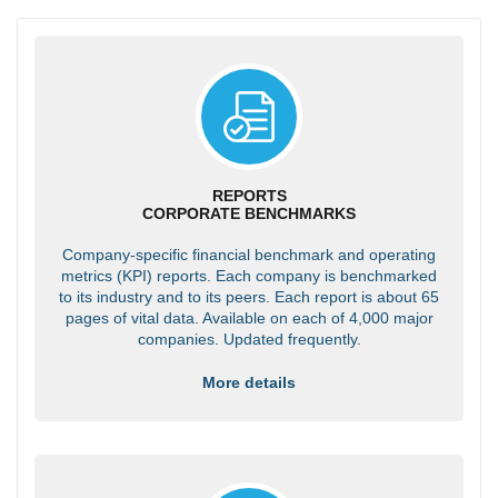
REPORTS
CORPORATE BENCHMARKS
Company-specific financial benchmark and operating
metrics (KPI) reports. Each company is benchmarked
to its industry and to its peers. Each report is about 65
pages of vital data. Available on each of 4,000 major
companies. Updated frequently.
More details