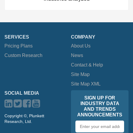
SERVICES
COMPANY
Pricing Plans
About Us
Custom Research
News
Contact & Help
Site Map
Site Map XML
SOCIAL MEDIA
SIGN UP FOR
INDUSTRY DATA
AND TRENDS
ANNOUNCEMENTS
Copyright ©, Plunkett
Research, Ltd.
Email
address