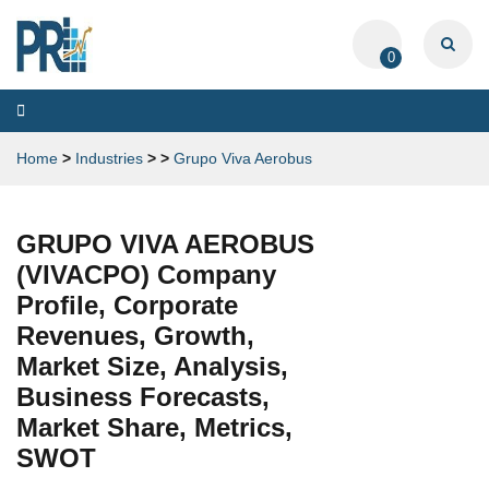
0
Toggle
navigation
Home
>
Industries
>
>
Grupo Viva Aerobus
GRUPO VIVA AEROBUS
(VIVACPO) Company
Profile, Corporate
Revenues, Growth,
Market Size, Analysis,
Business Forecasts,
Market Share, Metrics,
SWOT