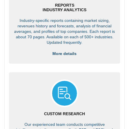
REPORTS
INDUSTRY ANALYTICS
Industry-specific reports containing market sizing,
revenues history and forecasts, analysis of financial
averages, and profiles of top companies. Each report is
about 70 pages. Available on each of 500+ industries.
Updated frequently.
More details
CUSTOM RESEARCH
Our experienced team conducts competitive