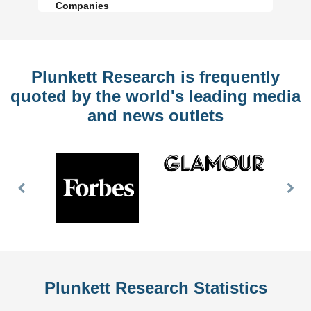
Companies
Plunkett Research is frequently
quoted by the world's leading media
and news outlets
Previous
Nex
Slide
Slid
Plunkett Research Statistics