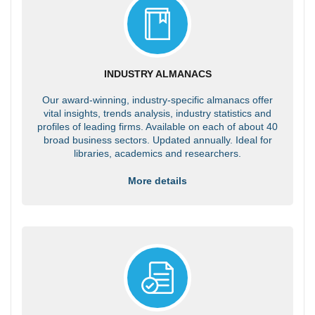
INDUSTRY ALMANACS
Our award-winning, industry-specific almanacs offer
vital insights, trends analysis, industry statistics and
profiles of leading firms. Available on each of about 40
broad business sectors. Updated annually. Ideal for
libraries, academics and researchers.
More details