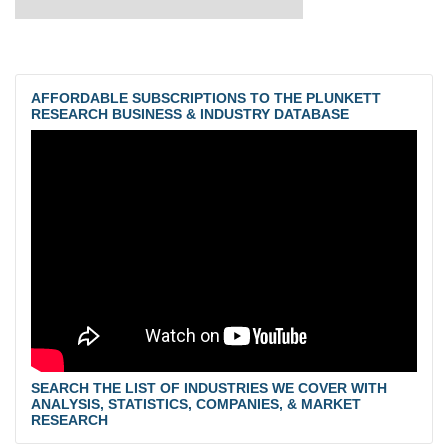
AFFORDABLE SUBSCRIPTIONS TO THE PLUNKETT
RESEARCH BUSINESS & INDUSTRY DATABASE
SEARCH THE LIST OF INDUSTRIES WE COVER WITH
ANALYSIS, STATISTICS, COMPANIES, & MARKET
RESEARCH