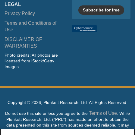
LEGAL
Subscribe for free
Privacy Policy
Terms and Conditions of
Use
DISCLAIMER OF
WARRANTIES
Photo credits: All photos are
licensed from iStock/Getty
Images
Copyright ©
2026, Plunkett Research, Ltd. All Rights Reserved.
Terms of Use
Do not use this site unless you agree to the
. While
Plunkett Research, Ltd. (“PRL”) has made an effort to obtain the
data presented on this site from sources deemed reliable, it may
contain errors or inaccuracies. PRL makes no warranties,