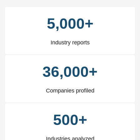
5,000+
Industry reports
36,000+
Companies profiled
500+
Industries analyzed