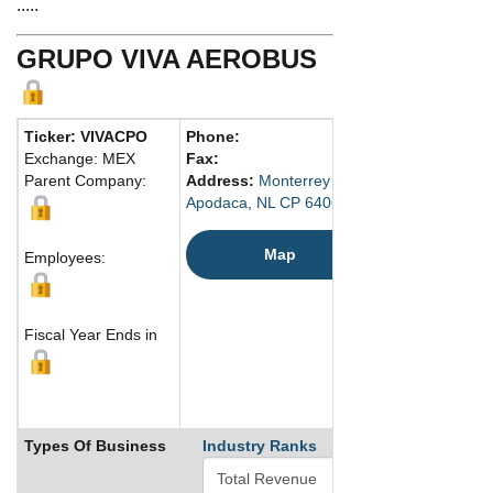
.....
GRUPO VIVA AEROBUS
Ticker: VIVACPO
Phone:
Exchange: MEX
Fax:
Parent Company:
Address:
Monterrey International Airpot, T
Apodaca, NL CP 64060 Mexico
Map
Employees:
Fiscal Year Ends in
Types Of Business
Industry Ranks