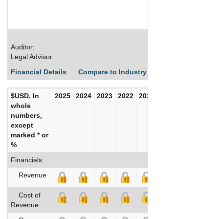
Auditor:
Legal Advisor:
Financial Details
Compare to Industry Averages
Build C
$USD, In
2025
2024
2023
2022
2021
2020
whole
numbers,
except
marked * or
%
Financials
Revenue
Cost of
Revenue