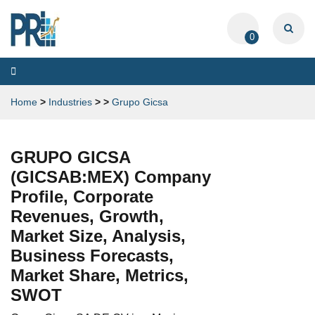
0
Toggle
navigation
Home
>
Industries
>
>
Grupo Gicsa
GRUPO GICSA
(GICSAB:MEX) Company
Profile, Corporate
Revenues, Growth,
Market Size, Analysis,
Business Forecasts,
Market Share, Metrics,
SWOT