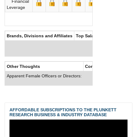
Financial
Leverage
Brands, Divisions and Affiliates
Top Salaries
Other Thoughts
Corporate Culture
Apparent Female Officers or Directors:
AFFORDABLE SUBSCRIPTIONS TO THE PLUNKETT
RESEARCH BUSINESS & INDUSTRY DATABASE