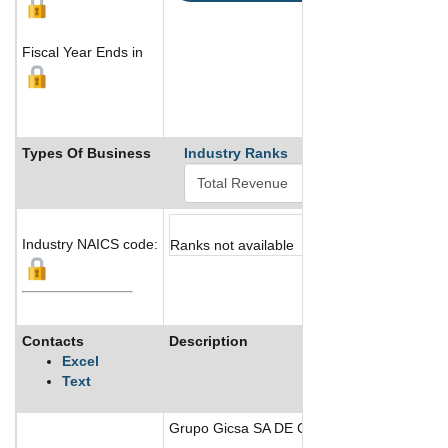
Fiscal Year Ends in
Types Of Business
Industry Ranks
Industry NAICS code:
Ranks not available
Contacts
Description
Excel
Text
Grupo Gicsa SA DE CV is a Mexican company w