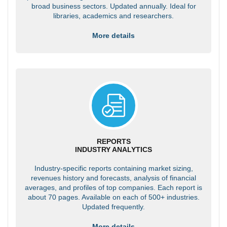
broad business sectors. Updated annually. Ideal for
libraries, academics and researchers.
More details
REPORTS
INDUSTRY ANALYTICS
Industry-specific reports containing market sizing,
revenues history and forecasts, analysis of financial
averages, and profiles of top companies. Each report is
about 70 pages. Available on each of 500+ industries.
Updated frequently.
More details