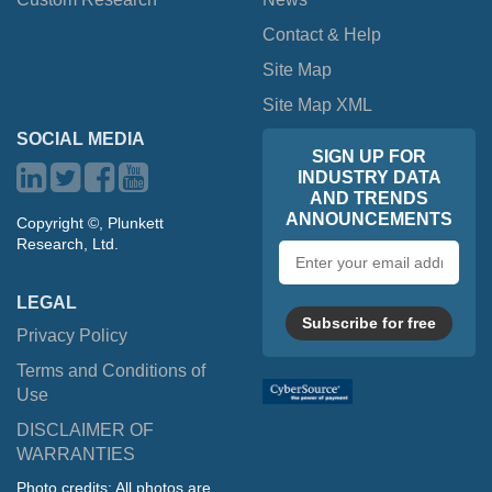
Contact & Help
Site Map
Site Map XML
SOCIAL MEDIA
SIGN UP FOR
INDUSTRY DATA
AND TRENDS
ANNOUNCEMENTS
Copyright ©, Plunkett
Research, Ltd.
Email
address
LEGAL
Subscribe for free
Privacy Policy
Terms and Conditions of
Use
DISCLAIMER OF
WARRANTIES
Photo credits: All photos are