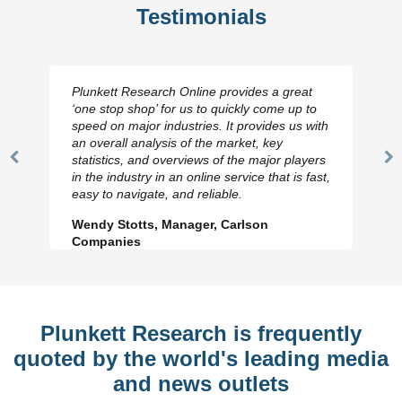
Testimonials
Plunkett Research Online provides a great
‘one stop shop’ for us to quickly come up to
speed on major industries. It provides us with
an overall analysis of the market, key
statistics, and overviews of the major players
Previous
N
in the industry in an online service that is fast,
Slide
Sl
easy to navigate, and reliable.
Wendy Stotts, Manager, Carlson
Companies
Plunkett Research is frequently
quoted by the world's leading media
and news outlets