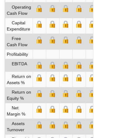
Operating
Cash Flow
Capital
Expenditure
Free
Cash Flow
Profitability
EBITDA
Return on
Assets %
Return on
Equity %
Net
Margin %
Assets
Turnover