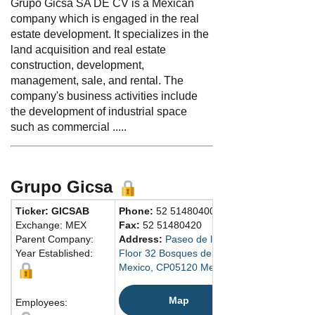
Grupo Gicsa SA DE CV is a Mexican
company which is engaged in the real
estate development. It specializes in the
land acquisition and real estate
construction, development,
management, sale, and rental. The
company's business activities include
the development of industrial space
such as commercial .....
Grupo Gicsa
Ticker: GICSAB
Phone:
52 51480400
Exchange: MEX
Fax:
52 51480420
Parent Company:
Address:
Paseo de los Tamarindos No. 90 
Year Established:
Floor 32 Bosques de las Lomas
Mexico, CP05120 Mexico
Map
Employees: