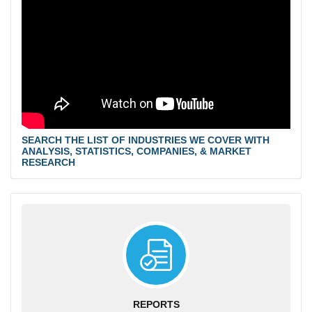
SEARCH THE LIST OF INDUSTRIES WE COVER WITH
ANALYSIS, STATISTICS, COMPANIES, & MARKET
RESEARCH
REPORTS