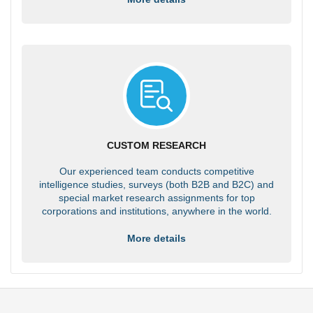
CUSTOM RESEARCH
Our experienced team conducts competitive
intelligence studies, surveys (both B2B and B2C) and
special market research assignments for top
corporations and institutions, anywhere in the world.
More details