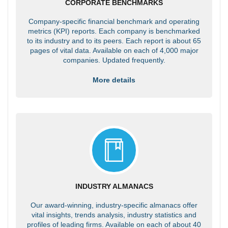
CORPORATE BENCHMARKS
Company-specific financial benchmark and operating
metrics (KPI) reports. Each company is benchmarked
to its industry and to its peers. Each report is about 65
pages of vital data. Available on each of 4,000 major
companies. Updated frequently.
More details
INDUSTRY ALMANACS
Our award-winning, industry-specific almanacs offer
vital insights, trends analysis, industry statistics and
profiles of leading firms. Available on each of about 40