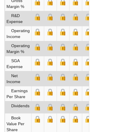
Gross
Margin %
R&D
Expense
Operating
Income
Operating
Margin %
SGA
Expense
Net
Income
Earnings
Per Share
Dividends
Book
Value Per
Share