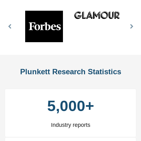
Previous
Nex
Slide
Slid
Plunkett Research Statistics
5,000+
Industry reports