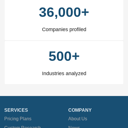
36,000+
Companies profiled
500+
Industries analyzed
SERVICES
COMPANY
Pricing Plans
About Us
Custom Research
News