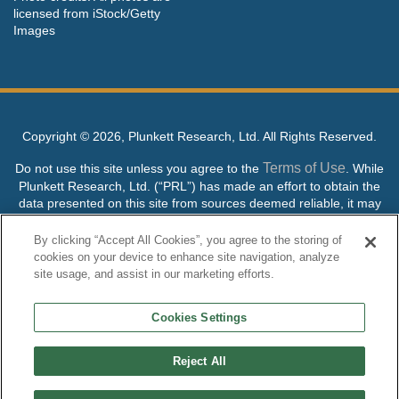
licensed from iStock/Getty
Images
Copyright ©
2026, Plunkett Research, Ltd. All Rights Reserved.
Terms of Use
Do not use this site unless you agree to the
. While
Plunkett Research, Ltd. (“PRL”) has made an effort to obtain the
data presented on this site from sources deemed reliable, it may
contain errors or inaccuracies. PRL makes no warranties,
expressed or implied, regarding the data contained herein.
By clicking “Accept All Cookies”, you agree to the storing of
cookies on your device to enhance site navigation, analyze
NO AI TRAINING ALLOWED: Without in any way limiting the
site usage, and assist in our marketing efforts.
publisher’s exclusive rights under copyright, any use of this site or
its content to “train” generative or other artificial intelligence (AI)
Cookies Settings
technologies is expressly prohibited without specific written
permission. Plunkett Research, Ltd. reserves all rights to this site
and its content for generative AI training and development of
Reject All
machine learning language models.