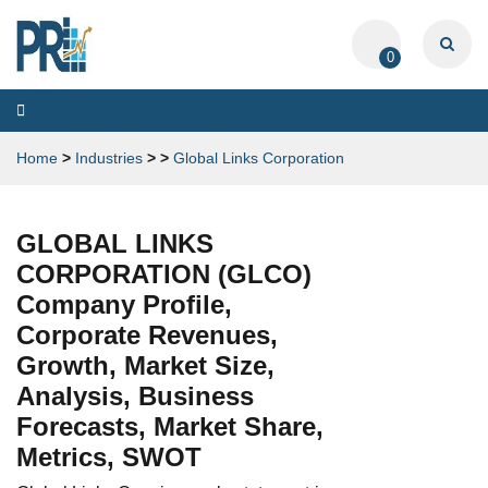
0
Toggle
navigation
Home
>
Industries
>
>
Global Links Corporation
GLOBAL LINKS
CORPORATION (GLCO)
Company Profile,
Corporate Revenues,
Growth, Market Size,
Analysis, Business
Forecasts, Market Share,
Metrics, SWOT