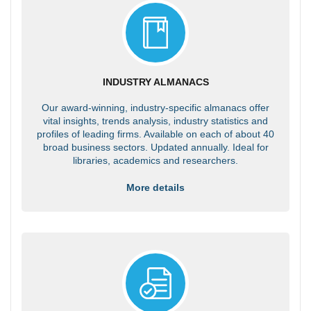
INDUSTRY ALMANACS
Our award-winning, industry-specific almanacs offer
vital insights, trends analysis, industry statistics and
profiles of leading firms. Available on each of about 40
broad business sectors. Updated annually. Ideal for
libraries, academics and researchers.
More details