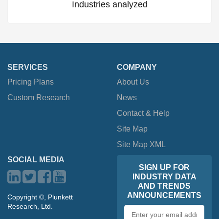
Industries analyzed
SERVICES
COMPANY
Pricing Plans
About Us
Custom Research
News
Contact & Help
Site Map
Site Map XML
SOCIAL MEDIA
SIGN UP FOR
INDUSTRY DATA
AND TRENDS
ANNOUNCEMENTS
Copyright ©, Plunkett
Research, Ltd.
Email
address