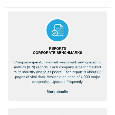
REPORTS
CORPORATE BENCHMARKS
Company-specific financial benchmark and operating
metrics (KPI) reports. Each company is benchmarked
to its industry and to its peers. Each report is about 65
pages of vital data. Available on each of 4,000 major
companies. Updated frequently.
More details