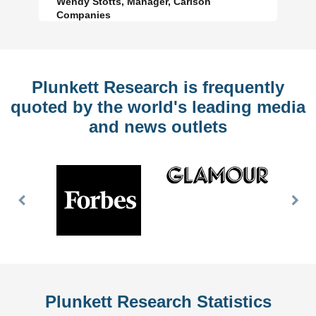
Wendy Stotts, Manager, Carlson
Companies
Plunkett Research is frequently
quoted by the world's leading media
and news outlets
Previous
Nex
Slide
Slid
Plunkett Research Statistics