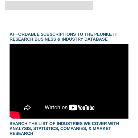
AFFORDABLE SUBSCRIPTIONS TO THE PLUNKETT
RESEARCH BUSINESS & INDUSTRY DATABASE
SEARCH THE LIST OF INDUSTRIES WE COVER WITH
ANALYSIS, STATISTICS, COMPANIES, & MARKET
RESEARCH