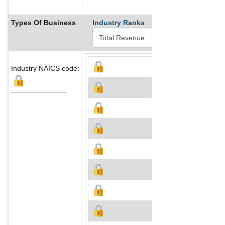
Types Of Business
Industry Ranks
Industry NAICS code: