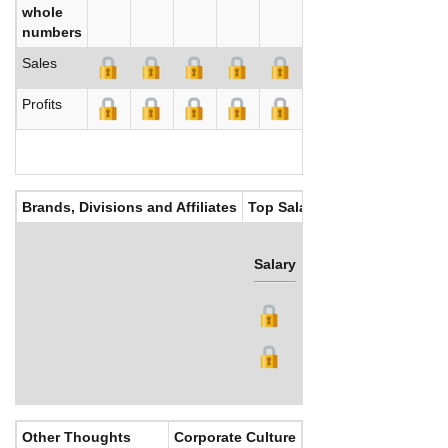
whole
numbers
Sales
Profits
Brands, Divisions and Affiliates
Top Salaries
Salary
Bonus
Other Thoughts
Corporate Culture