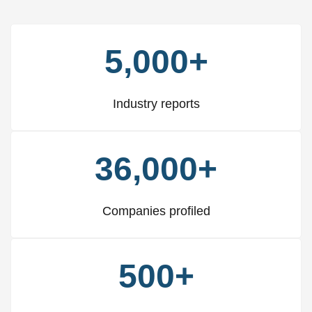
5,000+
Industry reports
36,000+
Companies profiled
500+