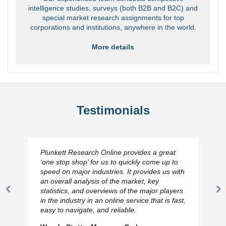
intelligence studies, surveys (both B2B and B2C) and
special market research assignments for top
corporations and institutions, anywhere in the world.
More details
Testimonials
Plunkett Research Online provides a great
‘one stop shop’ for us to quickly come up to
speed on major industries. It provides us with
an overall analysis of the market, key
statistics, and overviews of the major players
Previous
N
in the industry in an online service that is fast,
Slide
Sl
easy to navigate, and reliable.