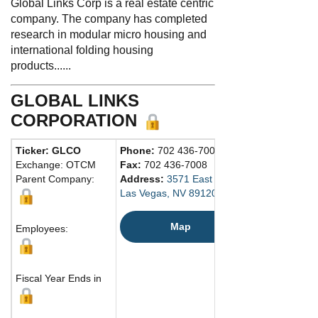
Global Links Corp is a real estate centric
company. The company has completed
research in modular micro housing and
international folding housing
products......
GLOBAL LINKS
CORPORATION
Ticker: GLCO
Phone:
702 436-7007
Exchange: OTCM
Fax:
702 436-7008
Parent Company:
Address:
3571 East Sunset Road
Las Vegas, NV 89120 United States
Map
Employees:
Fiscal Year Ends in