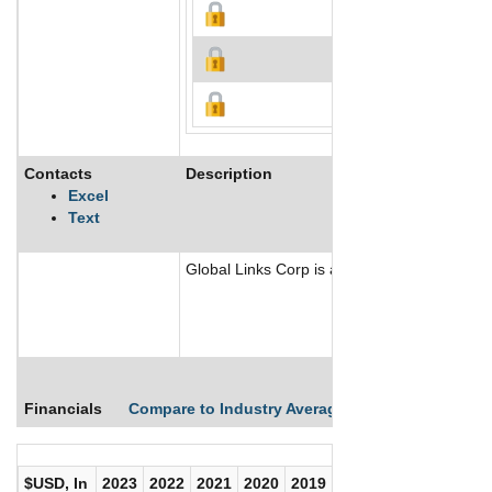
Contacts
Description
Excel
Text
Global Links Corp is a real estate centric 
Financials
Compare to Industry Averages
Compare Comp
$USD, In
2023
2022
2021
2020
2019
2018
2017