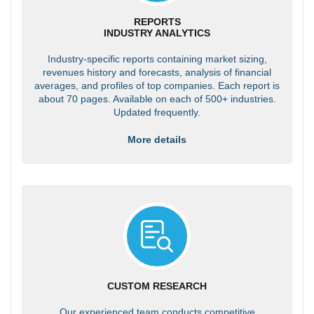
REPORTS
INDUSTRY ANALYTICS
Industry-specific reports containing market sizing,
revenues history and forecasts, analysis of financial
averages, and profiles of top companies. Each report is
about 70 pages. Available on each of 500+ industries.
Updated frequently.
More details
CUSTOM RESEARCH
Our experienced team conducts competitive