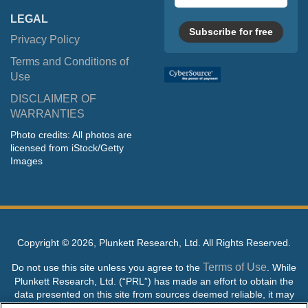
LEGAL
Subscribe for free
Privacy Policy
Terms and Conditions of
Use
DISCLAIMER OF
WARRANTIES
Photo credits: All photos are
licensed from iStock/Getty
Images
Copyright ©
2026, Plunkett Research, Ltd. All Rights Reserved.
Terms of Use
Do not use this site unless you agree to the
. While
Plunkett Research, Ltd. (“PRL”) has made an effort to obtain the
data presented on this site from sources deemed reliable, it may
contain errors or inaccuracies. PRL makes no warranties,