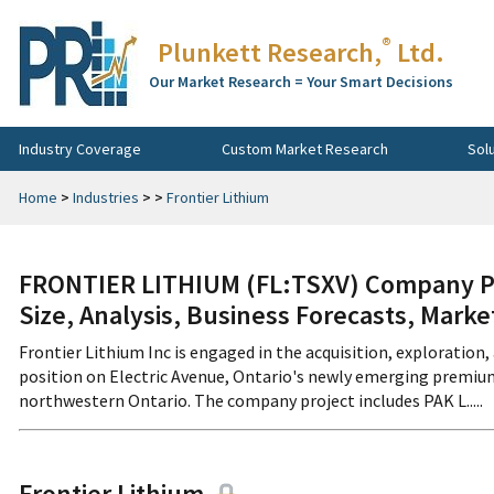
®
Plunkett Research,
Ltd.
Our Market Research = Your Smart Decisions
Industry Coverage
Custom Market Research
Sol
Home
>
Industries
>
>
Frontier Lithium
FRONTIER LITHIUM (FL:TSXV) Company Pr
Size, Analysis, Business Forecasts, Mark
Frontier Lithium Inc is engaged in the acquisition, exploratio
position on Electric Avenue, Ontario's newly emerging premium
northwestern Ontario. The company project includes PAK L.....
Frontier Lithium