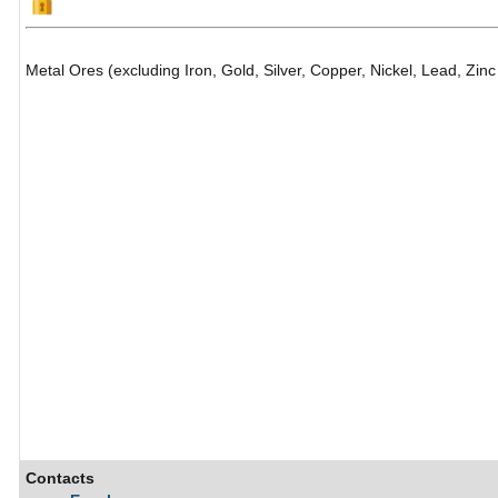
Metal Ores (excluding Iron, Gold, Silver, Copper, Nickel, Lead, Zin
Contacts