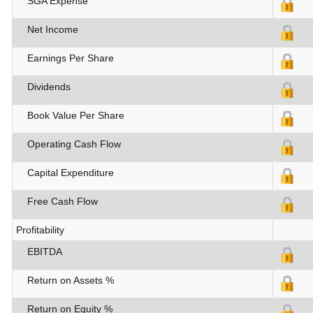
SGA Expense
Net Income
Earnings Per Share
Dividends
Book Value Per Share
Operating Cash Flow
Capital Expenditure
Free Cash Flow
Profitability
EBITDA
Return on Assets %
Return on Equity %