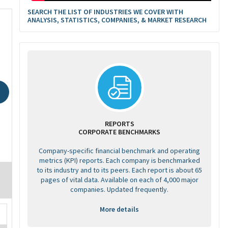
SEARCH THE LIST OF INDUSTRIES WE COVER WITH
ANALYSIS, STATISTICS, COMPANIES, & MARKET RESEARCH
REPORTS
CORPORATE BENCHMARKS
Company-specific financial benchmark and operating
metrics (KPI) reports. Each company is benchmarked
to its industry and to its peers. Each report is about 65
pages of vital data. Available on each of 4,000 major
companies. Updated frequently.
More details