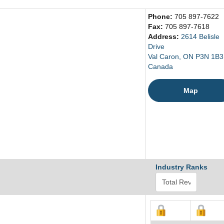
Phone:
705 897-7622
Fax:
705 897-7618
Address:
2614 Belisle
Drive
Val Caron, ON P3N 1B3
Canada
Map
Industry Ranks