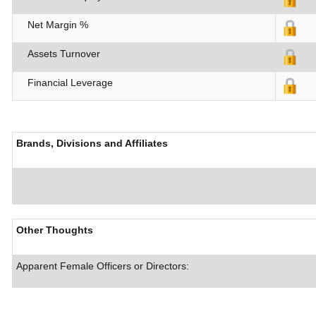
Net Margin %
Assets Turnover
Financial Leverage
Brands, Divisions and Affiliates
Other Thoughts
Apparent Female Officers or Directors: