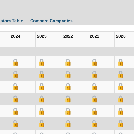
ustom Table
Compare Companies
2024
2023
2022
2021
2020