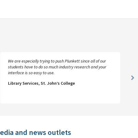
We are especially trying to push Plunkett since all of our
students have to do so much industry research and your
interface is so easy to use.
Ne
Library Services, St. John’s College
Sl
media and news outlets