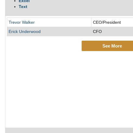
Excel
Text
Trevor Walker
CEO/President
Erick Underwood
CFO
See More