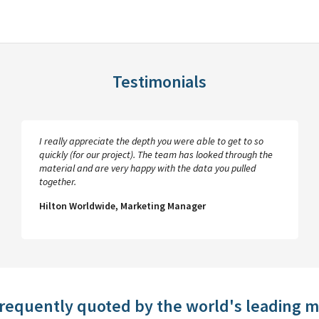
Testimonials
I really appreciate the depth you were able to get to so
quickly (for our project). The team has looked through the
material and are very happy with the data you pulled
together.
Hilton Worldwide, Marketing Manager
frequently quoted by the world's leading 