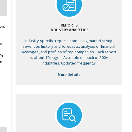
REPORTS
on,
INDUSTRY ANALYTICS
Industry-specific reports containing market sizing,
ny
revenues history and forecasts, analysis of financial
averages, and profiles of top companies. Each report
's
is about 70 pages. Available on each of 500+
um
industries. Updated frequently.
More details