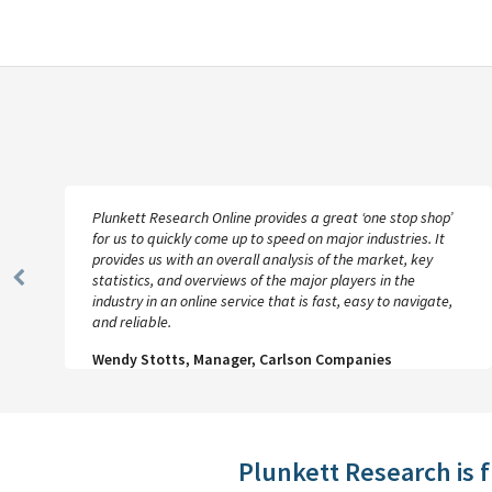
Plunkett Research Online provides a great ‘one stop shop’
for us to quickly come up to speed on major industries. It
provides us with an overall analysis of the market, key
statistics, and overviews of the major players in the
Previous
industry in an online service that is fast, easy to navigate,
Slide
and reliable.
Wendy Stotts, Manager, Carlson Companies
Plunkett Research is 