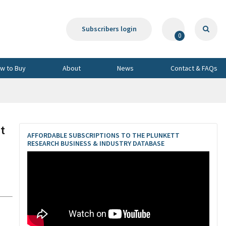
Subscribers login
0
w to Buy
About
News
Contact & FAQs
t
AFFORDABLE SUBSCRIPTIONS TO THE PLUNKETT
RESEARCH BUSINESS & INDUSTRY DATABASE