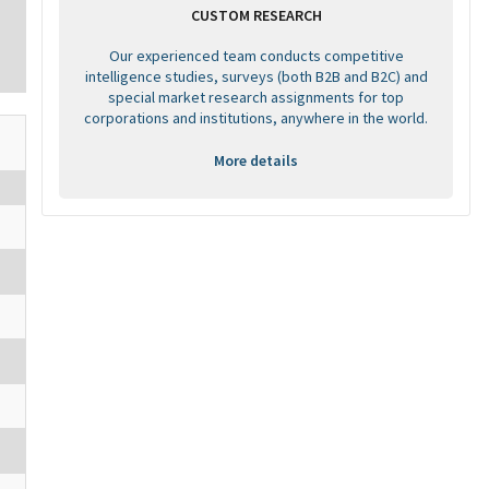
CUSTOM RESEARCH
Our experienced team conducts competitive
intelligence studies, surveys (both B2B and B2C) and
special market research assignments for top
corporations and institutions, anywhere in the world.
More details