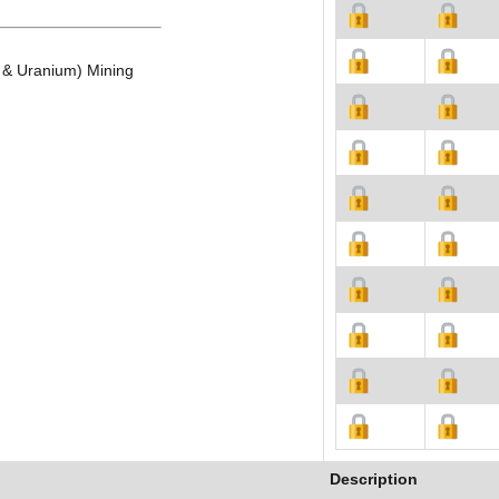
c & Uranium) Mining
Description