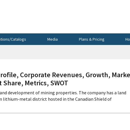
utions/Catalogs
Media
Plans & Pricing
Ho
ofile, Corporate Revenues, Growth, Marke
et Share, Metrics, SWOT
n, and development of mining properties. The company has a land
 lithium-metal district hosted in the Canadian Shield of