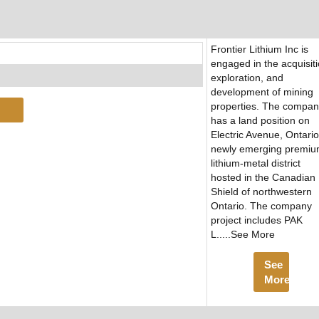
Frontier Lithium Inc is
engaged in the acquisiti
exploration, and
development of mining
properties. The compa
has a land position on
Electric Avenue, Ontario
newly emerging premi
lithium-metal district
hosted in the Canadian
Shield of northwestern
Ontario. The company
project includes PAK
L.....See More
See
More