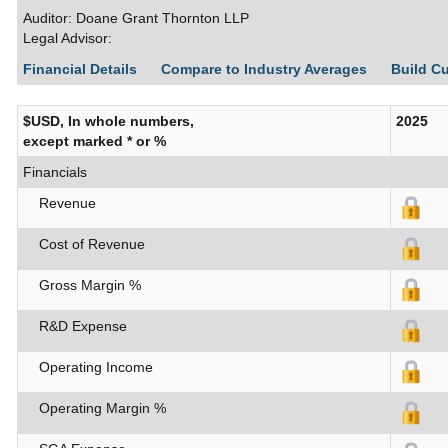
Auditor: Doane Grant Thornton LLP
Legal Advisor:
Financial Details
Compare to Industry Averages
Build C
$USD, In whole numbers,
2025
except marked * or %
Financials
Revenue
Cost of Revenue
Gross Margin %
R&D Expense
Operating Income
Operating Margin %