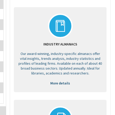
INDUSTRY ALMANACS
Our award-winning, industry-specific almanacs offer
vital insights, trends analysis, industry statistics and
profiles of leading firms. Available on each of about 40
broad business sectors. Updated annually. Ideal for
libraries, academics and researchers.
More details