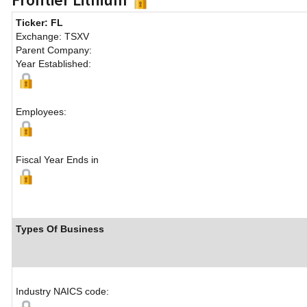
Ticker: FL
Exchange: TSXV
Parent Company:
Year Established:
Employees:
Fiscal Year Ends in
Types Of Business
Industry NAICS code: