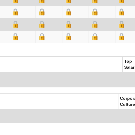
Top
Salar
Corpor
Culture