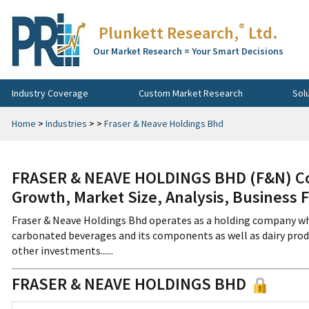
®
Plunkett Research,
Ltd.
Our Market Research = Your Smart Decisions
Industry Coverage
Custom Market Research
Sol
Home
>
Industries
>
>
Fraser & Neave Holdings Bhd
FRASER & NEAVE HOLDINGS BHD (F&N) Co
Growth, Market Size, Analysis, Business 
Fraser & Neave Holdings Bhd operates as a holding company whi
carbonated beverages and its components as well as dairy prod
other investments......
FRASER & NEAVE HOLDINGS BHD