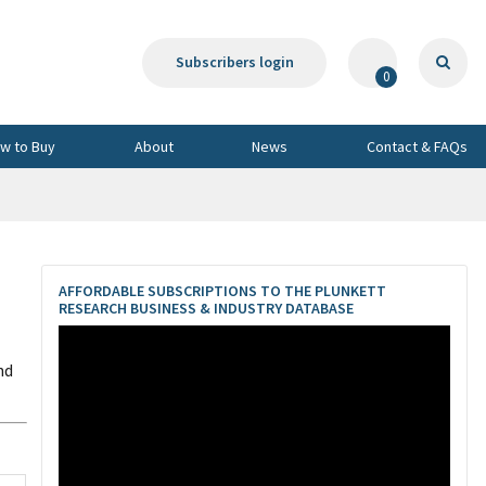
Subscribers login
0
w to Buy
About
News
Contact & FAQs
AFFORDABLE SUBSCRIPTIONS TO THE PLUNKETT
RESEARCH BUSINESS & INDUSTRY DATABASE
nd