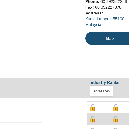
Phone:
60 392352288
Fax:
60 392227878
Address:
Kuala Lumpur, 55100
Malaysia
Map
Industry Ranks