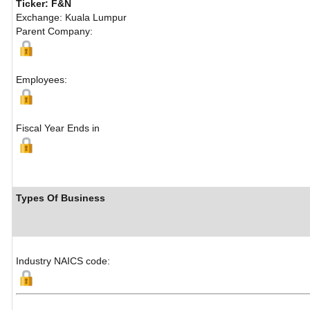
Ticker: F&N
Exchange: Kuala Lumpur
Parent Company:
Employees:
Fiscal Year Ends in
Types Of Business
Industry NAICS code: