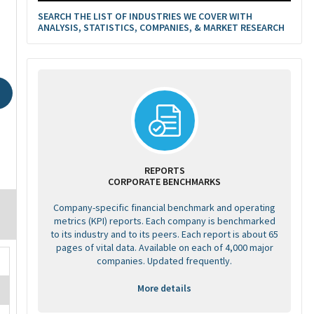
SEARCH THE LIST OF INDUSTRIES WE COVER WITH
ANALYSIS, STATISTICS, COMPANIES, & MARKET RESEARCH
REPORTS
CORPORATE BENCHMARKS
Company-specific financial benchmark and operating
metrics (KPI) reports. Each company is benchmarked
to its industry and to its peers. Each report is about 65
pages of vital data. Available on each of 4,000 major
companies. Updated frequently.
More details