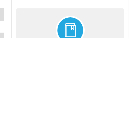
INDUSTRY ALMANACS
Our award-winning, industry-specific almanacs offer
vital insights, trends analysis, industry statistics and
profiles of leading firms. Available on each of about 40
broad business sectors. Updated annually. Ideal for
libraries, academics and researchers.
More details