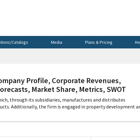
utions/Catalogs
Media
Plans & Pricing
Ho
mpany Profile, Corporate Revenues,
Forecasts, Market Share, Metrics, SWOT
ch, through its subsidiaries, manufactures and distributes
ucts. Additionally, the firm is engaged in property development a