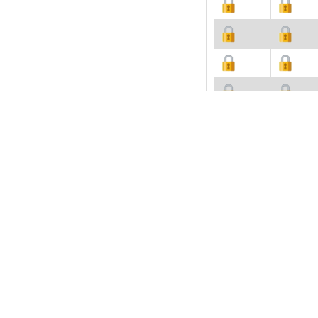
Description