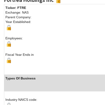
Ticker: FTRE
Exchange: NAS
Parent Company:
Year Established:
Employees:
Fiscal Year Ends in
Types Of Business
Industry NAICS code: