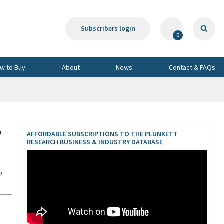
Subscribers login
0
w to Buy
About
News
Contact & FAQs
,
AFFORDABLE SUBSCRIPTIONS TO THE PLUNKETT
RESEARCH BUSINESS & INDUSTRY DATABASE
,