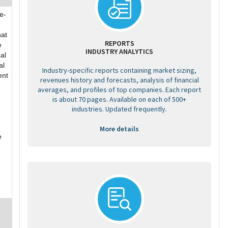
e-
hat
REPORTS
e
INDUSTRY ANALYTICS
al
al
Industry-specific reports containing market sizing,
ent
revenues history and forecasts, analysis of financial
averages, and profiles of top companies. Each report
is about 70 pages. Available on each of 500+
industries. Updated frequently.
More details
e