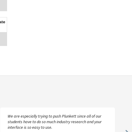
ate
We are especially trying to push Plunkett since all of our
students have to do so much industry research and your
interface is so easy to use.