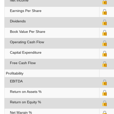
Net Income
Earnings Per Share
Dividends
Book Value Per Share
Operating Cash Flow
Capital Expenditure
Free Cash Flow
Profitability
EBITDA
Return on Assets %
Return on Equity %
Net Margin %