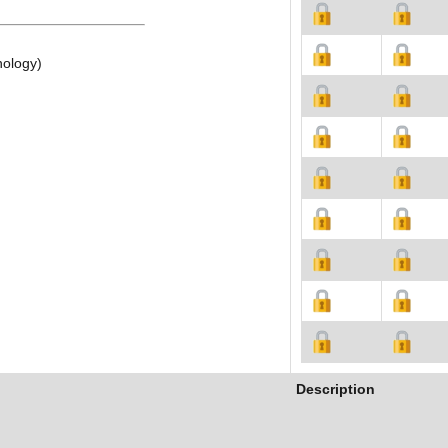
nology)
Description