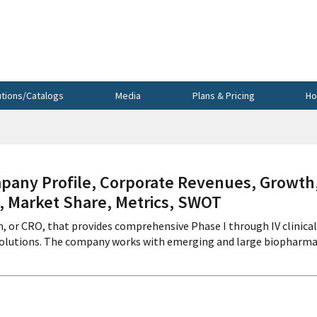
utions/Catalogs
Media
Plans & Pricing
Ho
ny Profile, Corporate Revenues, Growth
s, Market Share, Metrics, SWOT
n, or CRO, that provides comprehensive Phase I through IV clinical
 solutions. The company works with emerging and large biopharma