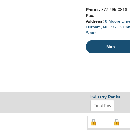
Phone:
877 495-0816
Fax:
Address:
8 Moore Driv
Durham, NC 27713 Uni
States
Map
Industry Ranks