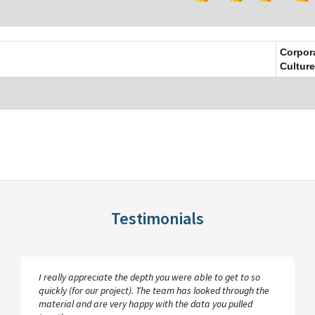
Corpor
Culture
Testimonials
I really appreciate the depth you were able to get to so
quickly (for our project). The team has looked through the
material and are very happy with the data you pulled