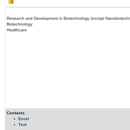
Research and Development in Biotechnology (except Nanobiotech
Biotechnology
Healthcare
Contacts
Excel
Text