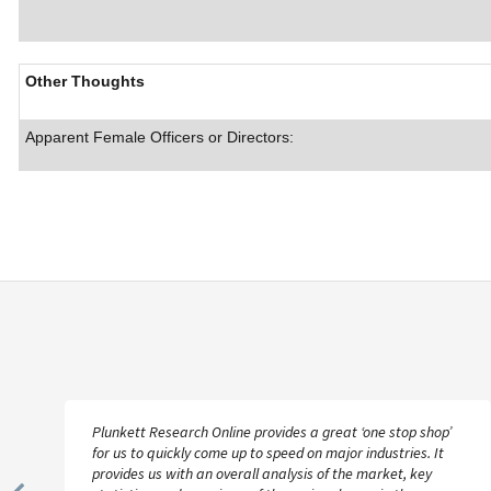
Other Thoughts
Apparent Female Officers or Directors:
Plunkett Research Online provides a great ‘one stop shop’
for us to quickly come up to speed on major industries. It
provides us with an overall analysis of the market, key