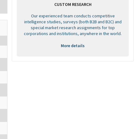
CUSTOM RESEARCH
Our experienced team conducts competitive
intelligence studies, surveys (both B2B and B2C) and
special market research assignments for top
corporations and institutions, anywhere in the world.
More details