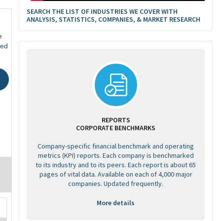
SEARCH THE LIST OF INDUSTRIES WE COVER WITH
ANALYSIS, STATISTICS, COMPANIES, & MARKET RESEARCH
e
ted
REPORTS
CORPORATE BENCHMARKS
Company-specific financial benchmark and operating
metrics (KPI) reports. Each company is benchmarked
to its industry and to its peers. Each report is about 65
pages of vital data. Available on each of 4,000 major
companies. Updated frequently.
More details