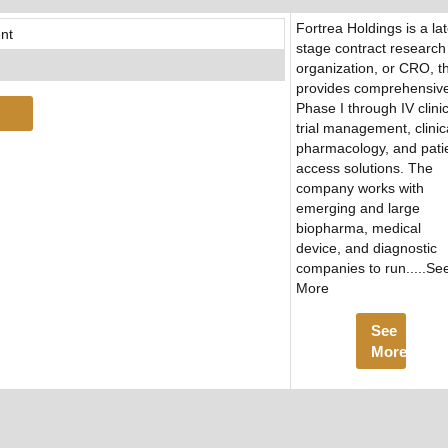
Fortrea Holdings is a lat
nt
stage contract research
organization, or CRO, t
provides comprehensiv
Phase I through IV clinic
trial management, clinic
pharmacology, and pati
access solutions. The
company works with
emerging and large
biopharma, medical
device, and diagnostic
companies to run.....Se
More
See
More