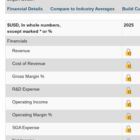
Financial Details
Compare to Industry Averages
Build C
$USD, In whole numbers,
2025
except marked * or %
Financials
Revenue
Cost of Revenue
Gross Margin %
R&D Expense
Operating Income
Operating Margin %
SGA Expense