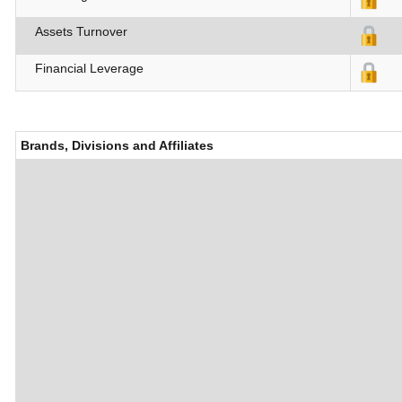
Assets Turnover
Financial Leverage
Brands, Divisions and Affiliates