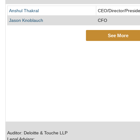
Anshul Thakral
CEO/Director/Preside
Jason Knoblauch
CFO
See More
Auditor: Deloitte & Touche LLP
Legal Advisor: