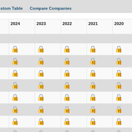
ustom Table
Compare Companies
2024
2023
2022
2021
2020