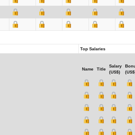
Top Salaries
Salary
Bon
Name
Title
(US$)
(US$