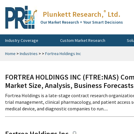
®
Plunkett Research,
Ltd.
Our Market Research = Your Smart Decisions
Industry Coverage
Custom Market Research
Sol
Home
>
Industries
>
>
Fortrea Holdings Inc
FORTREA HOLDINGS INC (FTRE:NAS) Compa
Market Size, Analysis, Business Forecast
Fortrea Holdings is a late-stage contract research organizatio
trial management, clinical pharmacology, and patient access
medical device, and diagnostic companies to run.....
Fortrea Holdings Inc