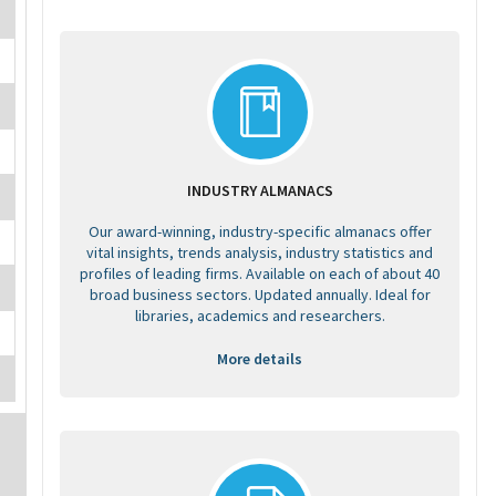
INDUSTRY ALMANACS
Our award-winning, industry-specific almanacs offer
vital insights, trends analysis, industry statistics and
profiles of leading firms. Available on each of about 40
broad business sectors. Updated annually. Ideal for
libraries, academics and researchers.
More details