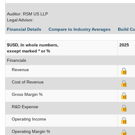
Auditor: RSM US LLP
Legal Advisor:
Financial Details
Compare to Industry Averages
Build C
$USD, In whole numbers,
2025
except marked * or %
Financials
Revenue
Cost of Revenue
Gross Margin %
R&D Expense
Operating Income
Operating Margin %