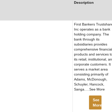
Description
First Bankers Trustshar
Inc operates as a bank
holding company. The
bank through its
subsidiaries provides
comprehensive financia
products and services t
its retail, institutional, a
corporate customers. It
serves a market area
consisting primarily of
Adams, McDonough,
Schuyler, Hancock,
Sanga.....See More
See
More