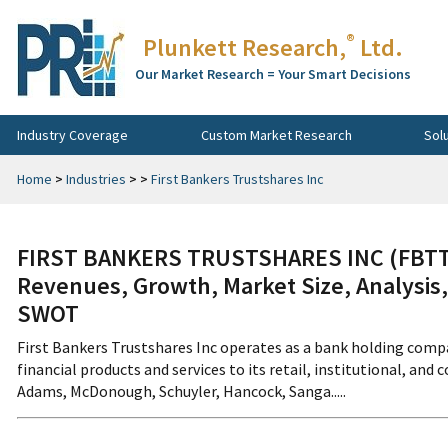
®
Plunkett Research,
Ltd.
Our Market Research = Your Smart Decisions
Industry Coverage
Custom Market Research
Sol
Home
>
Industries
>
>
First Bankers Trustshares Inc
FIRST BANKERS TRUSTSHARES INC (FBTT:
Revenues, Growth, Market Size, Analysis,
SWOT
First Bankers Trustshares Inc operates as a bank holding comp
financial products and services to its retail, institutional, and
Adams, McDonough, Schuyler, Hancock, Sanga.....