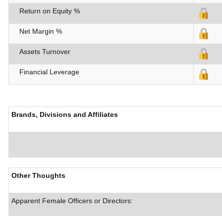
Return on Equity %
Net Margin %
Assets Turnover
Financial Leverage
Brands, Divisions and Affiliates
Other Thoughts
Apparent Female Officers or Directors: