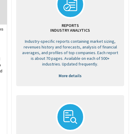
REPORTS
es
INDUSTRY ANALYTICS
Industry-specific reports containing market sizing,
revenues history and forecasts, analysis of financial
averages, and profiles of top companies. Each report
is about 70 pages. Available on each of 500+
l
industries. Updated frequently.
o
nd
More details