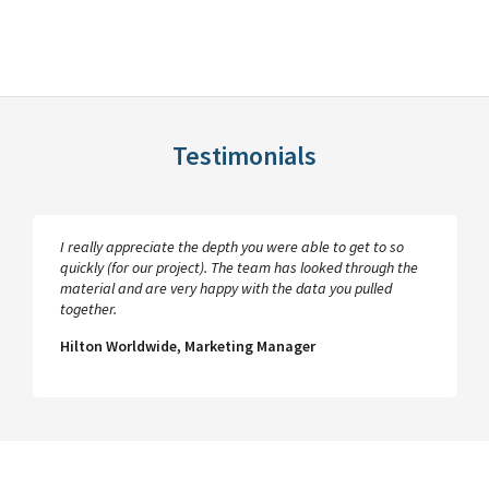
Testimonials
I really appreciate the depth you were able to get to so
quickly (for our project). The team has looked through the
material and are very happy with the data you pulled
together.
Hilton Worldwide, Marketing Manager