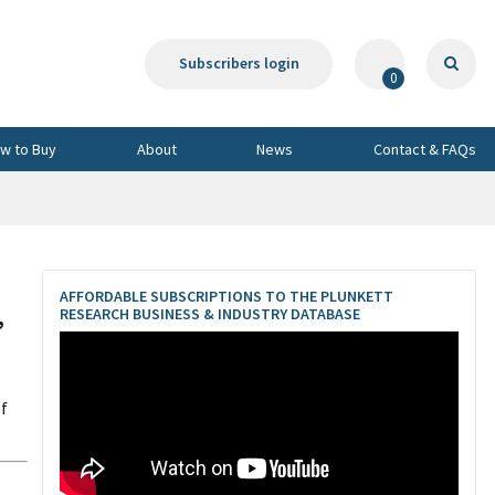
Subscribers login
0
w to Buy
About
News
Contact & FAQs
AFFORDABLE SUBSCRIPTIONS TO THE PLUNKETT
,
RESEARCH BUSINESS & INDUSTRY DATABASE
of