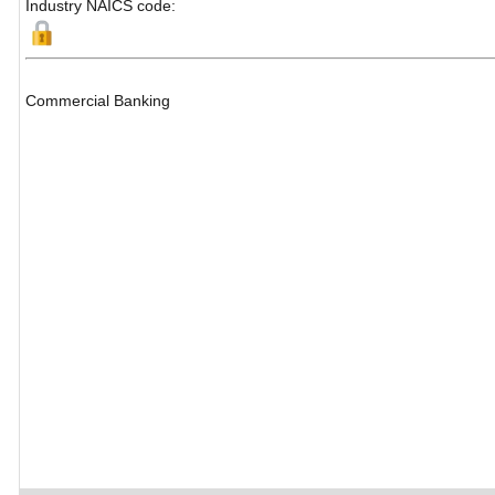
Industry NAICS code:
Commercial Banking