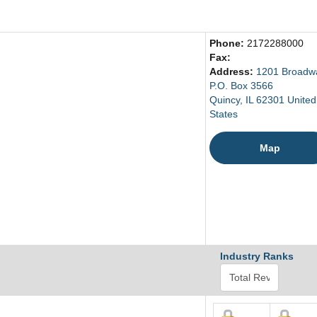
Phone:
2172288000
Fax:
Address:
1201 Broadw
P.O. Box 3566
Quincy, IL 62301 United
States
Map
Industry Ranks