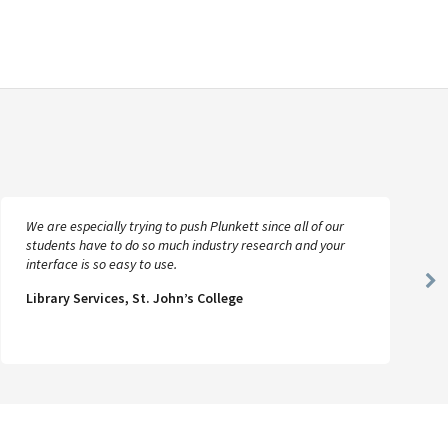
We are especially trying to push Plunkett since all of our
students have to do so much industry research and your
interface is so easy to use.
Ne
Library Services, St. John’s College
Sl