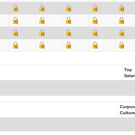
Top
Salar
Corpor
Culture