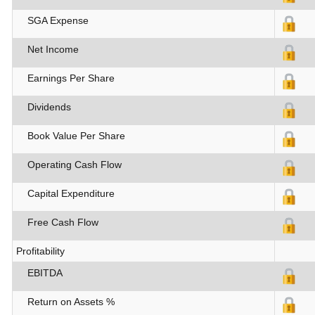
SGA Expense
Net Income
Earnings Per Share
Dividends
Book Value Per Share
Operating Cash Flow
Capital Expenditure
Free Cash Flow
Profitability
EBITDA
Return on Assets %