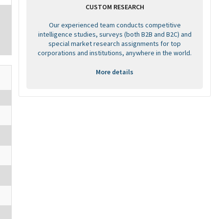
CUSTOM RESEARCH
Our experienced team conducts competitive
intelligence studies, surveys (both B2B and B2C) and
special market research assignments for top
corporations and institutions, anywhere in the world.
More details