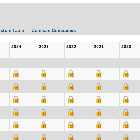
ustom Table
Compare Companies
2024
2023
2022
2021
2020