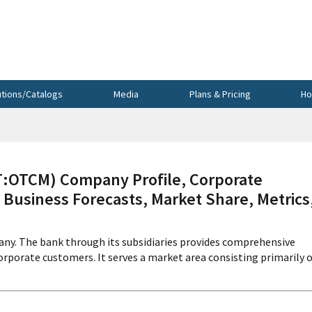
utions/Catalogs
Media
Plans & Pricing
Ho
OTCM) Company Profile, Corporate
 Business Forecasts, Market Share, Metrics
any. The bank through its subsidiaries provides comprehensive
 corporate customers. It serves a market area consisting primarily 