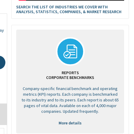
SEARCH THE LIST OF INDUSTRIES WE COVER WITH
ANALYSIS, STATISTICS, COMPANIES, & MARKET RESEARCH
ay
REPORTS
CORPORATE BENCHMARKS
Company-specific financial benchmark and operating
metrics (KPI) reports. Each company is benchmarked
to its industry and to its peers. Each report is about 65
pages of vital data. Available on each of 4,000 major
companies. Updated frequently.
More details