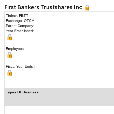
First Bankers Trustshares Inc
Ticker: FBTT
Exchange: OTCM
Parent Company:
Year Established:
Employees:
Fiscal Year Ends in
Types Of Business