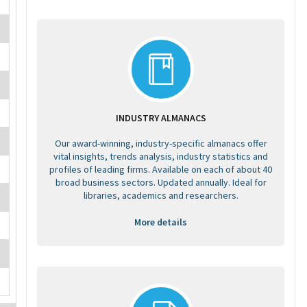
INDUSTRY ALMANACS
Our award-winning, industry-specific almanacs offer
vital insights, trends analysis, industry statistics and
profiles of leading firms. Available on each of about 40
broad business sectors. Updated annually. Ideal for
libraries, academics and researchers.
More details