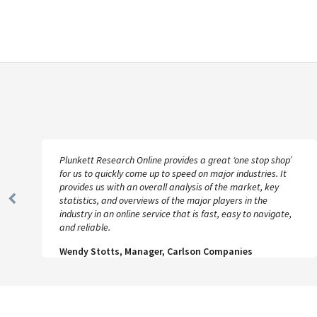
Plunkett Research Online provides a great ‘one stop shop’
for us to quickly come up to speed on major industries. It
provides us with an overall analysis of the market, key
statistics, and overviews of the major players in the
Previous
industry in an online service that is fast, easy to navigate,
Slide
and reliable.
Wendy Stotts, Manager, Carlson Companies