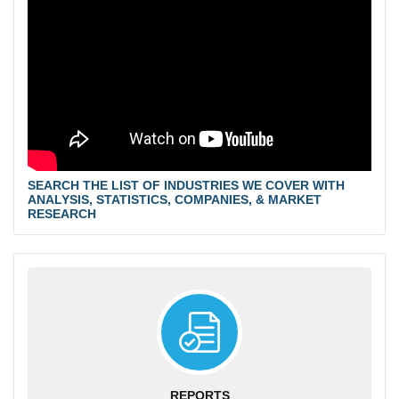
SEARCH THE LIST OF INDUSTRIES WE COVER WITH
ANALYSIS, STATISTICS, COMPANIES, & MARKET
RESEARCH
REPORTS