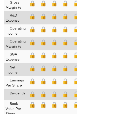
Gross
Margin %
R&D
Expense
Operating
Income
Operating
Margin %
SGA
Expense
Net
Income
Earnings
Per Share
Dividends
Book
Value Per
Share