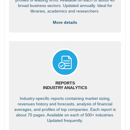
broad business sectors. Updated annually. Ideal for
libraries, academics and researchers.
More details
REPORTS
INDUSTRY ANALYTICS
Industry-specific reports containing market sizing,
revenues history and forecasts, analysis of financial
averages, and profiles of top companies. Each report is
about 70 pages. Available on each of 500+ industries.
Updated frequently.