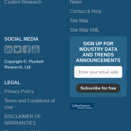
Custom Research
News
Contact & Help
Site Map
Site Map XML
SOCIAL MEDIA
SIGN UP FOR
INDUSTRY DATA
AND TRENDS
ANNOUNCEMENTS
Copyright ©, Plunkett
Research, Ltd.
Email
address
LEGAL
Subscribe for free
Privacy Policy
Terms and Conditions of
Use
DISCLAIMER OF
WARRANTIES