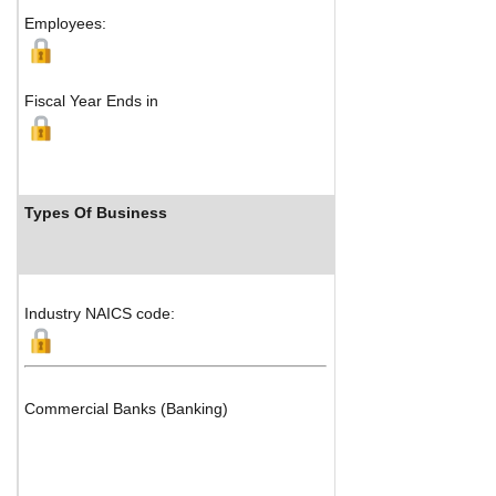
Employees:
Fiscal Year Ends in
Types Of Business
Industry
Industry NAICS code:
Commercial Banks (Banking)