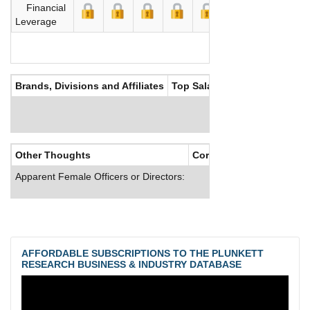
Financial
Leverage
Brands, Divisions and Affiliates
Top Salaries
Other Thoughts
Corporate Culture
Apparent Female Officers or Directors:
AFFORDABLE SUBSCRIPTIONS TO THE PLUNKETT
RESEARCH BUSINESS & INDUSTRY DATABASE