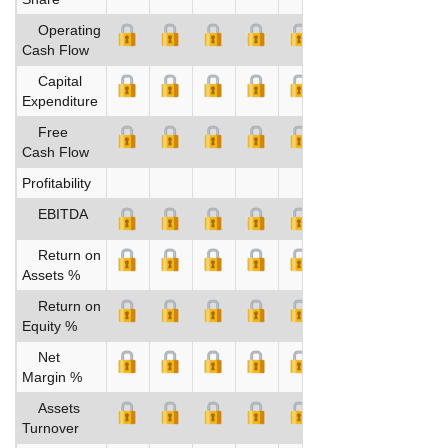
Operating
Cash Flow
Capital
Expenditure
Free
Cash Flow
Profitability
EBITDA
Return on
Assets %
Return on
Equity %
Net
Margin %
Assets
Turnover