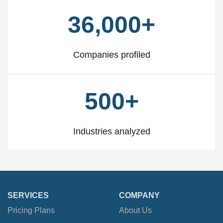
36,000+
Companies profiled
500+
Industries analyzed
SERVICES
COMPANY
Pricing Plans
About Us