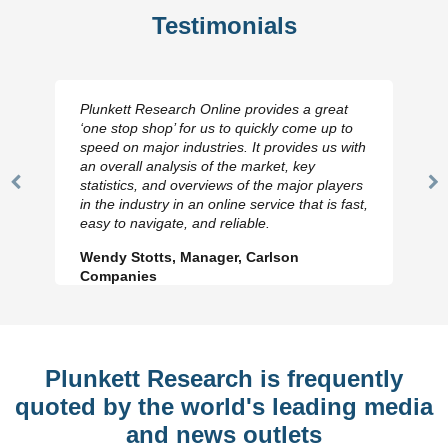
Testimonials
Plunkett Research Online provides a great
‘one stop shop’ for us to quickly come up to
speed on major industries. It provides us with
an overall analysis of the market, key
statistics, and overviews of the major players
Previous
N
in the industry in an online service that is fast,
Slide
Sl
easy to navigate, and reliable.
Wendy Stotts, Manager, Carlson
Companies
Plunkett Research is frequently
quoted by the world's leading media
and news outlets