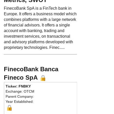
FinecoBank SpA is a FinTech bank in
Europe. It offers a business model which
combines platforms with a large network
of financial advisors. It offers a single
account with banking, trading and
investment services, on transactional
and advisory platforms developed with
proprietary technologies. Finec.....
FinecoBank Banca
Fineco SpA
Ticker: FNBKY
Phone:
Exchange: OTCM
Fax:
Parent Company:
Address:
P
Year Established:
Milan, 20131