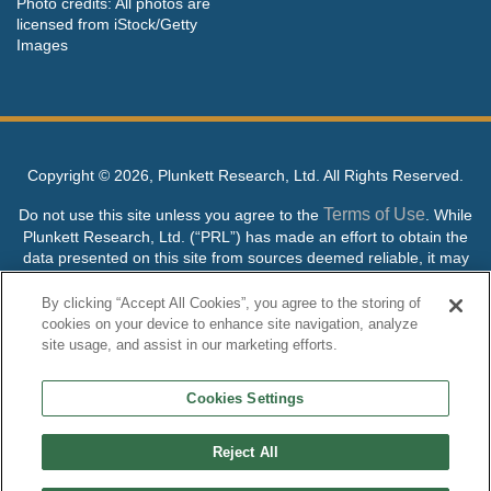
Photo credits: All photos are
licensed from iStock/Getty
Images
Copyright ©
2026, Plunkett Research, Ltd. All Rights Reserved.
Terms of Use
Do not use this site unless you agree to the
. While
Plunkett Research, Ltd. (“PRL”) has made an effort to obtain the
data presented on this site from sources deemed reliable, it may
contain errors or inaccuracies. PRL makes no warranties,
expressed or implied, regarding the data contained herein.
By clicking “Accept All Cookies”, you agree to the storing of
cookies on your device to enhance site navigation, analyze
NO AI TRAINING ALLOWED: Without in any way limiting the
site usage, and assist in our marketing efforts.
publisher’s exclusive rights under copyright, any use of this site or
its content to “train” generative or other artificial intelligence (AI)
Cookies Settings
technologies is expressly prohibited without specific written
permission. Plunkett Research, Ltd. reserves all rights to this site
and its content for generative AI training and development of
Reject All
machine learning language models.