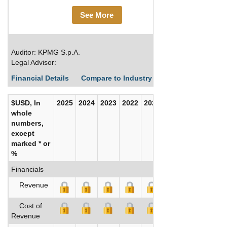
See More
Auditor: KPMG S.p.A.
Legal Advisor:
Financial Details
Compare to Industry Averages
Build C
$USD, In
2025
2024
2023
2022
2021
2020
whole
numbers,
except
marked * or
%
Financials
Revenue
Cost of
Revenue