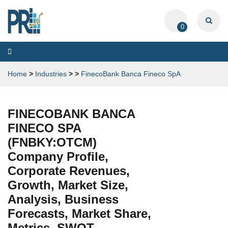
0
Toggle
navigation
Home
>
Industries
>
>
FinecoBank Banca Fineco SpA
FINECOBANK BANCA
FINECO SPA
(FNBKY:OTCM)
Company Profile,
Corporate Revenues,
Growth, Market Size,
Analysis, Business
Forecasts, Market Share,
Metrics, SWOT