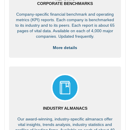
CORPORATE BENCHMARKS
Company-specific financial benchmark and operating
metrics (KPI) reports. Each company is benchmarked
to its industry and to its peers. Each report is about 65
pages of vital data. Available on each of 4,000 major
companies. Updated frequently.
More details
INDUSTRY ALMANACS
Our award-winning, industry-specific almanacs offer
vital insights, trends analysis, industry statistics and
profiles of leading firms. Available on each of about 40