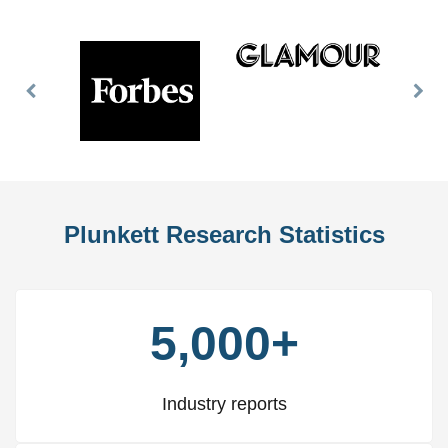
Previous
Nex
Slide
Slid
Plunkett Research Statistics
5,000+
Industry reports