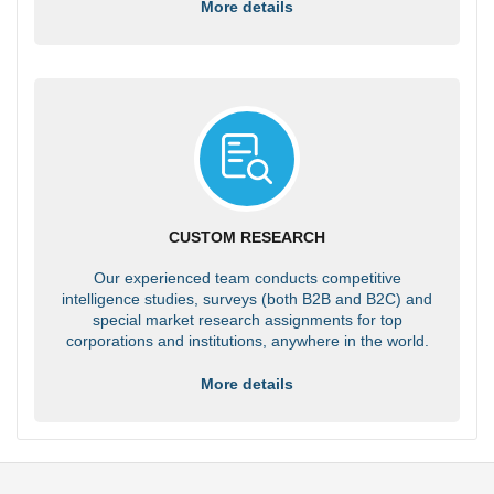
More details
CUSTOM RESEARCH
Our experienced team conducts competitive
intelligence studies, surveys (both B2B and B2C) and
special market research assignments for top
corporations and institutions, anywhere in the world.
More details