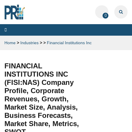
0
Toggle
navigation
Home
>
Industries
>
>
Financial Institutions Inc
FINANCIAL
INSTITUTIONS INC
(FISI:NAS) Company
Profile, Corporate
Revenues, Growth,
Market Size, Analysis,
Business Forecasts,
Market Share, Metrics,
SWOT