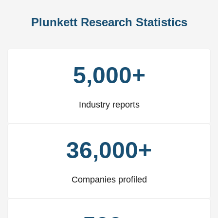
Plunkett Research Statistics
5,000+
Industry reports
36,000+
Companies profiled