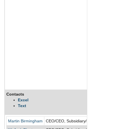
Contacts
Excel
Text
Martin Birmingham
CEO/CEO, Subsidiary/Director/President/Presi