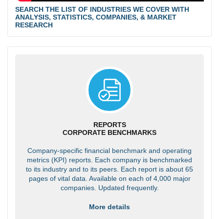
SEARCH THE LIST OF INDUSTRIES WE COVER WITH
ANALYSIS, STATISTICS, COMPANIES, & MARKET
RESEARCH
REPORTS
CORPORATE BENCHMARKS
Company-specific financial benchmark and operating
metrics (KPI) reports. Each company is benchmarked
to its industry and to its peers. Each report is about 65
pages of vital data. Available on each of 4,000 major
companies. Updated frequently.
More details