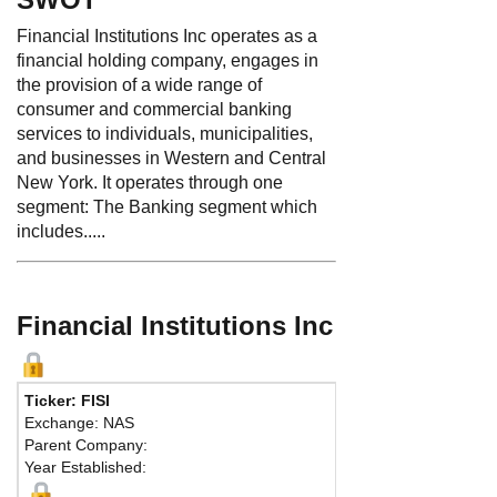
Financial Institutions Inc operates as a
financial holding company, engages in
the provision of a wide range of
consumer and commercial banking
services to individuals, municipalities,
and businesses in Western and Central
New York. It operates through one
segment: The Banking segment which
includes.....
Financial Institutions Inc
Ticker: FISI
Exchange: NAS
Parent Company:
Year Established: