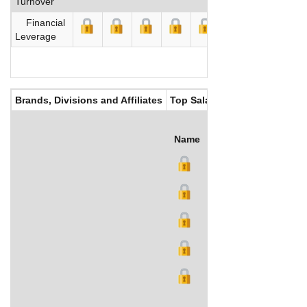
Turnover
Financial
Leverage
Brands, Divisions and Affiliates
Top Salaries
Name
Title
Salary (US$)
B