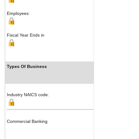
Employees:
Fiscal Year Ends in
Types Of Business
Industry NAICS code:
Commercial Banking