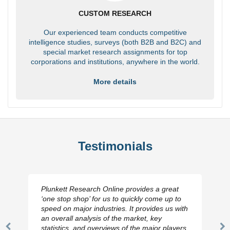
CUSTOM RESEARCH
Our experienced team conducts competitive
intelligence studies, surveys (both B2B and B2C) and
special market research assignments for top
corporations and institutions, anywhere in the world.
More details
Testimonials
Plunkett Research Online provides a great
‘one stop shop’ for us to quickly come up to
speed on major industries. It provides us with
an overall analysis of the market, key
statistics, and overviews of the major players