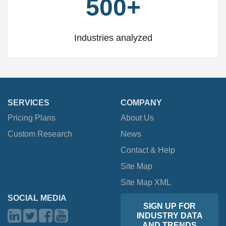
500+
Industries analyzed
SERVICES
COMPANY
Pricing Plans
About Us
Custom Research
News
Contact & Help
Site Map
Site Map XML
SOCIAL MEDIA
SIGN UP FOR
INDUSTRY DATA
AND TRENDS