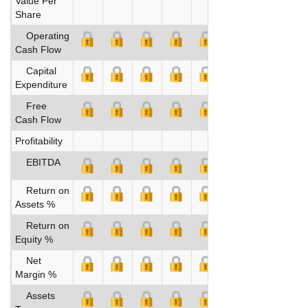
Value Per
Share
Operating
Cash Flow
Capital
Expenditure
Free
Cash Flow
Profitability
EBITDA
Return on
Assets %
Return on
Equity %
Net
Margin %
Assets