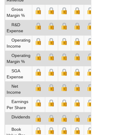
Gross
Margin %
R&D
Expense
Operating
Income
Operating
Margin %
SGA
Expense
Net
Income
Earnings
Per Share
Dividends
Book