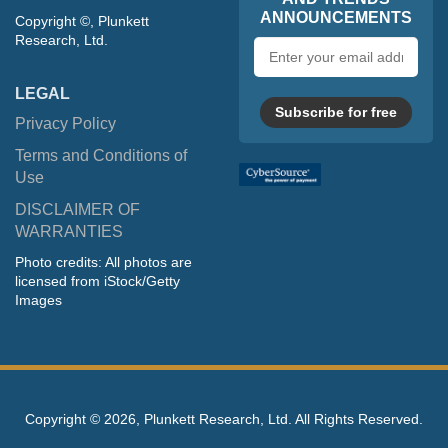
ANNOUNCEMENTS
Copyright ©, Plunkett
Research, Ltd.
Email
address
LEGAL
Subscribe for free
Privacy Policy
Terms and Conditions of
Use
DISCLAIMER OF
WARRANTIES
Photo credits: All photos are
licensed from iStock/Getty
Images
Copyright ©
2026, Plunkett Research, Ltd. All Rights Reserved.