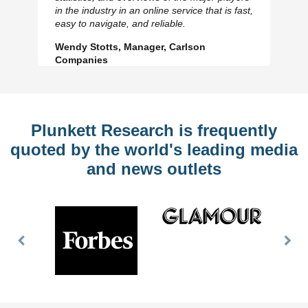
Previous
N
in the industry in an online service that is fast,
Slide
Sl
easy to navigate, and reliable.
Wendy Stotts, Manager, Carlson
Companies
Plunkett Research is frequently
quoted by the world's leading media
and news outlets
Previous
Nex
Slide
Slid