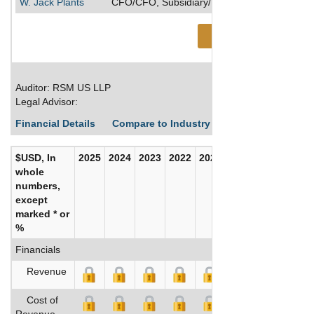
W. Jack Plants
CFO/CFO, Subsidiary/Executive VP/Executive 
See More
Auditor: RSM US LLP
Legal Advisor:
Financial Details
Compare to Industry Averages
Build C
$USD, In
2025
2024
2023
2022
2021
2020
whole
numbers,
except
marked * or
%
Financials
Revenue
Cost of
Revenue