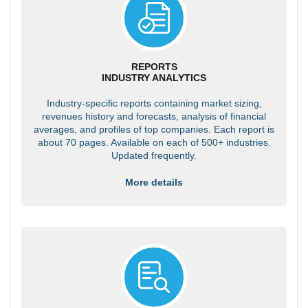
REPORTS
INDUSTRY ANALYTICS
Industry-specific reports containing market sizing,
revenues history and forecasts, analysis of financial
averages, and profiles of top companies. Each report is
about 70 pages. Available on each of 500+ industries.
Updated frequently.
More details