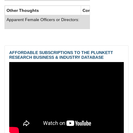
Other Thoughts
Corporate Culture
Apparent Female Officers or Directors:
AFFORDABLE SUBSCRIPTIONS TO THE PLUNKETT
RESEARCH BUSINESS & INDUSTRY DATABASE