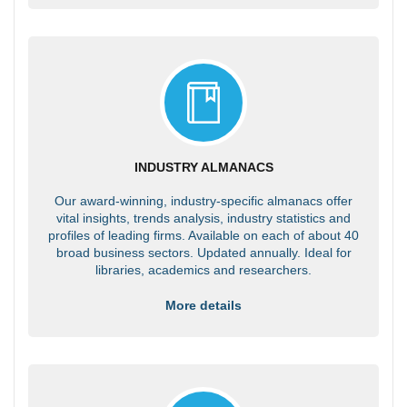
INDUSTRY ALMANACS
Our award-winning, industry-specific almanacs offer
vital insights, trends analysis, industry statistics and
profiles of leading firms. Available on each of about 40
broad business sectors. Updated annually. Ideal for
libraries, academics and researchers.
More details