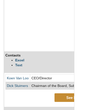
Contacts
Excel
Text
Koen Van Loo
CEO/Director
Dick Sluimers
Chairman of the Board, Subsidiary/Director/Vice 
See More