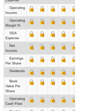
Operating
Income
Operating
Margin %
SGA
Expense
Net
Income
Earnings
Per Share
Dividends
Book
Value Per
Share
Operating
Cash Flow