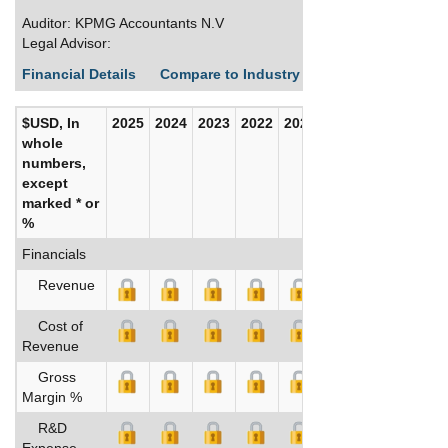
Auditor: KPMG Accountants N.V
Legal Advisor:
Financial Details
Compare to Industry Averages
Build C
$USD, In
2025
2024
2023
2022
2021
2020
whole
numbers,
except
marked * or
%
Financials
Revenue
Cost of
Revenue
Gross
Margin %
R&D
Expense