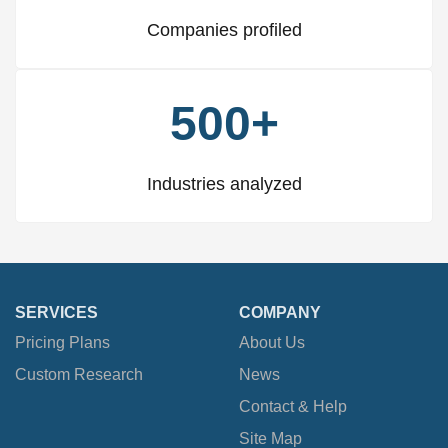
Companies profiled
500+
Industries analyzed
SERVICES
COMPANY
Pricing Plans
About Us
Custom Research
News
Contact & Help
Site Map