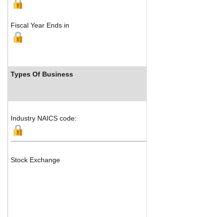
Fiscal Year Ends in
Types Of Business
Industry NAICS code:
Stock Exchange