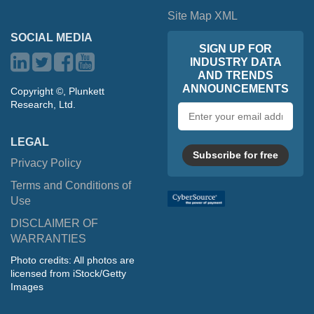
Site Map XML
SOCIAL MEDIA
SIGN UP FOR
INDUSTRY DATA
AND TRENDS
ANNOUNCEMENTS
Copyright ©, Plunkett
Research, Ltd.
Email
address
LEGAL
Subscribe for free
Privacy Policy
Terms and Conditions of
Use
DISCLAIMER OF
WARRANTIES
Photo credits: All photos are
licensed from iStock/Getty
Images