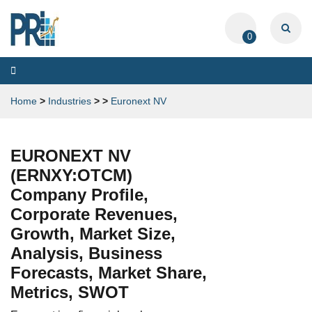
0
Toggle
navigation
Home
>
Industries
>
>
Euronext NV
EURONEXT NV
(ERNXY:OTCM)
Company Profile,
Corporate Revenues,
Growth, Market Size,
Analysis, Business
Forecasts, Market Share,
Metrics, SWOT