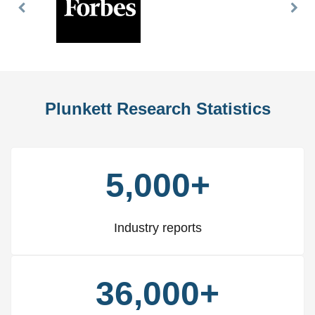
Previous
Nex
Slide
Slid
Plunkett Research Statistics
5,000+
Industry reports
36,000+