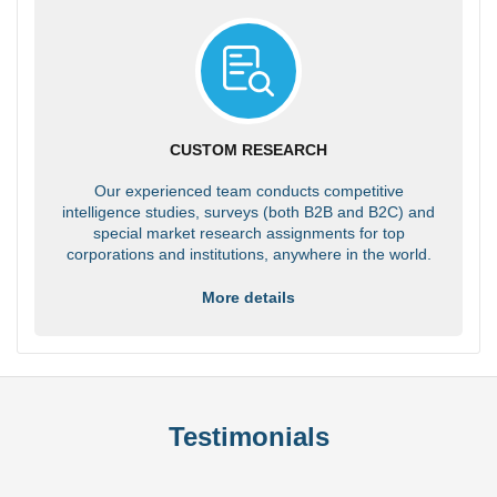
CUSTOM RESEARCH
Our experienced team conducts competitive
intelligence studies, surveys (both B2B and B2C) and
special market research assignments for top
corporations and institutions, anywhere in the world.
More details
Testimonials