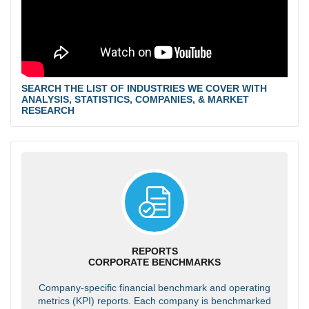
SEARCH THE LIST OF INDUSTRIES WE COVER WITH
ANALYSIS, STATISTICS, COMPANIES, & MARKET
RESEARCH
REPORTS
CORPORATE BENCHMARKS
Company-specific financial benchmark and operating
metrics (KPI) reports. Each company is benchmarked