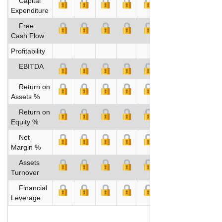
Capital
Expenditure
Free
Cash Flow
Profitability
EBITDA
Return on
Assets %
Return on
Equity %
Net
Margin %
Assets
Turnover
Financial
Leverage