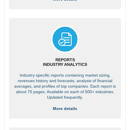
REPORTS
INDUSTRY ANALYTICS
Industry-specific reports containing market sizing,
revenues history and forecasts, analysis of financial
averages, and profiles of top companies. Each report is
about 70 pages. Available on each of 500+ industries.
Updated frequently.
More details