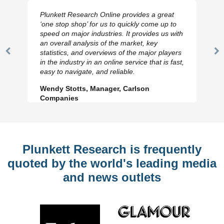
Plunkett Research Online provides a great
‘one stop shop’ for us to quickly come up to
speed on major industries. It provides us with
an overall analysis of the market, key
statistics, and overviews of the major players
Previous
N
in the industry in an online service that is fast,
Slide
Sl
easy to navigate, and reliable.
Wendy Stotts, Manager, Carlson
Companies
Plunkett Research is frequently
quoted by the world's leading media
and news outlets