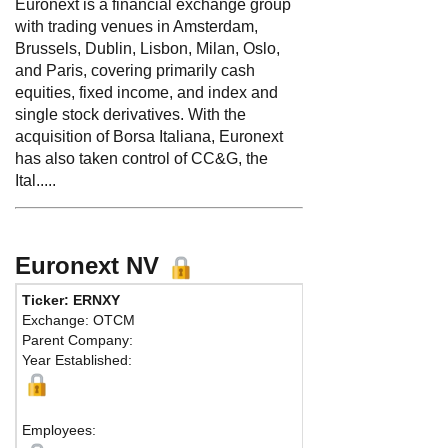
Euronext is a financial exchange group
with trading venues in Amsterdam,
Brussels, Dublin, Lisbon, Milan, Oslo,
and Paris, covering primarily cash
equities, fixed income, and index and
single stock derivatives. With the
acquisition of Borsa Italiana, Euronext
has also taken control of CC&G, the
Ital.....
Euronext NV
Ticker: ERNXY
Exchange: OTCM
Parent Company:
Year Established:
Employees: