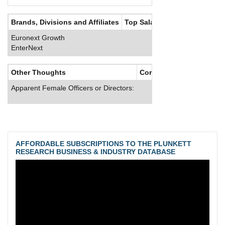
Brands, Divisions and Affiliates
Top Salaries
Euronext Growth
EnterNext
Other Thoughts
Corporate Culture
Apparent Female Officers or Directors:
AFFORDABLE SUBSCRIPTIONS TO THE PLUNKETT
RESEARCH BUSINESS & INDUSTRY DATABASE