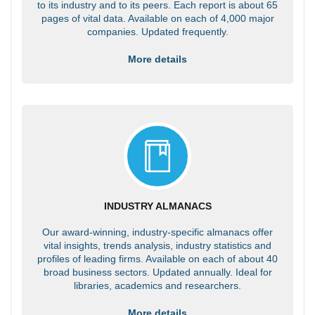
to its industry and to its peers. Each report is about 65
pages of vital data. Available on each of 4,000 major
companies. Updated frequently.
More details
INDUSTRY ALMANACS
Our award-winning, industry-specific almanacs offer
vital insights, trends analysis, industry statistics and
profiles of leading firms. Available on each of about 40
broad business sectors. Updated annually. Ideal for
libraries, academics and researchers.
More details