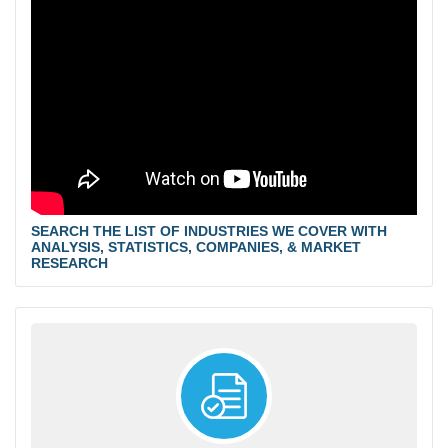
SEARCH THE LIST OF INDUSTRIES WE COVER WITH
ANALYSIS, STATISTICS, COMPANIES, & MARKET
RESEARCH