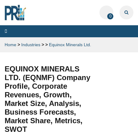
0
Toggle
navigation
Home
>
Industries
>
>
Equinox Minerals Ltd.
EQUINOX MINERALS
LTD. (EQNMF) Company
Profile, Corporate
Revenues, Growth,
Market Size, Analysis,
Business Forecasts,
Market Share, Metrics,
SWOT