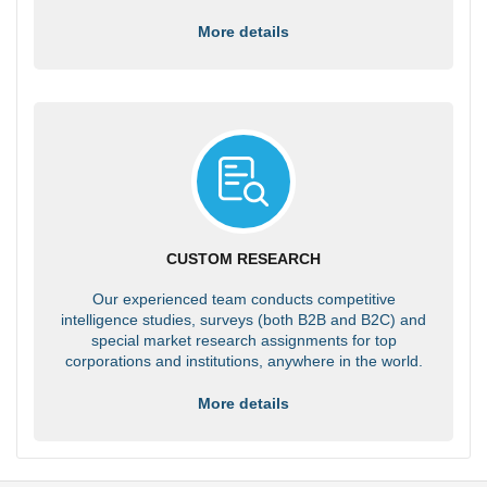
More details
CUSTOM RESEARCH
Our experienced team conducts competitive
intelligence studies, surveys (both B2B and B2C) and
special market research assignments for top
corporations and institutions, anywhere in the world.
More details