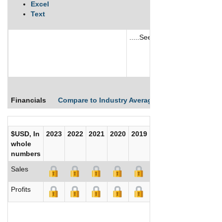
Excel
Text
.....See More
See More
Financials
Compare to Industry Averages
Compare Comp
$USD, In
2023
2022
2021
2020
2019
2018
2017
whole
numbers
Sales
Profits