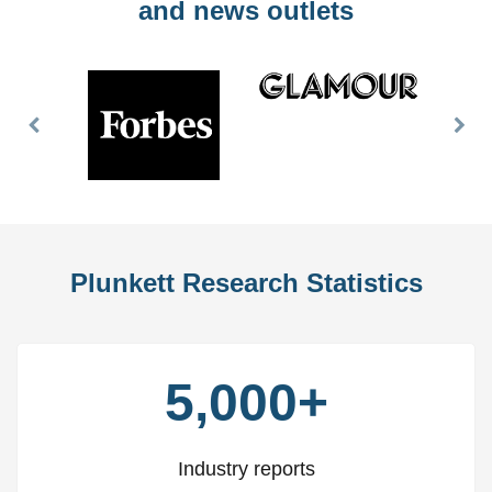
and news outlets
Previous
Nex
Slide
Slid
Plunkett Research Statistics
5,000+
Industry reports