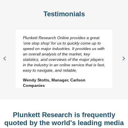
Testimonials
Plunkett Research Online provides a great
‘one stop shop’ for us to quickly come up to
speed on major industries. It provides us with
an overall analysis of the market, key
statistics, and overviews of the major players
Previous
N
in the industry in an online service that is fast,
Slide
Sl
easy to navigate, and reliable.
Wendy Stotts, Manager, Carlson
Companies
Plunkett Research is frequently
quoted by the world's leading media