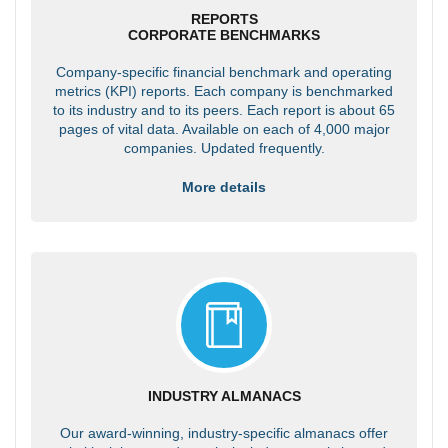
REPORTS
CORPORATE BENCHMARKS
Company-specific financial benchmark and operating
metrics (KPI) reports. Each company is benchmarked
to its industry and to its peers. Each report is about 65
pages of vital data. Available on each of 4,000 major
companies. Updated frequently.
More details
INDUSTRY ALMANACS
Our award-winning, industry-specific almanacs offer