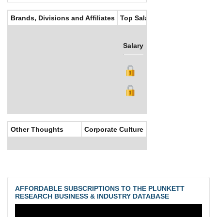
Brands, Divisions and Affiliates
Top Salaries
Salary
Bonus
Other Thoughts
Corporate Culture
AFFORDABLE SUBSCRIPTIONS TO THE PLUNKETT
RESEARCH BUSINESS & INDUSTRY DATABASE