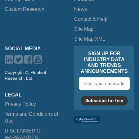
Custom Research
News
Contact & Help
Site Map
Site Map XML
SOCIAL MEDIA
SIGN UP FOR
INDUSTRY DATA
AND TRENDS
ANNOUNCEMENTS
Copyright ©, Plunkett
Research, Ltd.
Email
address
LEGAL
Subscribe for free
Privacy Policy
Terms and Conditions of
Use
DISCLAIMER OF
WARRANTIES