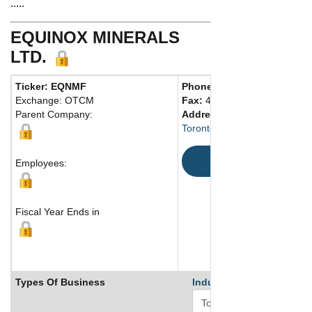
.....
EQUINOX MINERALS
LTD.
Ticker: EQNMF
Phone:
416 865-3393
Exchange: OTCM
Fax:
416 865-3394
Parent Company:
Address:
Toronto, ON M5J 2J2 Canad
Map
Employees:
Fiscal Year Ends in
Types Of Business
Industry Ranks