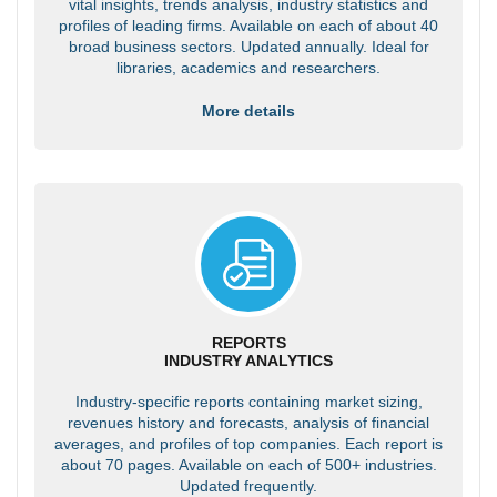
vital insights, trends analysis, industry statistics and
profiles of leading firms. Available on each of about 40
broad business sectors. Updated annually. Ideal for
libraries, academics and researchers.
More details
REPORTS
INDUSTRY ANALYTICS
Industry-specific reports containing market sizing,
revenues history and forecasts, analysis of financial
averages, and profiles of top companies. Each report is
about 70 pages. Available on each of 500+ industries.
Updated frequently.