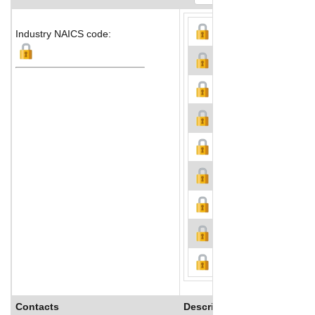
Industry NAICS code:
Contacts
Description