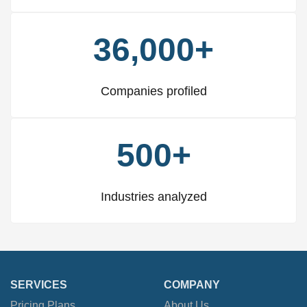
36,000+
Companies profiled
500+
Industries analyzed
SERVICES
COMPANY
Pricing Plans
About Us