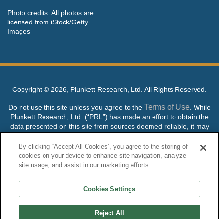
Photo credits: All photos are
licensed from iStock/Getty
Images
Copyright ©
2026, Plunkett Research, Ltd. All Rights Reserved.
Terms of Use
Do not use this site unless you agree to the
. While
Plunkett Research, Ltd. (“PRL”) has made an effort to obtain the
data presented on this site from sources deemed reliable, it may
contain errors or inaccuracies. PRL makes no warranties,
expressed or implied, regarding the data contained herein.
By clicking “Accept All Cookies”, you agree to the storing of
cookies on your device to enhance site navigation, analyze
NO AI TRAINING ALLOWED: Without in any way limiting the
site usage, and assist in our marketing efforts.
publisher’s exclusive rights under copyright, any use of this site or
its content to “train” generative or other artificial intelligence (AI)
Cookies Settings
technologies is expressly prohibited without specific written
permission. Plunkett Research, Ltd. reserves all rights to this site
and its content for generative AI training and development of
Reject All
machine learning language models.