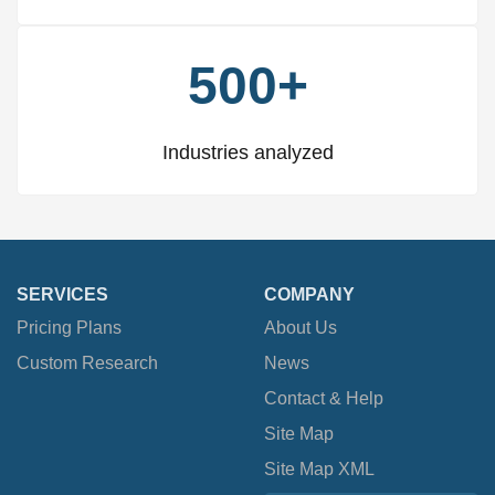
500+
Industries analyzed
SERVICES
COMPANY
Pricing Plans
About Us
Custom Research
News
Contact & Help
Site Map
Site Map XML