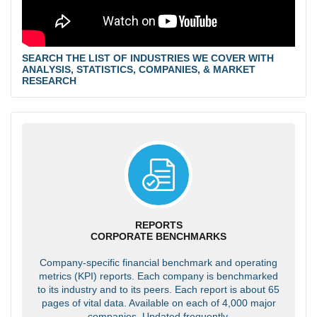
SEARCH THE LIST OF INDUSTRIES WE COVER WITH
ANALYSIS, STATISTICS, COMPANIES, & MARKET
RESEARCH
REPORTS
CORPORATE BENCHMARKS
Company-specific financial benchmark and operating
metrics (KPI) reports. Each company is benchmarked
to its industry and to its peers. Each report is about 65
pages of vital data. Available on each of 4,000 major
companies. Updated frequently.