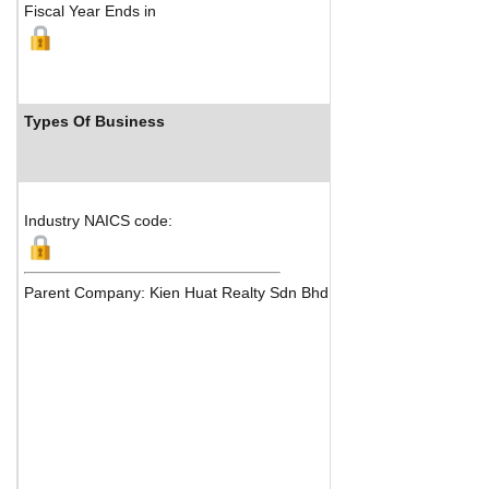
Fiscal Year Ends in
Types Of Business
Industry Ranks
Industry NAICS code:
Parent Company: Kien Huat Realty Sdn Bhd