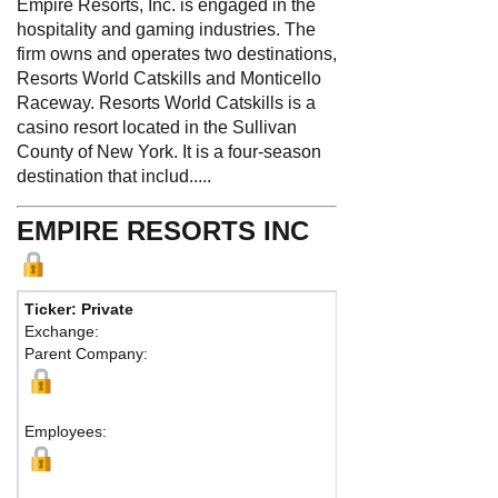
Empire Resorts, Inc. is engaged in the
hospitality and gaming industries. The
firm owns and operates two destinations,
Resorts World Catskills and Monticello
Raceway. Resorts World Catskills is a
casino resort located in the Sullivan
County of New York. It is a four-season
destination that includ.....
EMPIRE RESORTS INC
Ticker: Private
Phone:
845 807-0
Exchange:
Fax:
Parent Company:
Address:
204 Stat
Monticello, NY 127
Map
Employees: