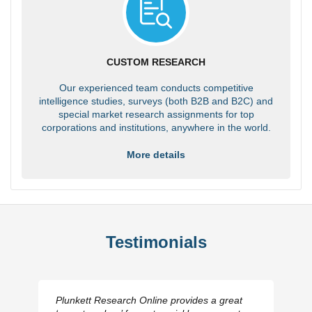
CUSTOM RESEARCH
Our experienced team conducts competitive
intelligence studies, surveys (both B2B and B2C) and
special market research assignments for top
corporations and institutions, anywhere in the world.
More details
Testimonials
Plunkett Research Online provides a great