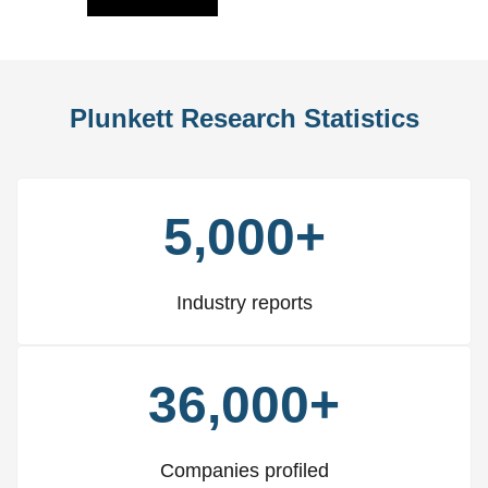
Plunkett Research Statistics
5,000+
Industry reports
36,000+
Companies profiled