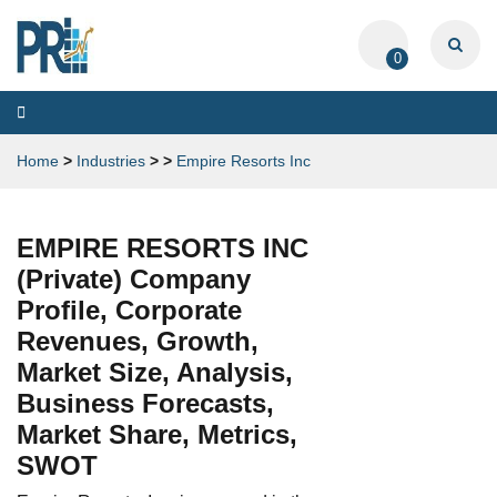
0
Toggle
navigation
Home
>
Industries
>
>
Empire Resorts Inc
EMPIRE RESORTS INC
(Private) Company
Profile, Corporate
Revenues, Growth,
Market Size, Analysis,
Business Forecasts,
Market Share, Metrics,
SWOT