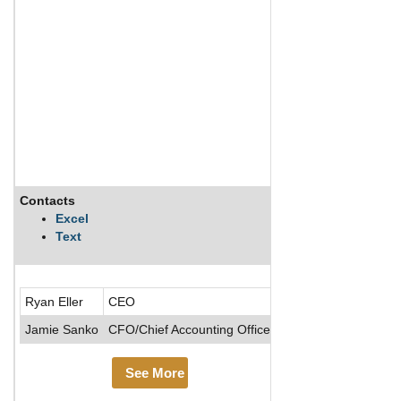
Contacts
Description
Excel
Text
Empire Resorts, Inc
Ryan Eller
CEO
Jamie Sanko
CFO/Chief Accounting Officer
See More