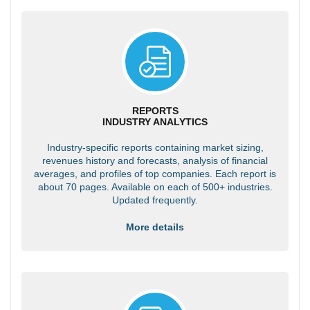
REPORTS
INDUSTRY ANALYTICS
Industry-specific reports containing market sizing,
revenues history and forecasts, analysis of financial
averages, and profiles of top companies. Each report is
about 70 pages. Available on each of 500+ industries.
Updated frequently.
More details