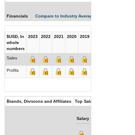
Financials
Compare to Industry Averages
Compare Comp
$USD, In
2023
2022
2021
2020
2019
2018
2017
whole
numbers
Sales
Profits
Brands, Divisions and Affiliates
Top Salaries
Salary
Bonus