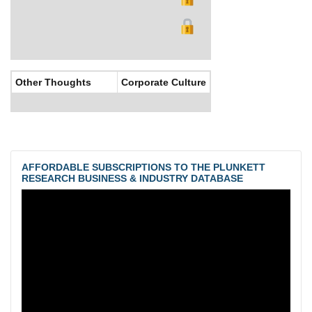
Other Thoughts
Corporate Culture
AFFORDABLE SUBSCRIPTIONS TO THE PLUNKETT
RESEARCH BUSINESS & INDUSTRY DATABASE