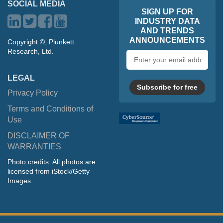
SOCIAL MEDIA
SIGN UP FOR
INDUSTRY DATA
AND TRENDS
ANNOUNCEMENTS
Copyright ©, Plunkett
Research, Ltd.
Email
address
LEGAL
Subscribe for free
Privacy Policy
Terms and Conditions of
Use
DISCLAIMER OF
WARRANTIES
Photo credits: All photos are
licensed from iStock/Getty
Images