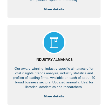
More details
INDUSTRY ALMANACS
Our award-winning, industry-specific almanacs offer
vital insights, trends analysis, industry statistics and
profiles of leading firms. Available on each of about 40
broad business sectors. Updated annually. Ideal for
libraries, academics and researchers.
More details