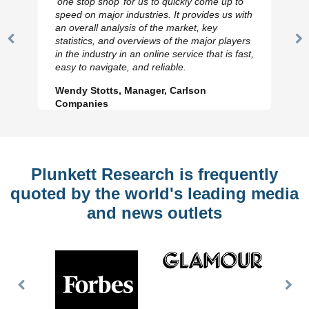
‘one stop shop’ for us to quickly come up to
speed on major industries. It provides us with
an overall analysis of the market, key
statistics, and overviews of the major players
Previous
N
in the industry in an online service that is fast,
Slide
Sl
easy to navigate, and reliable.
Wendy Stotts, Manager, Carlson
Companies
Plunkett Research is frequently
quoted by the world's leading media
and news outlets
Previous
Nex
Slide
Slid