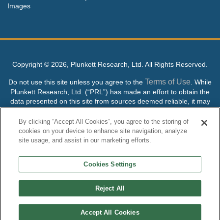
Images
Copyright ©
2026, Plunkett Research, Ltd. All Rights Reserved.
Terms of Use
Do not use this site unless you agree to the
. While
Plunkett Research, Ltd. (“PRL”) has made an effort to obtain the
data presented on this site from sources deemed reliable, it may
contain errors or inaccuracies. PRL makes no warranties,
expressed or implied, regarding the data contained herein.
By clicking “Accept All Cookies”, you agree to the storing of
cookies on your device to enhance site navigation, analyze
NO AI TRAINING ALLOWED: Without in any way limiting the
site usage, and assist in our marketing efforts.
publisher’s exclusive rights under copyright, any use of this site or
its content to “train” generative or other artificial intelligence (AI)
Cookies Settings
technologies is expressly prohibited without specific written
permission. Plunkett Research, Ltd. reserves all rights to this site
and its content for generative AI training and development of
Reject All
machine learning language models.
Accept All Cookies