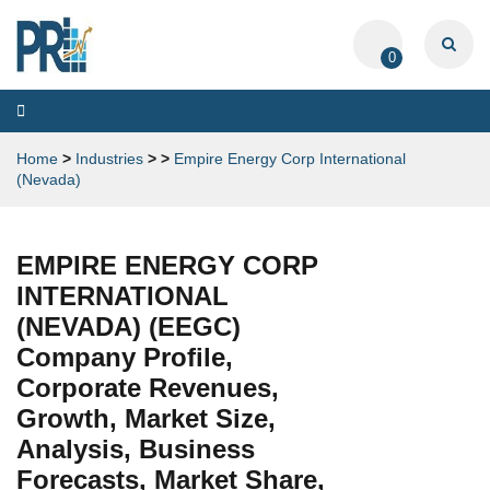
0
Toggle
navigation
Home
>
Industries
>
>
Empire Energy Corp International
(Nevada)
EMPIRE ENERGY CORP
INTERNATIONAL
(NEVADA) (EEGC)
Company Profile,
Corporate Revenues,
Growth, Market Size,
Analysis, Business
Forecasts, Market Share,