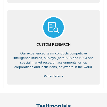
CUSTOM RESEARCH
Our experienced team conducts competitive
intelligence studies, surveys (both B2B and B2C) and
special market research assignments for top
corporations and institutions, anywhere in the world.
More details
Testimonials