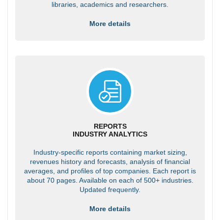
libraries, academics and researchers.
More details
REPORTS
INDUSTRY ANALYTICS
Industry-specific reports containing market sizing,
revenues history and forecasts, analysis of financial
averages, and profiles of top companies. Each report is
about 70 pages. Available on each of 500+ industries.
Updated frequently.
More details