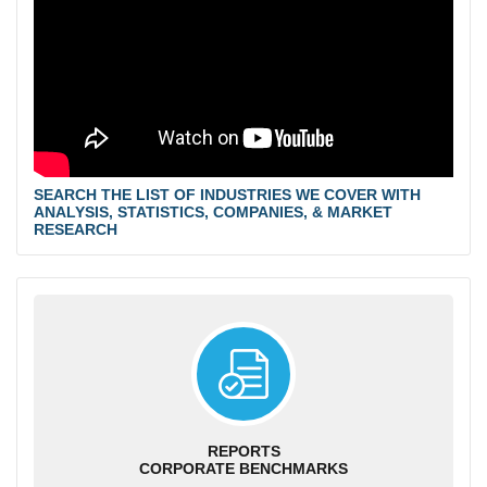
SEARCH THE LIST OF INDUSTRIES WE COVER WITH
ANALYSIS, STATISTICS, COMPANIES, & MARKET
RESEARCH
REPORTS
CORPORATE BENCHMARKS