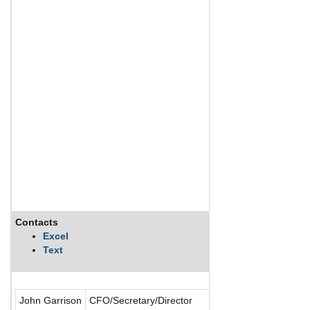
Contacts
Excel
Text
John Garrison
CFO/Secretary/Director