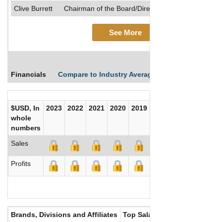
Clive Burrett
Chairman of the Board/Director/Other Executive Of
See More
Financials
Compare to Industry Averages
Compare Comp
$USD, In
2023
2022
2021
2020
2019
2018
2017
whole
numbers
Sales
Profits
Brands, Divisions and Affiliates
Top Salaries