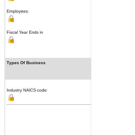
Employees:
Fiscal Year Ends in
Types Of Business
Industry NAICS code: