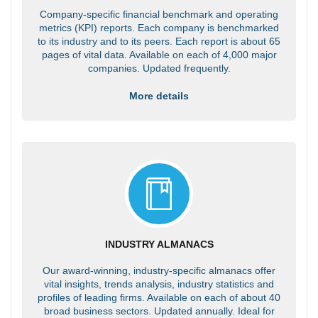
Company-specific financial benchmark and operating
metrics (KPI) reports. Each company is benchmarked
to its industry and to its peers. Each report is about 65
pages of vital data. Available on each of 4,000 major
companies. Updated frequently.
More details
INDUSTRY ALMANACS
Our award-winning, industry-specific almanacs offer
vital insights, trends analysis, industry statistics and
profiles of leading firms. Available on each of about 40
broad business sectors. Updated annually. Ideal for