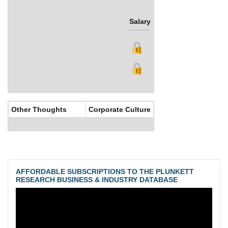
Salary
Bonus
Other Thoughts
Corporate Culture
AFFORDABLE SUBSCRIPTIONS TO THE PLUNKETT
RESEARCH BUSINESS & INDUSTRY DATABASE