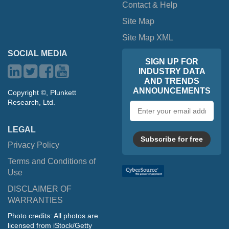
Contact & Help
Site Map
Site Map XML
SOCIAL MEDIA
SIGN UP FOR
INDUSTRY DATA
AND TRENDS
ANNOUNCEMENTS
Copyright ©, Plunkett
Research, Ltd.
Email
address
LEGAL
Subscribe for free
Privacy Policy
Terms and Conditions of
Use
DISCLAIMER OF
WARRANTIES
Photo credits: All photos are
licensed from iStock/Getty