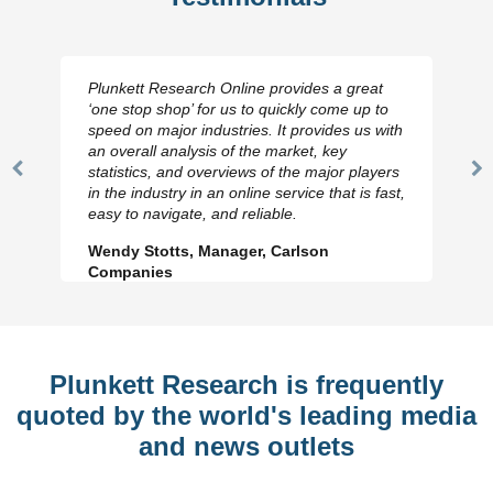
Plunkett Research Online provides a great
‘one stop shop’ for us to quickly come up to
speed on major industries. It provides us with
an overall analysis of the market, key
statistics, and overviews of the major players
Previous
N
in the industry in an online service that is fast,
Slide
Sl
easy to navigate, and reliable.
Wendy Stotts, Manager, Carlson
Companies
Plunkett Research is frequently
quoted by the world's leading media
and news outlets