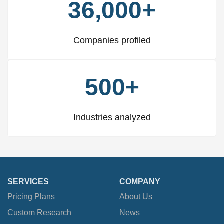
36,000+
Companies profiled
500+
Industries analyzed
SERVICES
COMPANY
Pricing Plans
About Us
Custom Research
News