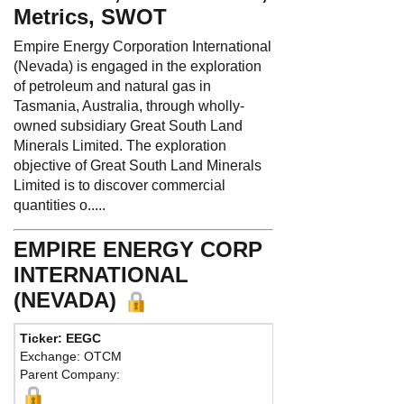
Metrics, SWOT
Empire Energy Corporation International
(Nevada) is engaged in the exploration
of petroleum and natural gas in
Tasmania, Australia, through wholly-
owned subsidiary Great South Land
Minerals Limited. The exploration
objective of Great South Land Minerals
Limited is to discover commercial
quantities o.....
EMPIRE ENERGY CORP
INTERNATIONAL
(NEVADA)
Ticker: EEGC
Exchange: OTCM
Parent Company: