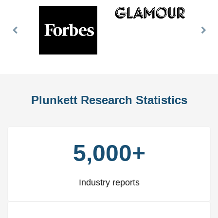
Previous
Nex
Slide
Slid
Plunkett Research Statistics
5,000+
Industry reports