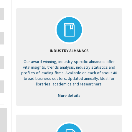
INDUSTRY ALMANACS
Our award-winning, industry-specific almanacs offer
vital insights, trends analysis, industry statistics and
profiles of leading firms. Available on each of about 40
broad business sectors. Updated annually. Ideal for
libraries, academics and researchers.
More details