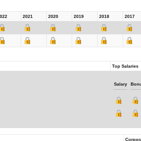
022
2021
2020
2019
2018
2017
Top Salaries
Salary
Bon
Corpor