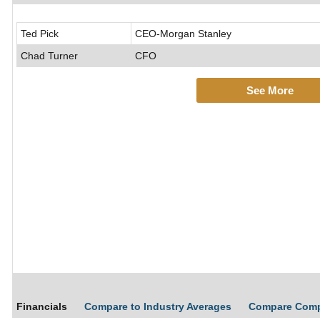
Ted Pick
CEO-Morgan Stanley
Chad Turner
CFO
See More
Financials
Compare to Industry Averages
Compare Com