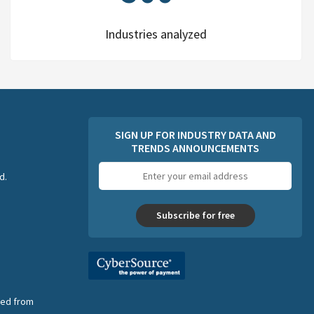
Industries analyzed
SIGN UP FOR INDUSTRY DATA AND
TRENDS ANNOUNCEMENTS
Email
d.
address
Subscribe for free
nsed from