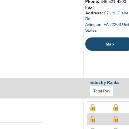
Phone:
646 521-4300
Fax:
Address:
671 N. Glebe
Rd.
Arlington, VA 22203 Uni
States
Map
Industry Ranks