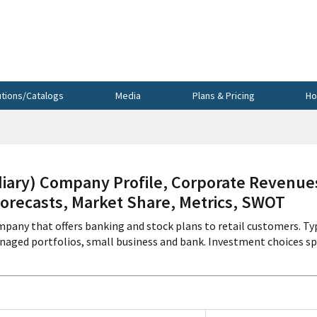
utions/Catalogs
Media
Plans & Pricing
Ho
ry) Company Profile, Corporate Revenue
Forecasts, Market Share, Metrics, SWOT
mpany that offers banking and stock plans to retail customers. Ty
anaged portfolios, small business and bank. Investment choices s