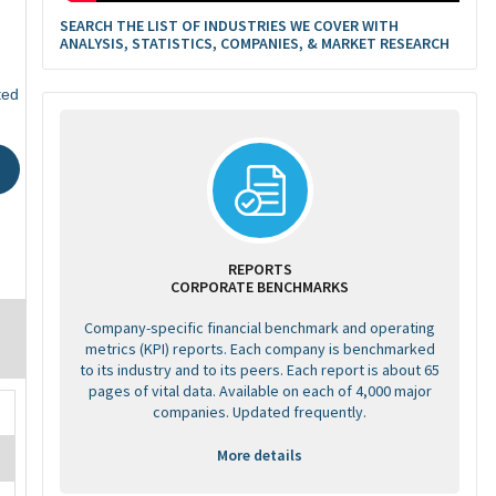
SEARCH THE LIST OF INDUSTRIES WE COVER WITH
ANALYSIS, STATISTICS, COMPANIES, & MARKET RESEARCH
ted
REPORTS
CORPORATE BENCHMARKS
Company-specific financial benchmark and operating
metrics (KPI) reports. Each company is benchmarked
to its industry and to its peers. Each report is about 65
pages of vital data. Available on each of 4,000 major
companies. Updated frequently.
More details