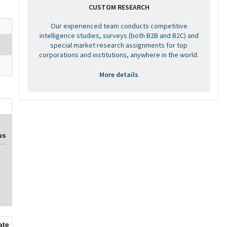
CUSTOM RESEARCH
Our experienced team conducts competitive
intelligence studies, surveys (both B2B and B2C) and
special market research assignments for top
corporations and institutions, anywhere in the world.
More details
us
ate