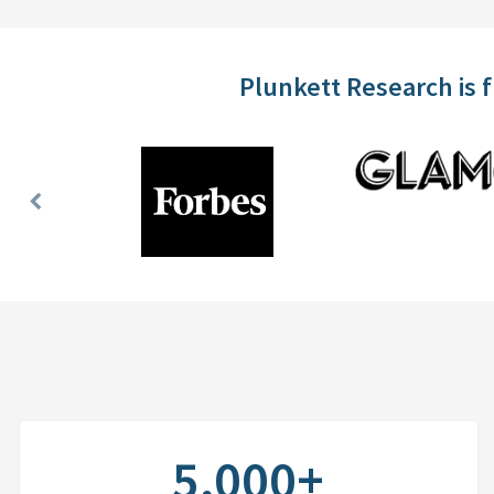
Plunkett Research is 
Previous
Slide
5,000+