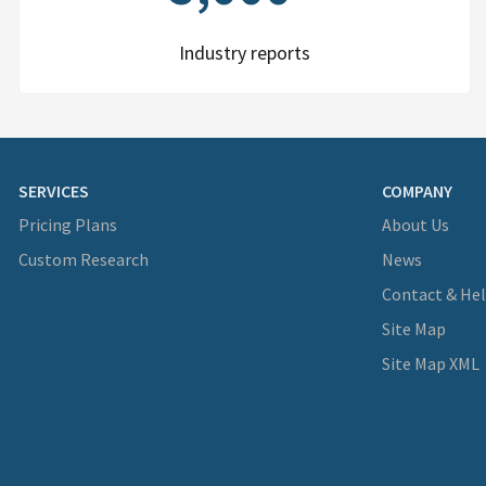
Industry reports
SERVICES
COMPANY
Pricing Plans
About Us
Custom Research
News
Contact & He
Site Map
Site Map XML