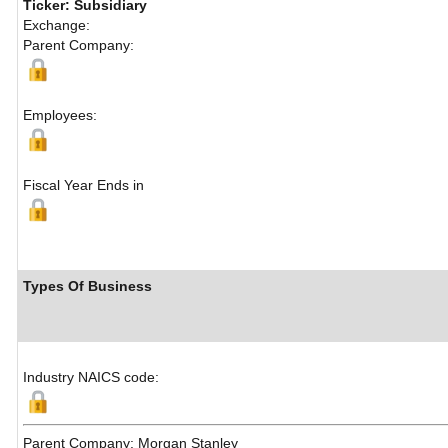
Ticker: Subsidiary
Exchange:
Parent Company:
Employees:
Fiscal Year Ends in
Types Of Business
Industry NAICS code:
Parent Company: Morgan Stanley