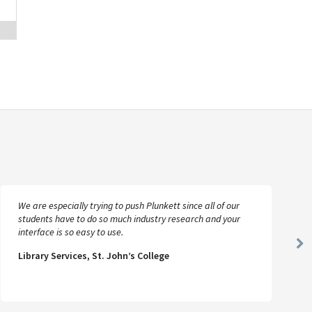
We are especially trying to push Plunkett since all of our
students have to do so much industry research and your
interface is so easy to use.
Ne
Library Services, St. John’s College
Sl