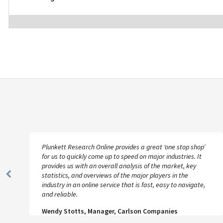
Plunkett Research Online provides a great ‘one stop shop’
for us to quickly come up to speed on major industries. It
provides us with an overall analysis of the market, key
statistics, and overviews of the major players in the
Previous
industry in an online service that is fast, easy to navigate,
Slide
and reliable.
Wendy Stotts, Manager, Carlson Companies