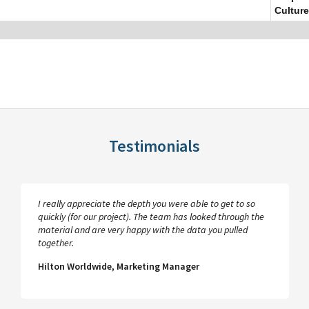
Culture
Testimonials
I really appreciate the depth you were able to get to so
quickly (for our project). The team has looked through the
material and are very happy with the data you pulled
together.
Hilton Worldwide, Marketing Manager