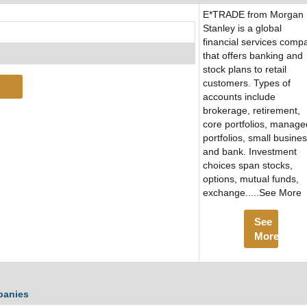
E*TRADE from Morgan
Stanley is a global
financial services comp
that offers banking and
stock plans to retail
customers. Types of
accounts include
brokerage, retirement,
core portfolios, manage
portfolios, small busine
and bank. Investment
choices span stocks,
options, mutual funds,
exchange.....See More
See
More
panies