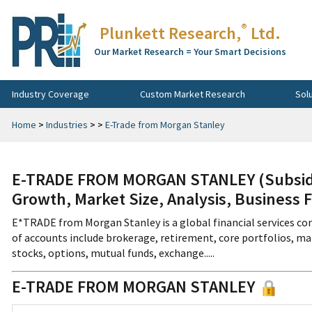
®
Plunkett Research,
Ltd.
Our Market Research = Your Smart Decisions
Industry Coverage
Custom Market Research
Sol
Home
>
Industries
>
>
E-Trade from Morgan Stanley
E-TRADE FROM MORGAN STANLEY (Subsidia
Growth, Market Size, Analysis, Business 
E*TRADE from Morgan Stanley is a global financial services co
of accounts include brokerage, retirement, core portfolios, m
stocks, options, mutual funds, exchange.....
E-TRADE FROM MORGAN STANLEY