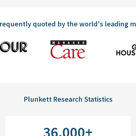
frequently quoted by the world's leading 
Plunkett Research Statistics
36,000+