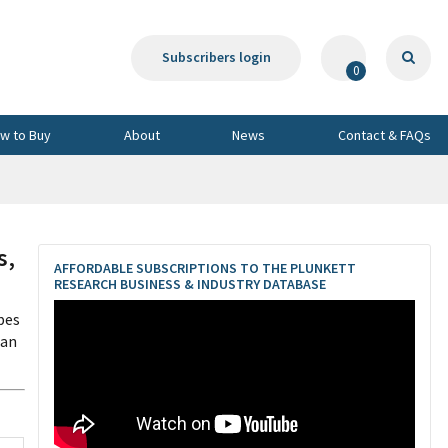
Subscribers login
0
w to Buy
About
News
Contact & FAQs
s,
AFFORDABLE SUBSCRIPTIONS TO THE PLUNKETT
RESEARCH BUSINESS & INDUSTRY DATABASE
pes
pan