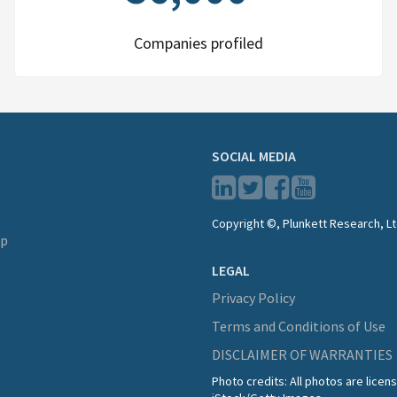
Companies profiled
SOCIAL MEDIA
Copyright ©, Plunkett Research, Lt
lp
LEGAL
Privacy Policy
Terms and Conditions of Use
DISCLAIMER OF WARRANTIES
Photo credits: All photos are lice