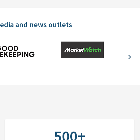
media and news outlets
Nex
Slid
500+