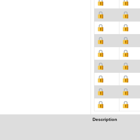
Description