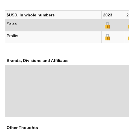
$USD, In whole numbers
2023
2
Sales
Profits
Brands, Divisions and Affiliates
Other Thoughts