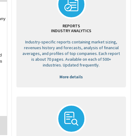
any
REPORTS
INDUSTRY ANALYTICS
Industry-specific reports containing market sizing,
revenues history and forecasts, analysis of financial
averages, and profiles of top companies. Each report
d
is about 70 pages. Available on each of 500+
ss
industries. Updated frequently.
More details