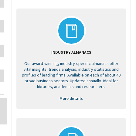
INDUSTRY ALMANACS
Our award-winning, industry-specific almanacs offer
vital insights, trends analysis, industry statistics and
profiles of leading firms. Available on each of about 40
broad business sectors. Updated annually. Ideal for
libraries, academics and researchers.
More details