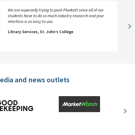
We are especially trying to push Plunkett since all of our
students have to do so much industry research and your
interface is so easy to use.
Ne
Library Services, St. John’s College
Sl
media and news outlets
Nex
Slid