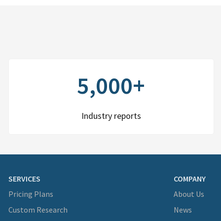
5,000+
Industry reports
SERVICES
COMPANY
Pricing Plans
About Us
Custom Research
News