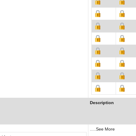
Description
.....See More