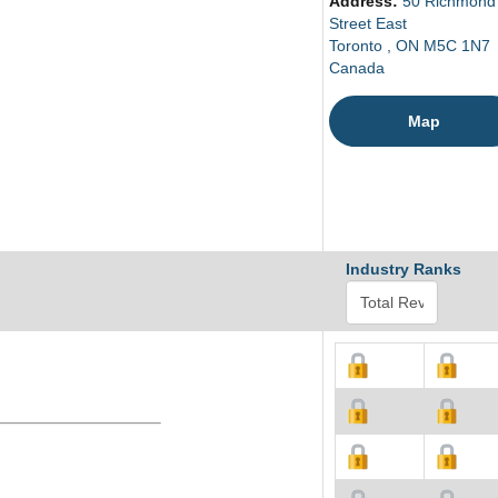
Address:
50 Richmond
Street East
Toronto , ON M5C 1N7
Canada
Map
Industry Ranks