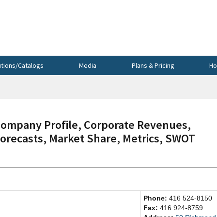
utions/Catalogs
Media
Plans & Pricing
Ho
mpany Profile, Corporate Revenues,
Forecasts, Market Share, Metrics, SWOT
Phone:
416 524-8150
Fax:
416 924-8759