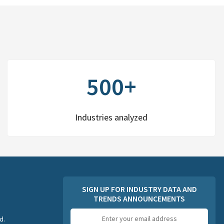
500+
Industries analyzed
SIGN UP FOR INDUSTRY DATA AND
TRENDS ANNOUNCEMENTS
Email
d.
address