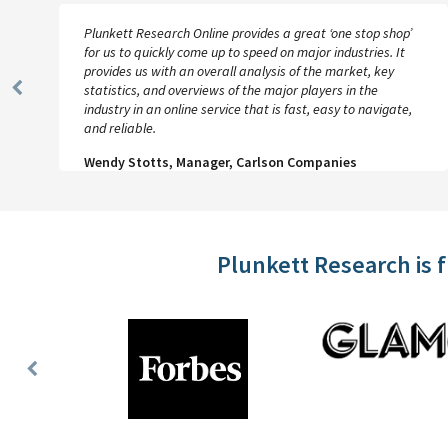
Plunkett Research Online provides a great ‘one stop shop’
for us to quickly come up to speed on major industries. It
provides us with an overall analysis of the market, key
statistics, and overviews of the major players in the
Previous
industry in an online service that is fast, easy to navigate,
Slide
and reliable.
Wendy Stotts, Manager, Carlson Companies
Plunkett Research is 
Previous
Slide