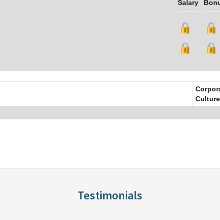
Salary
Bon
Corpor
Culture
Testimonials