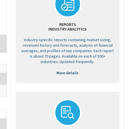
REPORTS
INDUSTRY ANALYTICS
Industry-specific reports containing market sizing,
revenues history and forecasts, analysis of financial
averages, and profiles of top companies. Each report
is about 70 pages. Available on each of 500+
industries. Updated frequently.
More details