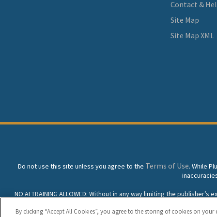
Contact & He
Site Map
Site Map XML
Terms of Use
Do not use this site unless you agree to the
. While P
inaccuracie
NO AI TRAINING ALLOWED: Without in any way limiting the publisher’s excl
prohibited without specific written permission. Plunkett Resea
By clicking “Accept All Cookies”, you agree to the storing of cookies on your 