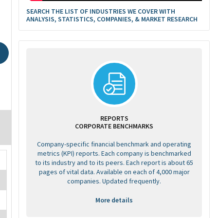
SEARCH THE LIST OF INDUSTRIES WE COVER WITH
ANALYSIS, STATISTICS, COMPANIES, & MARKET RESEARCH
REPORTS
CORPORATE BENCHMARKS
Company-specific financial benchmark and operating
metrics (KPI) reports. Each company is benchmarked
to its industry and to its peers. Each report is about 65
pages of vital data. Available on each of 4,000 major
companies. Updated frequently.
More details