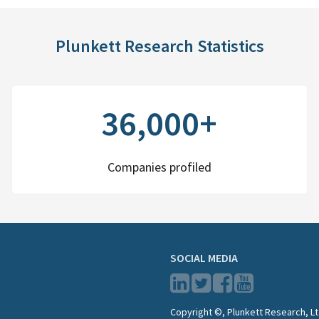
Plunkett Research Statistics
36,000+
Companies profiled
SOCIAL MEDIA
Copyright ©, Plunkett Research, Lt