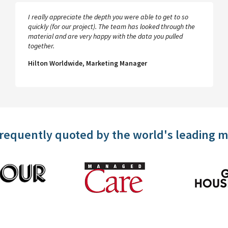
I really appreciate the depth you were able to get to so
quickly (for our project). The team has looked through the
material and are very happy with the data you pulled
together.
Hilton Worldwide, Marketing Manager
frequently quoted by the world's leading 