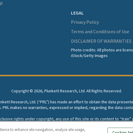
lp
LEGAL
Privacy Policy
Terms and Conditions of Use
DISCLAIMER OF WARRANTIES
Photo credits: All photos are lice
iStock/Getty Images
Copyright ©
2026, Plunkett Research, Ltd. All Rights Reserved.
lunkett Research, Ltd. (“PRL”) has made an effort to obtain the data present
s. PRL makes no warranties, expressed or implied, regarding the data conta
usive rights under copyright, any use of this site or its content to “train” g
rch, Ltd. reserves all rights to this site and its content for generative A
device to enhance site navigation, analyze site usage,
Cookies Se