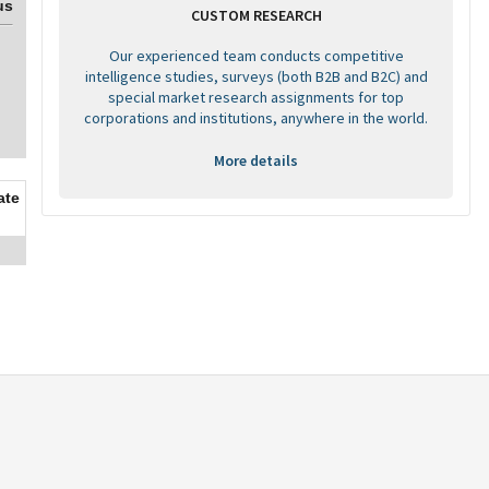
us
CUSTOM RESEARCH
Our experienced team conducts competitive
intelligence studies, surveys (both B2B and B2C) and
special market research assignments for top
corporations and institutions, anywhere in the world.
More details
ate