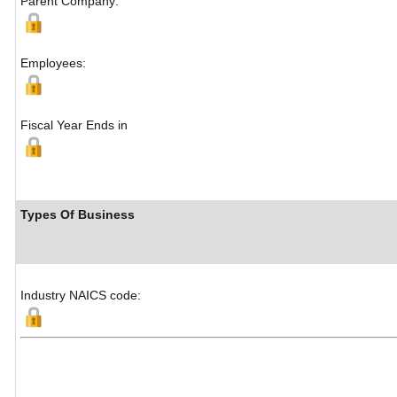
Parent Company:
Employees:
Fiscal Year Ends in
Types Of Business
Industry NAICS code: