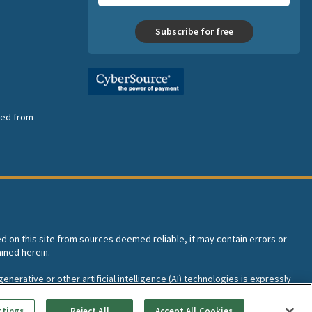
Subscribe for free
nsed from
ed on this site from sources deemed reliable, it may contain errors or
ined herein.
enerative or other artificial intelligence (AI) technologies is expressly
I training and development of machine learning language models.
ttings
Reject All
Accept All Cookies