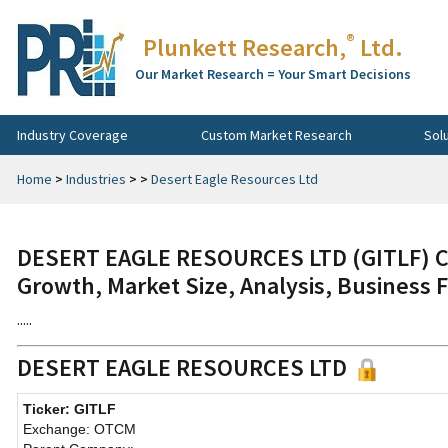
®
Plunkett Research,
Ltd.
Our Market Research = Your Smart Decisions
Industry Coverage
Custom Market Research
Sol
Home
>
Industries
>
>
Desert Eagle Resources Ltd
DESERT EAGLE RESOURCES LTD (GITLF) Co
Growth, Market Size, Analysis, Business 
.....
DESERT EAGLE RESOURCES LTD
Ticker: GITLF
Exchange: OTCM