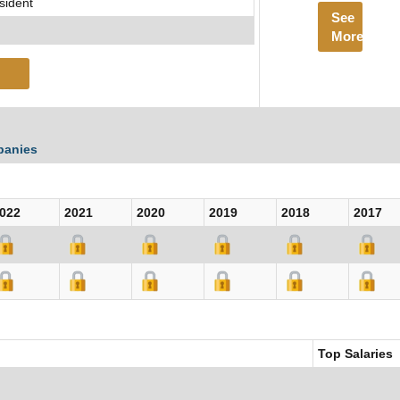
sident
See
More
panies
022
2021
2020
2019
2018
2017
Top Salaries