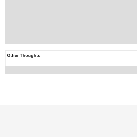
Other Thoughts