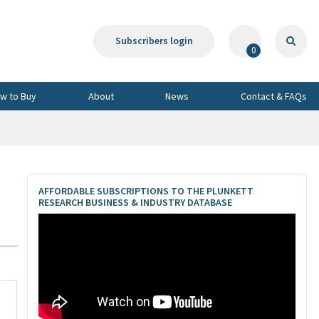
Subscribers login
0
w to Buy
About
News
Contact & FAQs
AFFORDABLE SUBSCRIPTIONS TO THE PLUNKETT
RESEARCH BUSINESS & INDUSTRY DATABASE