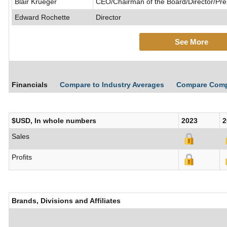
Blair Krueger
CEO/Chairman of the Board/Director/Pre
Edward Rochette
Director
See More
Financials
Compare to Industry Averages
Compare Com
$USD, In whole numbers
2023
2
Sales
Profits
Brands, Divisions and Affiliates