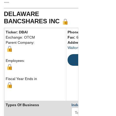
.....
DELAWARE
BANCSHARES INC
Ticker: DBAI
Phone:
607 865-4126
Exchange: OTCM
Fax:
607 865-6530
Parent Company:
Address:
131-133 Delaware 
Walton, NY 13856-0389 Unite
Map
Employees:
Fiscal Year Ends in
Types Of Business
Industry Ranks