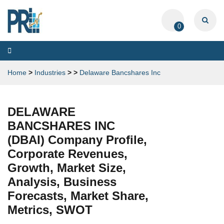
0
Toggle
navigation
Home
>
Industries
>
>
Delaware Bancshares Inc
DELAWARE
BANCSHARES INC
(DBAI) Company Profile,
Corporate Revenues,
Growth, Market Size,
Analysis, Business
Forecasts, Market Share,
Metrics, SWOT