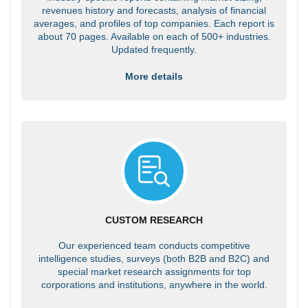
revenues history and forecasts, analysis of financial
averages, and profiles of top companies. Each report is
about 70 pages. Available on each of 500+ industries.
Updated frequently.
More details
CUSTOM RESEARCH
Our experienced team conducts competitive
intelligence studies, surveys (both B2B and B2C) and
special market research assignments for top
corporations and institutions, anywhere in the world.