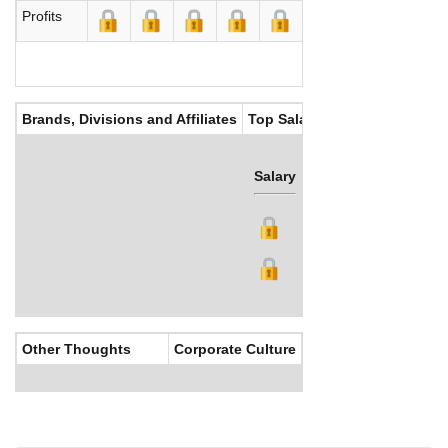
Profits
Brands, Divisions and Affiliates
Top Salaries
Salary
Bonus
Other Thoughts
Corporate Culture