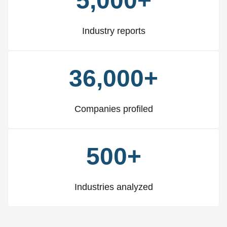
5,000+
Industry reports
36,000+
Companies profiled
500+
Industries analyzed