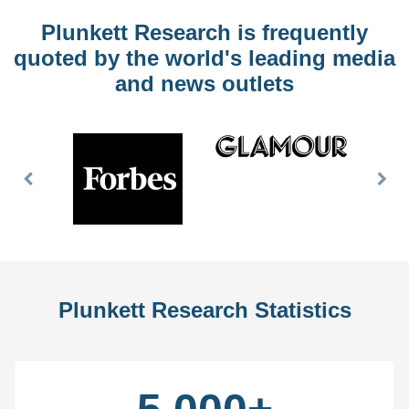
Plunkett Research is frequently
quoted by the world's leading media
and news outlets
Previous
Nex
Slide
Slid
Plunkett Research Statistics