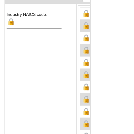
Industry NAICS code: