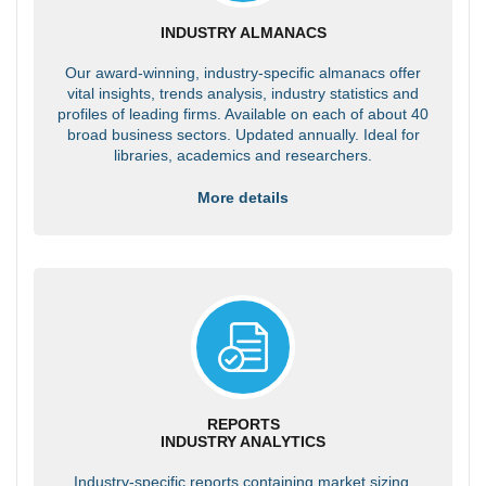
INDUSTRY ALMANACS
Our award-winning, industry-specific almanacs offer
vital insights, trends analysis, industry statistics and
profiles of leading firms. Available on each of about 40
broad business sectors. Updated annually. Ideal for
libraries, academics and researchers.
More details
REPORTS
INDUSTRY ANALYTICS
Industry-specific reports containing market sizing,