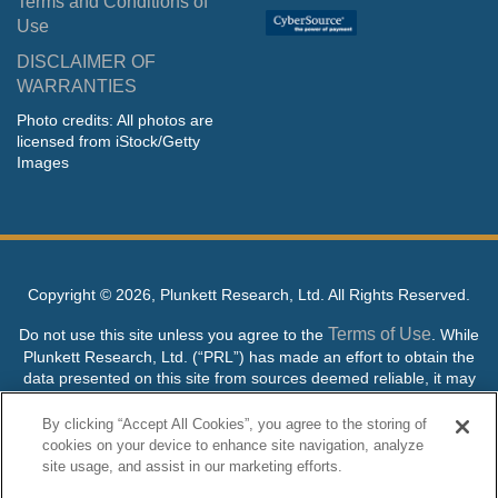
Terms and Conditions of
Use
DISCLAIMER OF
WARRANTIES
Photo credits: All photos are
licensed from iStock/Getty
Images
Copyright ©
2026, Plunkett Research, Ltd. All Rights Reserved.
Terms of Use
Do not use this site unless you agree to the
. While
Plunkett Research, Ltd. (“PRL”) has made an effort to obtain the
data presented on this site from sources deemed reliable, it may
contain errors or inaccuracies. PRL makes no warranties,
expressed or implied, regarding the data contained herein.
By clicking “Accept All Cookies”, you agree to the storing of
cookies on your device to enhance site navigation, analyze
NO AI TRAINING ALLOWED: Without in any way limiting the
site usage, and assist in our marketing efforts.
publisher’s exclusive rights under copyright, any use of this site or