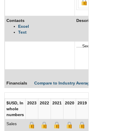
Contacts
Description
Excel
Text
.....See More
See More
Financials
Compare to Industry Averages
Compare Comp
$USD, In
2023
2022
2021
2020
2019
2018
2017
whole
numbers
Sales