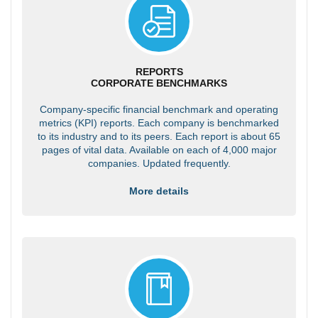
REPORTS
CORPORATE BENCHMARKS
Company-specific financial benchmark and operating
metrics (KPI) reports. Each company is benchmarked
to its industry and to its peers. Each report is about 65
pages of vital data. Available on each of 4,000 major
companies. Updated frequently.
More details