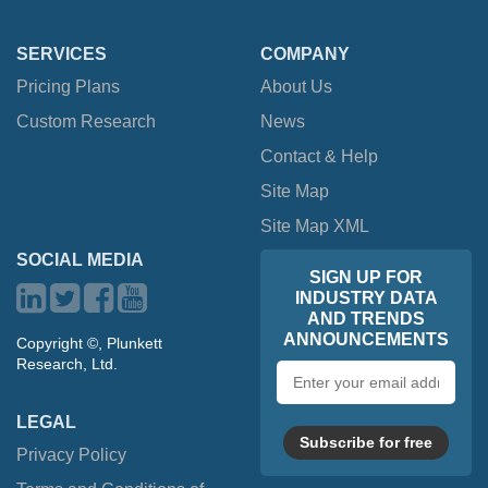
SERVICES
COMPANY
Pricing Plans
About Us
Custom Research
News
Contact & Help
Site Map
Site Map XML
SOCIAL MEDIA
SIGN UP FOR
INDUSTRY DATA
AND TRENDS
ANNOUNCEMENTS
Copyright ©, Plunkett
Research, Ltd.
Email
address
LEGAL
Subscribe for free
Privacy Policy