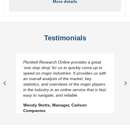
More details
Testimonials
Plunkett Research Online provides a great
‘one stop shop’ for us to quickly come up to
speed on major industries. It provides us with
an overall analysis of the market, key
statistics, and overviews of the major players
Previous
N
in the industry in an online service that is fast,
Slide
Sl
easy to navigate, and reliable.
Wendy Stotts, Manager, Carlson
Companies