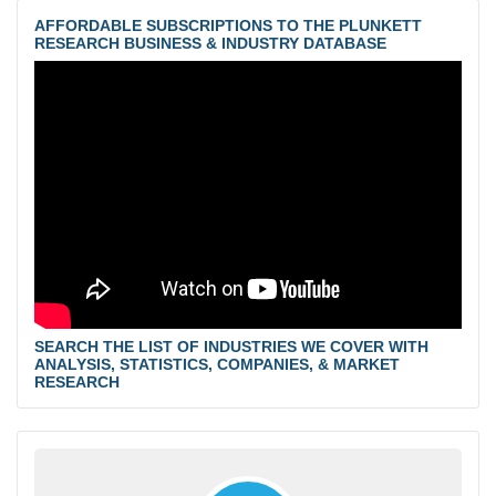
AFFORDABLE SUBSCRIPTIONS TO THE PLUNKETT
RESEARCH BUSINESS & INDUSTRY DATABASE
SEARCH THE LIST OF INDUSTRIES WE COVER WITH
ANALYSIS, STATISTICS, COMPANIES, & MARKET
RESEARCH