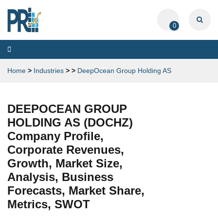
0
Toggle
navigation
Home
>
Industries
>
>
DeepOcean Group Holding AS
DEEPOCEAN GROUP
HOLDING AS (DOCHZ)
Company Profile,
Corporate Revenues,
Growth, Market Size,
Analysis, Business
Forecasts, Market Share,
Metrics, SWOT