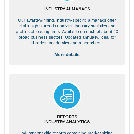
INDUSTRY ALMANACS
Our award-winning, industry-specific almanacs offer
vital insights, trends analysis, industry statistics and
profiles of leading firms. Available on each of about 40
broad business sectors. Updated annually. Ideal for
libraries, academics and researchers.
More details
REPORTS
INDUSTRY ANALYTICS
Industry-specific reports containing market sizing,