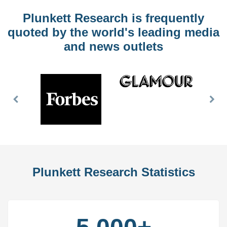
Plunkett Research is frequently
quoted by the world's leading media
and news outlets
Previous
Nex
Slide
Slid
Plunkett Research Statistics