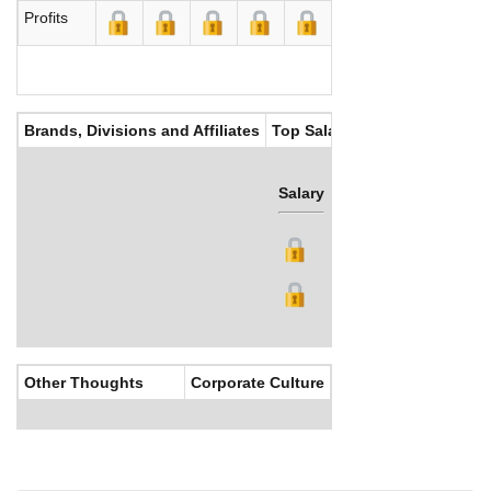
Profits
Brands, Divisions and Affiliates
Top Salaries
Salary
Bonus
Other Thoughts
Corporate Culture