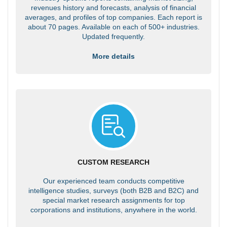
revenues history and forecasts, analysis of financial
averages, and profiles of top companies. Each report is
about 70 pages. Available on each of 500+ industries.
Updated frequently.
More details
CUSTOM RESEARCH
Our experienced team conducts competitive
intelligence studies, surveys (both B2B and B2C) and
special market research assignments for top
corporations and institutions, anywhere in the world.