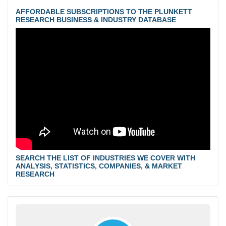
AFFORDABLE SUBSCRIPTIONS TO THE PLUNKETT
RESEARCH BUSINESS & INDUSTRY DATABASE
SEARCH THE LIST OF INDUSTRIES WE COVER WITH
ANALYSIS, STATISTICS, COMPANIES, & MARKET
RESEARCH