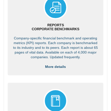
REPORTS
CORPORATE BENCHMARKS
Company-specific financial benchmark and operating
metrics (KPI) reports. Each company is benchmarked
to its industry and to its peers. Each report is about 65
pages of vital data. Available on each of 4,000 major
companies. Updated frequently.
More details