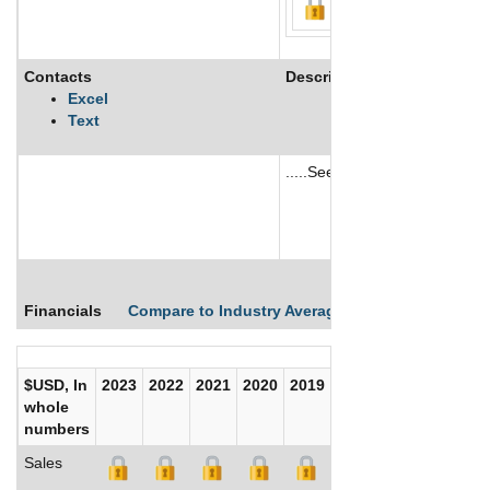
Contacts
Description
Excel
Text
.....See More
See More
Financials
Compare to Industry Averages
Compare Comp
$USD, In
2023
2022
2021
2020
2019
2018
2017
whole
numbers
Sales