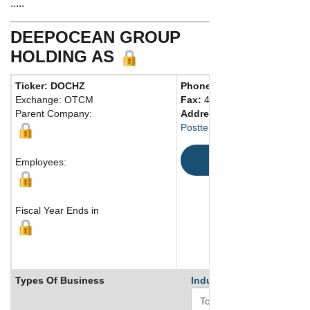
.....
DEEPOCEAN GROUP
HOLDING AS
Ticker: DOCHZ
Phone:
47 52700400
Exchange: OTCM
Fax:
47 52700401
Parent Company:
Address:
Postterminalen, 5504 Norway
Map
Employees:
Fiscal Year Ends in
Types Of Business
Industry Ranks