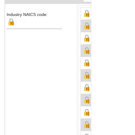
Industry NAICS code: