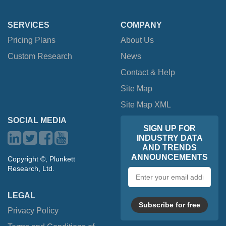
SERVICES
COMPANY
Pricing Plans
About Us
Custom Research
News
Contact & Help
Site Map
Site Map XML
SOCIAL MEDIA
SIGN UP FOR
INDUSTRY DATA
AND TRENDS
ANNOUNCEMENTS
Copyright ©, Plunkett
Research, Ltd.
Email
address
LEGAL
Subscribe for free
Privacy Policy