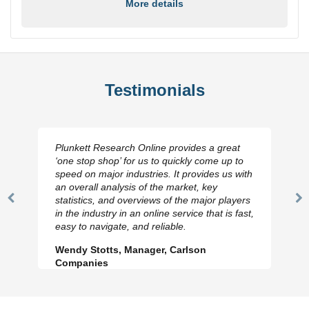
More details
Testimonials
Plunkett Research Online provides a great
‘one stop shop’ for us to quickly come up to
speed on major industries. It provides us with
an overall analysis of the market, key
statistics, and overviews of the major players
Previous
N
in the industry in an online service that is fast,
Slide
Sl
easy to navigate, and reliable.
Wendy Stotts, Manager, Carlson
Companies