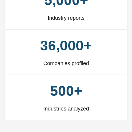
5,000+
Industry reports
36,000+
Companies profiled
500+
Industries analyzed