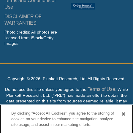
Terms and Conditions of
Use
DISCLAIMER OF
WARRANTIES
Photo credits: All photos are
licensed from iStock/Getty
Images
Copyright ©
2026, Plunkett Research, Ltd. All Rights Reserved.
Terms of Use
Do not use this site unless you agree to the
. While
Plunkett Research, Ltd. (“PRL”) has made an effort to obtain the
data presented on this site from sources deemed reliable, it may
contain errors or inaccuracies. PRL makes no warranties,
expressed or implied, regarding the data contained herein.
By clicking “Accept All Cookies”, you agree to the storing of
cookies on your device to enhance site navigation, analyze
NO AI TRAINING ALLOWED: Without in any way limiting the
site usage, and assist in our marketing efforts.
publisher’s exclusive rights under copyright, any use of this site or