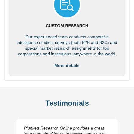
CUSTOM RESEARCH
Our experienced team conducts competitive
intelligence studies, surveys (both B2B and B2C) and
special market research assignments for top
corporations and institutions, anywhere in the world.
More details
Testimonials
Plunkett Research Online provides a great
‘one stop shop’ for us to quickly come up to