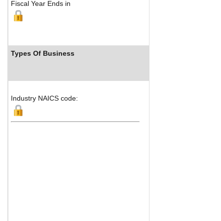
Fiscal Year Ends in
Types Of Business
Industry R
Industry NAICS code: