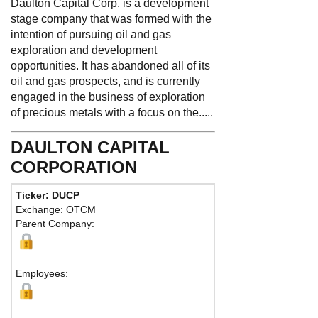
Daulton Capital Corp. is a development
stage company that was formed with the
intention of pursuing oil and gas
exploration and development
opportunities. It has abandoned all of its
oil and gas prospects, and is currently
engaged in the business of exploration
of precious metals with a focus on the.....
DAULTON CAPITAL
CORPORATION
Ticker: DUCP
Phone:
888 3
Exchange: OTCM
Fax:
Parent Company:
Address:
396
Brisbane , NV
Ma
Employees: