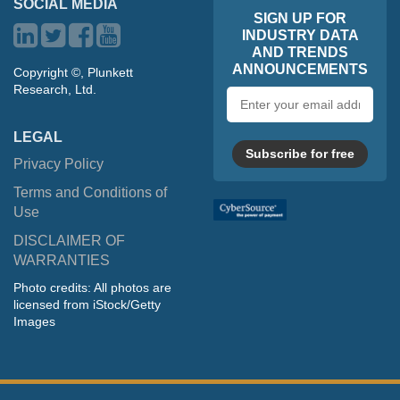
SOCIAL MEDIA
SIGN UP FOR
INDUSTRY DATA
AND TRENDS
ANNOUNCEMENTS
Copyright ©, Plunkett
Research, Ltd.
Email
address
LEGAL
Subscribe for free
Privacy Policy
Terms and Conditions of
Use
DISCLAIMER OF
WARRANTIES
Photo credits: All photos are
licensed from iStock/Getty
Images