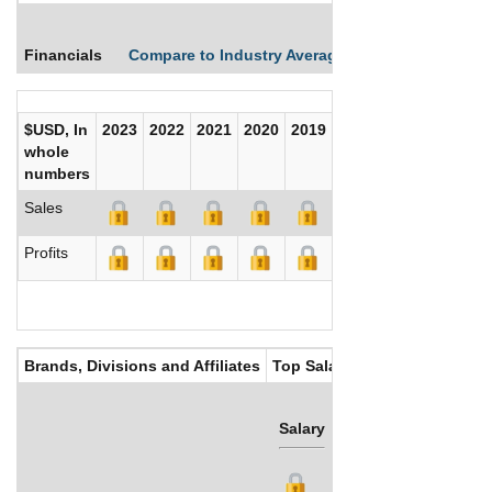
Financials
Compare to Industry Averages
Compare Comp
$USD, In
2023
2022
2021
2020
2019
2018
2017
whole
numbers
Sales
Profits
Brands, Divisions and Affiliates
Top Salaries
Salary
Bonus