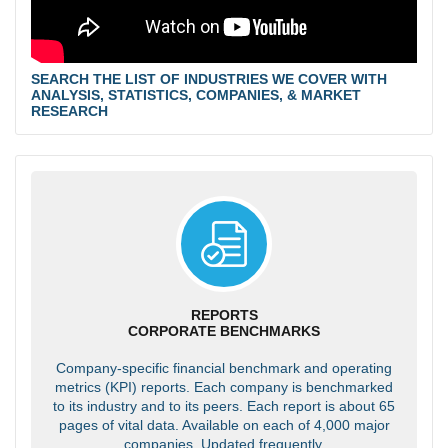
SEARCH THE LIST OF INDUSTRIES WE COVER WITH
ANALYSIS, STATISTICS, COMPANIES, & MARKET
RESEARCH
REPORTS
CORPORATE BENCHMARKS
Company-specific financial benchmark and operating
metrics (KPI) reports. Each company is benchmarked
to its industry and to its peers. Each report is about 65
pages of vital data. Available on each of 4,000 major
companies. Updated frequently.