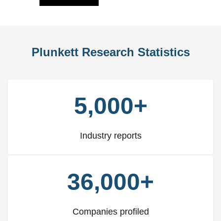
Plunkett Research Statistics
5,000+
Industry reports
36,000+
Companies profiled