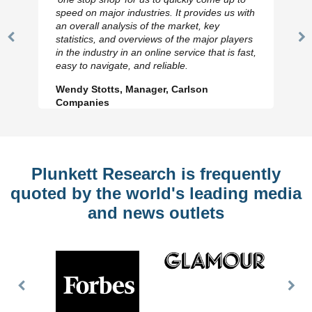
speed on major industries. It provides us with
an overall analysis of the market, key
statistics, and overviews of the major players
Previous
N
in the industry in an online service that is fast,
Slide
Sl
easy to navigate, and reliable.
Wendy Stotts, Manager, Carlson
Companies
Plunkett Research is frequently
quoted by the world's leading media
and news outlets
Previous
Nex
Slide
Slid