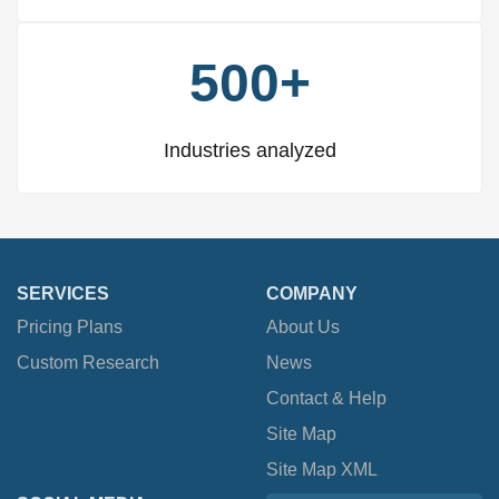
500+
Industries analyzed
SERVICES
COMPANY
Pricing Plans
About Us
Custom Research
News
Contact & Help
Site Map
Site Map XML