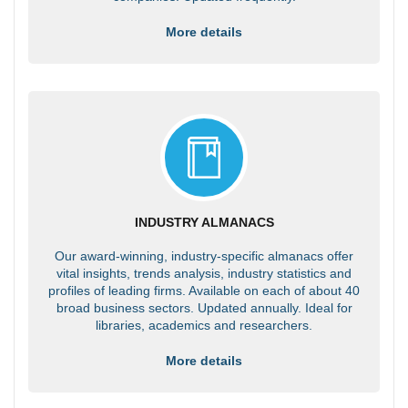
More details
INDUSTRY ALMANACS
Our award-winning, industry-specific almanacs offer
vital insights, trends analysis, industry statistics and
profiles of leading firms. Available on each of about 40
broad business sectors. Updated annually. Ideal for
libraries, academics and researchers.
More details