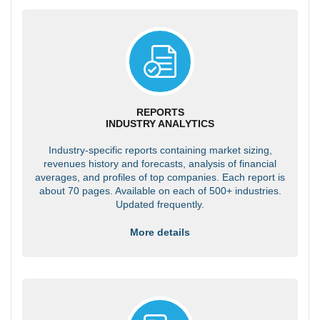
REPORTS
INDUSTRY ANALYTICS
Industry-specific reports containing market sizing,
revenues history and forecasts, analysis of financial
averages, and profiles of top companies. Each report is
about 70 pages. Available on each of 500+ industries.
Updated frequently.
More details