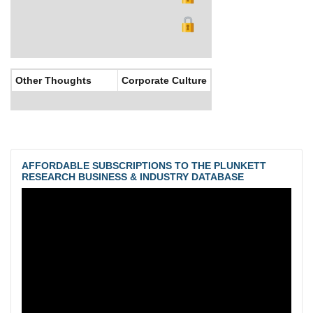
Other Thoughts
Corporate Culture
AFFORDABLE SUBSCRIPTIONS TO THE PLUNKETT
RESEARCH BUSINESS & INDUSTRY DATABASE