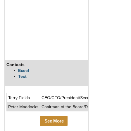
Contacts
Description
Excel
Text
Daulton Capita
Terry Fields
CEO/CFO/President/Secretary
Peter Maddocks
Chairman of the Board/Director
See More