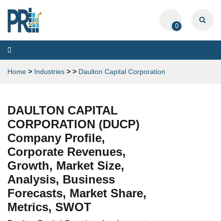
0
Toggle
navigation
Home
>
Industries
>
>
Daulton Capital Corporation
DAULTON CAPITAL
CORPORATION (DUCP)
Company Profile,
Corporate Revenues,
Growth, Market Size,
Analysis, Business
Forecasts, Market Share,
Metrics, SWOT