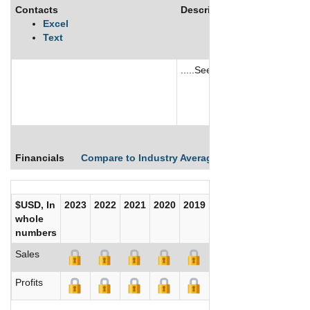
Contacts
Description
Excel
Text
.....See More
See More
Financials
Compare to Industry Averages
Compare Comp
$USD, In
2023
2022
2021
2020
2019
2018
2017
whole
numbers
Sales
Profits