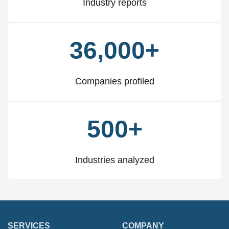
Industry reports
36,000+
Companies profiled
500+
Industries analyzed
SERVICES
COMPANY