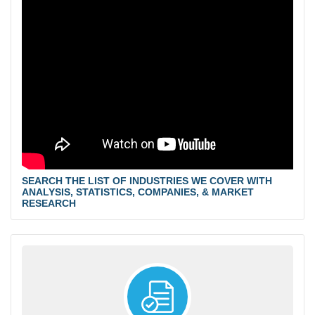
SEARCH THE LIST OF INDUSTRIES WE COVER WITH
ANALYSIS, STATISTICS, COMPANIES, & MARKET
RESEARCH