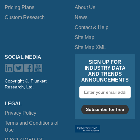
Pricing Plans
About Us
Custom Research
News
Contact & Help
Site Map
Site Map XML
SOCIAL MEDIA
SIGN UP FOR
INDUSTRY DATA
AND TRENDS
ANNOUNCEMENTS
Copyright ©, Plunkett
Research, Ltd.
Email
address
LEGAL
Subscribe for free
Privacy Policy
Terms and Conditions of
Use
DISCLAIMER OF