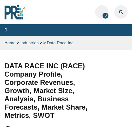
0
Toggle
navigation
Home
>
Industries
>
>
Data Race Inc
DATA RACE INC (RACE)
Company Profile,
Corporate Revenues,
Growth, Market Size,
Analysis, Business
Forecasts, Market Share,
Metrics, SWOT
.....