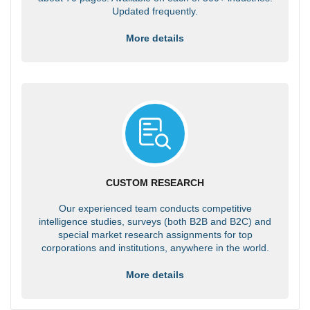
Updated frequently.
More details
CUSTOM RESEARCH
Our experienced team conducts competitive
intelligence studies, surveys (both B2B and B2C) and
special market research assignments for top
corporations and institutions, anywhere in the world.
More details