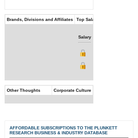
Brands, Divisions and Affiliates
Top Salaries
Salary
Bonus
Other Thoughts
Corporate Culture
AFFORDABLE SUBSCRIPTIONS TO THE PLUNKETT
RESEARCH BUSINESS & INDUSTRY DATABASE