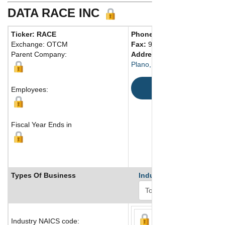
DATA RACE INC
Ticker: RACE
Phone:
972 265-4000
Exchange: OTCM
Fax:
972 263-2075
Parent Company:
Address:
6509 Windcrest Dri
Plano, TX 75024 United Stat
Map
Employees:
Fiscal Year Ends in
Types Of Business
Industry Ranks
Industry NAICS code: