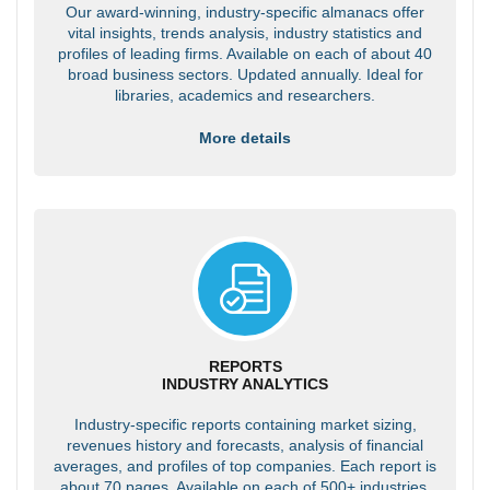
Our award-winning, industry-specific almanacs offer
vital insights, trends analysis, industry statistics and
profiles of leading firms. Available on each of about 40
broad business sectors. Updated annually. Ideal for
libraries, academics and researchers.
More details
REPORTS
INDUSTRY ANALYTICS
Industry-specific reports containing market sizing,
revenues history and forecasts, analysis of financial
averages, and profiles of top companies. Each report is
about 70 pages. Available on each of 500+ industries.