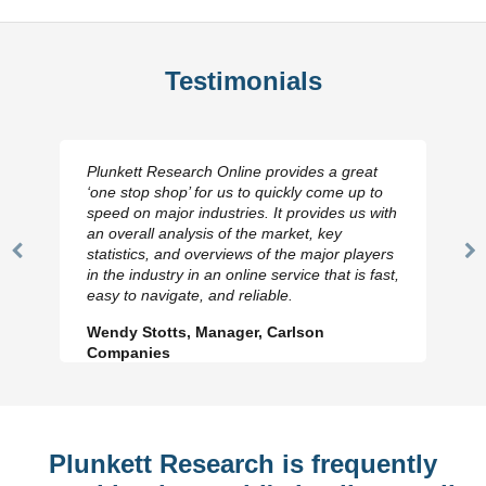
Testimonials
Plunkett Research Online provides a great
‘one stop shop’ for us to quickly come up to
speed on major industries. It provides us with
an overall analysis of the market, key
statistics, and overviews of the major players
Previous
N
in the industry in an online service that is fast,
Slide
Sl
easy to navigate, and reliable.
Wendy Stotts, Manager, Carlson
Companies
Plunkett Research is frequently