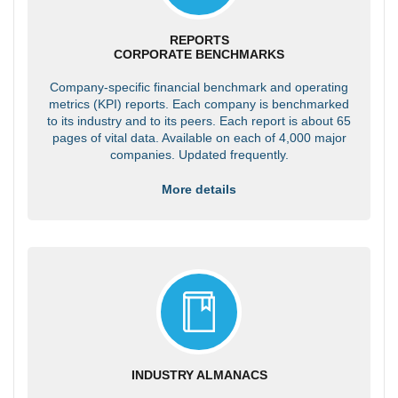
REPORTS
CORPORATE BENCHMARKS
Company-specific financial benchmark and operating
metrics (KPI) reports. Each company is benchmarked
to its industry and to its peers. Each report is about 65
pages of vital data. Available on each of 4,000 major
companies. Updated frequently.
More details
INDUSTRY ALMANACS