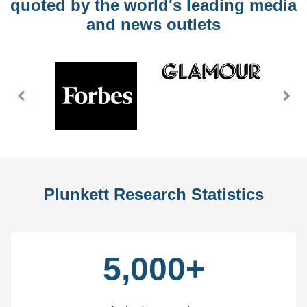
quoted by the world's leading media
and news outlets
Previous
Nex
Slide
Slid
Plunkett Research Statistics
5,000+