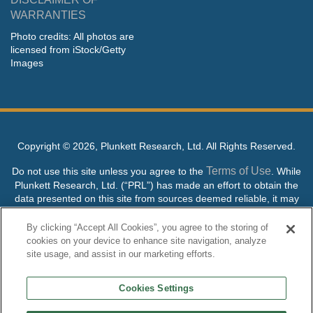
WARRANTIES
Photo credits: All photos are
licensed from iStock/Getty
Images
Copyright ©
2026, Plunkett Research, Ltd. All Rights Reserved.
Terms of Use
Do not use this site unless you agree to the
. While
Plunkett Research, Ltd. (“PRL”) has made an effort to obtain the
data presented on this site from sources deemed reliable, it may
contain errors or inaccuracies. PRL makes no warranties,
expressed or implied, regarding the data contained herein.
By clicking “Accept All Cookies”, you agree to the storing of
cookies on your device to enhance site navigation, analyze
NO AI TRAINING ALLOWED: Without in any way limiting the
site usage, and assist in our marketing efforts.
publisher’s exclusive rights under copyright, any use of this site or
its content to “train” generative or other artificial intelligence (AI)
Cookies Settings
technologies is expressly prohibited without specific written
permission. Plunkett Research, Ltd. reserves all rights to this site