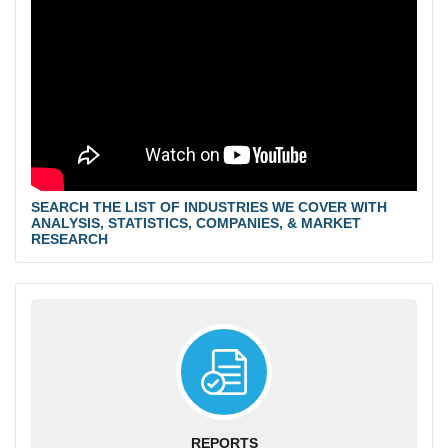
SEARCH THE LIST OF INDUSTRIES WE COVER WITH
ANALYSIS, STATISTICS, COMPANIES, & MARKET
RESEARCH
REPORTS