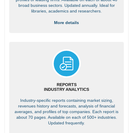
broad business sectors. Updated annually. Ideal for
libraries, academics and researchers.
More details
REPORTS
INDUSTRY ANALYTICS
Industry-specific reports containing market sizing,
revenues history and forecasts, analysis of financial
averages, and profiles of top companies. Each report is
about 70 pages. Available on each of 500+ industries.
Updated frequently.