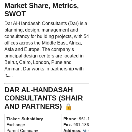
Market Share, Metrics,
SWOT
Dar Al-Handasah Consultants (Dar) is a
planning, design, management and
consultancy for building projects, with 54
offices across the Middle East, Africa,
Asia and Europe. The company’s
principal design centers are located in
Beirut, Cairo, London, Pune and
Amman. Dar works in partnership with
it.....
DAR AL-HANDASAH
CONSULTANTS (SHAIR
AND PARTNERS)
Ticker: Subsidiary
Phone:
961-1790002
Exchange:
Fax:
961-1869011
Parent Company:
Address:
Verdun St., Dar Al-Handas