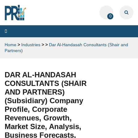
0
Toggle
navigation
Home
>
Industries
>
>
Dar Al-Handasah Consultants (Shair and
Partners)
DAR AL-HANDASAH
CONSULTANTS (SHAIR
AND PARTNERS)
(Subsidiary) Company
Profile, Corporate
Revenues, Growth,
Market Size, Analysis,
Business Forecasts,