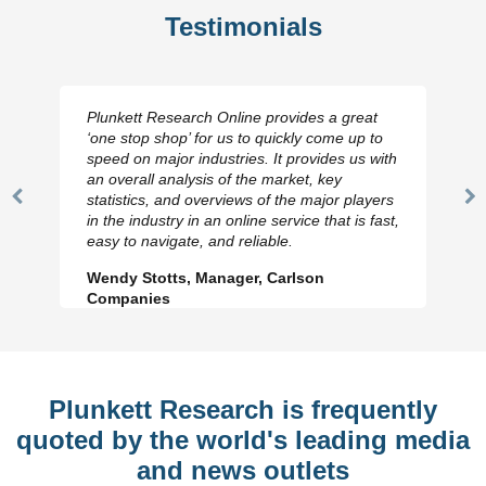
Testimonials
Plunkett Research Online provides a great
‘one stop shop’ for us to quickly come up to
speed on major industries. It provides us with
an overall analysis of the market, key
statistics, and overviews of the major players
Previous
N
in the industry in an online service that is fast,
Slide
Sl
easy to navigate, and reliable.
Wendy Stotts, Manager, Carlson
Companies
Plunkett Research is frequently
quoted by the world's leading media
and news outlets