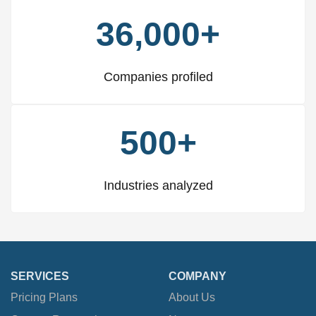
36,000+
Companies profiled
500+
Industries analyzed
SERVICES
COMPANY
Pricing Plans
About Us