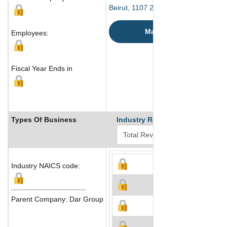
Beirut, 1107 2230 Lebanon
Map
Employees:
Fiscal Year Ends in
Types Of Business
Industry Ranks
Industry NAICS code:
Parent Company: Dar Group