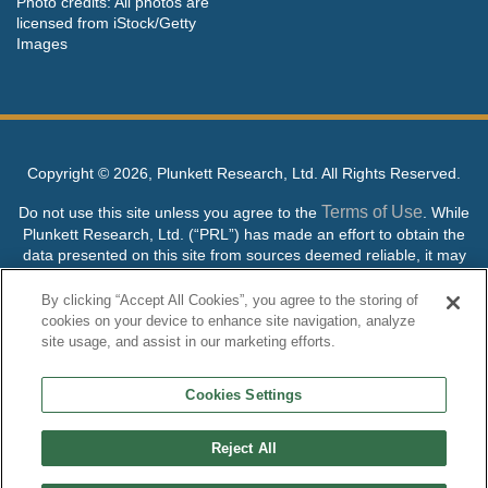
Photo credits: All photos are
licensed from iStock/Getty
Images
Copyright ©
2026, Plunkett Research, Ltd. All Rights Reserved.
Terms of Use
Do not use this site unless you agree to the
. While
Plunkett Research, Ltd. (“PRL”) has made an effort to obtain the
data presented on this site from sources deemed reliable, it may
contain errors or inaccuracies. PRL makes no warranties,
expressed or implied, regarding the data contained herein.
By clicking “Accept All Cookies”, you agree to the storing of
cookies on your device to enhance site navigation, analyze
NO AI TRAINING ALLOWED: Without in any way limiting the
site usage, and assist in our marketing efforts.
publisher’s exclusive rights under copyright, any use of this site or
its content to “train” generative or other artificial intelligence (AI)
Cookies Settings
technologies is expressly prohibited without specific written
permission. Plunkett Research, Ltd. reserves all rights to this site
and its content for generative AI training and development of
Reject All
machine learning language models.