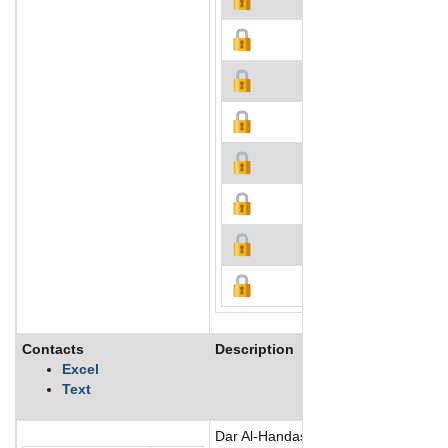
Contacts
Description
Excel
Text
Dar Al-Handasah Consultants (Dar) is