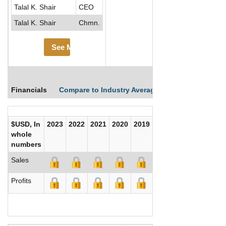
Talal K. Shair
CEO
Talal K. Shair
Chmn.
See More
Financials
Compare to Industry Averages
Compare Comp
$USD, In
2023
2022
2021
2020
2019
2018
2017
whole
numbers
Sales
Profits