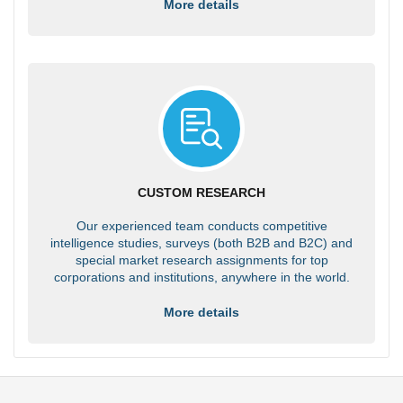
More details
CUSTOM RESEARCH
Our experienced team conducts competitive
intelligence studies, surveys (both B2B and B2C) and
special market research assignments for top
corporations and institutions, anywhere in the world.
More details