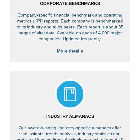
CORPORATE BENCHMARKS
Company-specific financial benchmark and operating
metrics (KPI) reports. Each company is benchmarked
to its industry and to its peers. Each report is about 65
pages of vital data. Available on each of 4,000 major
companies. Updated frequently.
More details
INDUSTRY ALMANACS
Our award-winning, industry-specific almanacs offer
vital insights, trends analysis, industry statistics and
profiles of leading firms. Available on each of about 40