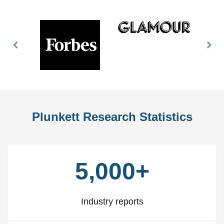
Previous
Nex
Slide
Slid
Plunkett Research Statistics
5,000+
Industry reports