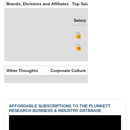
Brands, Divisions and Affiliates
Top Salaries
Salary
Bonus
Other Thoughts
Corporate Culture
AFFORDABLE SUBSCRIPTIONS TO THE PLUNKETT
RESEARCH BUSINESS & INDUSTRY DATABASE