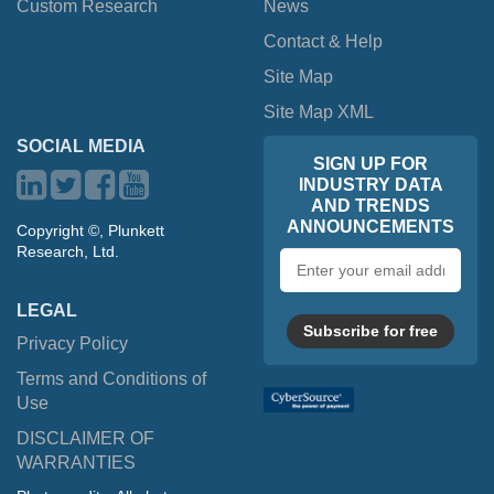
Custom Research
News
Contact & Help
Site Map
Site Map XML
SOCIAL MEDIA
SIGN UP FOR
INDUSTRY DATA
AND TRENDS
ANNOUNCEMENTS
Copyright ©, Plunkett
Research, Ltd.
Email
address
LEGAL
Subscribe for free
Privacy Policy
Terms and Conditions of
Use
DISCLAIMER OF
WARRANTIES