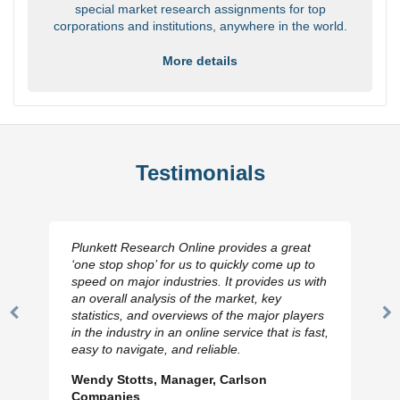
special market research assignments for top
corporations and institutions, anywhere in the world.
More details
Testimonials
Plunkett Research Online provides a great
‘one stop shop’ for us to quickly come up to
speed on major industries. It provides us with
an overall analysis of the market, key
statistics, and overviews of the major players
Previous
N
in the industry in an online service that is fast,
Slide
Sl
easy to navigate, and reliable.
Wendy Stotts, Manager, Carlson
Companies