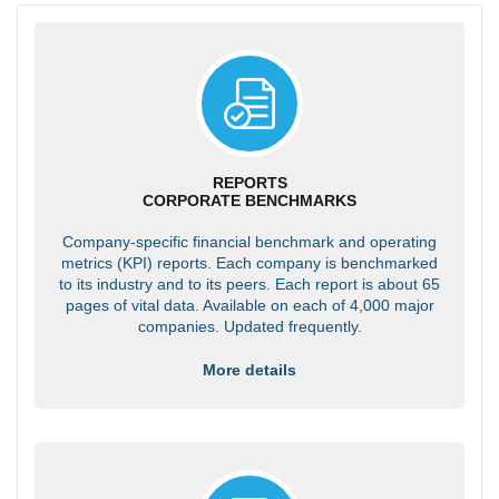
REPORTS
CORPORATE BENCHMARKS
Company-specific financial benchmark and operating
metrics (KPI) reports. Each company is benchmarked
to its industry and to its peers. Each report is about 65
pages of vital data. Available on each of 4,000 major
companies. Updated frequently.
More details