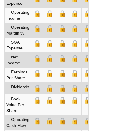
Expense
Operating
Income
Operating
Margin %
SGA
Expense
Net
Income
Earnings
Per Share
Dividends
Book
Value Per
Share
Operating
Cash Flow