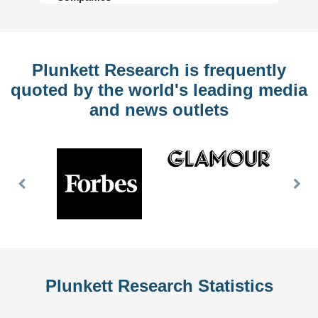
Plunkett Research is frequently
quoted by the world's leading media
and news outlets
Previous
Nex
Slide
Slid
Plunkett Research Statistics