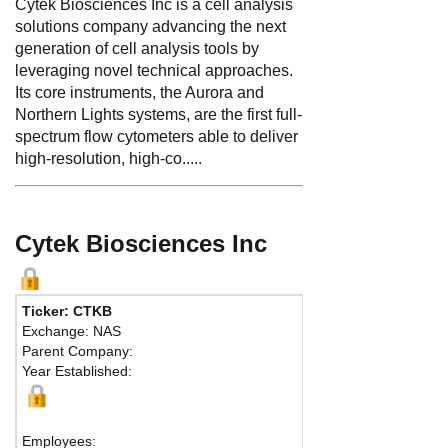
Cytek Biosciences Inc is a cell analysis
solutions company advancing the next
generation of cell analysis tools by
leveraging novel technical approaches.
Its core instruments, the Aurora and
Northern Lights systems, are the first full-
spectrum flow cytometers able to deliver
high-resolution, high-co.....
Cytek Biosciences Inc
Ticker: CTKB
Exchange: NAS
Parent Company:
Year Established:
Employees: