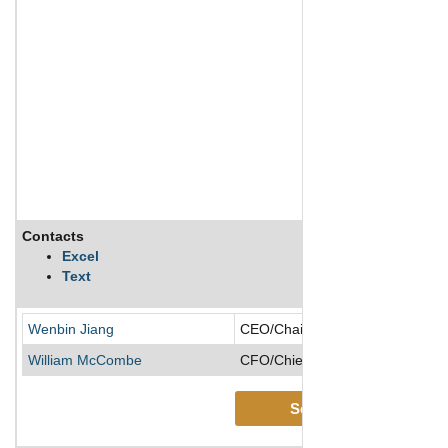
Contacts
Excel
Text
Wenbin Jiang
CEO/Chairman of the Board/Co-F
William McCombe
CFO/Chief Accounting Officer
See More