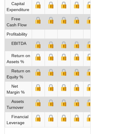
Capital
Expenditure
Free
Cash Flow
Profitability
EBITDA
Return on
Assets %
Return on
Equity %
Net
Margin %
Assets
Turnover
Financial
Leverage