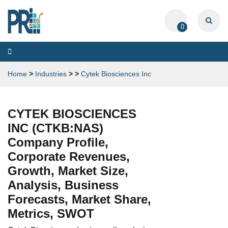
0
Toggle
navigation
Home
>
Industries
>
>
Cytek Biosciences Inc
CYTEK BIOSCIENCES
INC (CTKB:NAS)
Company Profile,
Corporate Revenues,
Growth, Market Size,
Analysis, Business
Forecasts, Market Share,
Metrics, SWOT