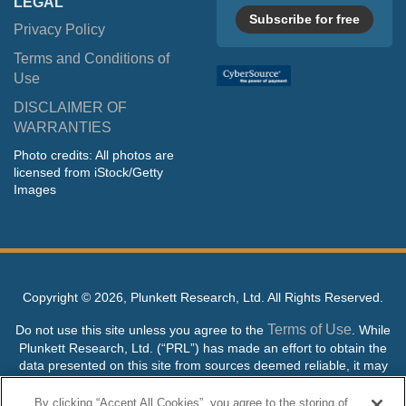
LEGAL
Subscribe for free
Privacy Policy
Terms and Conditions of
Use
DISCLAIMER OF
WARRANTIES
Photo credits: All photos are
licensed from iStock/Getty
Images
Copyright ©
2026, Plunkett Research, Ltd. All Rights Reserved.
Terms of Use
Do not use this site unless you agree to the
. While
Plunkett Research, Ltd. (“PRL”) has made an effort to obtain the
data presented on this site from sources deemed reliable, it may
contain errors or inaccuracies. PRL makes no warranties,
expressed or implied, regarding the data contained herein.
By clicking “Accept All Cookies”, you agree to the storing of