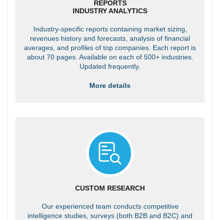
REPORTS
INDUSTRY ANALYTICS
Industry-specific reports containing market sizing,
revenues history and forecasts, analysis of financial
averages, and profiles of top companies. Each report is
about 70 pages. Available on each of 500+ industries.
Updated frequently.
More details
CUSTOM RESEARCH
Our experienced team conducts competitive
intelligence studies, surveys (both B2B and B2C) and