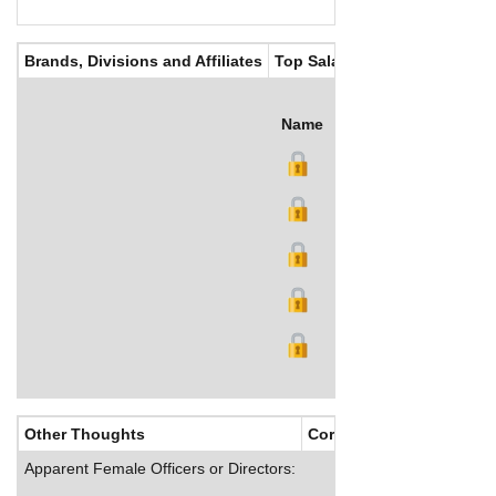
Brands, Divisions and Affiliates
Top Salaries
Name
Title
Salary (US$)
B
Other Thoughts
Corporate Culture
Apparent Female Officers or Directors: