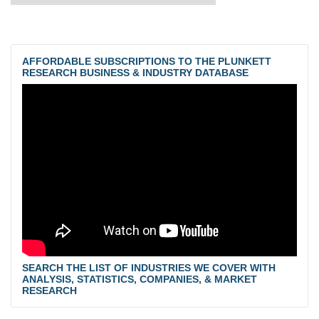
AFFORDABLE SUBSCRIPTIONS TO THE PLUNKETT
RESEARCH BUSINESS & INDUSTRY DATABASE
SEARCH THE LIST OF INDUSTRIES WE COVER WITH
ANALYSIS, STATISTICS, COMPANIES, & MARKET
RESEARCH