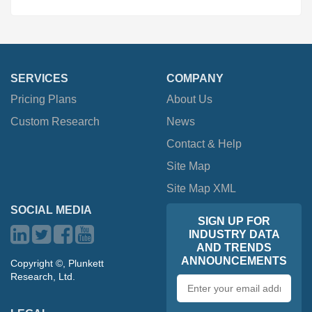
SERVICES
COMPANY
Pricing Plans
About Us
Custom Research
News
Contact & Help
Site Map
Site Map XML
SOCIAL MEDIA
SIGN UP FOR
INDUSTRY DATA
AND TRENDS
ANNOUNCEMENTS
Copyright ©, Plunkett
Research, Ltd.
Email
address