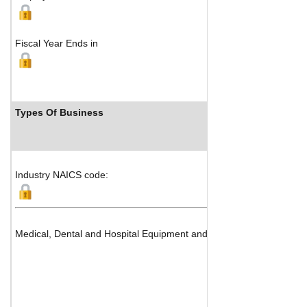
Fiscal Year Ends in
Types Of Business
Industry NAICS code:
Medical, Dental and Hospital Equipment and Supplies (Medical Devi