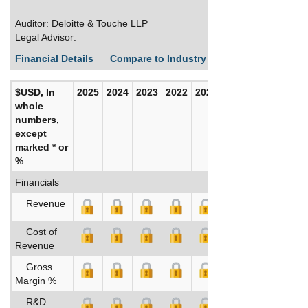
Auditor: Deloitte & Touche LLP
Legal Advisor:
Financial Details
Compare to Industry Averages
Build C
$USD, In
2025
2024
2023
2022
2021
2020
whole
numbers,
except
marked * or
%
Financials
Revenue
Cost of
Revenue
Gross
Margin %
R&D