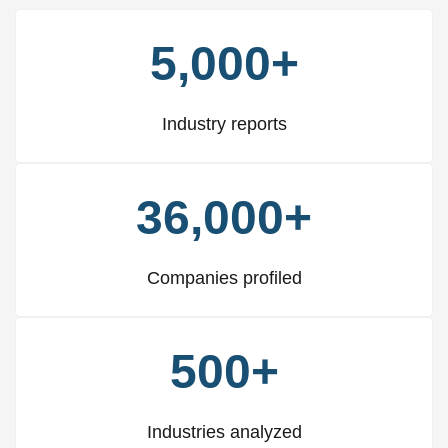
5,000+
Industry reports
36,000+
Companies profiled
500+
Industries analyzed