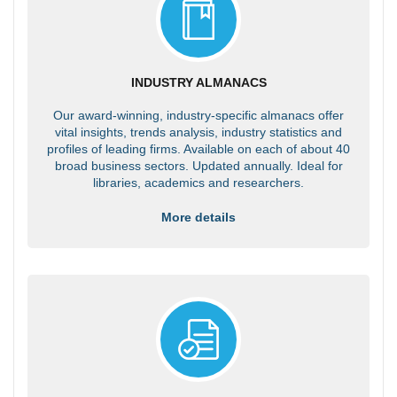
INDUSTRY ALMANACS
Our award-winning, industry-specific almanacs offer
vital insights, trends analysis, industry statistics and
profiles of leading firms. Available on each of about 40
broad business sectors. Updated annually. Ideal for
libraries, academics and researchers.
More details