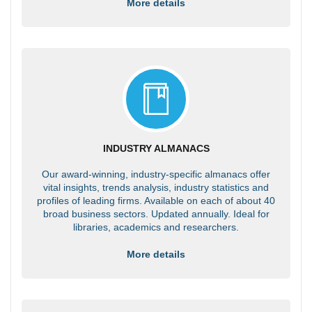
More details
INDUSTRY ALMANACS
Our award-winning, industry-specific almanacs offer
vital insights, trends analysis, industry statistics and
profiles of leading firms. Available on each of about 40
broad business sectors. Updated annually. Ideal for
libraries, academics and researchers.
More details