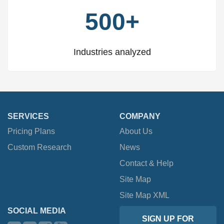
500+
Industries analyzed
SERVICES
COMPANY
Pricing Plans
About Us
Custom Research
News
Contact & Help
Site Map
Site Map XML
SOCIAL MEDIA
SIGN UP FOR