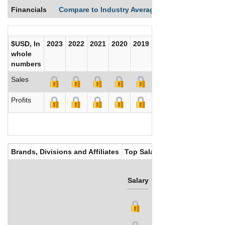
Financials
Compare to Industry Averages
Compare Comp
$USD, In
2023
2022
2021
2020
2019
2018
2017
whole
numbers
Sales
Profits
Brands, Divisions and Affiliates
Top Salaries
Salary
Bonus