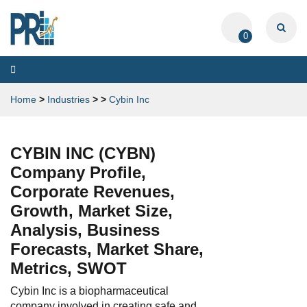
0
Toggle
navigation
Home
>
Industries
>
>
Cybin Inc
CYBIN INC (CYBN)
Company Profile,
Corporate Revenues,
Growth, Market Size,
Analysis, Business
Forecasts, Market Share,
Metrics, SWOT
Cybin Inc is a biopharmaceutical
company involved in creating safe and