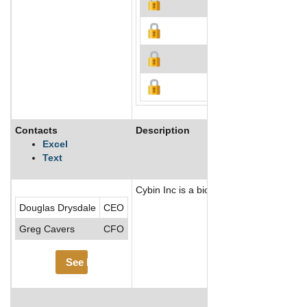
Contacts
Description
Excel
Text
Cybin Inc is a biopharmaceutical compa
Douglas Drysdale
CEO
Greg Cavers
CFO
See More