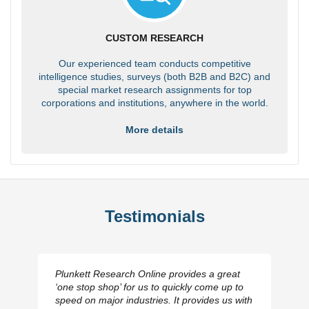
CUSTOM RESEARCH
Our experienced team conducts competitive
intelligence studies, surveys (both B2B and B2C) and
special market research assignments for top
corporations and institutions, anywhere in the world.
More details
Testimonials
Plunkett Research Online provides a great
‘one stop shop’ for us to quickly come up to
speed on major industries. It provides us with