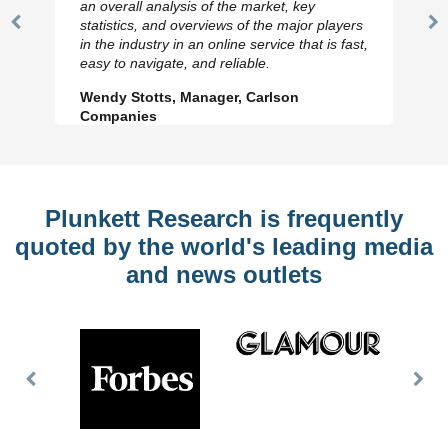
an overall analysis of the market, key
statistics, and overviews of the major players
Previous
N
in the industry in an online service that is fast,
Slide
Sl
easy to navigate, and reliable.
Wendy Stotts, Manager, Carlson
Companies
Plunkett Research is frequently
quoted by the world's leading media
and news outlets
Previous
Nex
Slide
Slid