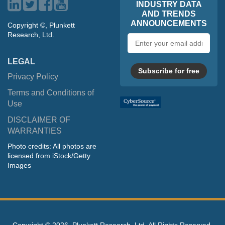
INDUSTRY DATA
AND TRENDS
ANNOUNCEMENTS
Copyright ©, Plunkett
Research, Ltd.
Email
address
LEGAL
Subscribe for free
Privacy Policy
Terms and Conditions of
Use
DISCLAIMER OF
WARRANTIES
Photo credits: All photos are
licensed from iStock/Getty
Images
Copyright ©
2026, Plunkett Research, Ltd. All Rights Reserved.