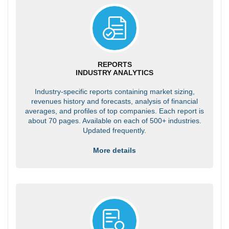
REPORTS
INDUSTRY ANALYTICS
Industry-specific reports containing market sizing,
revenues history and forecasts, analysis of financial
averages, and profiles of top companies. Each report is
about 70 pages. Available on each of 500+ industries.
Updated frequently.
More details