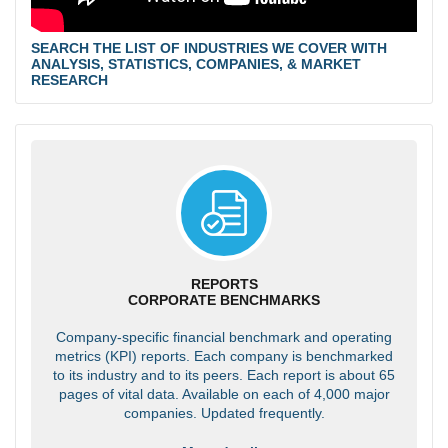
SEARCH THE LIST OF INDUSTRIES WE COVER WITH
ANALYSIS, STATISTICS, COMPANIES, & MARKET
RESEARCH
REPORTS
CORPORATE BENCHMARKS
Company-specific financial benchmark and operating
metrics (KPI) reports. Each company is benchmarked
to its industry and to its peers. Each report is about 65
pages of vital data. Available on each of 4,000 major
companies. Updated frequently.