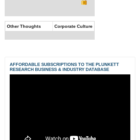
Other Thoughts
Corporate Culture
AFFORDABLE SUBSCRIPTIONS TO THE PLUNKETT
RESEARCH BUSINESS & INDUSTRY DATABASE