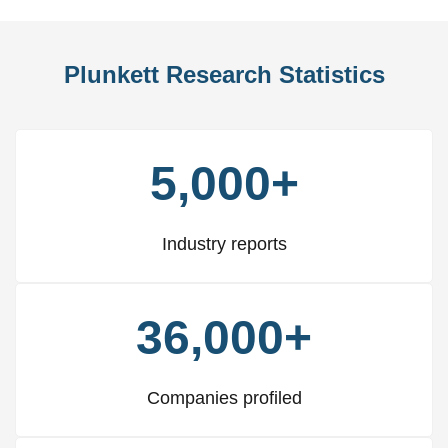
Plunkett Research Statistics
5,000+
Industry reports
36,000+
Companies profiled