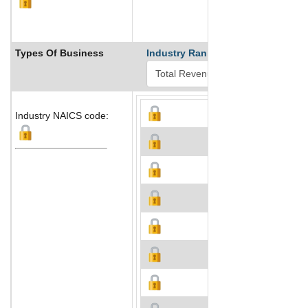
Types Of Business
Industry Ranks
Industry NAICS code: