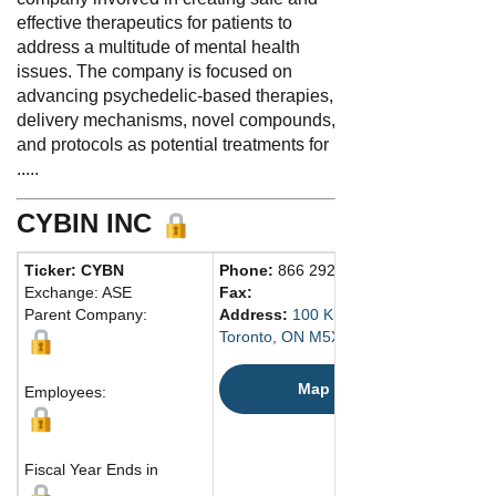
effective therapeutics for patients to
address a multitude of mental health
issues. The company is focused on
advancing psychedelic-based therapies,
delivery mechanisms, novel compounds,
and protocols as potential treatments for
.....
CYBIN INC
Ticker: CYBN
Phone:
866 292-4601
Exchange: ASE
Fax:
Parent Company:
Address:
100 King Street West
Toronto, ON M5X 1C9 Canada
Map
Employees:
Fiscal Year Ends in