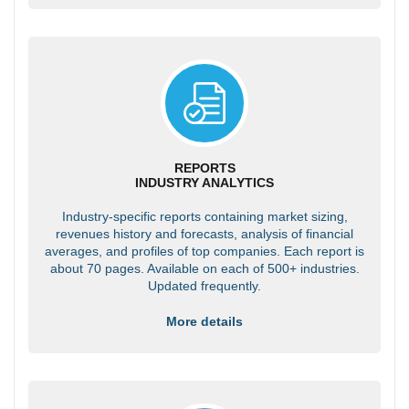
REPORTS
INDUSTRY ANALYTICS
Industry-specific reports containing market sizing,
revenues history and forecasts, analysis of financial
averages, and profiles of top companies. Each report is
about 70 pages. Available on each of 500+ industries.
Updated frequently.
More details