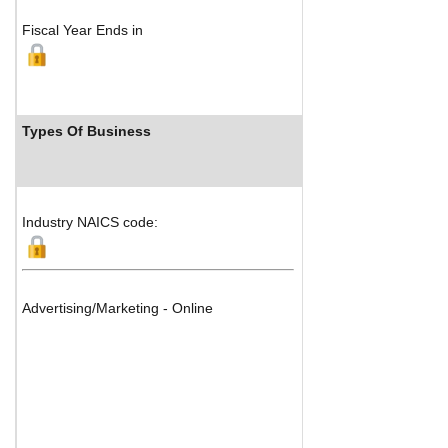
Fiscal Year Ends in
Types Of Business
Industry
Industry NAICS code:
Advertising/Marketing - Online