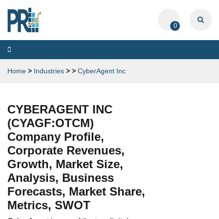
0
Toggle
navigation
Home
>
Industries
>
>
CyberAgent Inc
CYBERAGENT INC
(CYAGF:OTCM)
Company Profile,
Corporate Revenues,
Growth, Market Size,
Analysis, Business
Forecasts, Market Share,
Metrics, SWOT