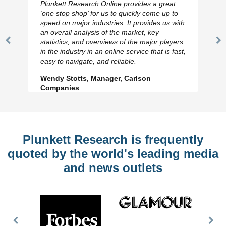
Plunkett Research Online provides a great
‘one stop shop’ for us to quickly come up to
speed on major industries. It provides us with
an overall analysis of the market, key
statistics, and overviews of the major players
Previous
N
in the industry in an online service that is fast,
Slide
Sl
easy to navigate, and reliable.
Wendy Stotts, Manager, Carlson
Companies
Plunkett Research is frequently
quoted by the world's leading media
and news outlets
Previous
Nex