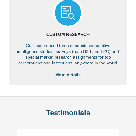
CUSTOM RESEARCH
Our experienced team conducts competitive
intelligence studies, surveys (both B2B and B2C) and
special market research assignments for top
corporations and institutions, anywhere in the world.
More details
Testimonials