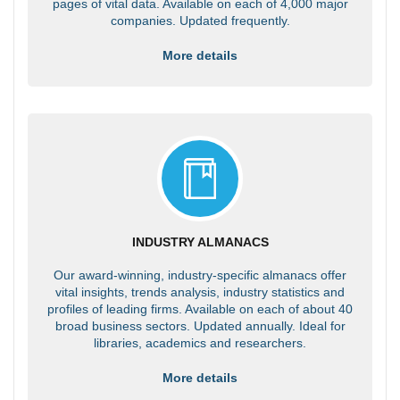
pages of vital data. Available on each of 4,000 major
companies. Updated frequently.
More details
INDUSTRY ALMANACS
Our award-winning, industry-specific almanacs offer
vital insights, trends analysis, industry statistics and
profiles of leading firms. Available on each of about 40
broad business sectors. Updated annually. Ideal for
libraries, academics and researchers.
More details