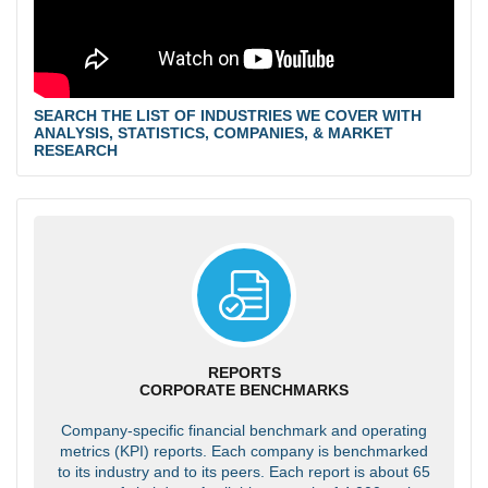
SEARCH THE LIST OF INDUSTRIES WE COVER WITH
ANALYSIS, STATISTICS, COMPANIES, & MARKET
RESEARCH
REPORTS
CORPORATE BENCHMARKS
Company-specific financial benchmark and operating
metrics (KPI) reports. Each company is benchmarked
to its industry and to its peers. Each report is about 65