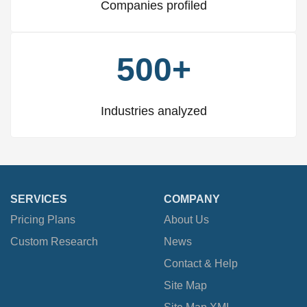
Companies profiled
500+
Industries analyzed
SERVICES
COMPANY
Pricing Plans
About Us
Custom Research
News
Contact & Help
Site Map