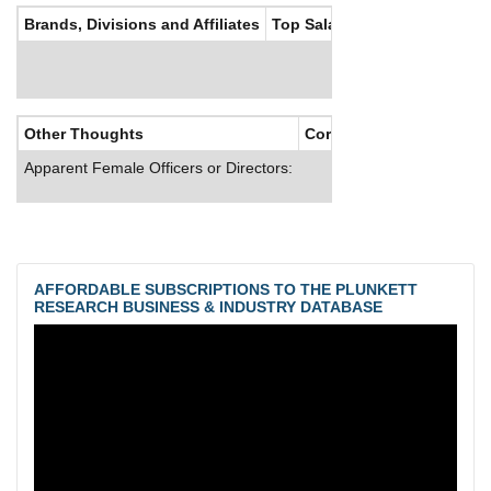
Brands, Divisions and Affiliates
Top Salaries
Other Thoughts
Corporate Culture
Apparent Female Officers or Directors:
AFFORDABLE SUBSCRIPTIONS TO THE PLUNKETT
RESEARCH BUSINESS & INDUSTRY DATABASE