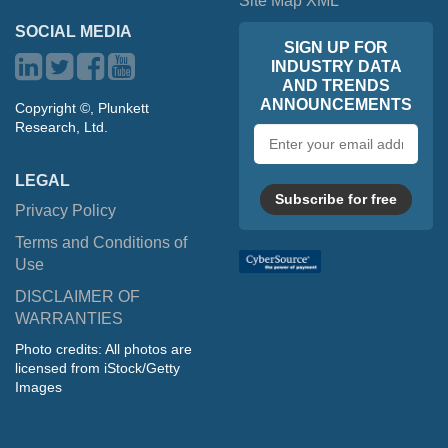
Site Map XML
SOCIAL MEDIA
SIGN UP FOR
INDUSTRY DATA
AND TRENDS
ANNOUNCEMENTS
Copyright ©, Plunkett
Research, Ltd.
Email
address
LEGAL
Subscribe for free
Privacy Policy
Terms and Conditions of
Use
DISCLAIMER OF
WARRANTIES
Photo credits: All photos are
licensed from iStock/Getty
Images