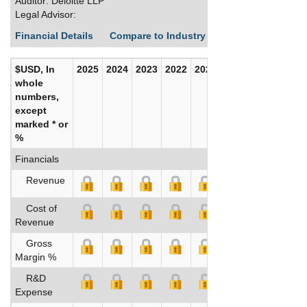
Auditor: Deloitte LLP
Legal Advisor:
Financial Details
Compare to Industry Averages
Build C
$USD, In
2025
2024
2023
2022
2021
2020
whole
numbers,
except
marked * or
%
Financials
Revenue
Cost of
Revenue
Gross
Margin %
R&D
Expense