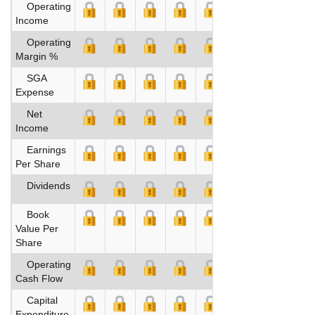
Operating
Income
Operating
Margin %
SGA
Expense
Net
Income
Earnings
Per Share
Dividends
Book
Value Per
Share
Operating
Cash Flow
Capital
Expenditure