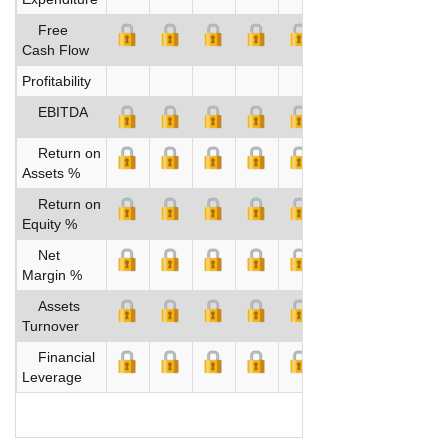
Free
Cash Flow
Profitability
EBITDA
Return on
Assets %
Return on
Equity %
Net
Margin %
Assets
Turnover
Financial
Leverage