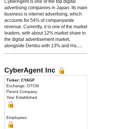
CyberAgent is one of the top digital
advertising companies in Japan. Its main
business is internet advertising, which
accounts for 54% of companywide
revenue. Currently, it is one of the market
leaders, with about 12% market share in
the digital advertisement market,
alongside Dentsu with 13% and Ha.....
CyberAgent Inc
Ticker: CYAGF
Phone:
Exchange: OTCM
Fax:
Parent Company:
Address:
4
Year Established:
Abema Tow
Shibuya-ku
Tokyo, 150
Employees: