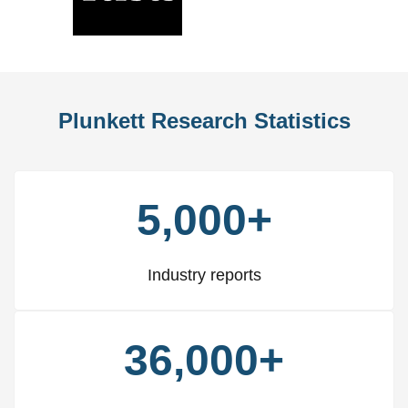
Slide
Slid
Plunkett Research Statistics
5,000+
Industry reports
36,000+