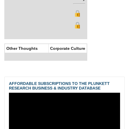
Other Thoughts
Corporate Culture
AFFORDABLE SUBSCRIPTIONS TO THE PLUNKETT
RESEARCH BUSINESS & INDUSTRY DATABASE