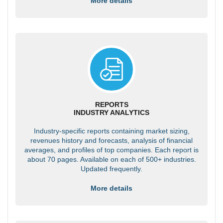
More details
REPORTS
INDUSTRY ANALYTICS
Industry-specific reports containing market sizing,
revenues history and forecasts, analysis of financial
averages, and profiles of top companies. Each report is
about 70 pages. Available on each of 500+ industries.
Updated frequently.
More details