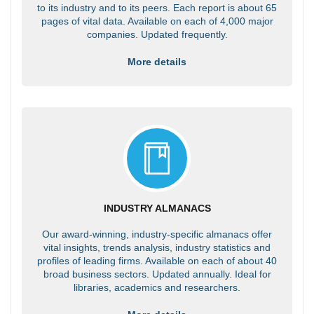
to its industry and to its peers. Each report is about 65
pages of vital data. Available on each of 4,000 major
companies. Updated frequently.
More details
INDUSTRY ALMANACS
Our award-winning, industry-specific almanacs offer
vital insights, trends analysis, industry statistics and
profiles of leading firms. Available on each of about 40
broad business sectors. Updated annually. Ideal for
libraries, academics and researchers.