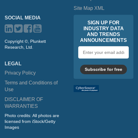
Site Map XML
SOCIAL MEDIA
SIGN UP FOR
INDUSTRY DATA
AND TRENDS
ANNOUNCEMENTS
Copyright ©, Plunkett
Research, Ltd.
Email
address
LEGAL
Subscribe for free
Privacy Policy
Terms and Conditions of
Use
DISCLAIMER OF
WARRANTIES
Photo credits: All photos are
licensed from iStock/Getty
Images