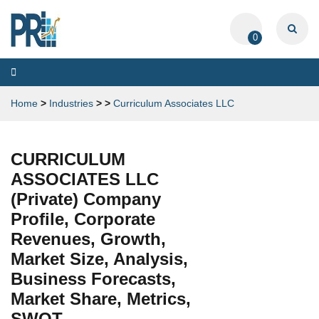
0
Toggle
navigation
Home
>
Industries
>
>
Curriculum Associates LLC
CURRICULUM
ASSOCIATES LLC
(Private) Company
Profile, Corporate
Revenues, Growth,
Market Size, Analysis,
Business Forecasts,
Market Share, Metrics,
SWOT