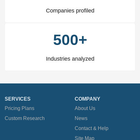
Companies profiled
500+
Industries analyzed
SERVICES
COMPANY
Pricing Plans
About Us
Custom Research
News
Contact & Help
Site Map