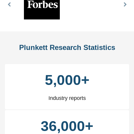
Previous
Nex
Slide
Slid
Plunkett Research Statistics
5,000+
Industry reports
36,000+