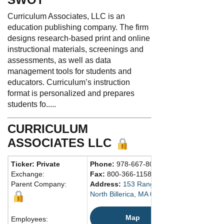
Curriculum Associates, LLC is an
education publishing company. The firm
designs research-based print and online
instructional materials, screenings and
assessments, as well as data
management tools for students and
educators. Curriculum’s instruction
format is personalized and prepares
students fo.....
CURRICULUM
ASSOCIATES LLC
Ticker: Private
Phone:
978-667-8000
Exchange:
Fax:
800-366-1158
Parent Company:
Address:
153 Rangeway Rd.
North Billerica, MA 01862 United States
Map
Employees: