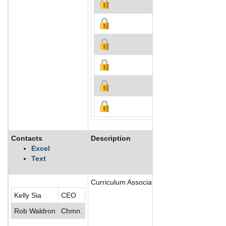
Contacts
Description
Excel
Text
Curriculum Associates, LLC is an educatio
Kelly Sia
CEO
Rob Waldron
Chmn.