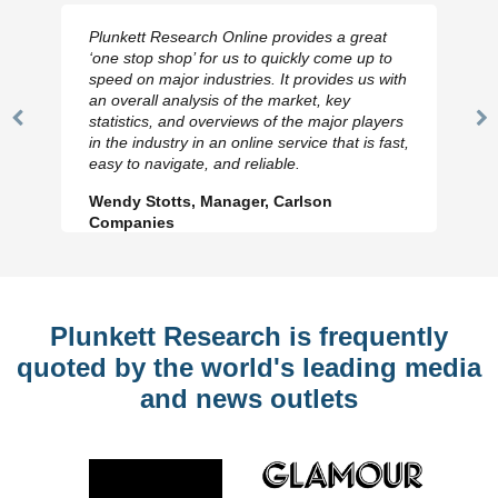
Plunkett Research Online provides a great
‘one stop shop’ for us to quickly come up to
speed on major industries. It provides us with
an overall analysis of the market, key
statistics, and overviews of the major players
Previous
N
in the industry in an online service that is fast,
Slide
Sl
easy to navigate, and reliable.
Wendy Stotts, Manager, Carlson
Companies
Plunkett Research is frequently
quoted by the world's leading media
and news outlets