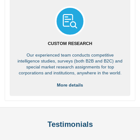
CUSTOM RESEARCH
Our experienced team conducts competitive
intelligence studies, surveys (both B2B and B2C) and
special market research assignments for top
corporations and institutions, anywhere in the world.
More details
Testimonials