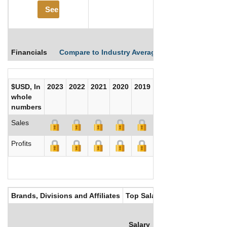
See More
Financials
Compare to Industry Averages
Compare Comp
$USD, In
2023
2022
2021
2020
2019
2018
2017
whole
numbers
Sales
Profits
Brands, Divisions and Affiliates
Top Salaries
Salary
Bonus