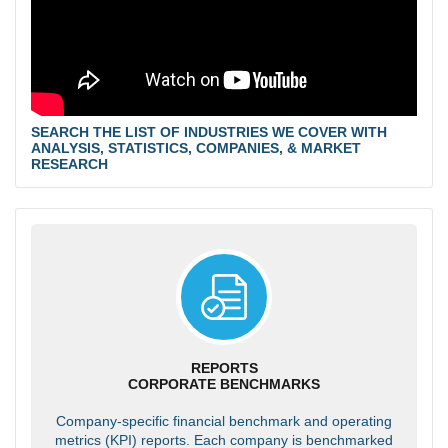
SEARCH THE LIST OF INDUSTRIES WE COVER WITH
ANALYSIS, STATISTICS, COMPANIES, & MARKET
RESEARCH
REPORTS
CORPORATE BENCHMARKS
Company-specific financial benchmark and operating
metrics (KPI) reports. Each company is benchmarked