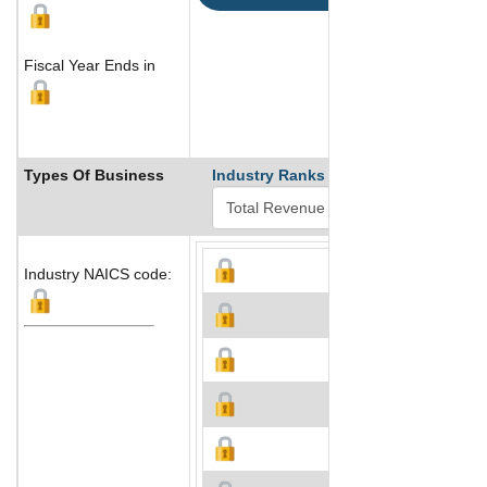
Fiscal Year Ends in
Types Of Business
Industry Ranks
Industry NAICS code: