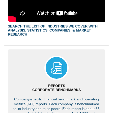
SEARCH THE LIST OF INDUSTRIES WE COVER WITH
ANALYSIS, STATISTICS, COMPANIES, & MARKET
RESEARCH
REPORTS
CORPORATE BENCHMARKS
Company-specific financial benchmark and operating
metrics (KPI) reports. Each company is benchmarked
to its industry and to its peers. Each report is about 65