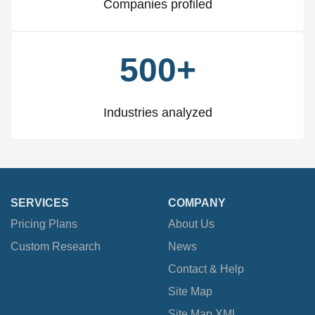
Companies profiled
500+
Industries analyzed
SERVICES
COMPANY
Pricing Plans
About Us
Custom Research
News
Contact & Help
Site Map
Site Map XML