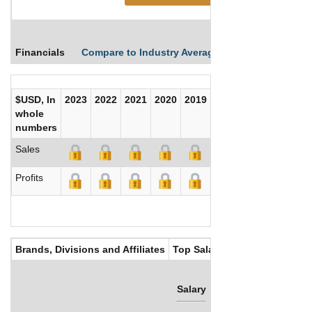
Financials
Compare to Industry Averages
Compare Comp
$USD, In
2023
2022
2021
2020
2019
2018
2017
whole
numbers
Sales
Profits
Brands, Divisions and Affiliates
Top Salaries
Salary
Bonus