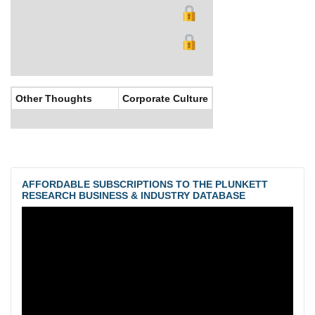
Other Thoughts
Corporate Culture
AFFORDABLE SUBSCRIPTIONS TO THE PLUNKETT
RESEARCH BUSINESS & INDUSTRY DATABASE