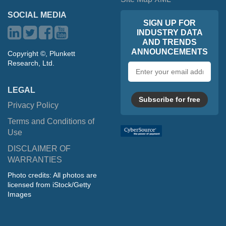
SOCIAL MEDIA
SIGN UP FOR
INDUSTRY DATA
AND TRENDS
ANNOUNCEMENTS
Copyright ©, Plunkett
Research, Ltd.
Email
address
LEGAL
Subscribe for free
Privacy Policy
Terms and Conditions of
Use
DISCLAIMER OF
WARRANTIES
Photo credits: All photos are
licensed from iStock/Getty
Images