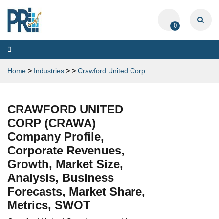
0
Toggle
navigation
Home
>
Industries
>
>
Crawford United Corp
CRAWFORD UNITED
CORP (CRAWA)
Company Profile,
Corporate Revenues,
Growth, Market Size,
Analysis, Business
Forecasts, Market Share,
Metrics, SWOT