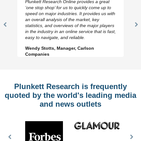
Plunkett Research Online provides a great
‘one stop shop’ for us to quickly come up to
speed on major industries. It provides us with
an overall analysis of the market, key
statistics, and overviews of the major players
Previous
N
in the industry in an online service that is fast,
Slide
Sl
easy to navigate, and reliable.
Wendy Stotts, Manager, Carlson
Companies
Plunkett Research is frequently
quoted by the world's leading media
and news outlets
Previous
Nex