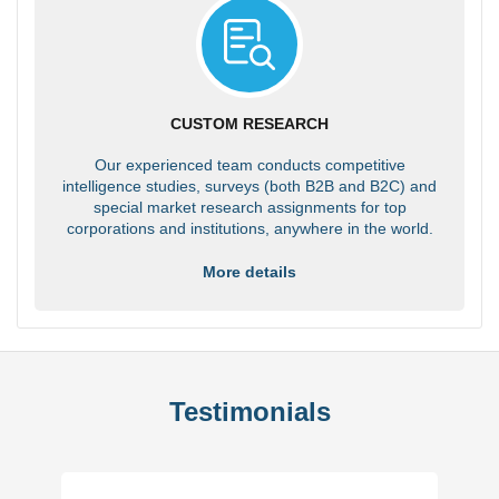
CUSTOM RESEARCH
Our experienced team conducts competitive
intelligence studies, surveys (both B2B and B2C) and
special market research assignments for top
corporations and institutions, anywhere in the world.
More details
Testimonials