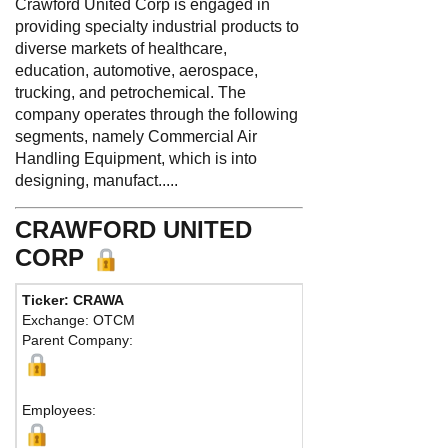
Crawford United Corp is engaged in
providing specialty industrial products to
diverse markets of healthcare,
education, automotive, aerospace,
trucking, and petrochemical. The
company operates through the following
segments, namely Commercial Air
Handling Equipment, which is into
designing, manufact.....
CRAWFORD UNITED
CORP
Ticker: CRAWA
Exchange: OTCM
Parent Company:
Employees: