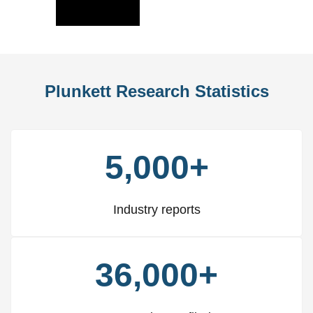
Slide
Slid
Plunkett Research Statistics
5,000+
Industry reports
36,000+