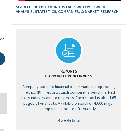
SEARCH THE LIST OF INDUSTRIES WE COVER WITH
ANALYSIS, STATISTICS, COMPANIES, & MARKET RESEARCH
ted
REPORTS
CORPORATE BENCHMARKS
Company-specific financial benchmark and operating
metrics (KPI) reports. Each company is benchmarked
to its industry and to its peers. Each report is about 65
pages of vital data. Available on each of 4,000 major
companies. Updated frequently.
More details