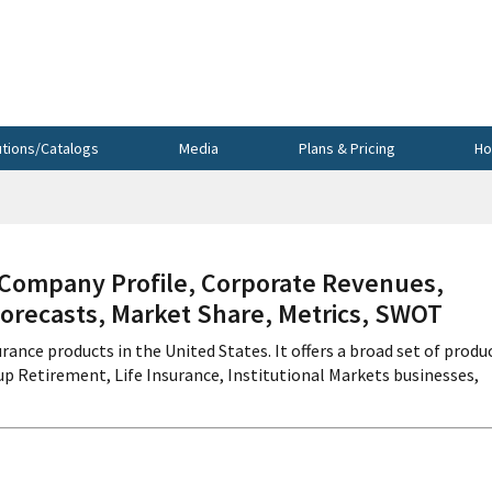
utions/Catalogs
Media
Plans & Pricing
Ho
ompany Profile, Corporate Revenues,
Forecasts, Market Share, Metrics, SWOT
rance products in the United States. It offers a broad set of produ
p Retirement, Life Insurance, Institutional Markets businesses,