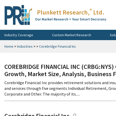
®
Plunkett Research,
Ltd.
Our Market Research = Your Smart Decisions
Industry Coverage
Custom Market Research
Sol
Home
>
Industries
>
>
Corebridge Financial Inc
COREBRIDGE FINANCIAL INC (CRBG:NYS) C
Growth, Market Size, Analysis, Business 
Corebridge Financial Inc provides retirement solutions and insu
and services through five segments Individual Retirement, Grou
Corporate and Other. The majority of its.....
Corebridge Financial Inc