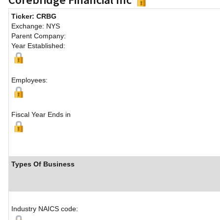
Ticker: CRBG
Exchange: NYS
Parent Company:
Year Established:
Employees:
Fiscal Year Ends in
Types Of Business
Industry NAICS code: