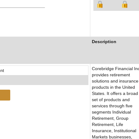
Description
Corebridge Financial In
nt
provides retirement
solutions and insurance
products in the United
States. It offers a broad
set of products and
services through five
segments Individual
Retirement, Group
Retirement, Life
Insurance, Institutional
Markets businesses,