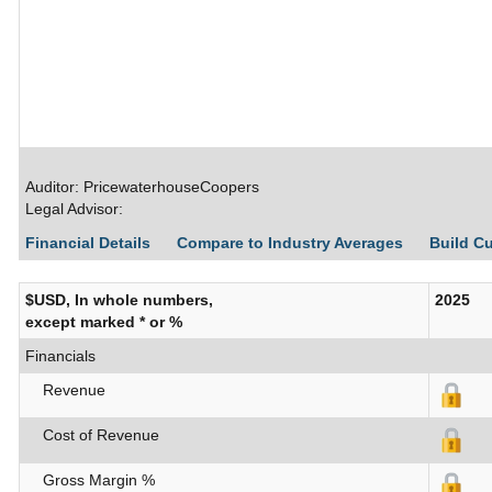
Auditor: PricewaterhouseCoopers
Legal Advisor:
Financial Details
Compare to Industry Averages
Build C
$USD, In whole numbers,
2025
except marked * or %
Financials
Revenue
Cost of Revenue
Gross Margin %