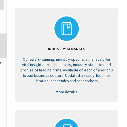
INDUSTRY ALMANACS
Our award-winning, industry-specific almanacs offer
c
vital insights, trends analysis, industry statistics and
profiles of leading firms. Available on each of about 40
broad business sectors. Updated annually. Ideal for
libraries, academics and researchers.
More details