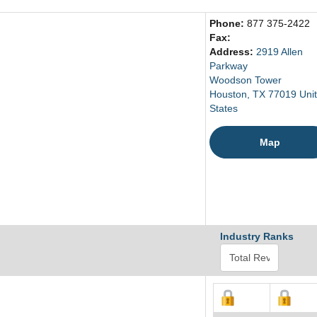
Phone:
877 375-2422
Fax:
Address:
2919 Allen
Parkway
Woodson Tower
Houston, TX 77019 Uni
States
Map
Industry Ranks