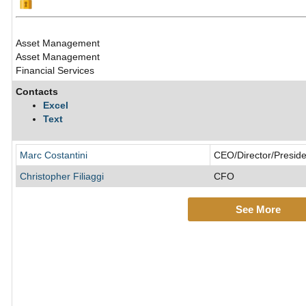
Asset Management
Asset Management
Financial Services
Contacts
Excel
Text
Marc Costantini
CEO/Director/Preside
Christopher Filiaggi
CFO
See More