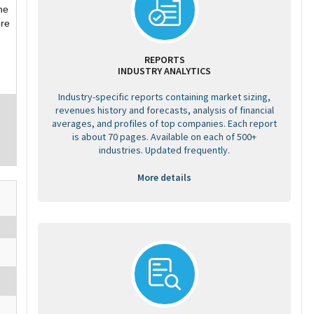
he
ore
REPORTS
INDUSTRY ANALYTICS
Industry-specific reports containing market sizing,
revenues history and forecasts, analysis of financial
averages, and profiles of top companies. Each report
is about 70 pages. Available on each of 500+
industries. Updated frequently.
More details