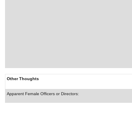
Other Thoughts
Apparent Female Officers or Directors: