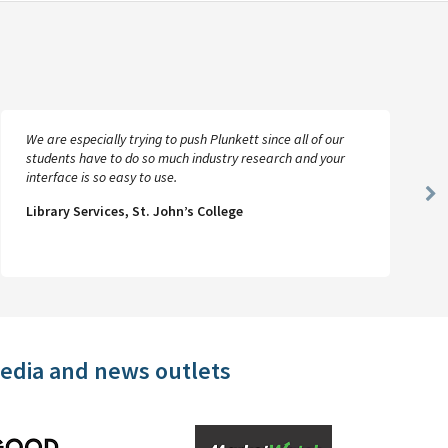
We are especially trying to push Plunkett since all of our
students have to do so much industry research and your
interface is so easy to use.
Ne
Library Services, St. John’s College
Sl
media and news outlets