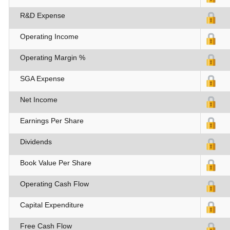
R&D Expense
Operating Income
Operating Margin %
SGA Expense
Net Income
Earnings Per Share
Dividends
Book Value Per Share
Operating Cash Flow
Capital Expenditure
Free Cash Flow