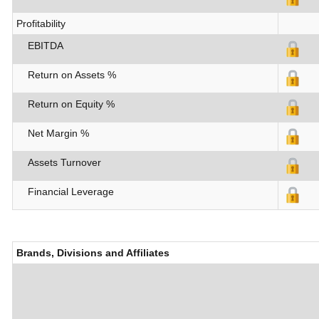
Profitability
EBITDA
Return on Assets %
Return on Equity %
Net Margin %
Assets Turnover
Financial Leverage
Brands, Divisions and Affiliates