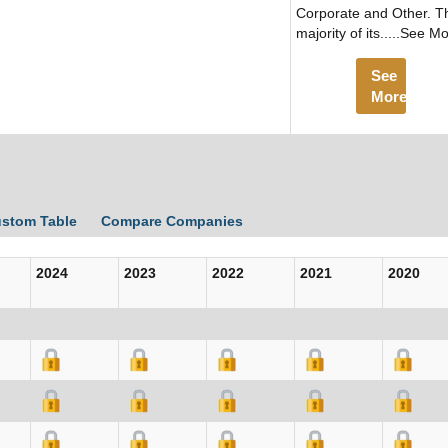
Corporate and Other. T
majority of its.....See M
See
More
ustom Table
Compare Companies
2024
2023
2022
2021
2020