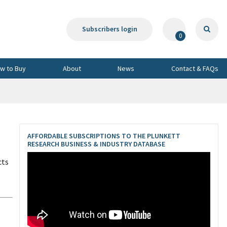
Subscribers login
0
w to Buy
About
News
Contact & FAQs
AFFORDABLE SUBSCRIPTIONS TO THE PLUNKETT
RESEARCH BUSINESS & INDUSTRY DATABASE
cts