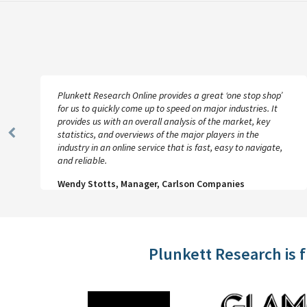
Plunkett Research Online provides a great ‘one stop shop’
for us to quickly come up to speed on major industries. It
provides us with an overall analysis of the market, key
statistics, and overviews of the major players in the
Previous
industry in an online service that is fast, easy to navigate,
Slide
and reliable.
Wendy Stotts, Manager, Carlson Companies
Plunkett Research is 