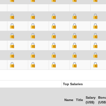
Top Salaries
Salary
Bon
Name
Title
(US$)
(US$