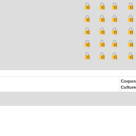
Corpor
Culture