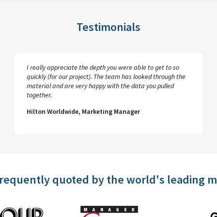
Testimonials
I really appreciate the depth you were able to get to so
quickly (for our project). The team has looked through the
material and are very happy with the data you pulled
together.
Hilton Worldwide, Marketing Manager
frequently quoted by the world's leading 