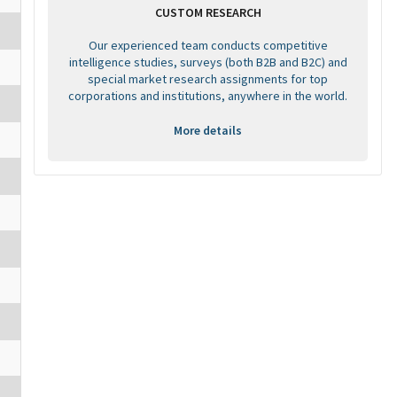
CUSTOM RESEARCH
Our experienced team conducts competitive
intelligence studies, surveys (both B2B and B2C) and
special market research assignments for top
corporations and institutions, anywhere in the world.
More details