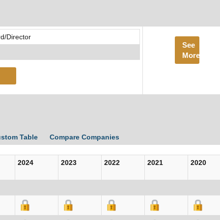
d/Director
See
More
ustom Table
Compare Companies
2024
2023
2022
2021
2020