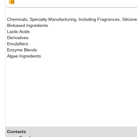
Chemicals, Specialty Manufacturing, Including Fragrances, Silicon
Biobased Ingredients
Lactic Acids
Derivatives
Emulsifiers
Enzyme Blends
Algae Ingredients
Contacts