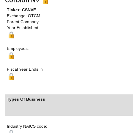
Ticker: CSNVF
Exchange: OTCM
Parent Company:
Year Established:
Employees:
Fiscal Year Ends in
Types Of Business
Industry NAICS code: