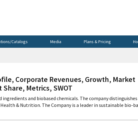
utions/Catalogs
Media
Plans & Pricing
Ho
le, Corporate Revenues, Growth, Market
et Share, Metrics, SWOT
d ingredients and biobased chemicals. The company distinguishes
ealth & Nutrition. The Company is a leader in sustainable bio-b