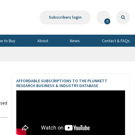
Subscribers login
0
w to Buy
About
News
Contact & FAQs
AFFORDABLE SUBSCRIPTIONS TO THE PLUNKETT
RESEARCH BUSINESS & INDUSTRY DATABASE
ased