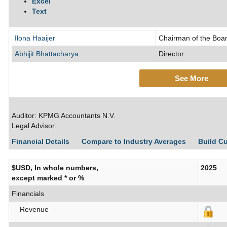
Excel
Text
Ilona Haaijer
Chairman of the Boar
Abhijit Bhattacharya
Director
See More
Auditor: KPMG Accountants N.V.
Legal Advisor:
Financial Details
Compare to Industry Averages
Build C
$USD, In whole numbers,
2025
except marked * or %
Financials
Revenue