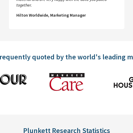
together.
Hilton Worldwide, Marketing Manager
frequently quoted by the world's leading 
Plunkett Research Statistics