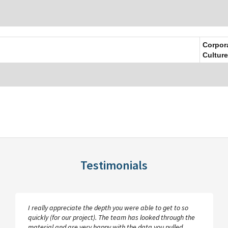
Corpor
Culture
Testimonials
I really appreciate the depth you were able to get to so
quickly (for our project). The team has looked through the
material and are very happy with the data you pulled