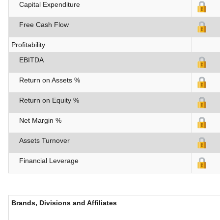
Capital Expenditure
Free Cash Flow
Profitability
EBITDA
Return on Assets %
Return on Equity %
Net Margin %
Assets Turnover
Financial Leverage
Brands, Divisions and Affiliates