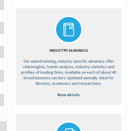
INDUSTRY ALMANACS
Our award-winning, industry-specific almanacs offer
vital insights, trends analysis, industry statistics and
profiles of leading firms. Available on each of about 40
broad business sectors. Updated annually. Ideal for
libraries, academics and researchers.
More details