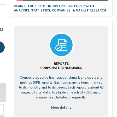
SEARCH THE LIST OF INDUSTRIES WE COVER WITH
ANALYSIS, STATISTICS, COMPANIES, & MARKET RESEARCH
e
GM
REPORTS
CORPORATE BENCHMARKS
Company-specific financial benchmark and operating
metrics (KPI) reports. Each company is benchmarked
to its industry and to its peers. Each report is about 65
pages of vital data. Available on each of 4,000 major
companies. Updated frequently.
More details