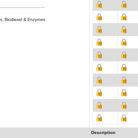
es, Biodiesel & Enzymes
Description