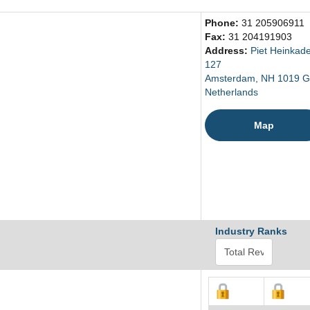
Phone:
31 205906911
Fax:
31 204191903
Address:
Piet Heinkad
127
Amsterdam, NH 1019 
Netherlands
Map
Industry Ranks