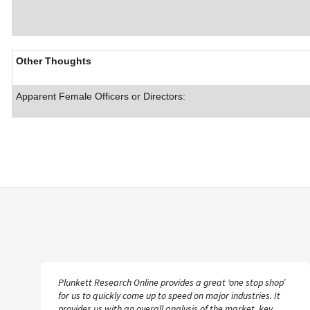
Other Thoughts
Apparent Female Officers or Directors:
Plunkett Research Online provides a great ‘one stop shop’
for us to quickly come up to speed on major industries. It
provides us with an overall analysis of the market, key