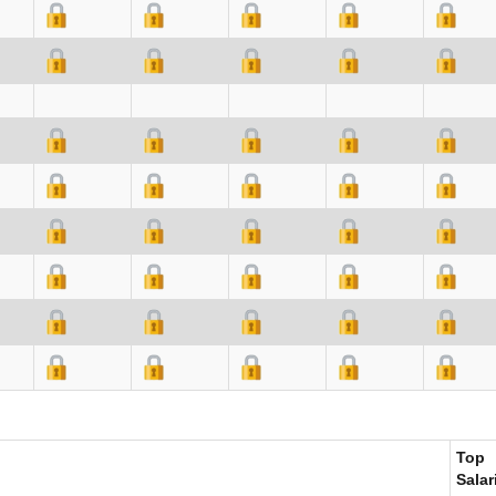
Top
Salar