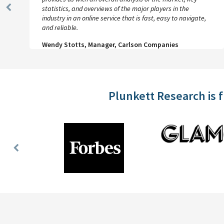
statistics, and overviews of the major players in the
Previous
industry in an online service that is fast, easy to navigate,
Slide
and reliable.
Wendy Stotts, Manager, Carlson Companies
Plunkett Research is 
Previous
Slide