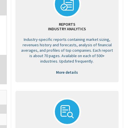
REPORTS
INDUSTRY ANALYTICS
Industry-specific reports containing market sizing,
revenues history and forecasts, analysis of financial
averages, and profiles of top companies. Each report
is about 70 pages. Available on each of 500+
industries. Updated frequently.
More details