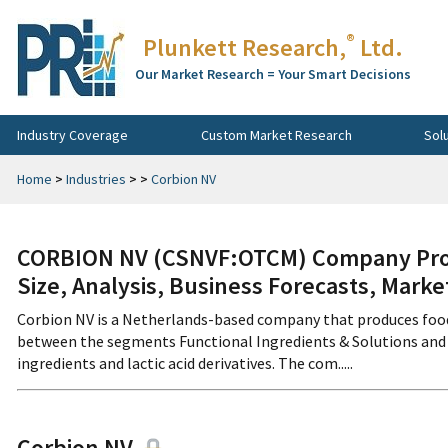
®
Plunkett Research,
Ltd.
Our Market Research = Your Smart Decisions
Industry Coverage
Custom Market Research
Sol
Home
>
Industries
>
>
Corbion NV
CORBION NV (CSNVF:OTCM) Company Profi
Size, Analysis, Business Forecasts, Mark
Corbion NV is a Netherlands-based company that produces foo
between the segments Functional Ingredients & Solutions and H
ingredients and lactic acid derivatives. The com.....
Corbion NV