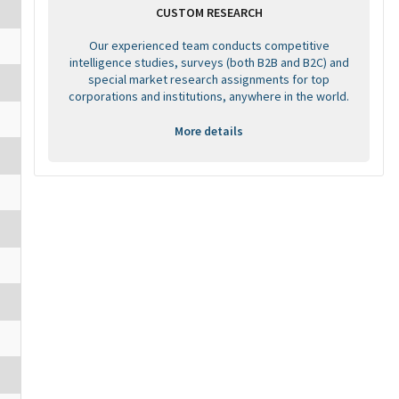
CUSTOM RESEARCH
Our experienced team conducts competitive
intelligence studies, surveys (both B2B and B2C) and
special market research assignments for top
corporations and institutions, anywhere in the world.
More details