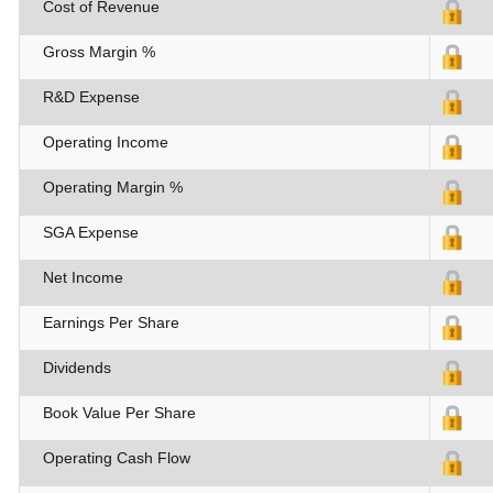
Cost of Revenue
Gross Margin %
R&D Expense
Operating Income
Operating Margin %
SGA Expense
Net Income
Earnings Per Share
Dividends
Book Value Per Share
Operating Cash Flow