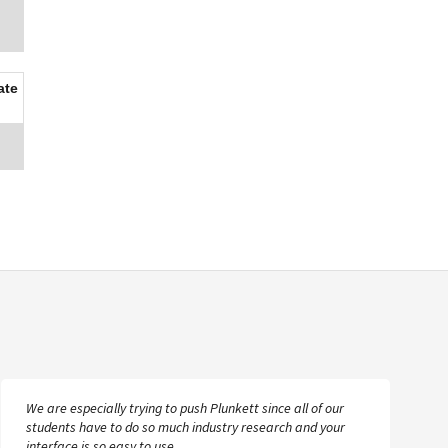
ate
We are especially trying to push Plunkett since all of our
students have to do so much industry research and your
interface is so easy to use.