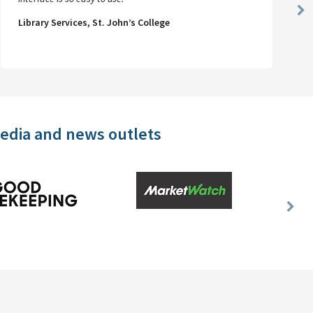
Ne
Library Services, St. John’s College
Sl
media and news outlets
Nex
Slid