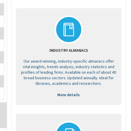
INDUSTRY ALMANACS
Our award-winning, industry-specific almanacs offer
vital insights, trends analysis, industry statistics and
profiles of leading firms. Available on each of about 40
broad business sectors. Updated annually. Ideal for
libraries, academics and researchers.
More details