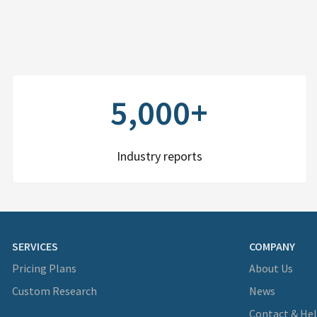
5,000+
Industry reports
SERVICES
COMPANY
Pricing Plans
About Us
Custom Research
News
Contact & He