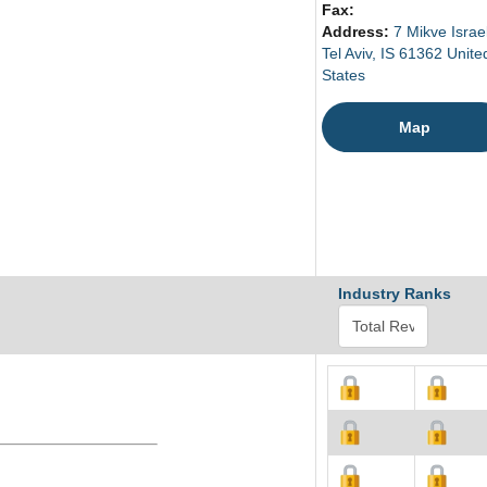
Fax:
Address:
7 Mikve Israel
Tel Aviv, IS 61362 Unite
States
Map
Industry Ranks