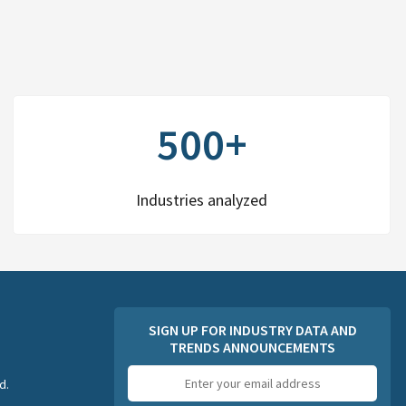
500+
Industries analyzed
SIGN UP FOR INDUSTRY DATA AND
TRENDS ANNOUNCEMENTS
Email
d.
address