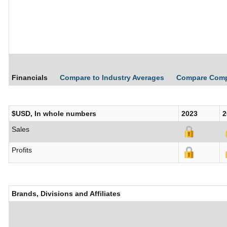
Financials
Compare to Industry Averages
Compare Com
$USD, In whole numbers
2023
2
Sales
Profits
Brands, Divisions and Affiliates