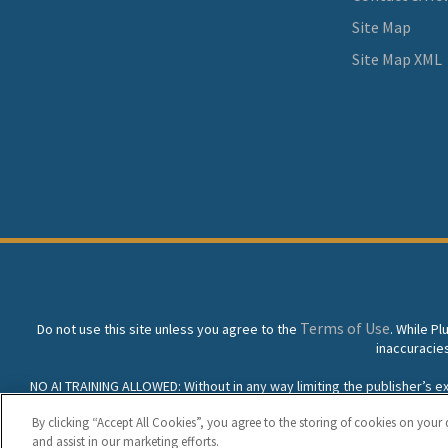
Site Map
Site Map XML
Terms of Use
Do not use this site unless you agree to the
. While P
inaccuracie
NO AI TRAINING ALLOWED: Without in any way limiting the publisher’s excl
prohibited without specific written permission. Plunkett Resea
By clicking “Accept All Cookies”, you agree to the storing of cookies on your 
and assist in our marketing efforts.