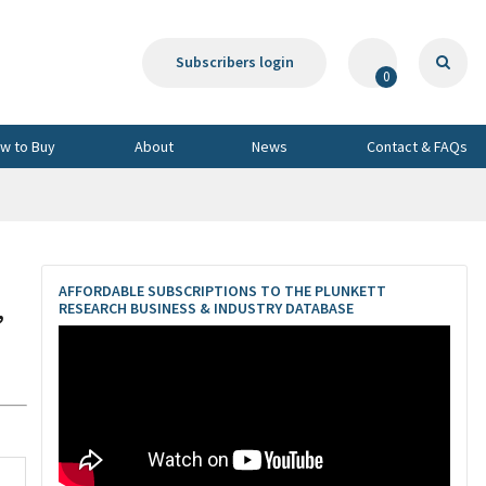
Subscribers login
0
w to Buy
About
News
Contact & FAQs
AFFORDABLE SUBSCRIPTIONS TO THE PLUNKETT
,
RESEARCH BUSINESS & INDUSTRY DATABASE