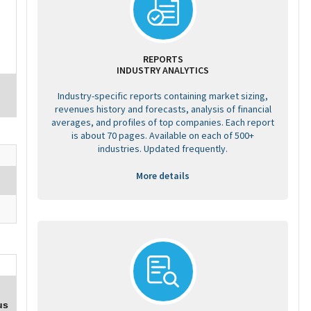
REPORTS
INDUSTRY ANALYTICS
Industry-specific reports containing market sizing,
revenues history and forecasts, analysis of financial
averages, and profiles of top companies. Each report
is about 70 pages. Available on each of 500+
industries. Updated frequently.
More details
us