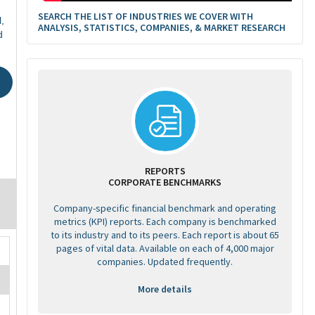
SEARCH THE LIST OF INDUSTRIES WE COVER WITH
,
ANALYSIS, STATISTICS, COMPANIES, & MARKET RESEARCH
d
REPORTS
CORPORATE BENCHMARKS
Company-specific financial benchmark and operating
metrics (KPI) reports. Each company is benchmarked
to its industry and to its peers. Each report is about 65
pages of vital data. Available on each of 4,000 major
companies. Updated frequently.
More details