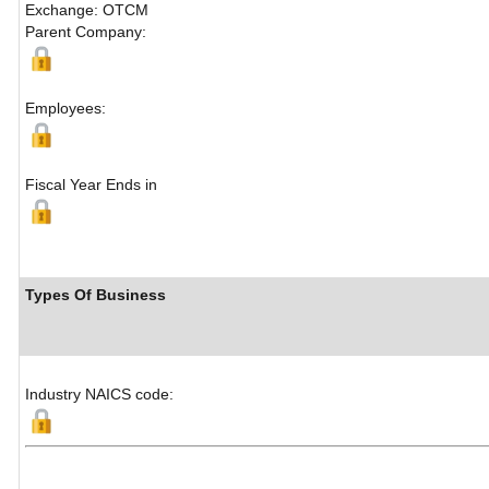
Exchange: OTCM
Parent Company:
Employees:
Fiscal Year Ends in
Types Of Business
Industry NAICS code: