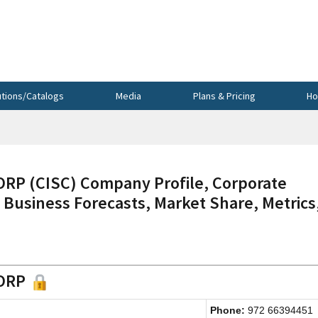
utions/Catalogs
Media
Plans & Pricing
Ho
 (CISC) Company Profile, Corporate
 Business Forecasts, Market Share, Metrics
CORP
Phone:
972 66394451