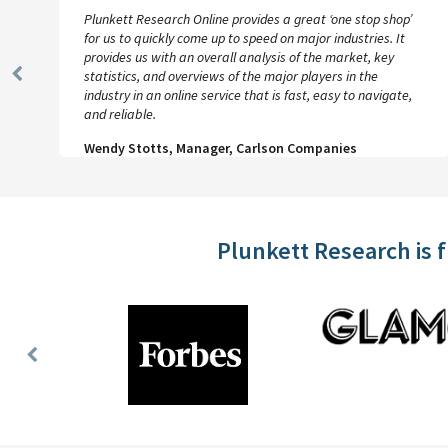
Plunkett Research Online provides a great ‘one stop shop’
for us to quickly come up to speed on major industries. It
provides us with an overall analysis of the market, key
statistics, and overviews of the major players in the
Previous
industry in an online service that is fast, easy to navigate,
Slide
and reliable.
Wendy Stotts, Manager, Carlson Companies
Plunkett Research is 
Previous
Slide