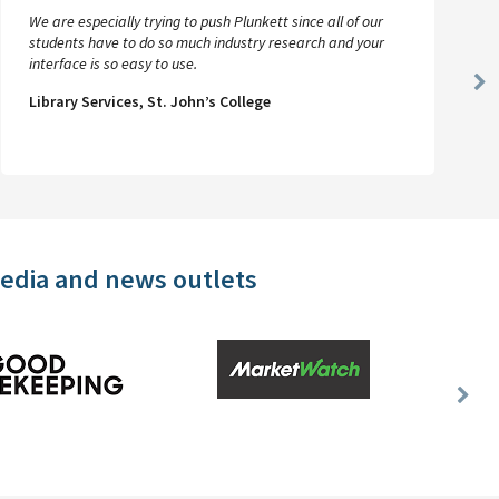
We are especially trying to push Plunkett since all of our
students have to do so much industry research and your
interface is so easy to use.
Ne
Library Services, St. John’s College
Sl
media and news outlets
Nex
Slid