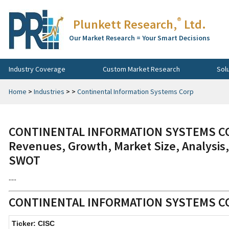
®
Plunkett Research,
Ltd.
Our Market Research = Your Smart Decisions
Industry Coverage
Custom Market Research
Sol
Home
>
Industries
>
>
Continental Information Systems Corp
CONTINENTAL INFORMATION SYSTEMS CORP
Revenues, Growth, Market Size, Analysis,
SWOT
.....
CONTINENTAL INFORMATION SYSTEMS 
Ticker: CISC