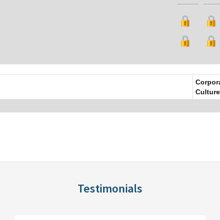
Corpor
Culture
Testimonials