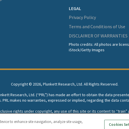
LEGAL
Privacy Policy
Terms and Conditions of Use
DISCLAIMER OF WARRANTIES
Photo credits: All photos are lice
iStock/Getty Images
Copyright ©
2026, Plunkett Research, Ltd. All Rights Reserved.
lunkett Research, Ltd. (“PRL”) has made an effort to obtain the data present
s. PRL makes no warranties, expressed or implied, regarding the data conta
usive rights under copyright, any use of this site or its content to “train” g
rch, Ltd. reserves all rights to this site and its content for generative A
device to enhance site navigation, analyze site usage,
Cookies Se