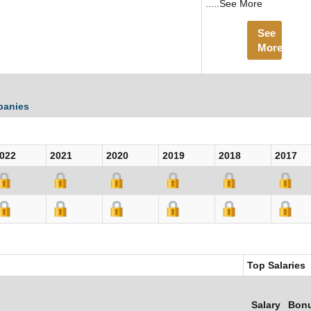
.....See More
See
More
panies
022
2021
2020
2019
2018
2017
Top Salaries
Salary
Bon