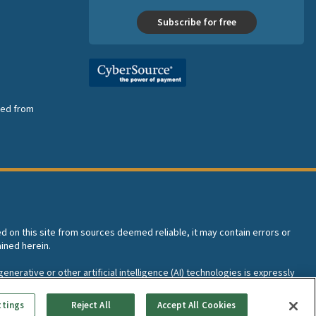
Subscribe for free
nsed from
ed on this site from sources deemed reliable, it may contain errors or
ined herein.
enerative or other artificial intelligence (AI) technologies is expressly
I training and development of machine learning language models.
ttings
Reject All
Accept All Cookies