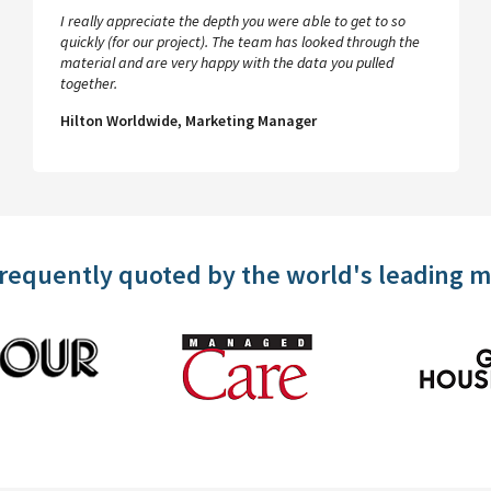
I really appreciate the depth you were able to get to so
quickly (for our project). The team has looked through the
material and are very happy with the data you pulled
together.
Hilton Worldwide, Marketing Manager
frequently quoted by the world's leading 