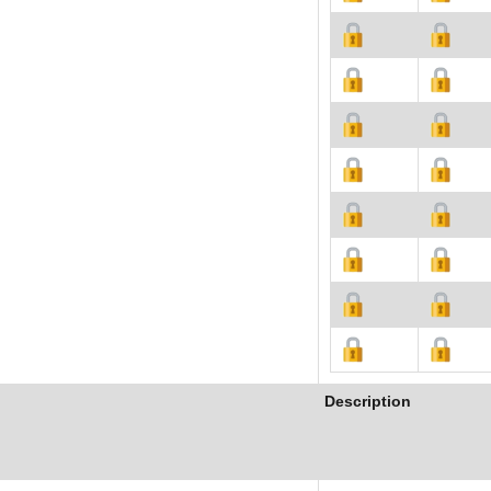
Description