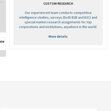
CUSTOM RESEARCH
Our experienced team conducts competitive
intelligence studies, surveys (both B2B and B2C) and
special market research assignments for top
corporations and institutions, anywhere in the world.
More details
ate