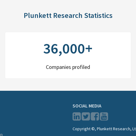
Plunkett Research Statistics
36,000+
Companies profiled
SOCIAL MEDIA
Copyright ©, Plunkett Research, Lt
lp