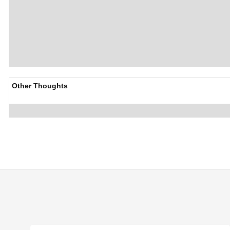
Other Thoughts