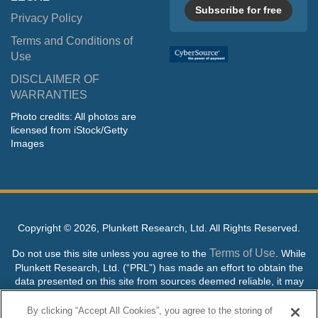
Subscribe for free
Privacy Policy
Terms and Conditions of
Use
DISCLAIMER OF
WARRANTIES
Photo credits: All photos are
licensed from iStock/Getty
Images
Copyright ©
2026, Plunkett Research, Ltd. All Rights Reserved.
Terms of Use
Do not use this site unless you agree to the
. While
Plunkett Research, Ltd. (“PRL”) has made an effort to obtain the
data presented on this site from sources deemed reliable, it may
contain errors or inaccuracies. PRL makes no warranties,
expressed or implied, regarding the data contained herein.
By clicking “Accept All Cookies”, you agree to the storing of