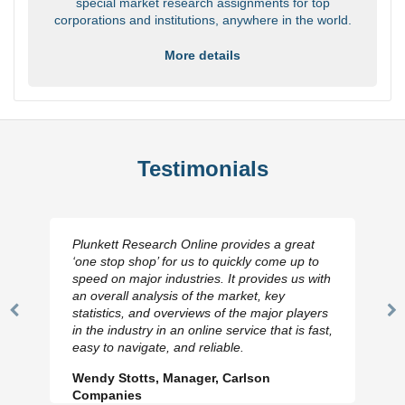
special market research assignments for top
corporations and institutions, anywhere in the world.
More details
Testimonials
Plunkett Research Online provides a great
‘one stop shop’ for us to quickly come up to
speed on major industries. It provides us with
an overall analysis of the market, key
statistics, and overviews of the major players
Previous
N
in the industry in an online service that is fast,
Slide
Sl
easy to navigate, and reliable.
Wendy Stotts, Manager, Carlson
Companies