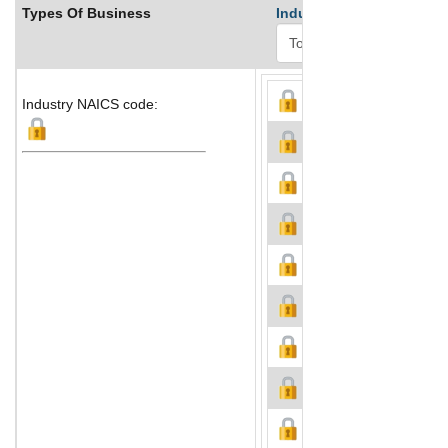
Types Of Business
Industry Ranks
Industry NAICS code: