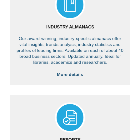
INDUSTRY ALMANACS
Our award-winning, industry-specific almanacs offer
vital insights, trends analysis, industry statistics and
profiles of leading firms. Available on each of about 40
broad business sectors. Updated annually. Ideal for
libraries, academics and researchers.
More details
REPORTS