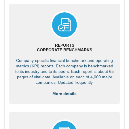
REPORTS
CORPORATE BENCHMARKS
Company-specific financial benchmark and operating
metrics (KPI) reports. Each company is benchmarked
to its industry and to its peers. Each report is about 65
pages of vital data. Available on each of 4,000 major
companies. Updated frequently.
More details