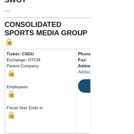
.....
CONSOLIDATED
SPORTS MEDIA GROUP
Ticker: CSGU
Phone:
214 239-2970
Exchange: OTCM
Fax:
Parent Company:
Address:
4444 Westgrove Dr
Addison, TX 75001 United St
Map
Employees:
Fiscal Year Ends in