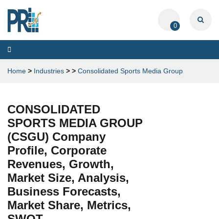
0
Toggle
navigation
Home
>
Industries
>
>
Consolidated Sports Media Group
CONSOLIDATED
SPORTS MEDIA GROUP
(CSGU) Company
Profile, Corporate
Revenues, Growth,
Market Size, Analysis,
Business Forecasts,
Market Share, Metrics,
SWOT