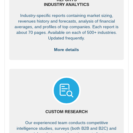
INDUSTRY ANALYTICS
Industry-specific reports containing market sizing,
revenues history and forecasts, analysis of financial
averages, and profiles of top companies. Each report is
about 70 pages. Available on each of 500+ industries.
Updated frequently.
More details
CUSTOM RESEARCH
Our experienced team conducts competitive
intelligence studies, surveys (both B2B and B2C) and