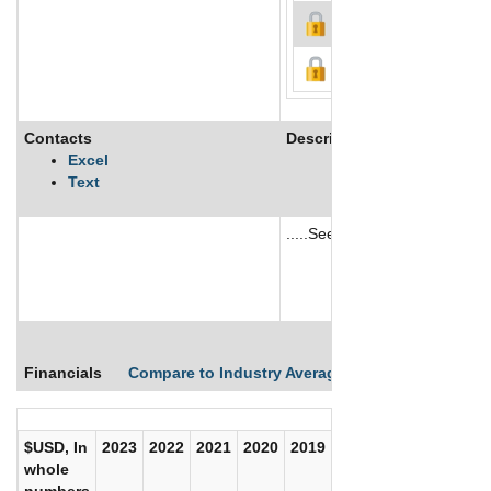
Contacts
Description
Excel
Text
.....See More
See More
Financials
Compare to Industry Averages
Compare Comp
$USD, In
2023
2022
2021
2020
2019
2018
2017
whole
numbers