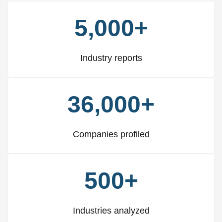
5,000+
Industry reports
36,000+
Companies profiled
500+
Industries analyzed