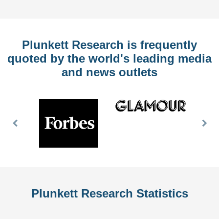
Plunkett Research is frequently
quoted by the world's leading media
and news outlets
Previous
Nex
Slide
Slid
Plunkett Research Statistics