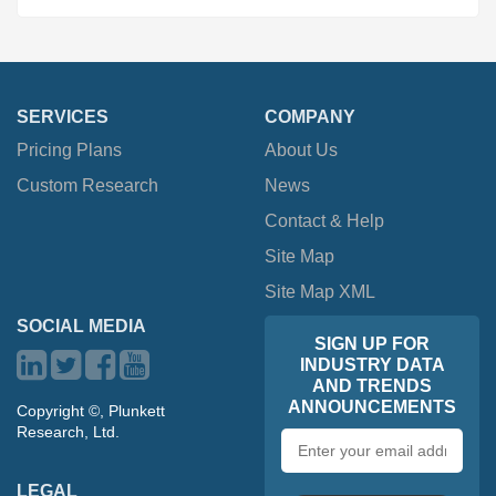
SERVICES
COMPANY
Pricing Plans
About Us
Custom Research
News
Contact & Help
Site Map
Site Map XML
SOCIAL MEDIA
SIGN UP FOR
INDUSTRY DATA
AND TRENDS
ANNOUNCEMENTS
Copyright ©, Plunkett
Research, Ltd.
Email
address
LEGAL