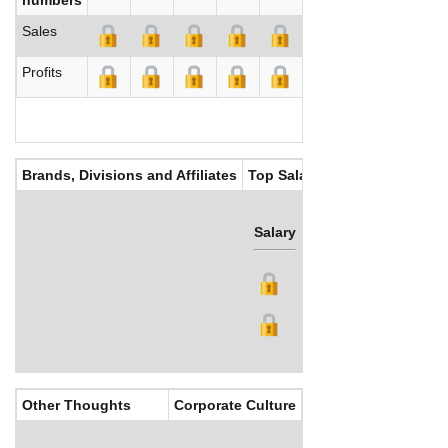
Sales
Profits
Brands, Divisions and Affiliates
Top Salaries
Salary
Bonus
Other Thoughts
Corporate Culture