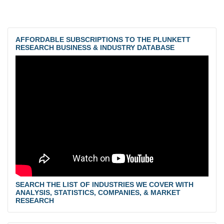
AFFORDABLE SUBSCRIPTIONS TO THE PLUNKETT
RESEARCH BUSINESS & INDUSTRY DATABASE
SEARCH THE LIST OF INDUSTRIES WE COVER WITH
ANALYSIS, STATISTICS, COMPANIES, & MARKET
RESEARCH