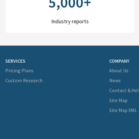
5,000+
Industry reports
SERVICES
COMPANY
Pricing Plans
About Us
Custom Research
News
Contact & He
Site Map
Site Map XML