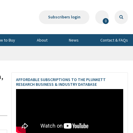
Subscribers login
0
w to Buy
About
News
Contact & FAQs
,
AFFORDABLE SUBSCRIPTIONS TO THE PLUNKETT
RESEARCH BUSINESS & INDUSTRY DATABASE