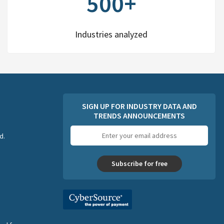
500+
Industries analyzed
SIGN UP FOR INDUSTRY DATA AND
TRENDS ANNOUNCEMENTS
Email
d.
address
Subscribe for free