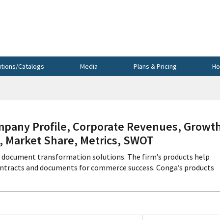
utions/Catalogs
Media
Plans & Pricing
Ho
pany Profile, Corporate Revenues, Growth
s, Market Share, Metrics, SWOT
l document transformation solutions. The firm’s products help
ontracts and documents for commerce success. Conga’s products