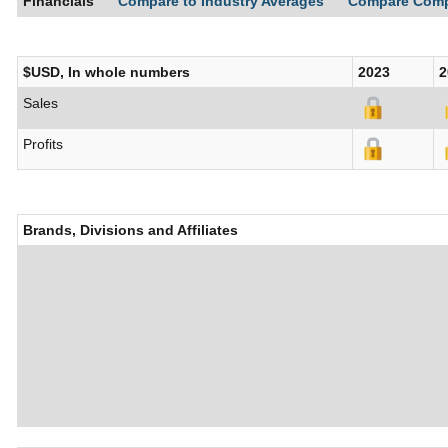
Financials
Compare to Industry Averages
Compare Com
$USD, In whole numbers
2023
2
Sales
Profits
Brands, Divisions and Affiliates