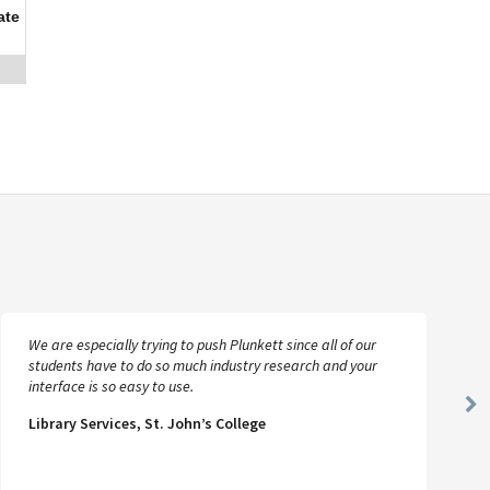
ate
We are especially trying to push Plunkett since all of our
students have to do so much industry research and your
interface is so easy to use.
Ne
Library Services, St. John’s College
Sl