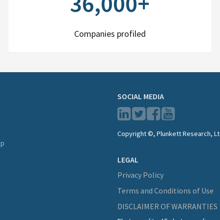
36,000+
Companies profiled
SOCIAL MEDIA
Copyright ©, Plunkett Research, Lt
lp
LEGAL
Privacy Policy
Terms and Conditions of Use
DISCLAIMER OF WARRANTIES