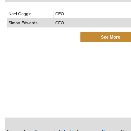
Noel Goggin
CEO
Simon Edwards
CFO
See More