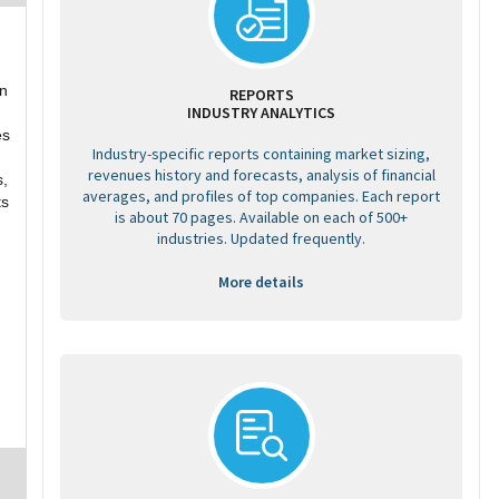
on
REPORTS
INDUSTRY ANALYTICS
es
Industry-specific reports containing market sizing,
revenues history and forecasts, analysis of financial
s,
averages, and profiles of top companies. Each report
ts
is about 70 pages. Available on each of 500+
industries. Updated frequently.
More details