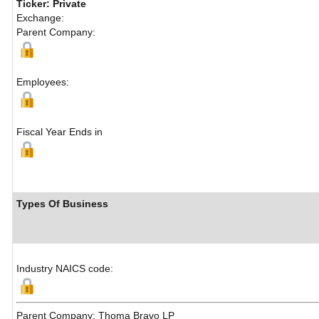
Ticker: Private
Exchange:
Parent Company:
Employees:
Fiscal Year Ends in
Types Of Business
Industry NAICS code:
Parent Company: Thoma Bravo LP