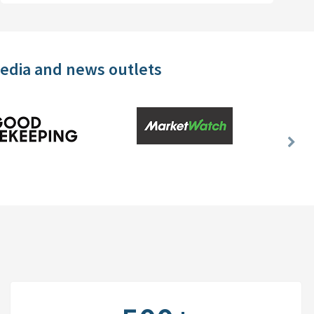
media and news outlets
Nex
Slid