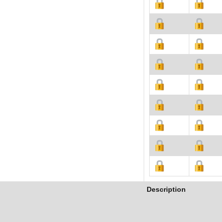
Description