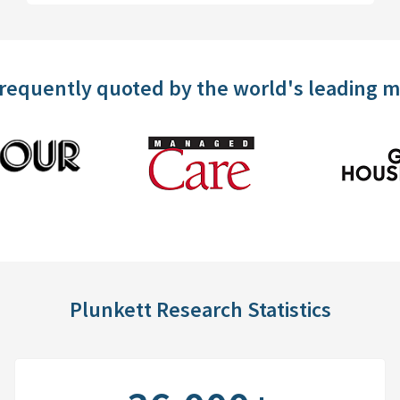
frequently quoted by the world's leading 
Plunkett Research Statistics