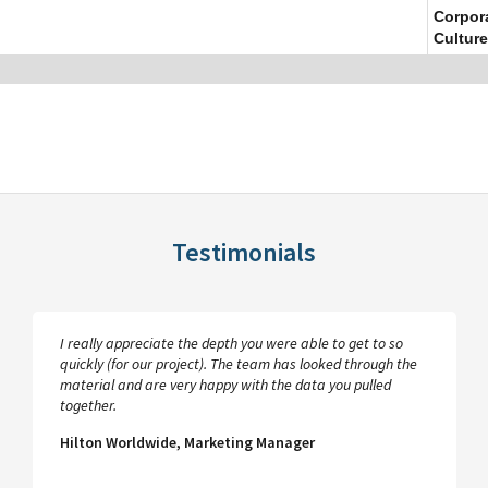
Corpor
Culture
Testimonials
I really appreciate the depth you were able to get to so
quickly (for our project). The team has looked through the
material and are very happy with the data you pulled
together.
Hilton Worldwide, Marketing Manager