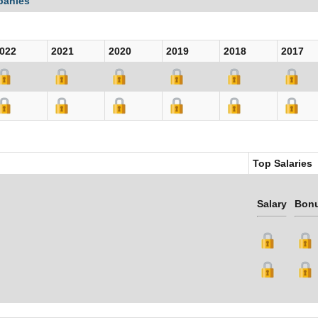
panies
022
2021
2020
2019
2018
2017
Top Salaries
Salary
Bon