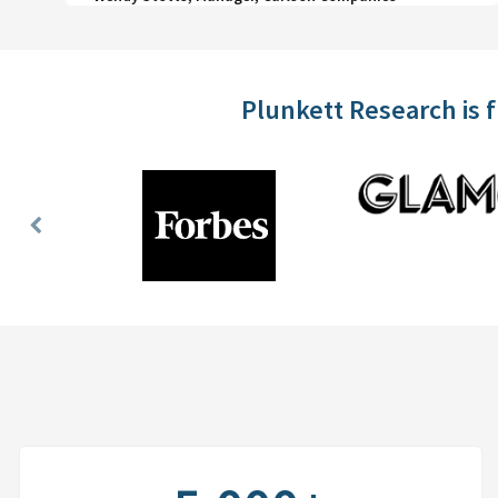
Plunkett Research is 
Previous
Slide