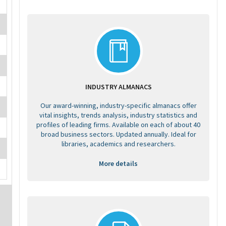
INDUSTRY ALMANACS
Our award-winning, industry-specific almanacs offer
vital insights, trends analysis, industry statistics and
profiles of leading firms. Available on each of about 40
broad business sectors. Updated annually. Ideal for
libraries, academics and researchers.
More details