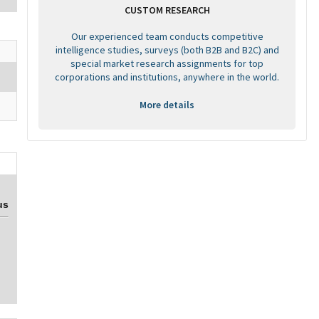
CUSTOM RESEARCH
Our experienced team conducts competitive
intelligence studies, surveys (both B2B and B2C) and
special market research assignments for top
corporations and institutions, anywhere in the world.
More details
us