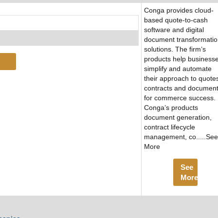
Conga provides cloud-
based quote-to-cash
software and digital
document transformati
solutions. The firm’s
products help business
simplify and automate
their approach to quote
contracts and documen
for commerce success.
Conga’s products
document generation,
contract lifecycle
management, co.....See
More
See
More