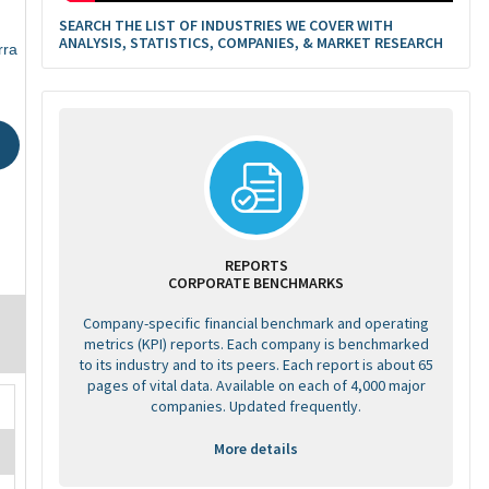
SEARCH THE LIST OF INDUSTRIES WE COVER WITH
ANALYSIS, STATISTICS, COMPANIES, & MARKET RESEARCH
rra
REPORTS
CORPORATE BENCHMARKS
Company-specific financial benchmark and operating
metrics (KPI) reports. Each company is benchmarked
to its industry and to its peers. Each report is about 65
pages of vital data. Available on each of 4,000 major
companies. Updated frequently.
More details