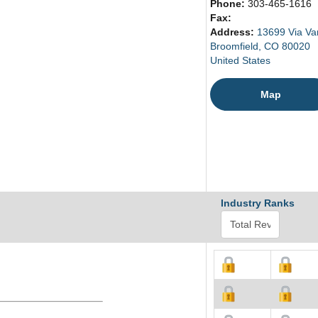
Phone:
303-465-1616
Fax:
Address:
13699 Via Va
Broomfield, CO 80020
United States
Map
Industry Ranks