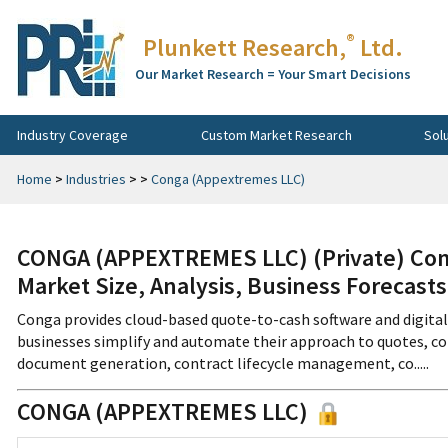
®
Plunkett Research,
Ltd.
Our Market Research = Your Smart Decisions
Industry Coverage
Custom Market Research
Sol
Home
>
Industries
>
>
Conga (Appextremes LLC)
CONGA (APPEXTREMES LLC) (Private) Com
Market Size, Analysis, Business Forecast
Conga provides cloud-based quote-to-cash software and digita
businesses simplify and automate their approach to quotes, c
document generation, contract lifecycle management, co.....
CONGA (APPEXTREMES LLC)