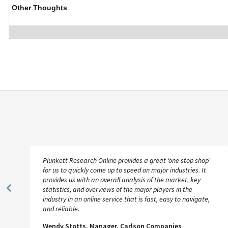
Other Thoughts
Plunkett Research Online provides a great ‘one stop shop’
for us to quickly come up to speed on major industries. It
provides us with an overall analysis of the market, key
statistics, and overviews of the major players in the
Previous
industry in an online service that is fast, easy to navigate,
Slide
and reliable.
Wendy Stotts, Manager, Carlson Companies