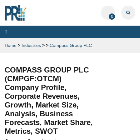
0
Toggle
navigation
Home
>
Industries
>
>
Compass Group PLC
COMPASS GROUP PLC
(CMPGF:OTCM)
Company Profile,
Corporate Revenues,
Growth, Market Size,
Analysis, Business
Forecasts, Market Share,
Metrics, SWOT