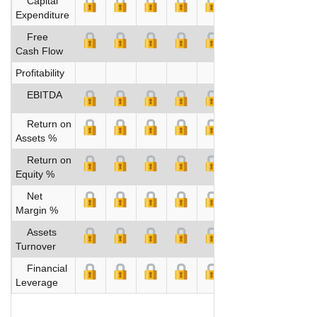
Capital
Expenditure
Free
Cash Flow
Profitability
EBITDA
Return on
Assets %
Return on
Equity %
Net
Margin %
Assets
Turnover
Financial
Leverage