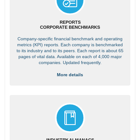
REPORTS
CORPORATE BENCHMARKS
Company-specific financial benchmark and operating
metrics (KPI) reports. Each company is benchmarked
to its industry and to its peers. Each report is about 65
pages of vital data. Available on each of 4,000 major
companies. Updated frequently.
More details
INDUSTRY ALMANACS