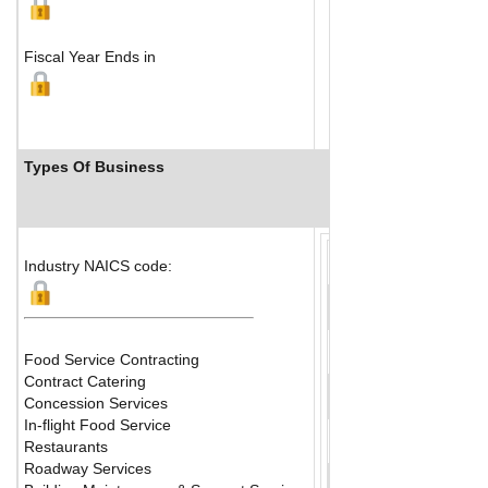
Fiscal Year Ends in
Types Of Business
Industry Ranks
Industry NAICS code:
Food Service Contracting
Contract Catering
Concession Services
In-flight Food Service
Restaurants
Roadway Services