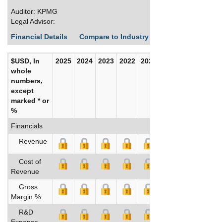
Auditor: KPMG
Legal Advisor:
Financial Details
Compare to Industry Averages
Build C
$USD, In
2025
2024
2023
2022
2021
2020
whole
numbers,
except
marked * or
%
Financials
Revenue
Cost of
Revenue
Gross
Margin %
R&D
Expense