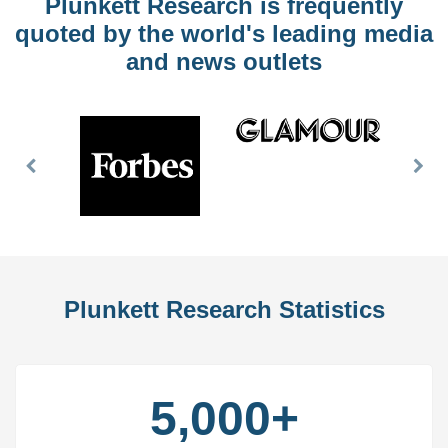
Plunkett Research is frequently
quoted by the world's leading media
and news outlets
Previous
Nex
Slide
Slid
Plunkett Research Statistics
5,000+