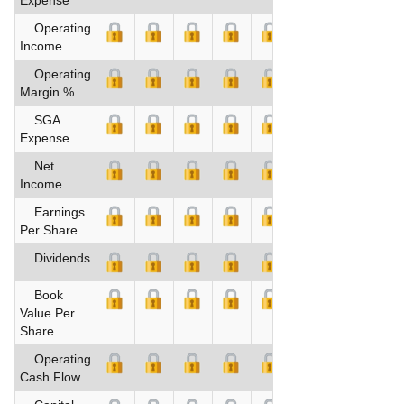
Operating
Income
Operating
Margin %
SGA
Expense
Net
Income
Earnings
Per Share
Dividends
Book
Value Per
Share
Operating
Cash Flow