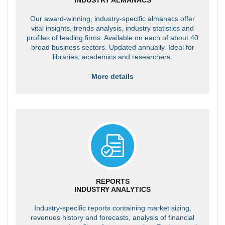
Our award-winning, industry-specific almanacs offer
vital insights, trends analysis, industry statistics and
profiles of leading firms. Available on each of about 40
broad business sectors. Updated annually. Ideal for
libraries, academics and researchers.
More details
REPORTS
INDUSTRY ANALYTICS
Industry-specific reports containing market sizing,
revenues history and forecasts, analysis of financial