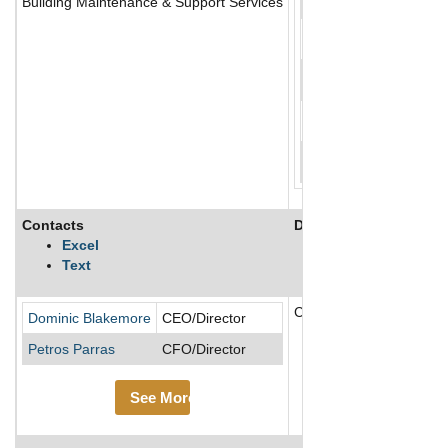
Building Maintenance & Support Services
Contacts
Description
Excel
Text
Compass Group is the lar
Dominic Blakemore
CEO/Director
Petros Parras
CFO/Director
See More