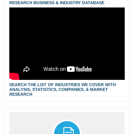
RESEARCH BUSINESS & INDUSTRY DATABASE
SEARCH THE LIST OF INDUSTRIES WE COVER WITH
ANALYSIS, STATISTICS, COMPANIES, & MARKET
RESEARCH