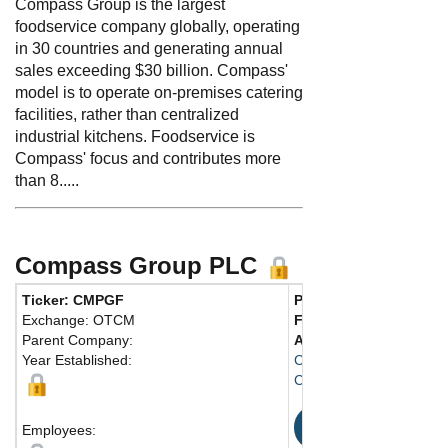
Compass Group is the largest
foodservice company globally, operating
in 30 countries and generating annual
sales exceeding $30 billion. Compass'
model is to operate on-premises catering
facilities, rather than centralized
industrial kitchens. Foodservice is
Compass' focus and contributes more
than 8.....
Compass Group PLC
Ticker: CMPGF
Phone:
44 1932-573-0
Exchange: OTCM
Fax:
44 1932-569-956
Parent Company:
Address:
Guildford Stre
Year Established:
Compass House
Chertsey, Surrey KT16
Map
Employees: