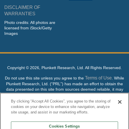
DISCLAIMER OF
WARRANTIES
Photo credits: All photos are
licensed from iStock/Getty
Images
Copyright ©
2026, Plunkett Research, Ltd. All Rights Reserved.
Terms of Use
Do not use this site unless you agree to the
. While
Plunkett Research, Ltd. (“PRL”) has made an effort to obtain the
data presented on this site from sources deemed reliable, it may
contain errors or inaccuracies. PRL makes no warranties,
expressed or implied, regarding the data contained herein.
By clicking “Accept All Cookies”, you agree to the storing of
cookies on your device to enhance site navigation, analyze
NO AI TRAINING ALLOWED: Without in any way limiting the
site usage, and assist in our marketing efforts.
publisher’s exclusive rights under copyright, any use of this site or
its content to “train” generative or other artificial intelligence (AI)
Cookies Settings
technologies is expressly prohibited without specific written