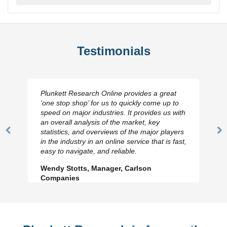
Testimonials
Plunkett Research Online provides a great
‘one stop shop’ for us to quickly come up to
speed on major industries. It provides us with
an overall analysis of the market, key
statistics, and overviews of the major players
Previous
N
in the industry in an online service that is fast,
Slide
Sl
easy to navigate, and reliable.
Wendy Stotts, Manager, Carlson
Companies