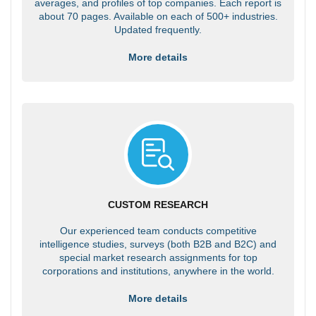
averages, and profiles of top companies. Each report is
about 70 pages. Available on each of 500+ industries.
Updated frequently.
More details
CUSTOM RESEARCH
Our experienced team conducts competitive
intelligence studies, surveys (both B2B and B2C) and
special market research assignments for top
corporations and institutions, anywhere in the world.
More details