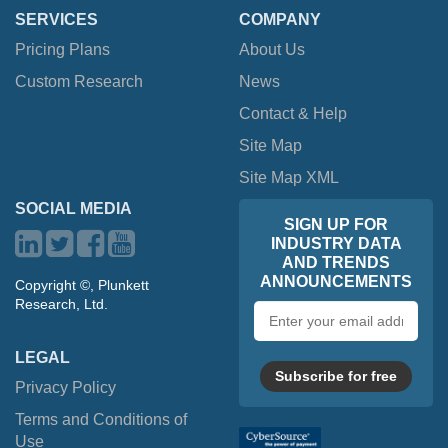
SERVICES
COMPANY
Pricing Plans
About Us
Custom Research
News
Contact & Help
Site Map
Site Map XML
SOCIAL MEDIA
SIGN UP FOR
INDUSTRY DATA
AND TRENDS
ANNOUNCEMENTS
Copyright ©, Plunkett
Research, Ltd.
Email
address
LEGAL
Subscribe for free
Privacy Policy
Terms and Conditions of
Use