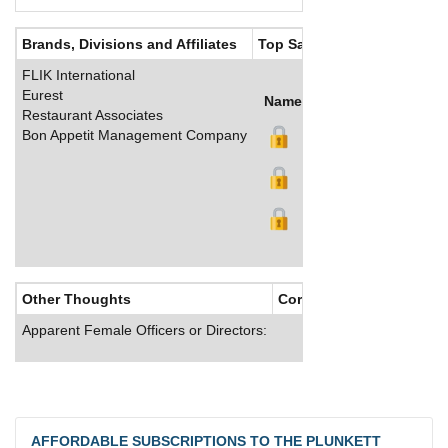
Brands, Divisions and Affiliates
Top Salaries
FLIK International
Eurest
Name
Title
Salary (GBP)
Restaurant Associates
Bon Appetit Management Company
Other Thoughts
Corporate Culture
Apparent Female Officers or Directors:
AFFORDABLE SUBSCRIPTIONS TO THE PLUNKETT