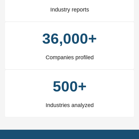
Industry reports
36,000+
Companies profiled
500+
Industries analyzed