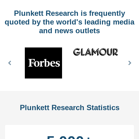
Plunkett Research is frequently
quoted by the world's leading media
and news outlets
Previous
Nex
Slide
Slid
Plunkett Research Statistics