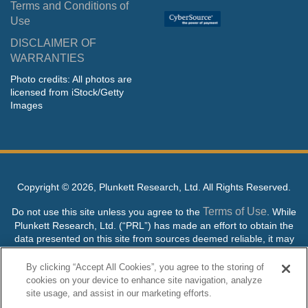
Terms and Conditions of
Use
DISCLAIMER OF
WARRANTIES
Photo credits: All photos are
licensed from iStock/Getty
Images
Copyright ©
2026, Plunkett Research, Ltd. All Rights Reserved.
Terms of Use
Do not use this site unless you agree to the
. While
Plunkett Research, Ltd. (“PRL”) has made an effort to obtain the
data presented on this site from sources deemed reliable, it may
contain errors or inaccuracies. PRL makes no warranties,
expressed or implied, regarding the data contained herein.
By clicking “Accept All Cookies”, you agree to the storing of
cookies on your device to enhance site navigation, analyze
NO AI TRAINING ALLOWED: Without in any way limiting the
site usage, and assist in our marketing efforts.
publisher’s exclusive rights under copyright, any use of this site or