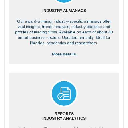
INDUSTRY ALMANACS
Our award-winning, industry-specific almanacs offer
vital insights, trends analysis, industry statistics and
profiles of leading firms. Available on each of about 40
broad business sectors. Updated annually. Ideal for
libraries, academics and researchers.
More details
REPORTS
INDUSTRY ANALYTICS