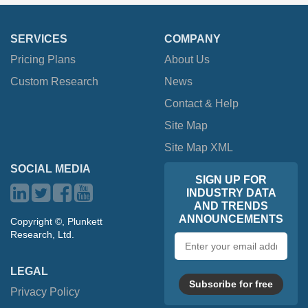
SERVICES
COMPANY
Pricing Plans
About Us
Custom Research
News
Contact & Help
Site Map
Site Map XML
SOCIAL MEDIA
SIGN UP FOR
INDUSTRY DATA
AND TRENDS
ANNOUNCEMENTS
Copyright ©, Plunkett
Research, Ltd.
Email
address
LEGAL
Subscribe for free
Privacy Policy