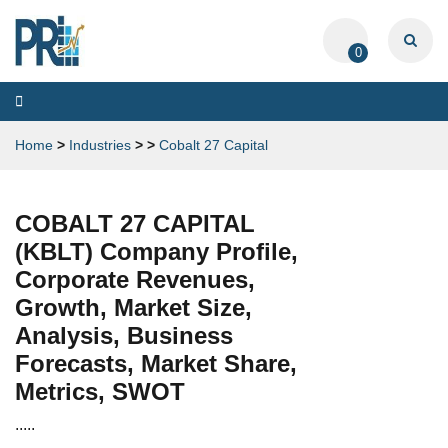
0
Toggle
navigation
Home
>
Industries
>
>
Cobalt 27 Capital
COBALT 27 CAPITAL
(KBLT) Company Profile,
Corporate Revenues,
Growth, Market Size,
Analysis, Business
Forecasts, Market Share,
Metrics, SWOT
.....