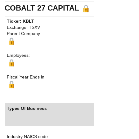
COBALT 27 CAPITAL
Ticker: KBLT
Phone
Exchange: TSXV
Fax:
Parent Company:
Addres
Toront
Employees:
Fiscal Year Ends in
Types Of Business
Indu
Industry NAICS code: