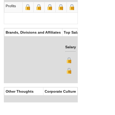
Profits
Brands, Divisions and Affiliates
Top Salaries
Salary
Bonus
Other Thoughts
Corporate Culture