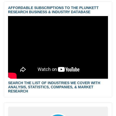
AFFORDABLE SUBSCRIPTIONS TO THE PLUNKETT
RESEARCH BUSINESS & INDUSTRY DATABASE
SEARCH THE LIST OF INDUSTRIES WE COVER WITH
ANALYSIS, STATISTICS, COMPANIES, & MARKET
RESEARCH