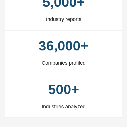
5,000+
Industry reports
36,000+
Companies profiled
500+
Industries analyzed