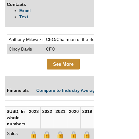
Contacts
Descrip
Excel
Text
.....See
Anthony Milewski
CEO/Chairman of the Board/Director
Cindy Davis
CFO
See More
Financials
Compare to Industry Averages
Compare Comp
$USD, In
2023
2022
2021
2020
2019
2018
2017
whole
numbers
Sales