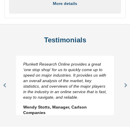
More details
Testimonials
Plunkett Research Online provides a great
‘one stop shop’ for us to quickly come up to
speed on major industries. It provides us with
an overall analysis of the market, key
statistics, and overviews of the major players
Previous
N
in the industry in an online service that is fast,
Slide
Sl
easy to navigate, and reliable.
Wendy Stotts, Manager, Carlson
Companies