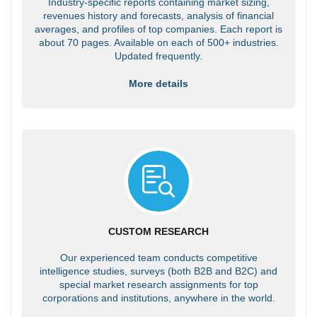
Industry-specific reports containing market sizing,
revenues history and forecasts, analysis of financial
averages, and profiles of top companies. Each report is
about 70 pages. Available on each of 500+ industries.
Updated frequently.
More details
CUSTOM RESEARCH
Our experienced team conducts competitive
intelligence studies, surveys (both B2B and B2C) and
special market research assignments for top
corporations and institutions, anywhere in the world.