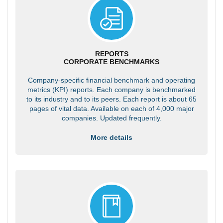
REPORTS
CORPORATE BENCHMARKS
Company-specific financial benchmark and operating
metrics (KPI) reports. Each company is benchmarked
to its industry and to its peers. Each report is about 65
pages of vital data. Available on each of 4,000 major
companies. Updated frequently.
More details