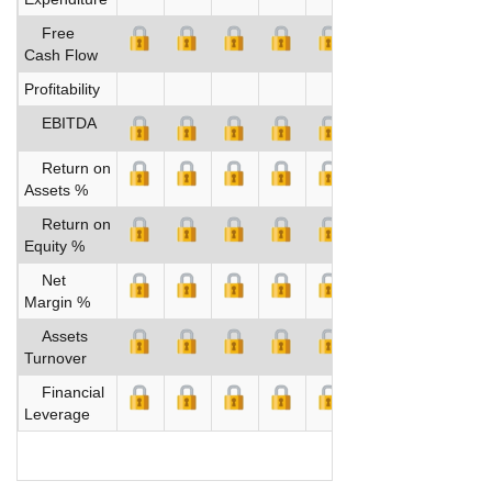
Free
Cash Flow
Profitability
EBITDA
Return on
Assets %
Return on
Equity %
Net
Margin %
Assets
Turnover
Financial
Leverage