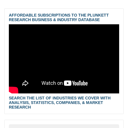
AFFORDABLE SUBSCRIPTIONS TO THE PLUNKETT
RESEARCH BUSINESS & INDUSTRY DATABASE
SEARCH THE LIST OF INDUSTRIES WE COVER WITH
ANALYSIS, STATISTICS, COMPANIES, & MARKET
RESEARCH