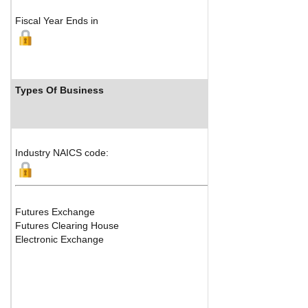
Fiscal Year Ends in
Types Of Business
In
Industry NAICS code:
Futures Exchange
Futures Clearing House
Electronic Exchange