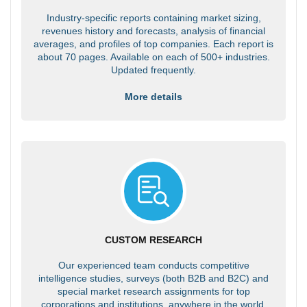
Industry-specific reports containing market sizing,
revenues history and forecasts, analysis of financial
averages, and profiles of top companies. Each report is
about 70 pages. Available on each of 500+ industries.
Updated frequently.
More details
CUSTOM RESEARCH
Our experienced team conducts competitive
intelligence studies, surveys (both B2B and B2C) and
special market research assignments for top
corporations and institutions, anywhere in the world.