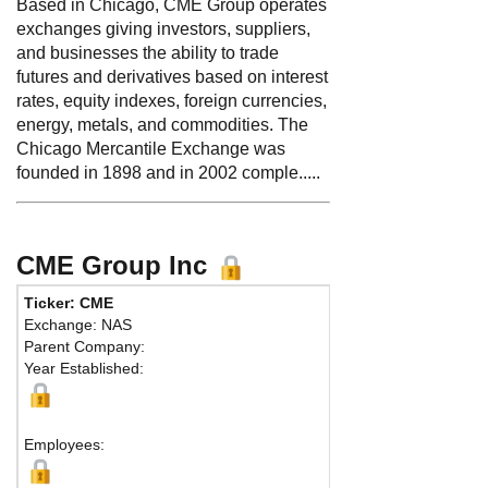
Based in Chicago, CME Group operates
exchanges giving investors, suppliers,
and businesses the ability to trade
futures and derivatives based on interest
rates, equity indexes, foreign currencies,
energy, metals, and commodities. The
Chicago Mercantile Exchange was
founded in 1898 and in 2002 comple.....
CME Group Inc
Ticker: CME
Phon
Exchange: NAS
Fax:
Parent Company:
Addr
Year Established:
Chica
Employees: