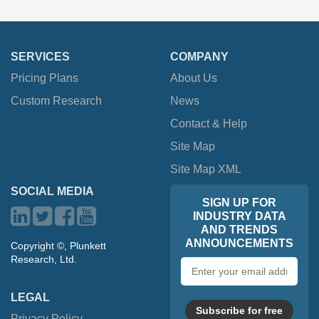
SERVICES
COMPANY
Pricing Plans
About Us
Custom Research
News
Contact & Help
Site Map
Site Map XML
SOCIAL MEDIA
SIGN UP FOR
INDUSTRY DATA
AND TRENDS
ANNOUNCEMENTS
Copyright ©, Plunkett
Research, Ltd.
Email
address
LEGAL
Subscribe for free
Privacy Policy