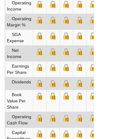
Operating
Income
Operating
Margin %
SGA
Expense
Net
Income
Earnings
Per Share
Dividends
Book
Value Per
Share
Operating
Cash Flow
Capital
Expenditure