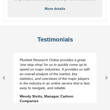
More details
Testimonials
Plunkett Research Online provides a great
‘one stop shop’ for us to quickly come up to
speed on major industries. It provides us with
an overall analysis of the market, key
statistics, and overviews of the major players
Previous
N
in the industry in an online service that is fast,
Slide
Sl
easy to navigate, and reliable.
Wendy Stotts, Manager, Carlson
Companies