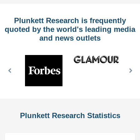
Plunkett Research is frequently
quoted by the world's leading media
and news outlets
Previous
Nex
Slide
Slid
Plunkett Research Statistics