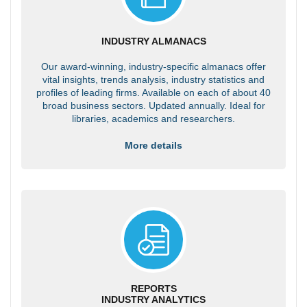
INDUSTRY ALMANACS
Our award-winning, industry-specific almanacs offer
vital insights, trends analysis, industry statistics and
profiles of leading firms. Available on each of about 40
broad business sectors. Updated annually. Ideal for
libraries, academics and researchers.
More details
REPORTS
INDUSTRY ANALYTICS