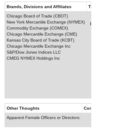
Brands, Divisions and Affiliates
Top Salaries
Chicago Board of Trade (CBOT)
New York Mercantile Exchange (NYMEX)
Name
Title
Salary (
Commodity Exchange (COMEX)
Chicago Mercantile Exchange (CME)
Kansas City Board of Trade (KCBT)
Chicago Mercantile Exchange Inc
S&P/Dow Jones Indices LLC
CMEG NYMEX Holdings Inc
Other Thoughts
Corporate Culture
Apparent Female Officers or Directors: