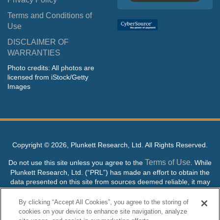
Terms and Conditions of
Use
DISCLAIMER OF
WARRANTIES
Photo credits: All photos are
licensed from iStock/Getty
Images
Copyright ©
2026, Plunkett Research, Ltd. All Rights Reserved.
Terms of Use
Do not use this site unless you agree to the
. While
Plunkett Research, Ltd. (“PRL”) has made an effort to obtain the
data presented on this site from sources deemed reliable, it may
contain errors or inaccuracies. PRL makes no warranties,
expressed or implied, regarding the data contained herein.
By clicking “Accept All Cookies”, you agree to the storing of
cookies on your device to enhance site navigation, analyze
NO AI TRAINING ALLOWED: Without in any way limiting the