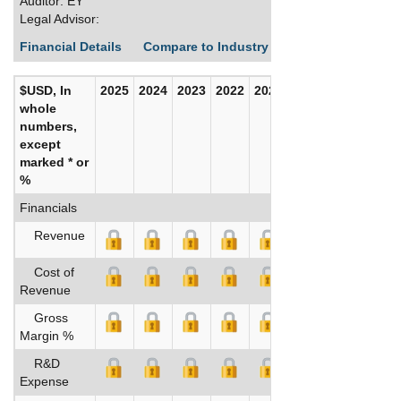
Auditor: EY
Legal Advisor:
Financial Details
Compare to Industry Averages
Build C
$USD, In
2025
2024
2023
2022
2021
2020
whole
numbers,
except
marked * or
%
Financials
Revenue
Cost of
Revenue
Gross
Margin %
R&D
Expense