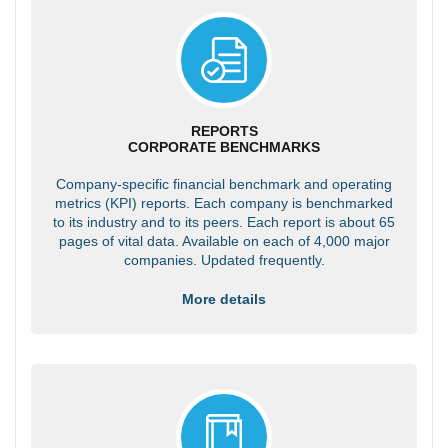
REPORTS
CORPORATE BENCHMARKS
Company-specific financial benchmark and operating
metrics (KPI) reports. Each company is benchmarked
to its industry and to its peers. Each report is about 65
pages of vital data. Available on each of 4,000 major
companies. Updated frequently.
More details