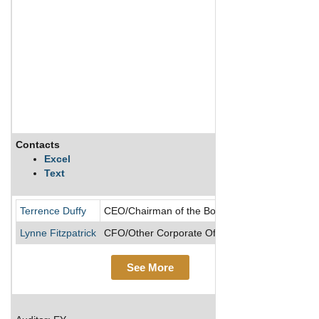
Contacts
Descr
Excel
Text
Based
Terrence Duffy
CEO/Chairman of the Board/Director
Lynne Fitzpatrick
CFO/Other Corporate Officer/President
See More