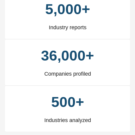
5,000+
Industry reports
36,000+
Companies profiled
500+
Industries analyzed