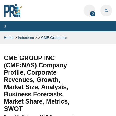
0
Toggle
navigation
Home
>
Industries
>
>
CME Group Inc
CME GROUP INC
(CME:NAS) Company
Profile, Corporate
Revenues, Growth,
Market Size, Analysis,
Business Forecasts,
Market Share, Metrics,
SWOT