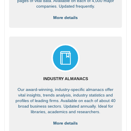
pages of vital data. Available on each of 4,000 major
companies. Updated frequently.
More details
INDUSTRY ALMANACS
Our award-winning, industry-specific almanacs offer
vital insights, trends analysis, industry statistics and
profiles of leading firms. Available on each of about 40
broad business sectors. Updated annually. Ideal for
libraries, academics and researchers.
More details