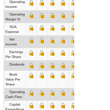
Operating
Income
Operating
Margin %
SGA
Expense
Net
Income
Earnings
Per Share
Dividends
Book
Value Per
Share
Operating
Cash Flow
Capital
Expenditure