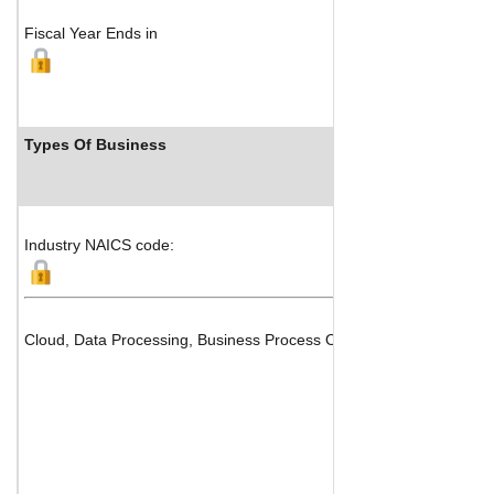
Fiscal Year Ends in
Types Of Business
Industry NAICS code:
Cloud, Data Processing, Business Process Outsourcing (BPO) and 