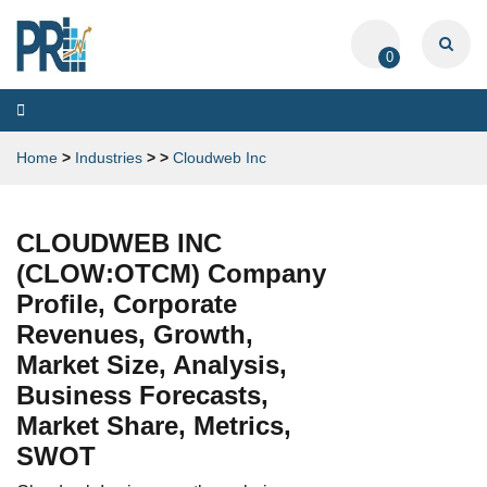
0
Toggle
navigation
Home
>
Industries
>
>
Cloudweb Inc
CLOUDWEB INC
(CLOW:OTCM) Company
Profile, Corporate
Revenues, Growth,
Market Size, Analysis,
Business Forecasts,
Market Share, Metrics,
SWOT