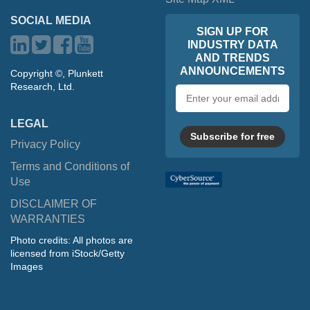
SOCIAL MEDIA
SIGN UP FOR
INDUSTRY DATA
AND TRENDS
ANNOUNCEMENTS
Copyright ©, Plunkett
Research, Ltd.
Email
address
LEGAL
Subscribe for free
Privacy Policy
Terms and Conditions of
Use
DISCLAIMER OF
WARRANTIES
Photo credits: All photos are
licensed from iStock/Getty
Images