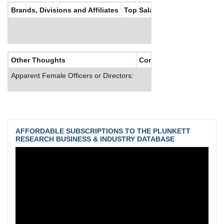
Brands, Divisions and Affiliates
Top Salaries
Other Thoughts
Corporate Culture
Apparent Female Officers or Directors:
AFFORDABLE SUBSCRIPTIONS TO THE PLUNKETT
RESEARCH BUSINESS & INDUSTRY DATABASE