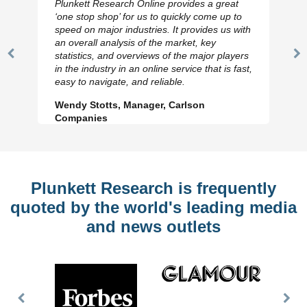
Plunkett Research Online provides a great
‘one stop shop’ for us to quickly come up to
speed on major industries. It provides us with
an overall analysis of the market, key
statistics, and overviews of the major players
Previous
N
in the industry in an online service that is fast,
Slide
Sl
easy to navigate, and reliable.
Wendy Stotts, Manager, Carlson
Companies
Plunkett Research is frequently
quoted by the world's leading media
and news outlets
Previous
Nex