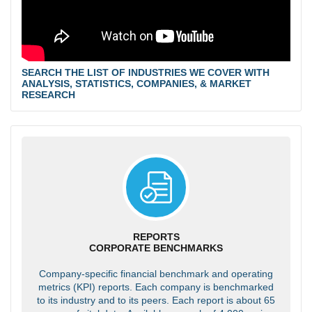
SEARCH THE LIST OF INDUSTRIES WE COVER WITH
ANALYSIS, STATISTICS, COMPANIES, & MARKET
RESEARCH
REPORTS
CORPORATE BENCHMARKS
Company-specific financial benchmark and operating
metrics (KPI) reports. Each company is benchmarked
to its industry and to its peers. Each report is about 65