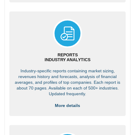
REPORTS
INDUSTRY ANALYTICS
Industry-specific reports containing market sizing,
revenues history and forecasts, analysis of financial
averages, and profiles of top companies. Each report is
about 70 pages. Available on each of 500+ industries.
Updated frequently.
More details