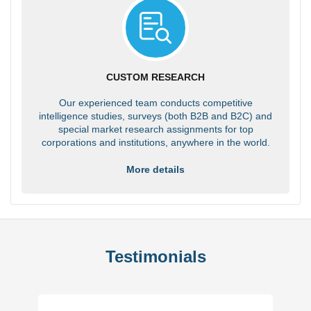
CUSTOM RESEARCH
Our experienced team conducts competitive
intelligence studies, surveys (both B2B and B2C) and
special market research assignments for top
corporations and institutions, anywhere in the world.
More details
Testimonials