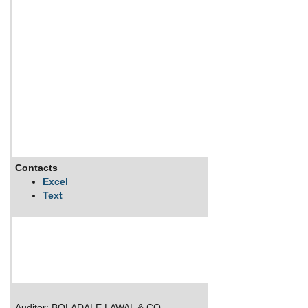
Contacts
Excel
Text
Auditor: BOLADALE LAWAL & CO