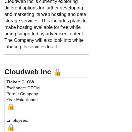
Cloudweb Inc is currently exploring
different options for further developing
and marketing its web hosting and data
storage services. This includes plans to
make hosting available for free while
being supported by advertiser content.
The Company will also look into white
labeling its services to all.....
Cloudweb Inc
Ticker: CLOW
Exchange: OTCM
Parent Company:
Year Established:
Employees: