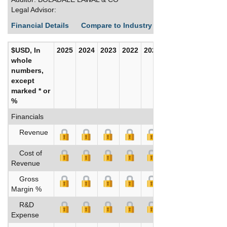
Legal Advisor:
Financial Details
Compare to Industry Averages
Build C
$USD, In
2025
2024
2023
2022
2021
2020
whole
numbers,
except
marked * or
%
Financials
Revenue
Cost of
Revenue
Gross
Margin %
R&D
Expense