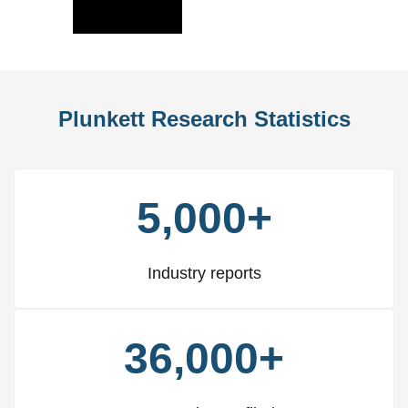
Slide
Slid
Plunkett Research Statistics
5,000+
Industry reports
36,000+