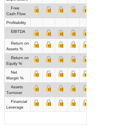
Free
Cash Flow
Profitability
EBITDA
Return on
Assets %
Return on
Equity %
Net
Margin %
Assets
Turnover
Financial
Leverage