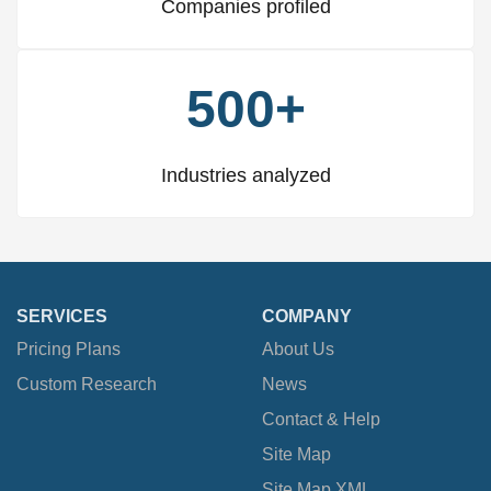
Companies profiled
500+
Industries analyzed
SERVICES
COMPANY
Pricing Plans
About Us
Custom Research
News
Contact & Help
Site Map
Site Map XML