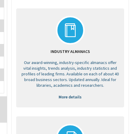
INDUSTRY ALMANACS
Our award-winning, industry-specific almanacs offer
vital insights, trends analysis, industry statistics and
profiles of leading firms. Available on each of about 40
broad business sectors. Updated annually. Ideal for
libraries, academics and researchers.
More details