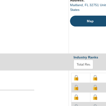
Address:
Maitland, FL 32751 Uni
States
Map
Industry Ranks