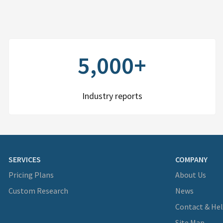
5,000+
Industry reports
SERVICES
COMPANY
Pricing Plans
About Us
Custom Research
News
Contact & He
Site Map