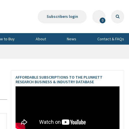
Subscribers login
0
w to Buy
About
News
Contact & FAQs
AFFORDABLE SUBSCRIPTIONS TO THE PLUNKETT
RESEARCH BUSINESS & INDUSTRY DATABASE