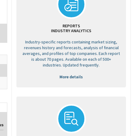
REPORTS
INDUSTRY ANALYTICS
Industry-specific reports containing market sizing,
revenues history and forecasts, analysis of financial
averages, and profiles of top companies. Each report
is about 70 pages. Available on each of 500+
industries. Updated frequently.
More details
us