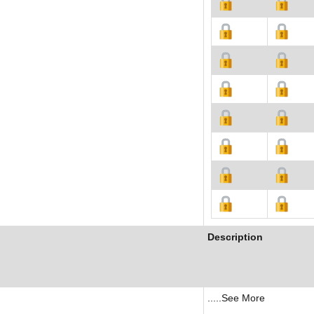
Description
.....See More