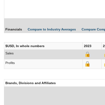
Financials
Compare to Industry Averages
Compare Com
$USD, In whole numbers
2023
2
Sales
Profits
Brands, Divisions and Affiliates