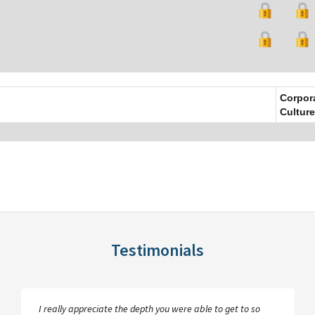
Corpor
Culture
Testimonials
I really appreciate the depth you were able to get to so