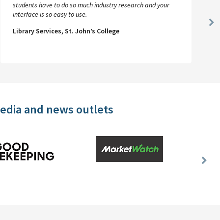
students have to do so much industry research and your
interface is so easy to use.
Ne
Library Services, St. John’s College
Sl
media and news outlets
Nex
Slid