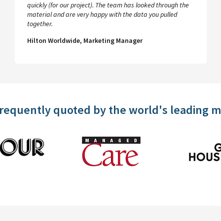
quickly (for our project). The team has looked through the
material and are very happy with the data you pulled
together.
Hilton Worldwide, Marketing Manager
frequently quoted by the world's leading 