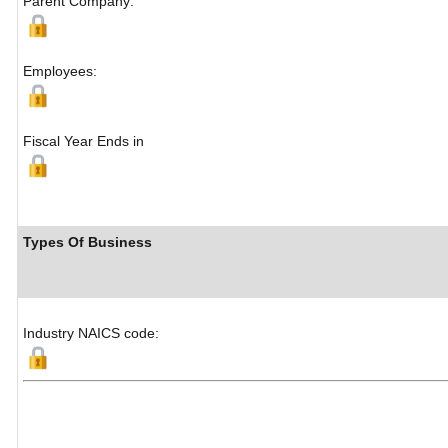
Parent Company:
Employees:
Fiscal Year Ends in
Types Of Business
Industry NAICS code: