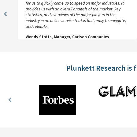
for us to quickly come up to speed on major industries. It
provides us with an overall analysis of the market, key
statistics, and overviews of the major players in the
Previous
industry in an online service that is fast, easy to navigate,
Slide
and reliable.
Wendy Stotts, Manager, Carlson Companies
Plunkett Research is 
Previous
Slide