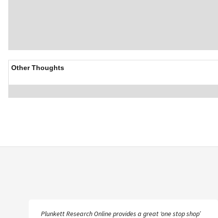
Other Thoughts
Plunkett Research Online provides a great ‘one stop shop’