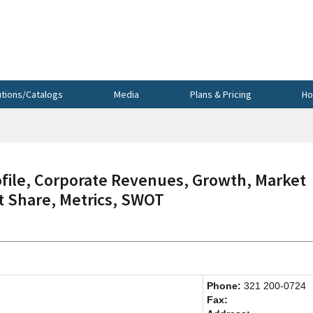
utions/Catalogs
Media
Plans & Pricing
Ho
ile, Corporate Revenues, Growth, Market
et Share, Metrics, SWOT
Phone:
321 200-0724
Fax: