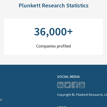
Plunkett Research Statistics
36,000+
Companies profiled
SOCIAL MEDIA
Copyright ©, Plunkett Research, Lt
lp