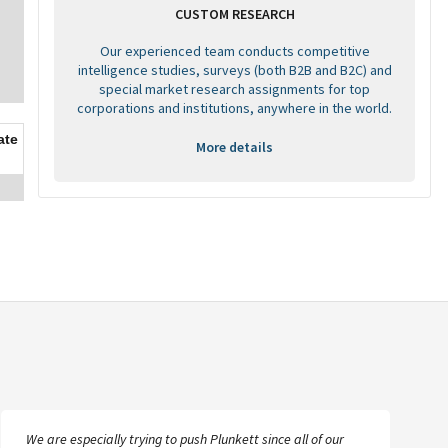
CUSTOM RESEARCH
Our experienced team conducts competitive
intelligence studies, surveys (both B2B and B2C) and
special market research assignments for top
corporations and institutions, anywhere in the world.
ate
More details
We are especially trying to push Plunkett since all of our