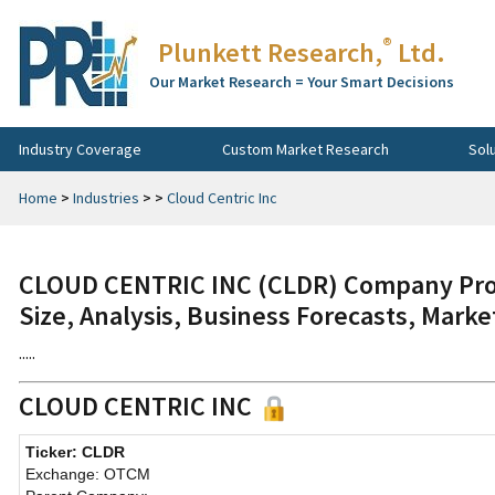
®
Plunkett Research,
Ltd.
Our Market Research = Your Smart Decisions
Industry Coverage
Custom Market Research
Sol
Home
>
Industries
>
>
Cloud Centric Inc
CLOUD CENTRIC INC (CLDR) Company Prof
Size, Analysis, Business Forecasts, Mark
.....
CLOUD CENTRIC INC
Ticker: CLDR
Exchange: OTCM