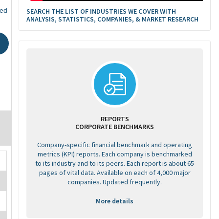
ted
SEARCH THE LIST OF INDUSTRIES WE COVER WITH
ANALYSIS, STATISTICS, COMPANIES, & MARKET RESEARCH
REPORTS
CORPORATE BENCHMARKS
Company-specific financial benchmark and operating
metrics (KPI) reports. Each company is benchmarked
to its industry and to its peers. Each report is about 65
pages of vital data. Available on each of 4,000 major
companies. Updated frequently.
More details