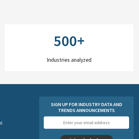
500+
Industries analyzed
SIGN UP FOR INDUSTRY DATA AND
TRENDS ANNOUNCEMENTS
Email
d.
address