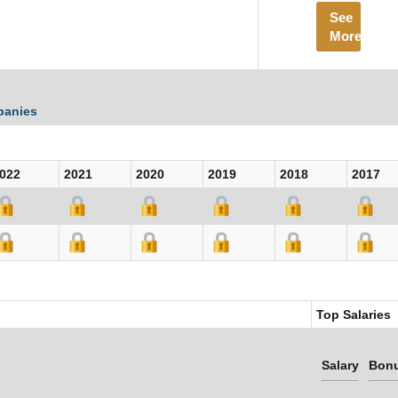
See
More
panies
022
2021
2020
2019
2018
2017
Top Salaries
Salary
Bon