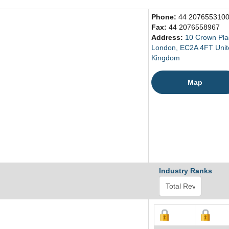
Phone:
44 207655310
Fax:
44 2076558967
Address:
10 Crown Pla
London, EC2A 4FT Unit
Kingdom
Map
Industry Ranks