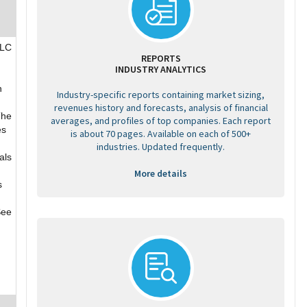
PLC
REPORTS
INDUSTRY ANALYTICS
,
h
Industry-specific reports containing market sizing,
revenues history and forecasts, analysis of financial
The
averages, and profiles of top companies. Each report
es
is about 70 pages. Available on each of 500+
industries. Updated frequently.
als
More details
s
See