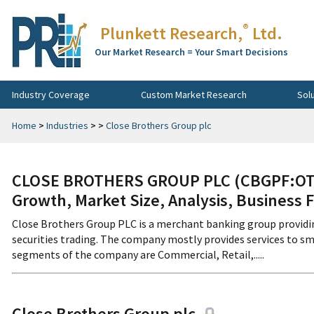
®
Plunkett Research,
Ltd.
Our Market Research = Your Smart Decisions
Industry Coverage
Custom Market Research
Sol
Home
>
Industries
>
>
Close Brothers Group plc
CLOSE BROTHERS GROUP PLC (CBGPF:OTCM
Growth, Market Size, Analysis, Business 
Close Brothers Group PLC is a merchant banking group providi
securities trading. The company mostly provides services to sm
segments of the company are Commercial, Retail,.....
Close Brothers Group plc