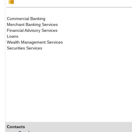
Commercial Banking
Merchant Banking Services
Financial Advisory Services
Loans
Wealth Management Services
Securities Services
Contacts