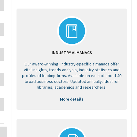
INDUSTRY ALMANACS
Our award-winning, industry-specific almanacs offer
vital insights, trends analysis, industry statistics and
profiles of leading firms. Available on each of about 40
broad business sectors. Updated annually. Ideal for
libraries, academics and researchers.
More details