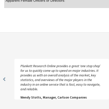
Apparent Female Officers or Directors:
Plunkett Research Online provides a great ‘one stop shop’
for us to quickly come up to speed on major industries. It
provides us with an overall analysis of the market, key
statistics, and overviews of the major players in the
Previous
industry in an online service that is fast, easy to navigate,
Slide
and reliable.
Wendy Stotts, Manager, Carlson Companies