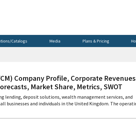
utions/Catalogs
Media
Plans & Pricing
Ho
) Company Profile, Corporate Revenues
Forecasts, Market Share, Metrics, SWOT
ng lending, deposit solutions, wealth management services, and
all businesses and individuals in the United Kingdom. The operat