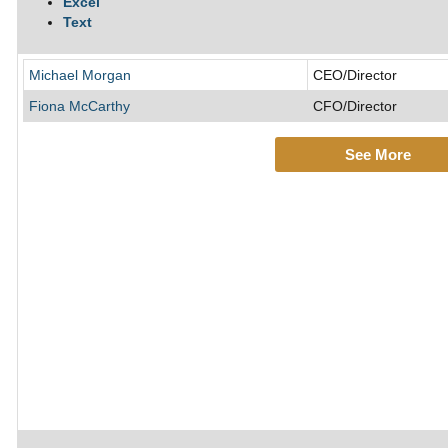
Excel
Text
Michael Morgan
CEO/Director
Fiona McCarthy
CFO/Director
See More