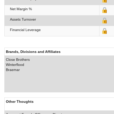
Net Margin %
Assets Turnover
Financial Leverage
Brands, Divisions and Affiliates
Close Brothers
Winterflood
Braemar
Other Thoughts