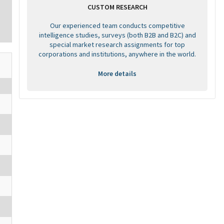
CUSTOM RESEARCH
Our experienced team conducts competitive
intelligence studies, surveys (both B2B and B2C) and
special market research assignments for top
corporations and institutions, anywhere in the world.
More details