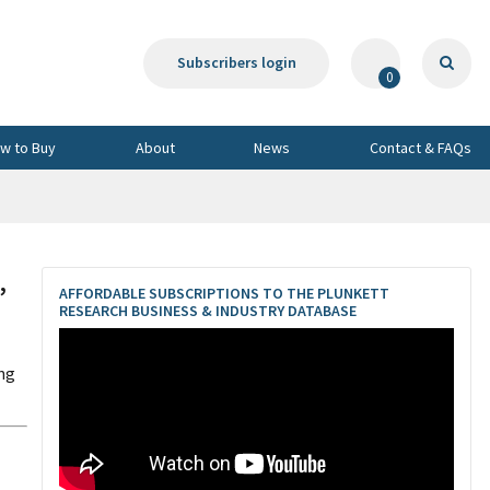
Subscribers login
0
w to Buy
About
News
Contact & FAQs
,
AFFORDABLE SUBSCRIPTIONS TO THE PLUNKETT
RESEARCH BUSINESS & INDUSTRY DATABASE
ing