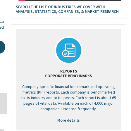
SEARCH THE LIST OF INDUSTRIES WE COVER WITH
0
ANALYSIS, STATISTICS, COMPANIES, & MARKET RESEARCH
ce
ed
REPORTS
CORPORATE BENCHMARKS
Company-specific financial benchmark and operating
metrics (KPI) reports. Each company is benchmarked
to its industry and to its peers. Each report is about 65
pages of vital data. Available on each of 4,000 major
companies. Updated frequently.
More details