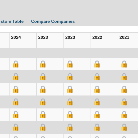
ustom Table
Compare Companies
2024
2023
2023
2022
2021