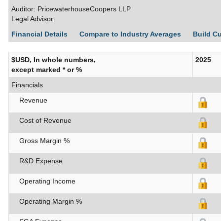
Auditor: PricewaterhouseCoopers LLP
Legal Advisor:
Financial Details
Compare to Industry Averages
Build C
$USD, In whole numbers,
2025
except marked * or %
Financials
Revenue
Cost of Revenue
Gross Margin %
R&D Expense
Operating Income
Operating Margin %