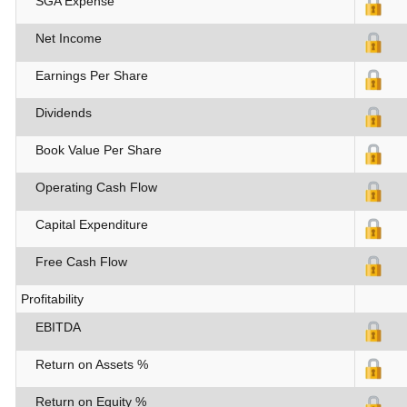
SGA Expense
Net Income
Earnings Per Share
Dividends
Book Value Per Share
Operating Cash Flow
Capital Expenditure
Free Cash Flow
Profitability
EBITDA
Return on Assets %
Return on Equity %