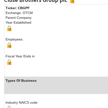
Ticker: CBGPF
Exchange: OTCM
Parent Company:
Year Established:
Employees:
Fiscal Year Ends in
Types Of Business
Industry NAICS code: