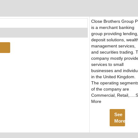
Close Brothers Group 
is a merchant banking
group providing lending
deposit solutions, wealt
management services,
and securities trading. 
company mostly provid
services to small
businesses and individu
in the United Kingdom.
The operating segment
of the company are
Commercial, Retail,.....
More
See
More