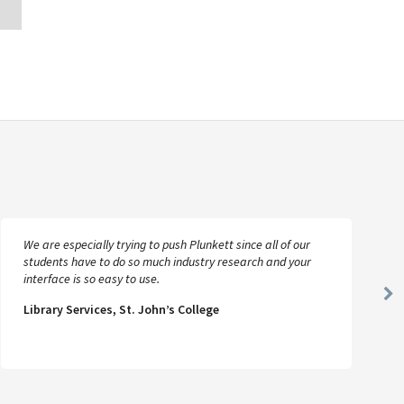
We are especially trying to push Plunkett since all of our
students have to do so much industry research and your
interface is so easy to use.
Ne
Library Services, St. John’s College
Sl