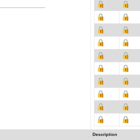
Description