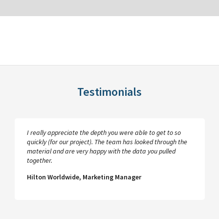
Testimonials
I really appreciate the depth you were able to get to so
quickly (for our project). The team has looked through the
material and are very happy with the data you pulled
together.
Hilton Worldwide, Marketing Manager