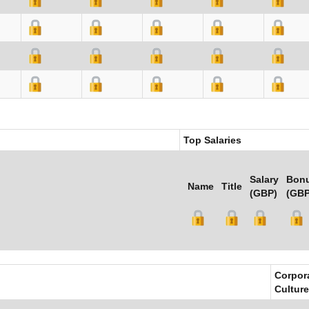
Top Salaries
Salary
Bon
Name
Title
(GBP)
(GBP
Corpor
Culture