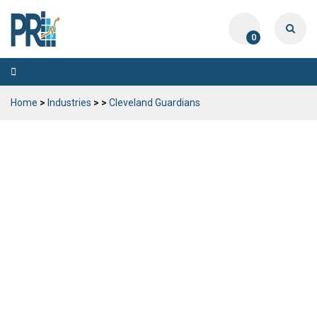
0
Toggle
navigation
Home
>
Industries
>
>
Cleveland Guardians