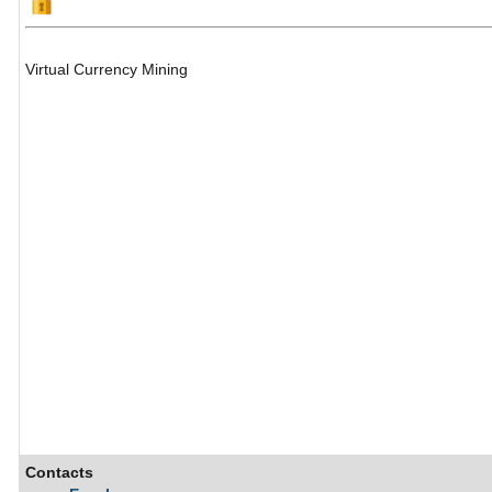
Virtual Currency Mining
Contacts