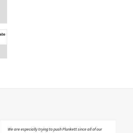
ate
We are especially trying to push Plunkett since all of our