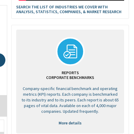
SEARCH THE LIST OF INDUSTRIES WE COVER WITH
ANALYSIS, STATISTICS, COMPANIES, & MARKET RESEARCH
REPORTS
CORPORATE BENCHMARKS
Company-specific financial benchmark and operating
metrics (KPI) reports. Each company is benchmarked
to its industry and to its peers. Each report is about 65
pages of vital data. Available on each of 4,000 major
companies. Updated frequently.
More details