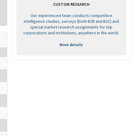
CUSTOM RESEARCH
Our experienced team conducts competitive
intelligence studies, surveys (both B2B and B2C) and
special market research assignments for top
corporations and institutions, anywhere in the world.
More details