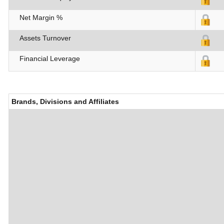
Net Margin %
Assets Turnover
Financial Leverage
Brands, Divisions and Affiliates