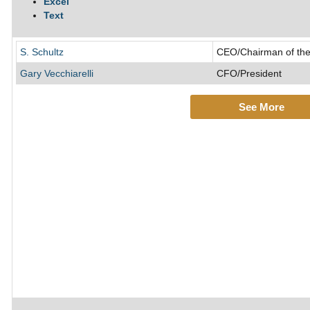
Excel
Text
S. Schultz
CEO/Chairman of the
Gary Vecchiarelli
CFO/President
See More