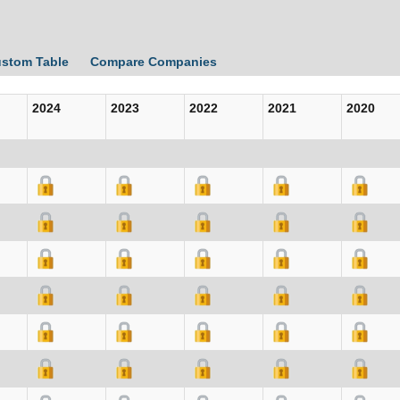
ustom Table
Compare Companies
2024
2023
2022
2021
2020