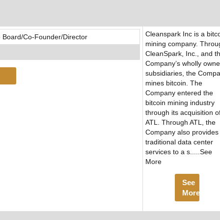
Cleanspark Inc is a bitc
 Board/Co-Founder/Director
mining company. Throu
CleanSpark, Inc., and t
Company’s wholly own
subsidiaries, the Comp
mines bitcoin. The
Company entered the
bitcoin mining industry
through its acquisition o
ATL. Through ATL, the
Company also provides
traditional data center
services to a s.....See
More
See
More