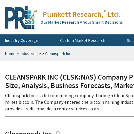
®
Plunkett Research,
Ltd.
Our Market Research = Your Smart Decisions
Industry Coverage
Custom Market Research
Sol
Home
>
Industries
>
>
Cleanspark Inc
CLEANSPARK INC (CLSK:NAS) Company Pro
Size, Analysis, Business Forecasts, Mark
Cleanspark Inc is a bitcoin mining company. Through CleanSpar
mines bitcoin. The Company entered the bitcoin mining industr
provides traditional data center services to a s.....
Cleanspark Inc