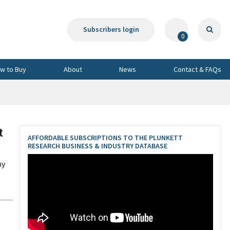
Subscribers login
0
w to Buy
About
News
Contact & FAQs
t
AFFORDABLE SUBSCRIPTIONS TO THE PLUNKETT
RESEARCH BUSINESS & INDUSTRY DATABASE
ny