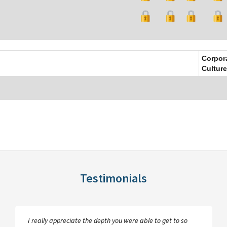
Corpor
Culture
Testimonials
I really appreciate the depth you were able to get to so