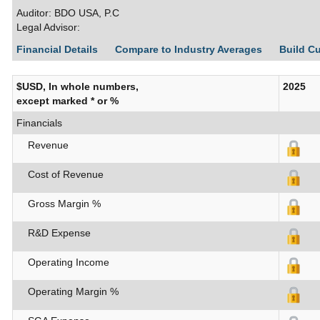
Auditor: BDO USA, P.C
Legal Advisor:
Financial Details
Compare to Industry Averages
Build C
$USD, In whole numbers,
2025
except marked * or %
Financials
Revenue
Cost of Revenue
Gross Margin %
R&D Expense
Operating Income
Operating Margin %