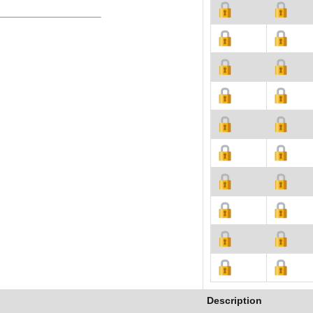
Description