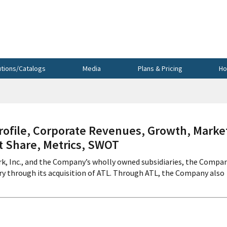
utions/Catalogs
Media
Plans & Pricing
Ho
file, Corporate Revenues, Growth, Marke
et Share, Metrics, SWOT
k, Inc., and the Company’s wholly owned subsidiaries, the Compa
y through its acquisition of ATL. Through ATL, the Company also