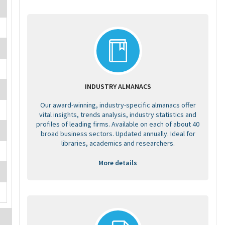
INDUSTRY ALMANACS
Our award-winning, industry-specific almanacs offer
vital insights, trends analysis, industry statistics and
profiles of leading firms. Available on each of about 40
broad business sectors. Updated annually. Ideal for
libraries, academics and researchers.
More details