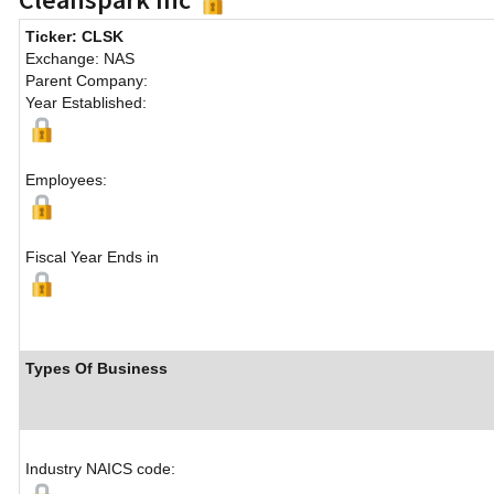
Ticker: CLSK
Exchange: NAS
Parent Company:
Year Established:
Employees:
Fiscal Year Ends in
Types Of Business
Industry NAICS code: