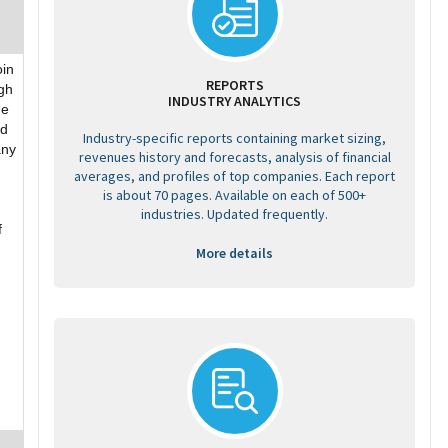
oin
REPORTS
gh
INDUSTRY ANALYTICS
he
ed
Industry-specific reports containing market sizing,
any
revenues history and forecasts, analysis of financial
averages, and profiles of top companies. Each report
is about 70 pages. Available on each of 500+
industries. Updated frequently.
f
More details