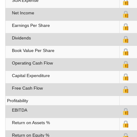
SGA Expense
Net Income
Earnings Per Share
Dividends
Book Value Per Share
Operating Cash Flow
Capital Expenditure
Free Cash Flow
Profitability
EBITDA
Return on Assets %
Return on Equity %