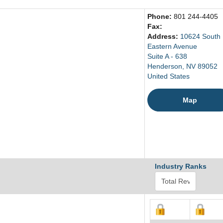
Phone:
801 244-4405
Fax:
Address:
10624 South
Eastern Avenue
Suite A - 638
Henderson, NV 89052
United States
Map
Industry Ranks