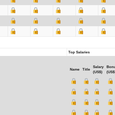
Top Salaries
Salary
Bon
Name
Title
(US$)
(US$