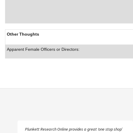
Other Thoughts
Apparent Female Officers or Directors:
Plunkett Research Online provides a great ‘one stop shop’