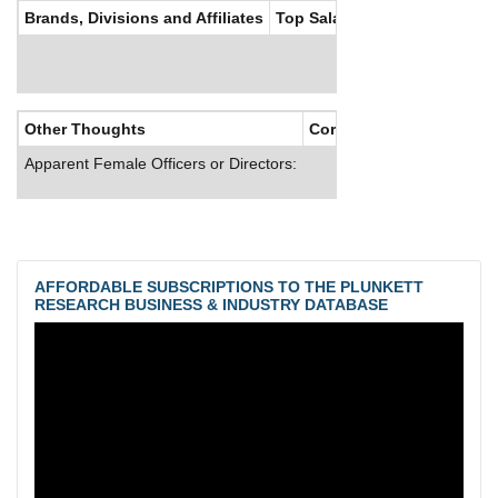
Brands, Divisions and Affiliates
Top Salaries
Other Thoughts
Corporate Culture
Apparent Female Officers or Directors:
AFFORDABLE SUBSCRIPTIONS TO THE PLUNKETT
RESEARCH BUSINESS & INDUSTRY DATABASE