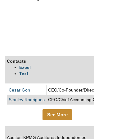
Contacts
Description
Excel
Text
Cesar Gon
CEO/Co-Founder/Director
Stanley Rodrigues
CFO/Chief Accounting Officer
See More
Auditor: KPMG Auditores Independentes