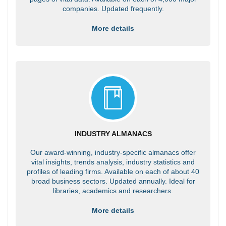
companies. Updated frequently.
More details
INDUSTRY ALMANACS
Our award-winning, industry-specific almanacs offer
vital insights, trends analysis, industry statistics and
profiles of leading firms. Available on each of about 40
broad business sectors. Updated annually. Ideal for
libraries, academics and researchers.
More details