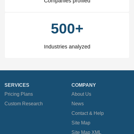
Companies profiled
500+
Industries analyzed
SERVICES
COMPANY
Pricing Plans
About Us
Custom Research
News
Contact & Help
Site Map
Site Map XML