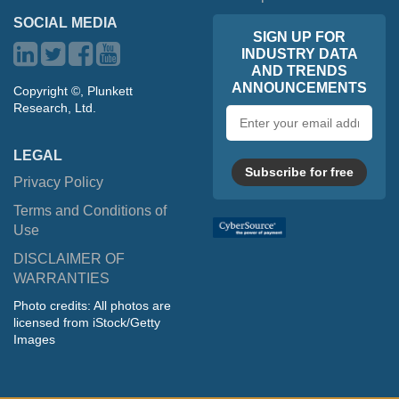
SOCIAL MEDIA
SIGN UP FOR
INDUSTRY DATA
AND TRENDS
ANNOUNCEMENTS
Copyright ©, Plunkett
Research, Ltd.
Email
address
LEGAL
Subscribe for free
Privacy Policy
Terms and Conditions of
Use
DISCLAIMER OF
WARRANTIES
Photo credits: All photos are
licensed from iStock/Getty
Images