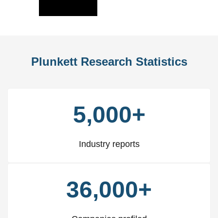
Slide
Slid
Plunkett Research Statistics
5,000+
Industry reports
36,000+