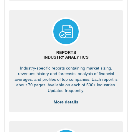
REPORTS
INDUSTRY ANALYTICS
Industry-specific reports containing market sizing,
revenues history and forecasts, analysis of financial
averages, and profiles of top companies. Each report is
about 70 pages. Available on each of 500+ industries.
Updated frequently.
More details