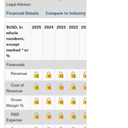
Legal Advisor:
Financial Details
Compare to Industry Averages
Build C
$USD, In
2025
2024
2023
2022
2021
2020
whole
numbers,
except
marked * or
%
Financials
Revenue
Cost of
Revenue
Gross
Margin %
R&D
Expense