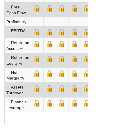
Free
Cash Flow
Profitability
EBITDA
Return on
Assets %
Return on
Equity %
Net
Margin %
Assets
Turnover
Financial
Leverage