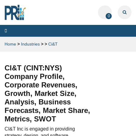
0
Toggle
navigation
Home
>
Industries
>
>
Ci&T
CI&T (CINT:NYS)
Company Profile,
Corporate Revenues,
Growth, Market Size,
Analysis, Business
Forecasts, Market Share,
Metrics, SWOT
CI&T Inc is engaged in providing
strategy, design, and software