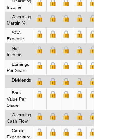
Operating
Income
Operating
Margin %
SGA
Expense
Net
Income
Earnings
Per Share
Dividends
Book
Value Per
Share
Operating
Cash Flow
Capital
Expenditure