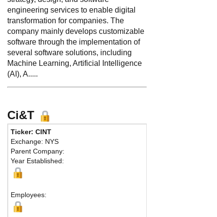
engineering services to enable digital
transformation for companies. The
company mainly develops customizable
software through the implementation of
several software solutions, including
Machine Learning, Artificial Intelligence
(AI), A.....
Ci&T
Ticker: CINT
Phone:
55-19
Exchange: NYS
Fax:
55-19-2
Parent Company:
Address:
Est
Year Established:
Building C, p
Campinas, SP
Ma
Employees: