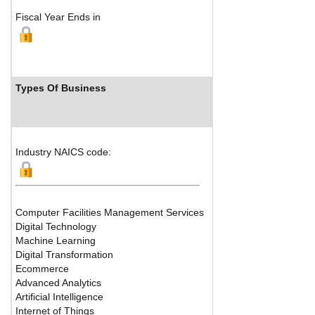
Fiscal Year Ends in
Types Of Business
Industry R
Industry NAICS code:
Computer Facilities Management Services
Digital Technology
Machine Learning
Digital Transformation
Ecommerce
Advanced Analytics
Artificial Intelligence
Internet of Things