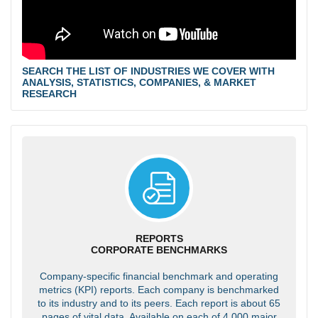
SEARCH THE LIST OF INDUSTRIES WE COVER WITH
ANALYSIS, STATISTICS, COMPANIES, & MARKET
RESEARCH
REPORTS
CORPORATE BENCHMARKS
Company-specific financial benchmark and operating
metrics (KPI) reports. Each company is benchmarked
to its industry and to its peers. Each report is about 65
pages of vital data. Available on each of 4,000 major