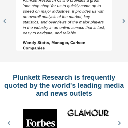
Plunkett Research Online provides a great
‘one stop shop’ for us to quickly come up to
speed on major industries. It provides us with
an overall analysis of the market, key
statistics, and overviews of the major players
Previous
N
in the industry in an online service that is fast,
Slide
Sl
easy to navigate, and reliable.
Wendy Stotts, Manager, Carlson
Companies
Plunkett Research is frequently
quoted by the world's leading media
and news outlets
Previous
Nex