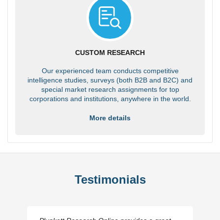
CUSTOM RESEARCH
Our experienced team conducts competitive
intelligence studies, surveys (both B2B and B2C) and
special market research assignments for top
corporations and institutions, anywhere in the world.
More details
Testimonials