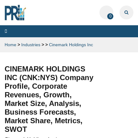
0
Toggle
navigation
Home
>
Industries
>
>
Cinemark Holdings Inc
CINEMARK HOLDINGS
INC (CNK:NYS) Company
Profile, Corporate
Revenues, Growth,
Market Size, Analysis,
Business Forecasts,
Market Share, Metrics,
SWOT