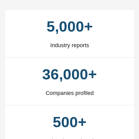
5,000+
Industry reports
36,000+
Companies profiled
500+