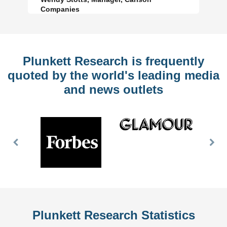
Companies
Plunkett Research is frequently
quoted by the world's leading media
and news outlets
Previous
Nex
Slide
Slid
Plunkett Research Statistics