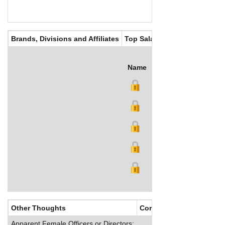
Brands, Divisions and Affiliates
Top Salaries
Name
Title
Salary (US$)
B
Other Thoughts
Corporate Culture
Apparent Female Officers or Directors: