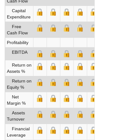
Cash Flow
Capital
Expenditure
Free
Cash Flow
Profitability
EBITDA
Return on
Assets %
Return on
Equity %
Net
Margin %
Assets
Turnover
Financial
Leverage