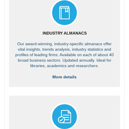
INDUSTRY ALMANACS
Our award-winning, industry-specific almanacs offer
vital insights, trends analysis, industry statistics and
profiles of leading firms. Available on each of about 40
broad business sectors. Updated annually. Ideal for
libraries, academics and researchers.
More details