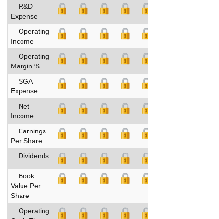
R&D
Expense
Operating
Income
Operating
Margin %
SGA
Expense
Net
Income
Earnings
Per Share
Dividends
Book
Value Per
Share
Operating