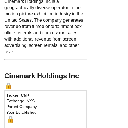
Cinemark Holdings Inc is a
geographically diverse operator in the
motion picture exhibition industry in the
United States. The company generates
revenue from filmed entertainment box
office receipts and concession sales,
with additional revenue from screen
advertising, screen rentals, and other
reve.....
Cinemark Holdings Inc
Ticker: CNK
Phone:
972 665-100
Exchange: NYS
Fax:
972 665-1004
Parent Company:
Address:
3900 Dalla
Year Established:
Plano, TX 75093 Unit
Map