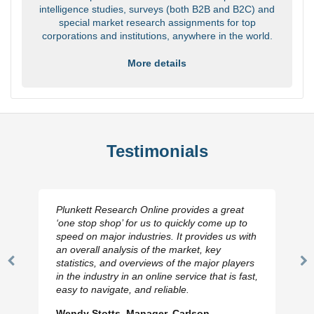
intelligence studies, surveys (both B2B and B2C) and
special market research assignments for top
corporations and institutions, anywhere in the world.
More details
Testimonials
Plunkett Research Online provides a great
‘one stop shop’ for us to quickly come up to
speed on major industries. It provides us with
an overall analysis of the market, key
statistics, and overviews of the major players
Previous
N
in the industry in an online service that is fast,
Slide
Sl
easy to navigate, and reliable.
Wendy Stotts, Manager, Carlson