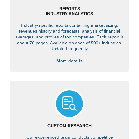
REPORTS
INDUSTRY ANALYTICS
Industry-specific reports containing market sizing,
revenues history and forecasts, analysis of financial
averages, and profiles of top companies. Each report is
about 70 pages. Available on each of 500+ industries.
Updated frequently.
More details
CUSTOM RESEARCH
Our experienced team conducts competitive