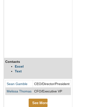
Contacts
Description
Excel
Text
Cinemark Holdings Inc 
Sean Gamble
CEO/Director/President
Melissa Thomas
CFO/Executive VP
See More