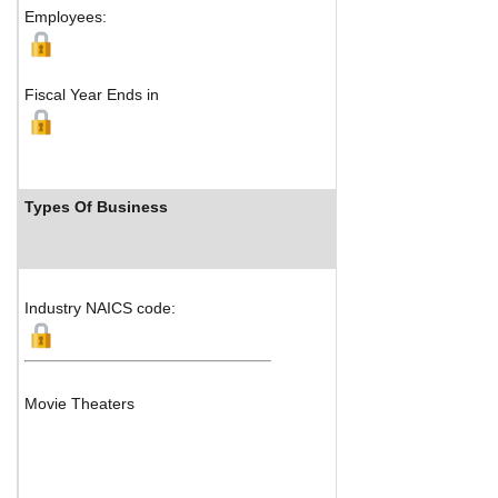
Employees:
Fiscal Year Ends in
Types Of Business
Industry Ranks
Industry NAICS code:
Movie Theaters