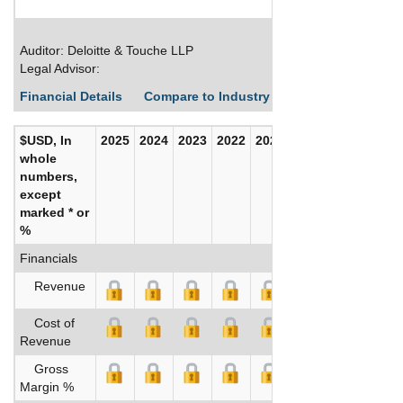
Auditor: Deloitte & Touche LLP
Legal Advisor:
Financial Details
Compare to Industry Averages
Build C
$USD, In
2025
2024
2023
2022
2021
2020
whole
numbers,
except
marked * or
%
Financials
Revenue
Cost of
Revenue
Gross
Margin %