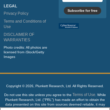
LEGAL
Subscribe for free
Privacy Policy
Terms and Conditions of
Use
DISCLAIMER OF
WARRANTIES
Photo credits: All photos are
licensed from iStock/Getty
Images
Copyright ©
2026, Plunkett Research, Ltd. All Rights Reserved.
Terms of Use
Do not use this site unless you agree to the
. While
Plunkett Research, Ltd. (“PRL”) has made an effort to obtain the
data presented on this site from sources deemed reliable, it may
contain errors or inaccuracies. PRL makes no warranties,