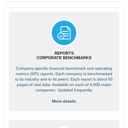
REPORTS
CORPORATE BENCHMARKS
Company-specific financial benchmark and operating
metrics (KPI) reports. Each company is benchmarked
to its industry and to its peers. Each report is about 65
pages of vital data. Available on each of 4,000 major
companies. Updated frequently.
More details