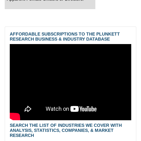
AFFORDABLE SUBSCRIPTIONS TO THE PLUNKETT
RESEARCH BUSINESS & INDUSTRY DATABASE
SEARCH THE LIST OF INDUSTRIES WE COVER WITH
ANALYSIS, STATISTICS, COMPANIES, & MARKET
RESEARCH