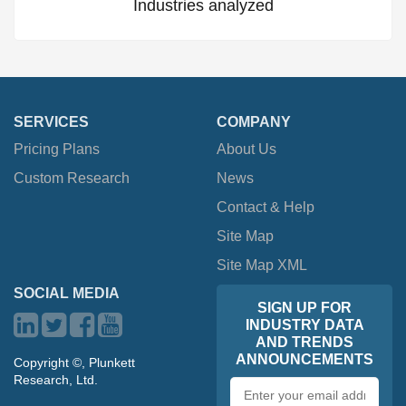
Industries analyzed
SERVICES
COMPANY
Pricing Plans
About Us
Custom Research
News
Contact & Help
Site Map
Site Map XML
SOCIAL MEDIA
SIGN UP FOR
INDUSTRY DATA
AND TRENDS
ANNOUNCEMENTS
Copyright ©, Plunkett
Research, Ltd.
Email
address