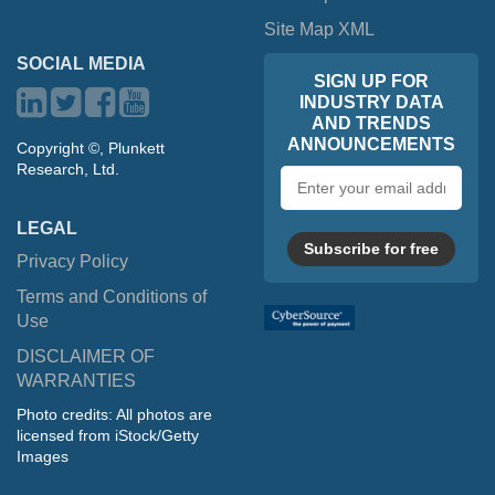
Site Map XML
SOCIAL MEDIA
SIGN UP FOR
INDUSTRY DATA
AND TRENDS
ANNOUNCEMENTS
Copyright ©, Plunkett
Research, Ltd.
Email
address
LEGAL
Subscribe for free
Privacy Policy
Terms and Conditions of
Use
DISCLAIMER OF
WARRANTIES
Photo credits: All photos are
licensed from iStock/Getty
Images