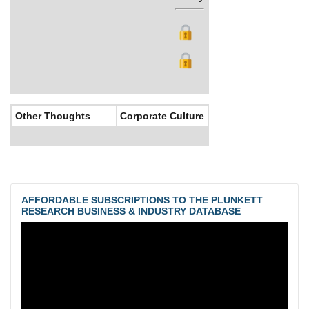
Other Thoughts
Corporate Culture
AFFORDABLE SUBSCRIPTIONS TO THE PLUNKETT
RESEARCH BUSINESS & INDUSTRY DATABASE