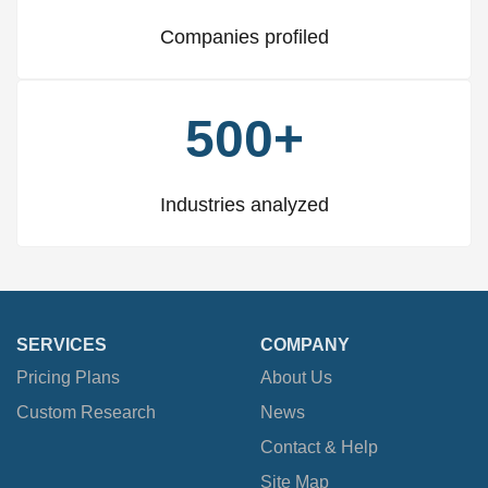
Companies profiled
500+
Industries analyzed
SERVICES
COMPANY
Pricing Plans
About Us
Custom Research
News
Contact & Help
Site Map