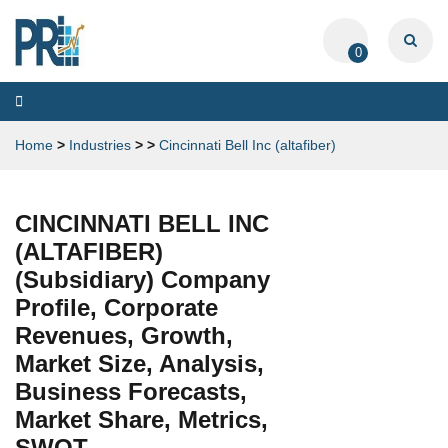
0
Toggle
navigation
Home
>
Industries
>
>
Cincinnati Bell Inc (altafiber)
CINCINNATI BELL INC
(ALTAFIBER)
(Subsidiary) Company
Profile, Corporate
Revenues, Growth,
Market Size, Analysis,
Business Forecasts,
Market Share, Metrics,
SWOT