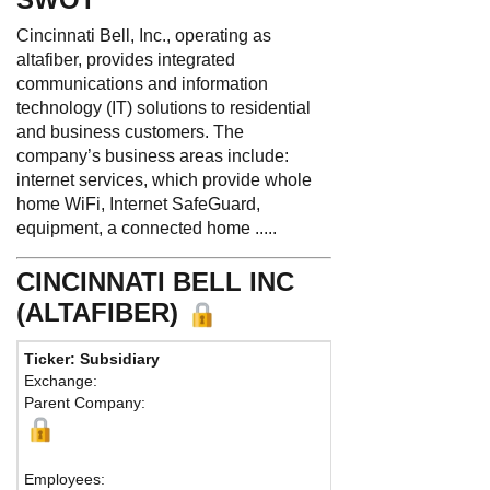
Cincinnati Bell, Inc., operating as
altafiber, provides integrated
communications and information
technology (IT) solutions to residential
and business customers. The
company’s business areas include:
internet services, which provide whole
home WiFi, Internet SafeGuard,
equipment, a connected home .....
CINCINNATI BELL INC
(ALTAFIBER)
Ticker: Subsidiary
Phone:
513 397-990
Exchange:
Fax:
Parent Company:
Address:
221 E. Four
Cincinnati, OH 45202 
Map
Employees: