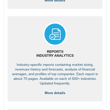
More details
REPORTS
INDUSTRY ANALYTICS
Industry-specific reports containing market sizing,
revenues history and forecasts, analysis of financial
averages, and profiles of top companies. Each report is
about 70 pages. Available on each of 500+ industries.
Updated frequently.
More details