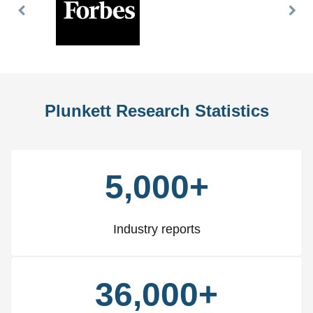
Previous
Nex
Slide
Slid
Plunkett Research Statistics
5,000+
Industry reports
36,000+