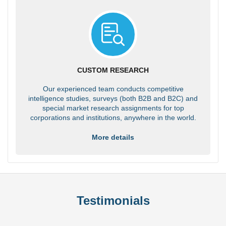
CUSTOM RESEARCH
Our experienced team conducts competitive
intelligence studies, surveys (both B2B and B2C) and
special market research assignments for top
corporations and institutions, anywhere in the world.
More details
Testimonials