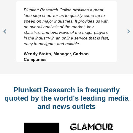
Plunkett Research Online provides a great
‘one stop shop’ for us to quickly come up to
speed on major industries. It provides us with
an overall analysis of the market, key
statistics, and overviews of the major players
Previous
N
in the industry in an online service that is fast,
Slide
Sl
easy to navigate, and reliable.
Wendy Stotts, Manager, Carlson
Companies
Plunkett Research is frequently
quoted by the world's leading media
and news outlets