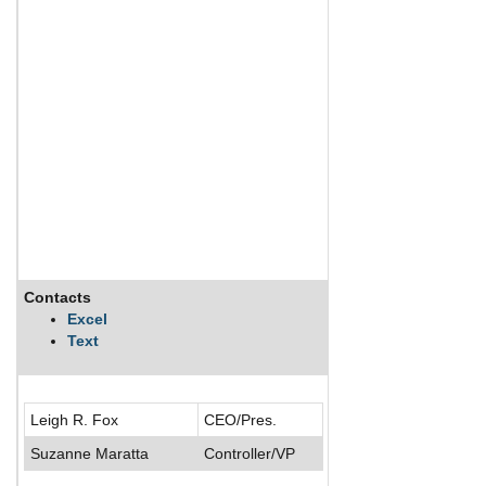
Contacts
Description
Excel
Text
Cincinnati Bell, Inc.
Leigh R. Fox
CEO/Pres.
Suzanne Maratta
Controller/VP