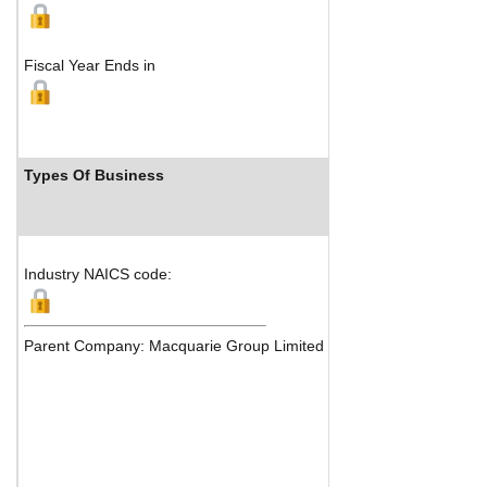
Fiscal Year Ends in
Types Of Business
Industry Ranks
Industry NAICS code:
Parent Company: Macquarie Group Limited