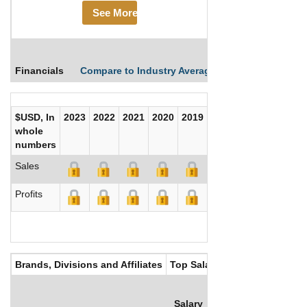
See More
Financials
Compare to Industry Averages
Compare Comp
$USD, In
2023
2022
2021
2020
2019
2018
2017
whole
numbers
Sales
Profits
Brands, Divisions and Affiliates
Top Salaries
Salary
Bonus