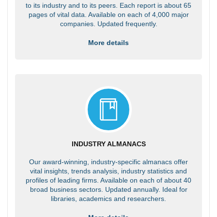
to its industry and to its peers. Each report is about 65
pages of vital data. Available on each of 4,000 major
companies. Updated frequently.
More details
INDUSTRY ALMANACS
Our award-winning, industry-specific almanacs offer
vital insights, trends analysis, industry statistics and
profiles of leading firms. Available on each of about 40
broad business sectors. Updated annually. Ideal for
libraries, academics and researchers.