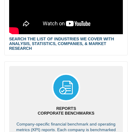
SEARCH THE LIST OF INDUSTRIES WE COVER WITH
ANALYSIS, STATISTICS, COMPANIES, & MARKET
RESEARCH
REPORTS
CORPORATE BENCHMARKS
Company-specific financial benchmark and operating
metrics (KPI) reports. Each company is benchmarked