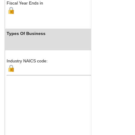
Fiscal Year Ends in
Types Of Business
I
Industry NAICS code: