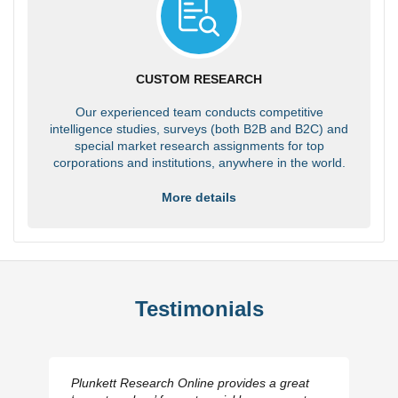
CUSTOM RESEARCH
Our experienced team conducts competitive
intelligence studies, surveys (both B2B and B2C) and
special market research assignments for top
corporations and institutions, anywhere in the world.
More details
Testimonials
Plunkett Research Online provides a great