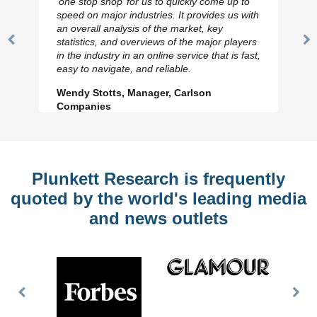
‘one stop shop’ for us to quickly come up to
speed on major industries. It provides us with
an overall analysis of the market, key
statistics, and overviews of the major players
Previous
N
in the industry in an online service that is fast,
Slide
Sl
easy to navigate, and reliable.
Wendy Stotts, Manager, Carlson
Companies
Plunkett Research is frequently
quoted by the world's leading media
and news outlets
Previous
Nex
Slide
Slid