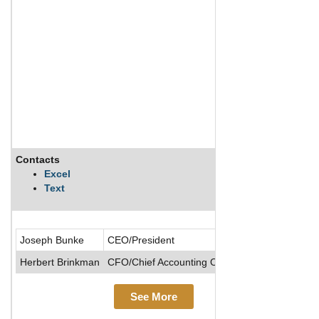
Contacts
Des
Excel
Text
Cinc
Joseph Bunke
CEO/President
Herbert Brinkman
CFO/Chief Accounting Officer/Senior VP
See More