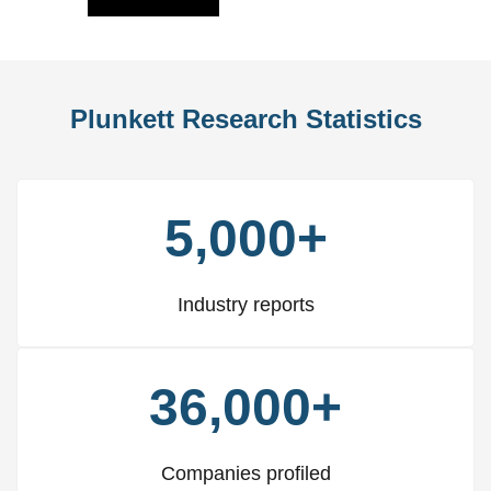
Plunkett Research Statistics
5,000+
Industry reports
36,000+
Companies profiled