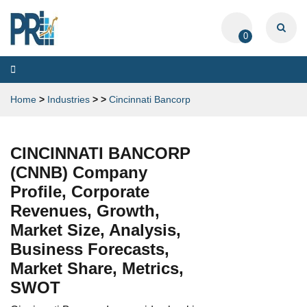
0
Toggle
navigation
Home
>
Industries
>
>
Cincinnati Bancorp
CINCINNATI BANCORP
(CNNB) Company
Profile, Corporate
Revenues, Growth,
Market Size, Analysis,
Business Forecasts,
Market Share, Metrics,
SWOT