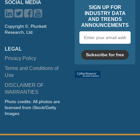
SOCIAL MEDIA
SIGN UP FOR
INDUSTRY DATA
AND TRENDS
ANNOUNCEMENTS
Copyright ©, Plunkett
Research, Ltd.
Email
address
LEGAL
Subscribe for free
Privacy Policy
Terms and Conditions of
Use
DISCLAIMER OF
WARRANTIES
Photo credits: All photos are
licensed from iStock/Getty
Images