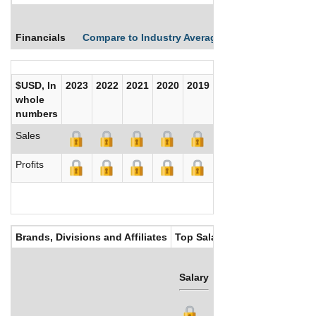
Financials
Compare to Industry Averages
Compare Comp
$USD, In
2023
2022
2021
2020
2019
2018
2017
whole
numbers
Sales
Profits
Brands, Divisions and Affiliates
Top Salaries
Salary
Bonus