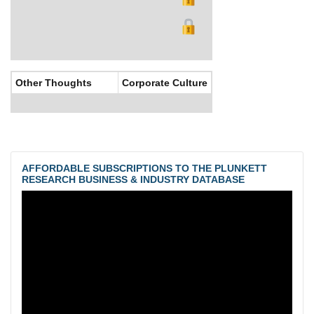
Other Thoughts
Corporate Culture
AFFORDABLE SUBSCRIPTIONS TO THE PLUNKETT
RESEARCH BUSINESS & INDUSTRY DATABASE