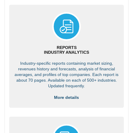
REPORTS
INDUSTRY ANALYTICS
Industry-specific reports containing market sizing,
revenues history and forecasts, analysis of financial
averages, and profiles of top companies. Each report is
about 70 pages. Available on each of 500+ industries.
Updated frequently.
More details