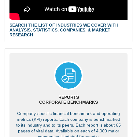
SEARCH THE LIST OF INDUSTRIES WE COVER WITH
ANALYSIS, STATISTICS, COMPANIES, & MARKET
RESEARCH
REPORTS
CORPORATE BENCHMARKS
Company-specific financial benchmark and operating
metrics (KPI) reports. Each company is benchmarked
to its industry and to its peers. Each report is about 65
pages of vital data. Available on each of 4,000 major
companies. Updated frequently.