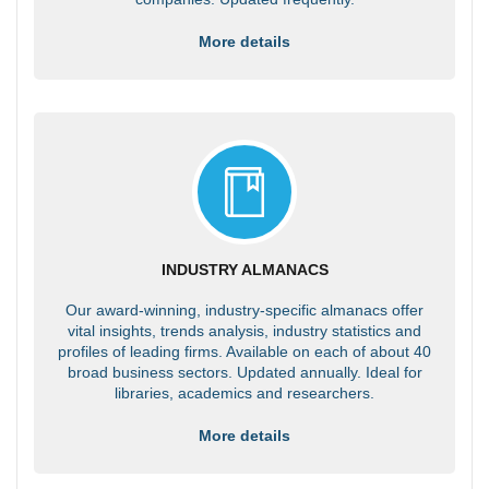
More details
INDUSTRY ALMANACS
Our award-winning, industry-specific almanacs offer
vital insights, trends analysis, industry statistics and
profiles of leading firms. Available on each of about 40
broad business sectors. Updated annually. Ideal for
libraries, academics and researchers.
More details