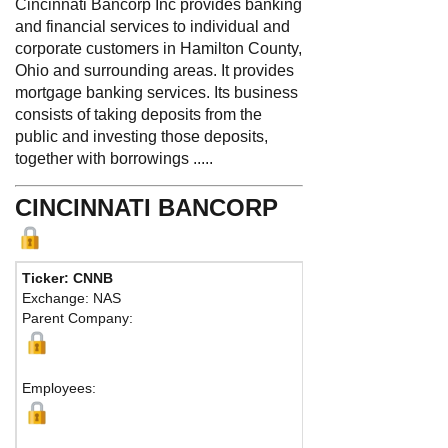
Cincinnati Bancorp Inc provides banking
and financial services to individual and
corporate customers in Hamilton County,
Ohio and surrounding areas. It provides
mortgage banking services. Its business
consists of taking deposits from the
public and investing those deposits,
together with borrowings .....
CINCINNATI BANCORP
Ticker: CNNB
Pho
Exchange: NAS
Fax
Parent Company:
Add
Cinc
Employees: