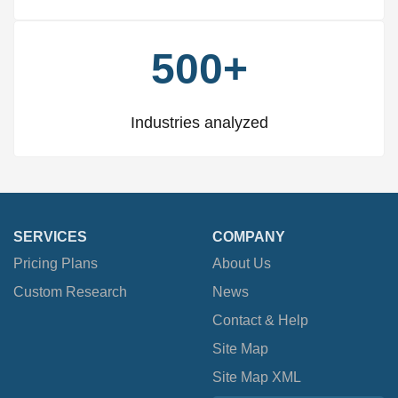
500+
Industries analyzed
SERVICES
COMPANY
Pricing Plans
About Us
Custom Research
News
Contact & Help
Site Map
Site Map XML