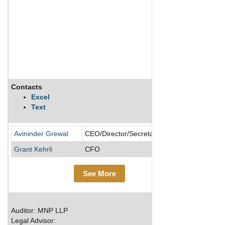
Contacts
Descript
Excel
Text
Cinaport A
Avininder Grewal
CEO/Director/Secretary
Grant Kehrli
CFO
See More
Auditor: MNP LLP
Legal Advisor: