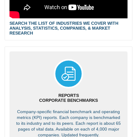
SEARCH THE LIST OF INDUSTRIES WE COVER WITH
ANALYSIS, STATISTICS, COMPANIES, & MARKET
RESEARCH
REPORTS
CORPORATE BENCHMARKS
Company-specific financial benchmark and operating
metrics (KPI) reports. Each company is benchmarked
to its industry and to its peers. Each report is about 65
pages of vital data. Available on each of 4,000 major
companies. Updated frequently.