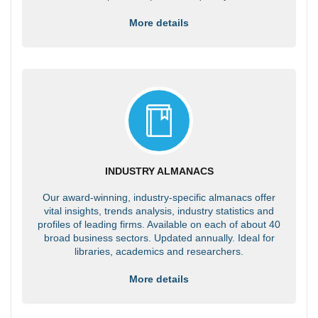
More details
INDUSTRY ALMANACS
Our award-winning, industry-specific almanacs offer
vital insights, trends analysis, industry statistics and
profiles of leading firms. Available on each of about 40
broad business sectors. Updated annually. Ideal for
libraries, academics and researchers.
More details