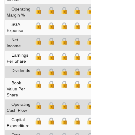
Operating
Margin %
SGA
Expense
Net
Income
Earnings
Per Share
Dividends
Book
Value Per
Share
Operating
Cash Flow
Capital
Expenditure
Free