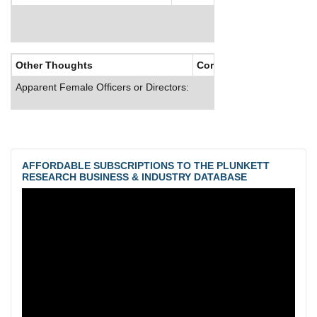
Other Thoughts
Corporate Culture
Apparent Female Officers or Directors:
AFFORDABLE SUBSCRIPTIONS TO THE PLUNKETT
RESEARCH BUSINESS & INDUSTRY DATABASE