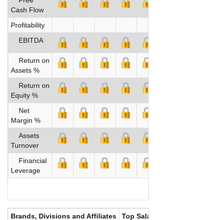
Cash Flow
Profitability
EBITDA
Return on
Assets %
Return on
Equity %
Net
Margin %
Assets
Turnover
Financial
Leverage
Brands, Divisions and Affiliates
Top Salaries