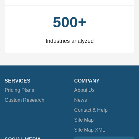
500+
Industries analyzed
SERVICES
COMPANY
Pricing Plans
About Us
Custom Research
News
Contact & Help
Site Map
Site Map XML