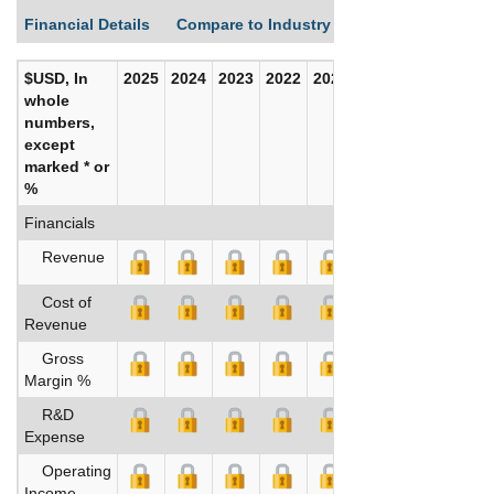
Financial Details
Compare to Industry Averages
Build C
$USD, In
2025
2024
2023
2022
2021
2020
whole
numbers,
except
marked * or
%
Financials
Revenue
Cost of
Revenue
Gross
Margin %
R&D
Expense
Operating
Income