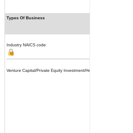
Types Of Business
Indust
Industry NAICS code:
Venture Capital/Private Equity Investment/Hedge Funds