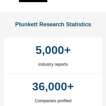
Plunkett Research Statistics
5,000+
Industry reports
36,000+
Companies profiled