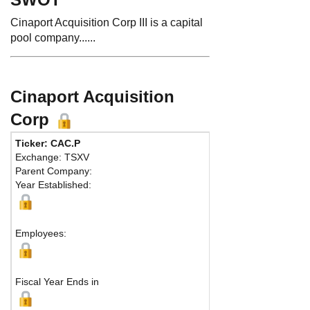
Cinaport Acquisition Corp III is a capital
pool company......
Cinaport Acquisition
Corp
Ticker: CAC.P
Phone:
4
Exchange: TSXV
Fax:
416
Parent Company:
Address
Year Established:
Suite 635
Toronto,
Employees:
Fiscal Year Ends in