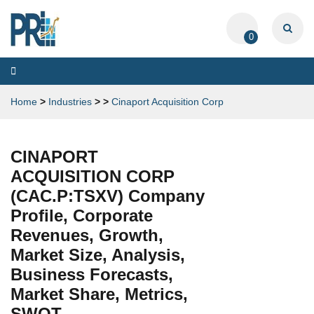
0
Toggle
navigation
Home
>
Industries
>
>
Cinaport Acquisition Corp
CINAPORT
ACQUISITION CORP
(CAC.P:TSXV) Company
Profile, Corporate
Revenues, Growth,
Market Size, Analysis,
Business Forecasts,
Market Share, Metrics,
SWOT