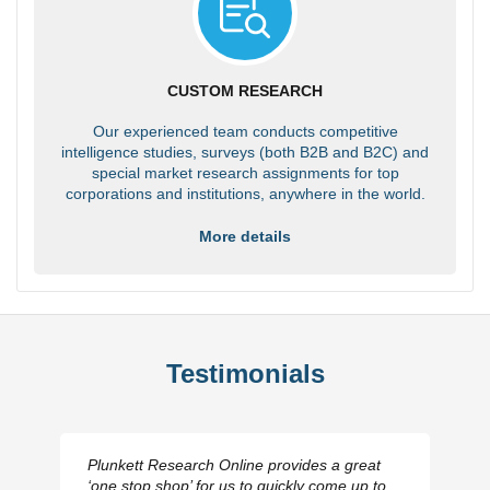
CUSTOM RESEARCH
Our experienced team conducts competitive
intelligence studies, surveys (both B2B and B2C) and
special market research assignments for top
corporations and institutions, anywhere in the world.
More details
Testimonials
Plunkett Research Online provides a great
‘one stop shop’ for us to quickly come up to