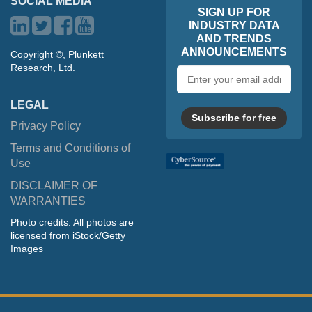
SOCIAL MEDIA
SIGN UP FOR
INDUSTRY DATA
AND TRENDS
ANNOUNCEMENTS
Copyright ©, Plunkett
Research, Ltd.
Email
address
LEGAL
Subscribe for free
Privacy Policy
Terms and Conditions of
Use
DISCLAIMER OF
WARRANTIES
Photo credits: All photos are
licensed from iStock/Getty
Images