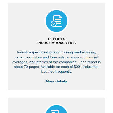
REPORTS
INDUSTRY ANALYTICS
Industry-specific reports containing market sizing,
revenues history and forecasts, analysis of financial
averages, and profiles of top companies. Each report is
about 70 pages. Available on each of 500+ industries.
Updated frequently.
More details