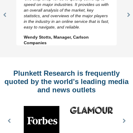
speed on major industries. It provides us with
an overall analysis of the market, key
statistics, and overviews of the major players
Previous
N
in the industry in an online service that is fast,
Slide
Sl
easy to navigate, and reliable.
Wendy Stotts, Manager, Carlson
Companies
Plunkett Research is frequently
quoted by the world's leading media
and news outlets
Previous
Nex
Slide
Slid