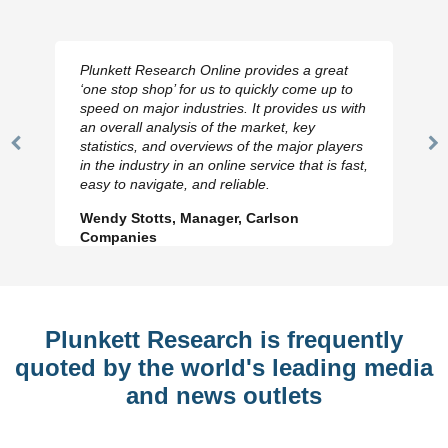
Plunkett Research Online provides a great
‘one stop shop’ for us to quickly come up to
speed on major industries. It provides us with
an overall analysis of the market, key
statistics, and overviews of the major players
Previous
N
in the industry in an online service that is fast,
Slide
Sl
easy to navigate, and reliable.
Wendy Stotts, Manager, Carlson
Companies
Plunkett Research is frequently
quoted by the world's leading media
and news outlets