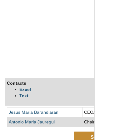
Contacts
Excel
Text
Jesus Maria Barandiaran
CEO/Director
Antonio Maria Jauregui
Chairman of the Board/Direc
See More