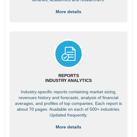
More details
REPORTS
INDUSTRY ANALYTICS
Industry-specific reports containing market sizing,
revenues history and forecasts, analysis of financial
averages, and profiles of top companies. Each report is
about 70 pages. Available on each of 500+ industries.
Updated frequently.
More details