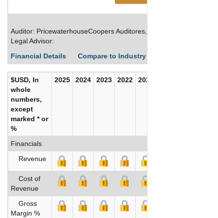
Auditor: PricewaterhouseCoopers Auditores, S.L.
Legal Advisor:
Financial Details
Compare to Industry Averages
Build C
$USD, In
2025
2024
2023
2022
2021
2020
whole
numbers,
except
marked * or
%
Financials
Revenue
Cost of
Revenue
Gross
Margin %