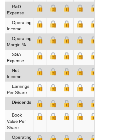
R&D
Expense
Operating
Income
Operating
Margin %
SGA
Expense
Net
Income
Earnings
Per Share
Dividends
Book
Value Per
Share
Operating