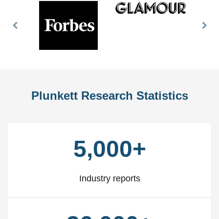
Previous
Nex
Slide
Slid
Plunkett Research Statistics
5,000+
Industry reports