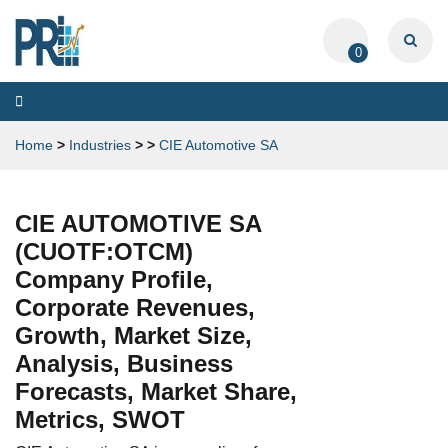
0
Toggle
navigation
Home
>
Industries
>
>
CIE Automotive SA
CIE AUTOMOTIVE SA
(CUOTF:OTCM)
Company Profile,
Corporate Revenues,
Growth, Market Size,
Analysis, Business
Forecasts, Market Share,
Metrics, SWOT