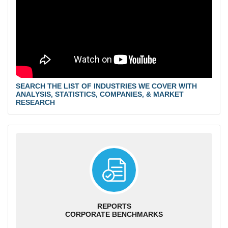
SEARCH THE LIST OF INDUSTRIES WE COVER WITH
ANALYSIS, STATISTICS, COMPANIES, & MARKET
RESEARCH
REPORTS
CORPORATE BENCHMARKS