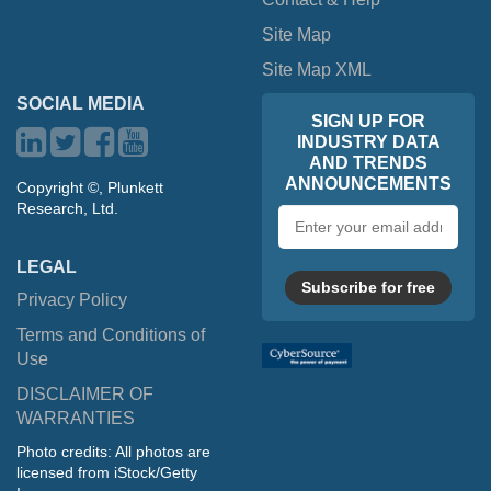
Site Map
Site Map XML
SOCIAL MEDIA
SIGN UP FOR
INDUSTRY DATA
AND TRENDS
ANNOUNCEMENTS
Copyright ©, Plunkett
Research, Ltd.
Email
address
LEGAL
Subscribe for free
Privacy Policy
Terms and Conditions of
Use
DISCLAIMER OF
WARRANTIES
Photo credits: All photos are
licensed from iStock/Getty