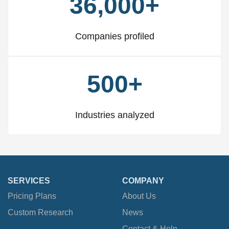
36,000+
Companies profiled
500+
Industries analyzed
SERVICES
COMPANY
Pricing Plans
About Us
Custom Research
News
Contact & Help