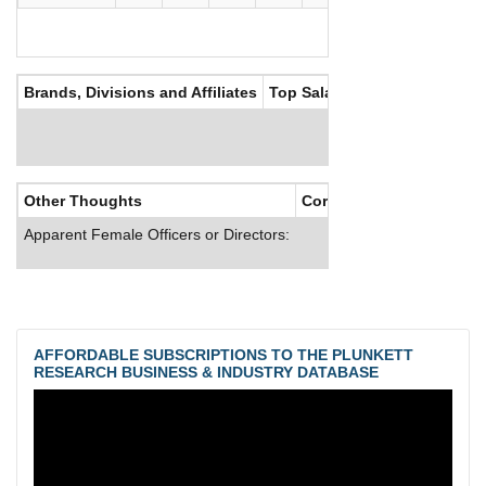
Brands, Divisions and Affiliates
Top Salaries
Other Thoughts
Corporate Culture
Apparent Female Officers or Directors:
AFFORDABLE SUBSCRIPTIONS TO THE PLUNKETT
RESEARCH BUSINESS & INDUSTRY DATABASE