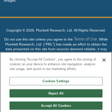
Images
Copyright ©
2026, Plunkett Research, Ltd. All Rights Reserved.
Terms of Use
Do not use this site unless you agree to the
. While
Plunkett Research, Ltd. (“PRL”) has made an effort to obtain the
data presented on this site from sources deemed reliable, it may
contain errors or inaccuracies. PRL makes no warranties,
expressed or implied, regarding the data contained herein.
By clicking “Accept All Cookies”, you agree to the storing of
cookies on your device to enhance site navigation, analyze
NO AI TRAINING ALLOWED: Without in any way limiting the
site usage, and assist in our marketing efforts.
publisher’s exclusive rights under copyright, any use of this site or
its content to “train” generative or other artificial intelligence (AI)
Cookies Settings
technologies is expressly prohibited without specific written
permission. Plunkett Research, Ltd. reserves all rights to this site
and its content for generative AI training and development of
Reject All
machine learning language models.
Accept All Cookies