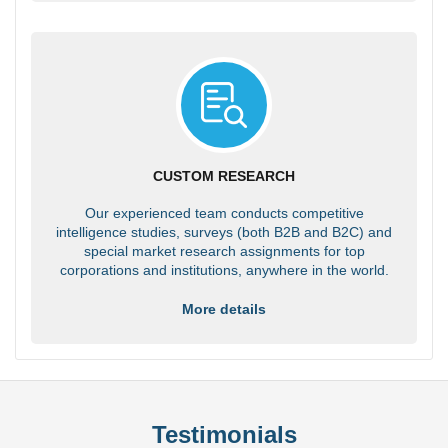
CUSTOM RESEARCH
Our experienced team conducts competitive
intelligence studies, surveys (both B2B and B2C) and
special market research assignments for top
corporations and institutions, anywhere in the world.
More details
Testimonials