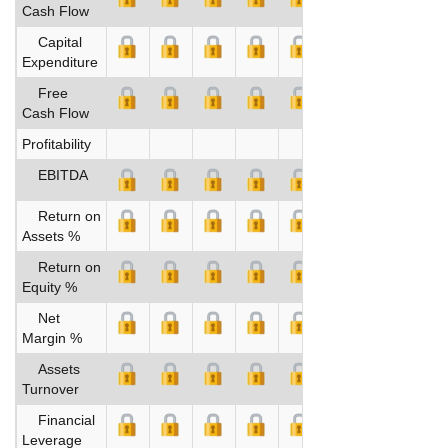
Cash Flow
Capital
Expenditure
Free
Cash Flow
Profitability
EBITDA
Return on
Assets %
Return on
Equity %
Net
Margin %
Assets
Turnover
Financial
Leverage