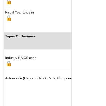
Fiscal Year Ends in
Types Of Business
Industry NAICS code:
Automobile (Car) and Truck Parts, Components & Systems Manufact