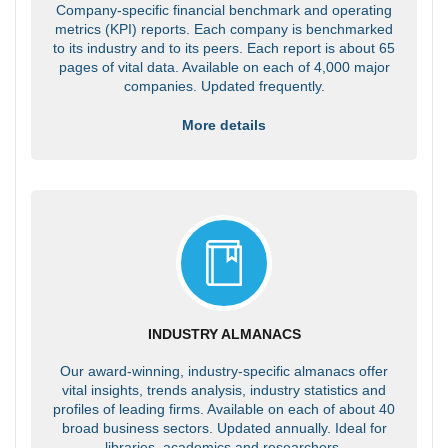
Company-specific financial benchmark and operating
metrics (KPI) reports. Each company is benchmarked
to its industry and to its peers. Each report is about 65
pages of vital data. Available on each of 4,000 major
companies. Updated frequently.
More details
INDUSTRY ALMANACS
Our award-winning, industry-specific almanacs offer
vital insights, trends analysis, industry statistics and
profiles of leading firms. Available on each of about 40
broad business sectors. Updated annually. Ideal for
libraries, academics and researchers.