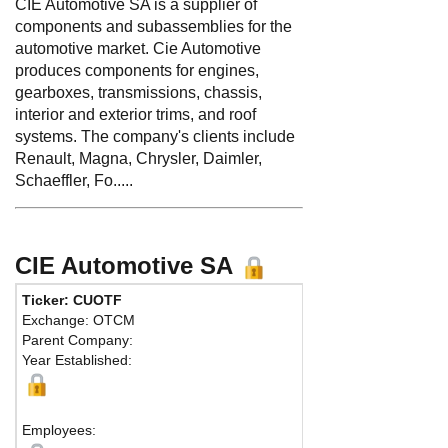
CIE Automotive SA is a supplier of
components and subassemblies for the
automotive market. Cie Automotive
produces components for engines,
gearboxes, transmissions, chassis,
interior and exterior trims, and roof
systems. The company's clients include
Renault, Magna, Chrysler, Daimler,
Schaeffler, Fo.....
CIE Automotive SA
Ticker: CUOTF
Exchange: OTCM
Parent Company:
Year Established:
Employees: