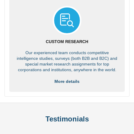
CUSTOM RESEARCH
Our experienced team conducts competitive
intelligence studies, surveys (both B2B and B2C) and
special market research assignments for top
corporations and institutions, anywhere in the world.
More details
Testimonials