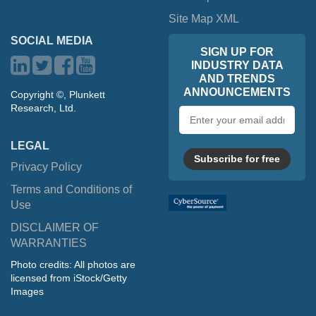
Site Map XML
SOCIAL MEDIA
SIGN UP FOR
INDUSTRY DATA
AND TRENDS
ANNOUNCEMENTS
Copyright ©, Plunkett
Research, Ltd.
Email
address
LEGAL
Subscribe for free
Privacy Policy
Terms and Conditions of
Use
DISCLAIMER OF
WARRANTIES
Photo credits: All photos are
licensed from iStock/Getty
Images