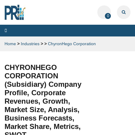
0
Toggle
navigation
Home
>
Industries
>
>
ChyronHego Corporation
CHYRONHEGO
CORPORATION
(Subsidiary) Company
Profile, Corporate
Revenues, Growth,
Market Size, Analysis,
Business Forecasts,
Market Share, Metrics,
SWOT