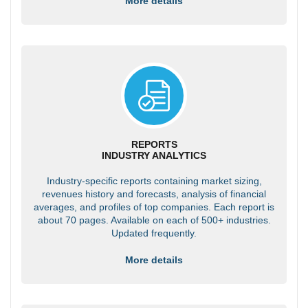
More details
REPORTS
INDUSTRY ANALYTICS
Industry-specific reports containing market sizing,
revenues history and forecasts, analysis of financial
averages, and profiles of top companies. Each report is
about 70 pages. Available on each of 500+ industries.
Updated frequently.
More details