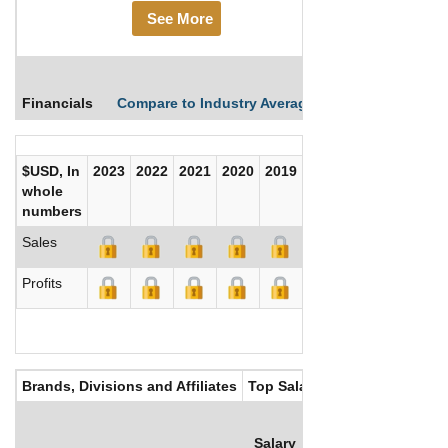
See More
Financials
Compare to Industry Averages
Compare Comp
$USD, In
2023
2022
2021
2020
2019
2018
2017
whole
numbers
Sales
Profits
Brands, Divisions and Affiliates
Top Salaries
Salary
Bonus