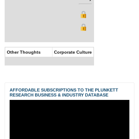
Other Thoughts
Corporate Culture
AFFORDABLE SUBSCRIPTIONS TO THE PLUNKETT
RESEARCH BUSINESS & INDUSTRY DATABASE