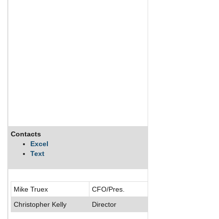
Contacts
Description
Excel
Text
ChyronHego Corpo
Mike Truex
CFO/Pres.
Christopher Kelly
Director