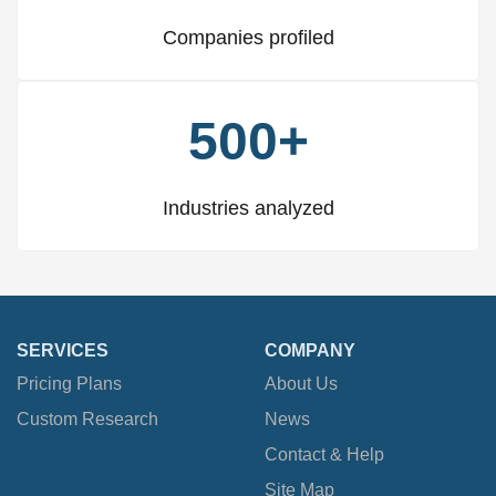
Companies profiled
500+
Industries analyzed
SERVICES
COMPANY
Pricing Plans
About Us
Custom Research
News
Contact & Help
Site Map