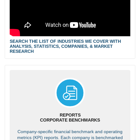
SEARCH THE LIST OF INDUSTRIES WE COVER WITH
ANALYSIS, STATISTICS, COMPANIES, & MARKET
RESEARCH
REPORTS
CORPORATE BENCHMARKS
Company-specific financial benchmark and operating
metrics (KPI) reports. Each company is benchmarked