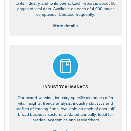
to its industry and to its peers. Each report is about 65
pages of vital data. Available on each of 4,000 major
companies. Updated frequently.
More details
INDUSTRY ALMANACS
Our award-winning, industry-specific almanacs offer
vital insights, trends analysis, industry statistics and
profiles of leading firms. Available on each of about 40
broad business sectors. Updated annually. Ideal for
libraries, academics and researchers.