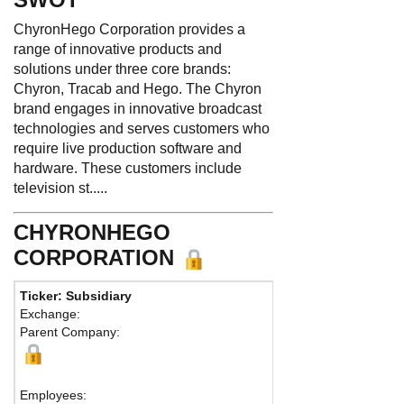
ChyronHego Corporation provides a
range of innovative products and
solutions under three core brands:
Chyron, Tracab and Hego. The Chyron
brand engages in innovative broadcast
technologies and serves customers who
require live production software and
hardware. These customers include
television st.....
CHYRONHEGO
CORPORATION
Ticker: Subsidiary
Phone:
631 845
Exchange:
Fax:
Parent Company:
Address:
532 B
Melville, NY 117
Map
Employees: