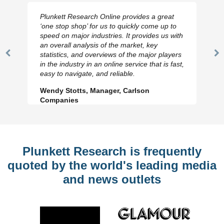
Plunkett Research Online provides a great
‘one stop shop’ for us to quickly come up to
speed on major industries. It provides us with
an overall analysis of the market, key
statistics, and overviews of the major players
Previous
N
in the industry in an online service that is fast,
Slide
Sl
easy to navigate, and reliable.
Wendy Stotts, Manager, Carlson
Companies
Plunkett Research is frequently
quoted by the world's leading media
and news outlets