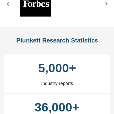
Previous
Nex
Slide
Slid
Plunkett Research Statistics
5,000+
Industry reports
36,000+