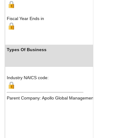
Fiscal Year Ends in
Types Of Business
Industry Ran
Industry NAICS code:
Parent Company: Apollo Global Management Inc